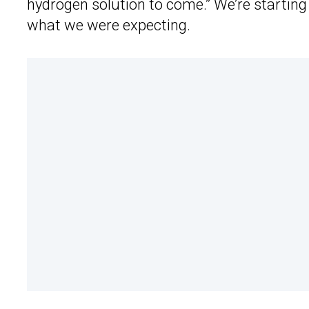
hydrogen solution to come.” We’re starting 
what we were expecting.