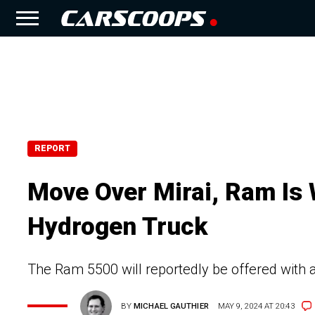
REPORT
Move Over Mirai, Ram Is
Hydrogen Truck
The Ram 5500 will reportedly be offered with a 
BY
MICHAEL GAUTHIER
MAY 9, 2024 AT 20:43