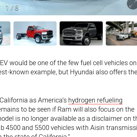
1
/
8
 would be one of the few fuel cell vehicles on
est-known example, but Hyundai also offers th
California as America’s
hydrogen refueling
 remains to be seen if Ram will also focus on the
model is no longer available as a disclaimer on t
b 4500 and 5500 vehicles with Aisin transmiss
n the state of California.”