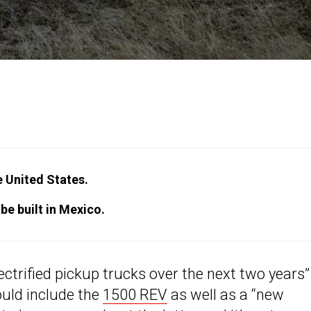
e United States.
be built in Mexico.
ectrified pickup trucks over the next two years”
ould include the
1500 REV
as well as a “new