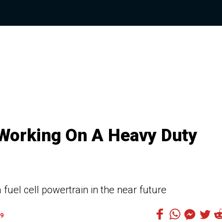
 Working On A Heavy Duty
fuel cell powertrain in the near future
9