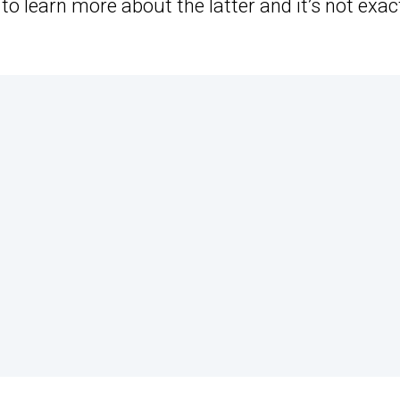
to learn more about the latter and it’s not exac