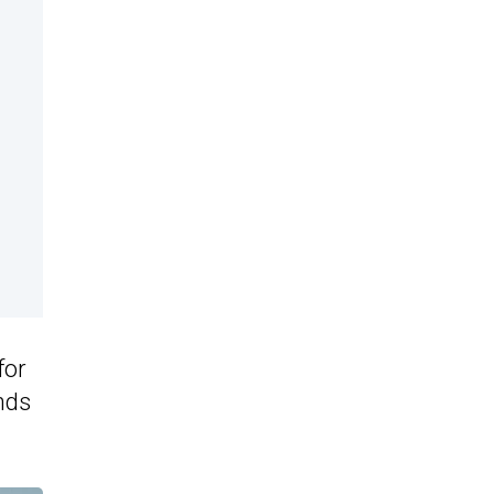
for
nds