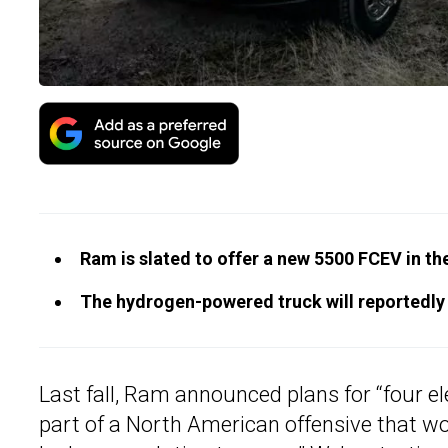
Ram is slated to offer a new 5500 FCEV in th
The hydrogen-powered truck will reportedly 
Last fall, Ram announced plans for “four el
part of a North American offensive that w