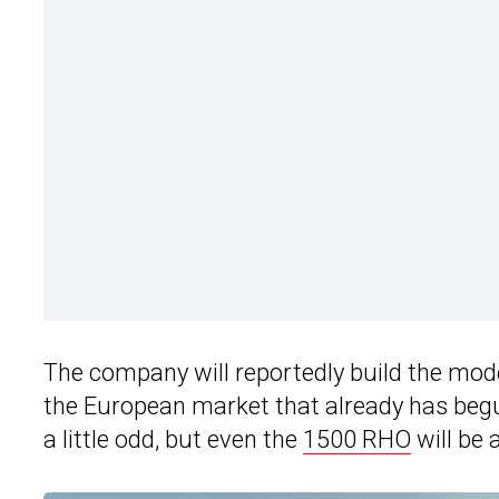
The company will reportedly build the mode
the European market that already has beg
a little odd, but even the
1500 RHO
will be 