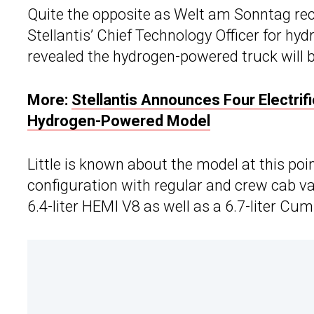
Quite the opposite as Welt am Sonntag rece
Stellantis’ Chief Technology Officer for hy
revealed the hydrogen-powered truck will
More:
Stellantis Announces Four Electrif
Hydrogen-Powered Model
Little is known about the model at this poin
configuration with regular and crew cab var
6.4-liter HEMI V8 as well as a 6.7-liter Cu