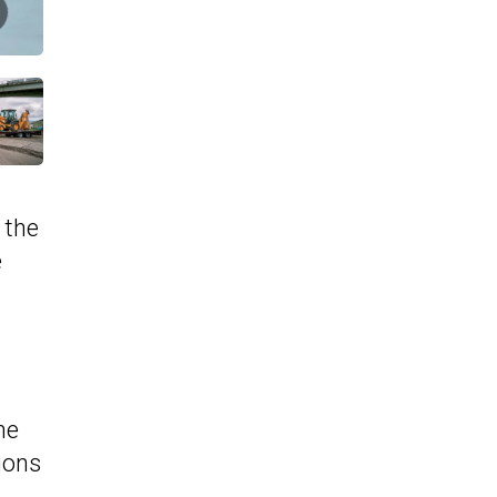
 the
e
he
ions