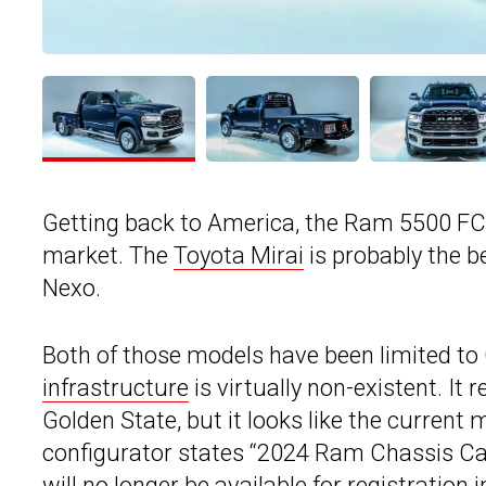
Getting back to America, the Ram 5500 FCEV
market. The
Toyota Mirai
is probably the b
Nexo.
Both of those models have been limited to 
infrastructure
is virtually non-existent. It
Golden State, but it looks like the current 
configurator states “2024 Ram Chassis Ca
will no longer be available for registration i