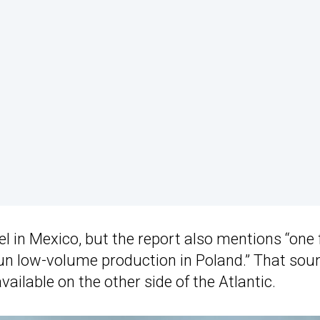
l in Mexico, but the report also mentions “one 
un low-volume production in Poland.” That sou
available on the other side of the Atlantic.