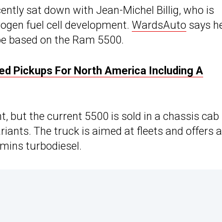
ntly sat down with Jean-Michel Billig, who is
drogen fuel cell development.
WardsAuto
says h
 be based on the Ram 5500.
ied Pickups For North America Including A
t, but the current 5500 is sold in a chassis cab
iants. The truck is aimed at fleets and offers a
mmins turbodiesel.