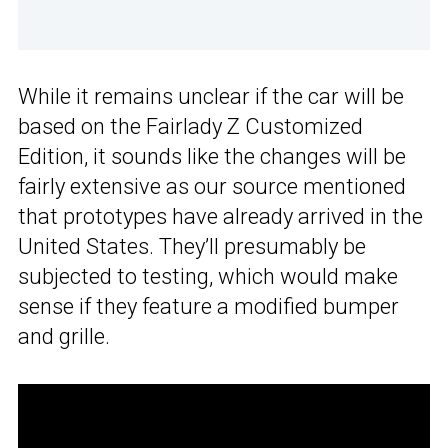
While it remains unclear if the car will be
based on the Fairlady Z Customized
Edition, it sounds like the changes will be
fairly extensive as our source mentioned
that prototypes have already arrived in the
United States. They’ll presumably be
subjected to testing, which would make
sense if they feature a modified bumper
and grille.