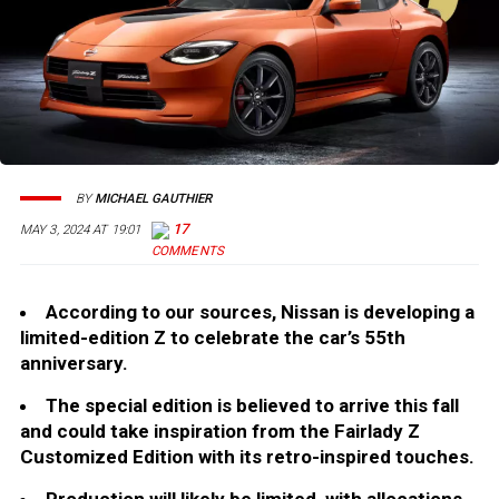
BY
MICHAEL GAUTHIER
17
MAY 3, 2024 AT 19:01
According to our sources, Nissan is developing a
limited-edition Z to celebrate the car’s 55th
anniversary.
The special edition is believed to arrive this fall
and could take inspiration from the Fairlady Z
Customized Edition with its retro-inspired touches.