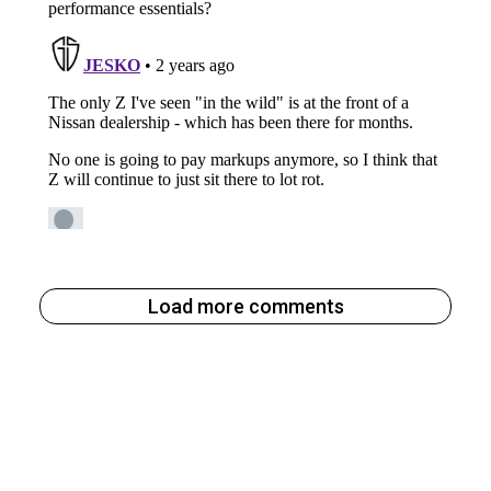
Load more comments