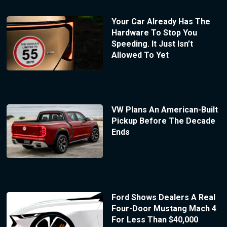
Your Car Already Has The
Hardware To Stop You
Speeding. It Just Isn’t
Allowed To Yet
VW Plans An American-Built
Pickup Before The Decade
Ends
Ford Shows Dealers A Real
Four-Door Mustang Mach 4
For Less Than $40,000