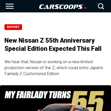
REPORT
New Nissan Z 55th Anniversary
Special Edition Expected This Fall
We hear that Nissan is working on a new limited
production version of the Z, which could echo Japan's
Fairlady Z Customized Edition