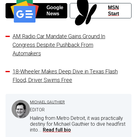
Google
MSN
News
Start
AM Radio Car Mandate Gains Ground In
Congress Despite Pushback From
Automakers
18-Wheeler Makes Deep Dive in Texas Flash
Flood, Driver Swims Free
MICHAEL GAUTHIER
EDITOR
Hailing from Metro Detroit, it was practically
destiny for Michael Gauthier to dive headfirst
into...
Read full bio