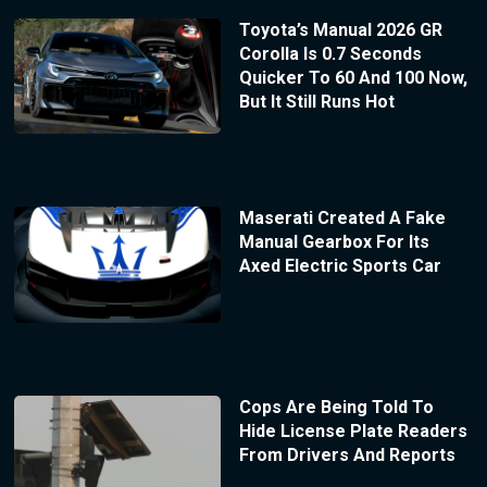
Toyota’s Manual 2026 GR
Corolla Is 0.7 Seconds
Quicker To 60 And 100 Now,
But It Still Runs Hot
Maserati Created A Fake
Manual Gearbox For Its
Axed Electric Sports Car
Cops Are Being Told To
Hide License Plate Readers
From Drivers And Reports