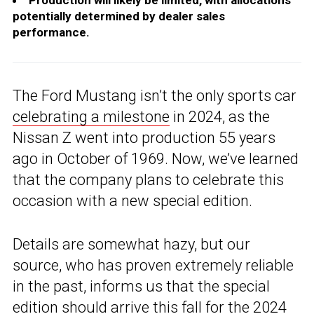
Production will likely be limited, with allocations
potentially determined by dealer sales
performance.
The Ford Mustang isn’t the only sports car
celebrating a milestone
in 2024, as the
Nissan Z went into production 55 years
ago in October of 1969. Now, we’ve learned
that the company plans to celebrate this
occasion with a new special edition.
Details are somewhat hazy, but our
source, who has proven extremely reliable
in the past, informs us that the special
edition should arrive this fall for the 2024