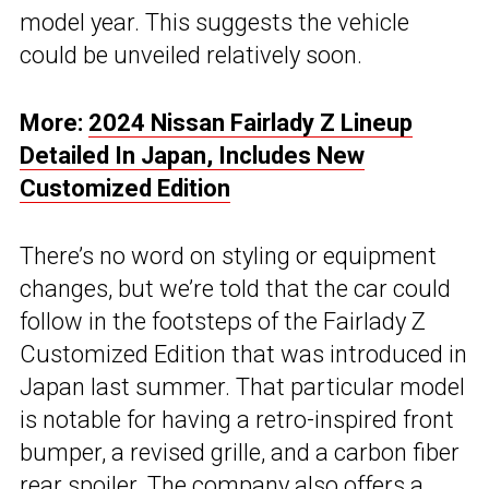
model year. This suggests the vehicle
could be unveiled relatively soon.
More:
2024 Nissan Fairlady Z Lineup
Detailed In Japan, Includes New
Customized Edition
There’s no word on styling or equipment
changes, but we’re told that the car could
follow in the footsteps of the Fairlady Z
Customized Edition that was introduced in
Japan last summer. That particular model
is notable for having a retro-inspired front
bumper, a revised grille, and a carbon fiber
rear spoiler. The company also offers a