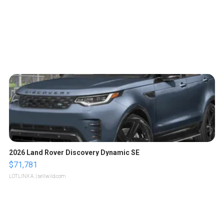
2026 Land Rover Discovery Dynamic SE
$71,781
LOTLINX A.
| sellwild.com