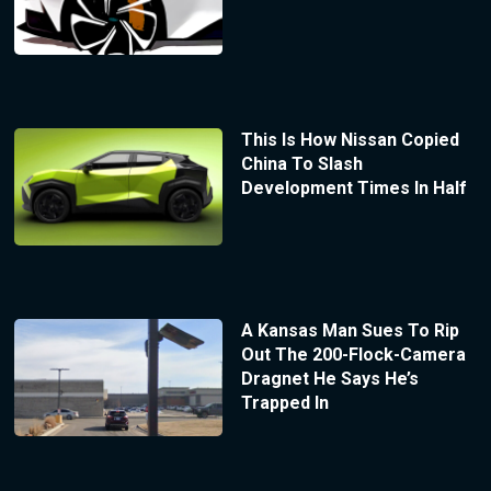
This Is How Nissan Copied
China To Slash
Development Times In Half
A Kansas Man Sues To Rip
Out The 200-Flock-Camera
Dragnet He Says He’s
Trapped In