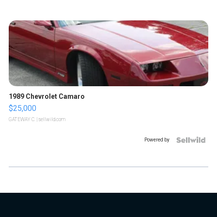
1989 Chevrolet Camaro
$25,000
GATEWAY C.
| sellwild.com
Powered by