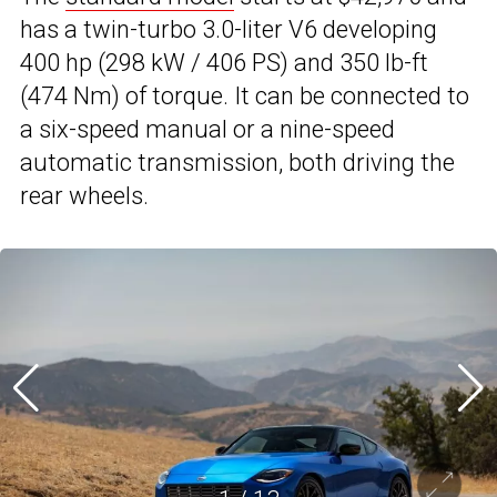
has a twin-turbo 3.0-liter V6 developing
400 hp (298 kW / 406 PS) and 350 lb-ft
(474 Nm) of torque. It can be connected to
a six-speed manual or a nine-speed
automatic transmission, both driving the
rear wheels.