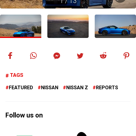
1
/
13
TAGS
FEATURED
NISSAN
NISSAN Z
REPORTS
Follow us on