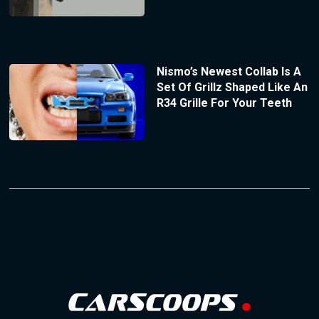
Nismo’s Newest Collab Is A
Set Of Grillz Shaped Like An
R34 Grille For Your Teeth