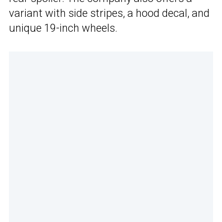
variant with side stripes, a hood decal, and
unique 19-inch wheels.