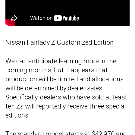
Nissan Fairlady Z Customized Edition
We can anticipate learning more in the
coming months, but it appears that
production will be limited and allocations
will be determined by dealer sales.
Specifically, dealers who have sold at least
ten Zs will reportedly receive three special
editions.
The
standard model
starts at $42,970 and