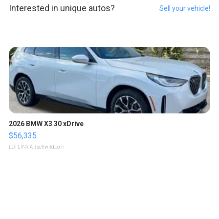
Interested in unique autos?
Sell your vehicle!
2026 BMW X3 30 xDrive
$56,335
LOTLINX A.
| sellwild.com