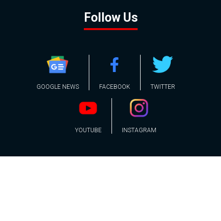
Follow Us
GOOGLE NEWS
FACEBOOK
TWITTER
YOUTUBE
INSTAGRAM
Contact
About
Policy
Advertising
Us
Inquiries
Powered by