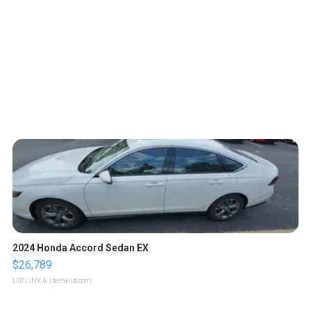
2024 Honda Accord Sedan EX
$26,789
LOTLINX A.
| sellwild.com