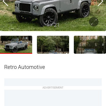
1
/
21
Retro Automotive
ADVERTISEMENT