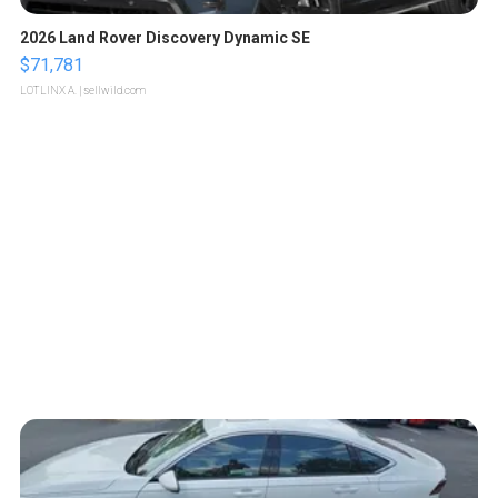
2026 Land Rover Discovery Dynamic SE
$71,781
LOTLINX A.
| sellwild.com