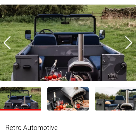
1
/
15
Retro Automotive