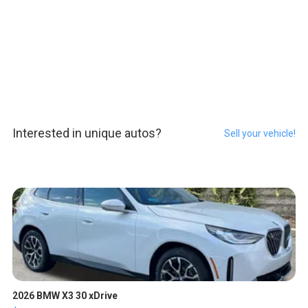
Interested in unique autos?
Sell your vehicle!
2026 BMW X3 30 xDrive