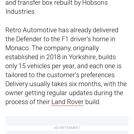
and transfer box rebuilt by Hobsons
Industries.
Retro Automotive has already delivered
the Defender to the F1 driver’s home in
Monaco. The company, originally
established in 2018 in Yorkshire, builds
only 15 vehicles per year, and each one is
tailored to the customer’s preferences.
Delivery usually takes six months, with the
owner getting regular updates during the
process of their
Land Rover
build.
ADVERTISEMENT