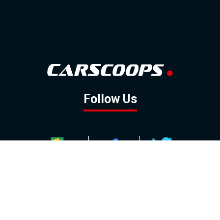
Follow Us
GOOGLE NEWS
FACEBOOK
TWITTER
YOUTUBE
INSTAGRAM