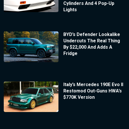
Cylinders And 4 Pop-Up
Lights
BYD’s Defender Lookalike
Undercuts The Real Thing
By $22,000 And Adds A
Fridge
Italy’s Mercedes 190E Evo II
Restomod Out-Guns HWA’s
$770K Version