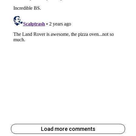
Load more comments