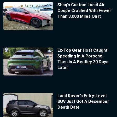
Shaq’s Custom Lucid Air
Coupe Crashed With Fewer
Than 3,000 Miles On It
Ex-Top Gear Host Caught
Speeding In A Porsche,
Then In A Bentley 20 Days
Later
Land Rover’s Entry-Level
SUV Just Got A December
Death Date