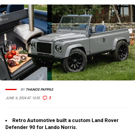
BY
THANOS PAPPAS
3
JUNE 6, 2024 AT 10:35
Retro Automotive built a custom Land Rover
Defender 90 for Lando Norris.