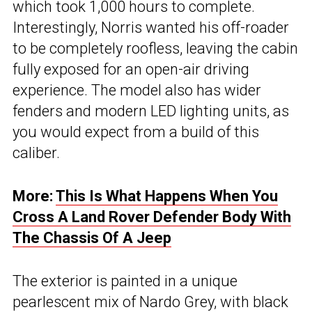
which took 1,000 hours to complete.
Interestingly, Norris wanted his off-roader
to be completely roofless, leaving the cabin
fully exposed for an open-air driving
experience. The model also has wider
fenders and modern LED lighting units, as
you would expect from a build of this
caliber.
More:
This Is What Happens When You
Cross A Land Rover Defender Body With
The Chassis Of A Jeep
The exterior is painted in a unique
pearlescent mix of Nardo Grey, with black