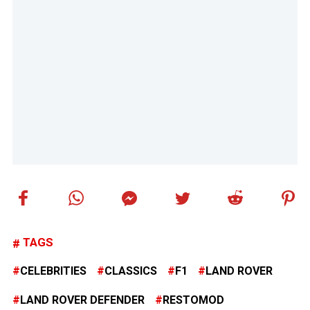
TAGS
CELEBRITIES
CLASSICS
F1
LAND ROVER
LAND ROVER DEFENDER
RESTOMOD