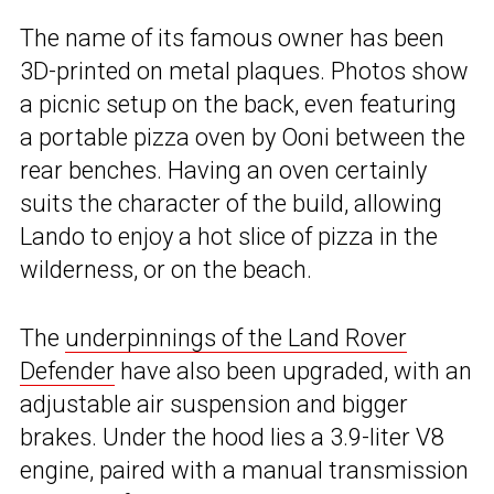
The name of its famous owner has been
3D-printed on metal plaques. Photos show
a picnic setup on the back, even featuring
a portable pizza oven by Ooni between the
rear benches. Having an oven certainly
suits the character of the build, allowing
Lando to enjoy a hot slice of pizza in the
wilderness, or on the beach.
The
underpinnings of the Land Rover
Defender
have also been upgraded, with an
adjustable air suspension and bigger
brakes. Under the hood lies a 3.9-liter V8
engine, paired with a manual transmission