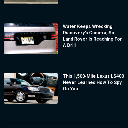
Water Keeps Wrecking
Discovery’s Camera, So
Land Rover Is Reaching For
A Drill
This 1,500-Mile Lexus LS400
Never Learned How To Spy
On You