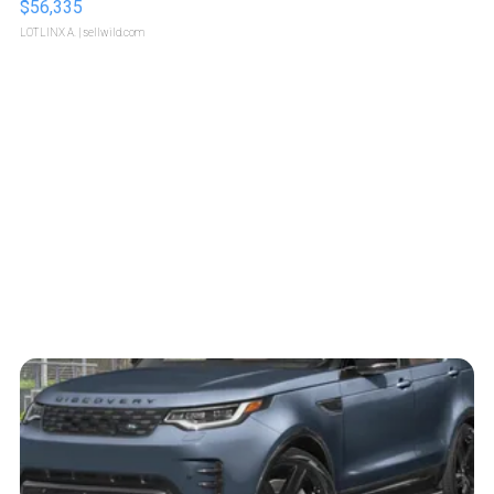
$56,335
LOTLINX A.
| sellwild.com