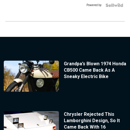
Powered by
Grandpa’s Blown 1974 Honda
CB500 Came Back As A
Sneaky Electric Bike
Chrysler Rejected This
Lamborghini Design, So It
Came Back With 16