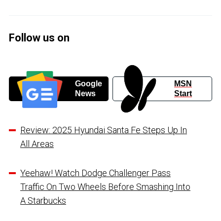
Follow us on
Google
MSN
News
Start
Review: 2025 Hyundai Santa Fe Steps Up In
All Areas
Yeehaw! Watch Dodge Challenger Pass
Traffic On Two Wheels Before Smashing Into
A Starbucks