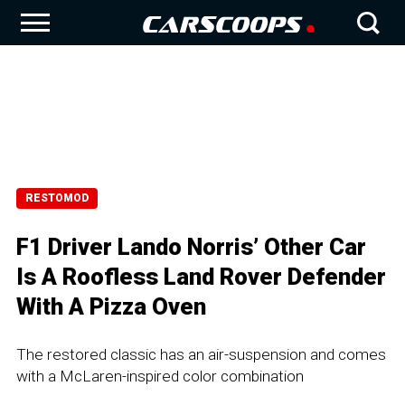
RESTOMOD
F1 Driver Lando Norris’ Other Car
Is A Roofless Land Rover Defender
With A Pizza Oven
The restored classic has an air-suspension and comes
with a McLaren-inspired color combination