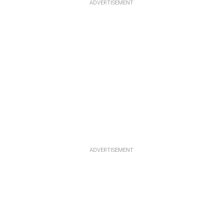
ADVERTISEMENT
ADVERTISEMENT