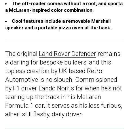
The off-roader comes without a roof, and sports
a McLaren-inspired color combination.
Cool features include a removable Marshall
speaker and a portable pizza oven at the back.
The original
Land Rover Defender
remains
a darling for bespoke builders, and this
topless creation by UK-based Retro
Automotive is no slouch. Commissioned
by F1 driver Lando Norris for when he’s not
tearing up the track in his McLaren
Formula 1 car, it serves as his less furious,
albeit still flashy, daily driver.