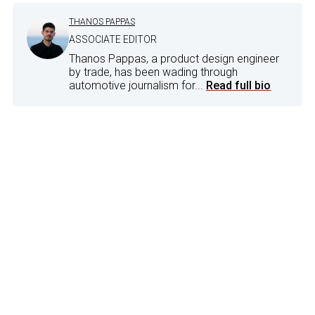
THANOS PAPPAS
ASSOCIATE EDITOR
Thanos Pappas, a product design engineer
by trade, has been wading through
automotive journalism for...
Read full bio