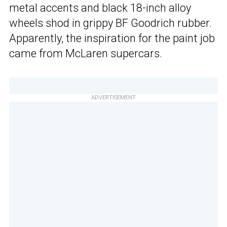
metal accents and black 18-inch alloy
wheels shod in grippy BF Goodrich rubber.
Apparently, the inspiration for the paint job
came from McLaren supercars.
ADVERTISEMENT