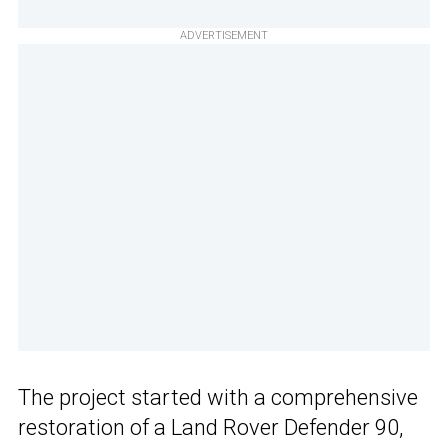
ADVERTISEMENT
The project started with a comprehensive
restoration of a Land Rover Defender 90,