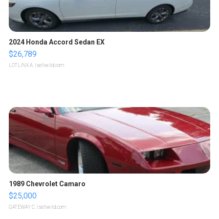
2024 Honda Accord Sedan EX
$26,789
LOTLINX A.
| sellwild.com
1989 Chevrolet Camaro
$25,000
GATEWAY C.
| sellwild.com