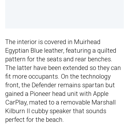
The interior is covered in Muirhead
Egyptian Blue leather, featuring a quilted
pattern for the seats and rear benches.
The latter have been extended so they can
fit more occupants. On the technology
front, the Defender remains spartan but
gained a Pioneer head unit with Apple
CarPlay, mated to a removable Marshall
Kilburn II cubby speaker that sounds
perfect for the beach.