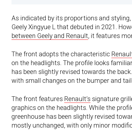
As indicated by its proportions and styling
Geely Xingyue L that debuted in 2021. Howe
between Geely and Renault
, it features m
The front adopts the characteristic
Renaul
on the headlights. The profile looks famili
has been slightly revised towards the back.
with small changes on the bumper and tail
The front features
Renault’s
signature gril
graphics on the headlights. While the profi
greenhouse has been slightly revised towar
mostly unchanged, with only minor modific