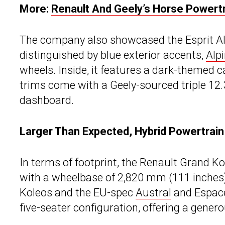
More:
Renault And Geely’s Horse Powertr
The company also showcased the Esprit Alpi
distinguished by blue exterior accents,
Alp
wheels. Inside, it features a dark-themed ca
trims come with a Geely-sourced triple 12.
dashboard.
Larger Than Expected, Hybrid Powertrain
In terms of footprint, the Renault Grand K
with a wheelbase of 2,820 mm (111 inches)
Koleos and the EU-spec
Austral
and Espace 
five-seater configuration, offering a genero