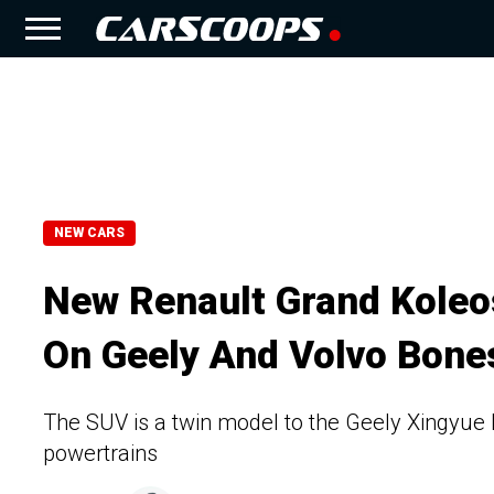
NEW CARS
New Renault Grand Koleo
On Geely And Volvo Bone
The SUV is a twin model to the Geely Xingyue 
powertrains