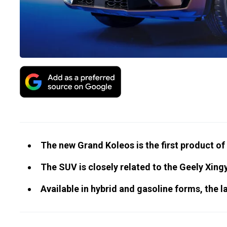
The new Grand Koleos is the first product of
The SUV is closely related to the Geely Xingy
Available in hybrid and gasoline forms, the la