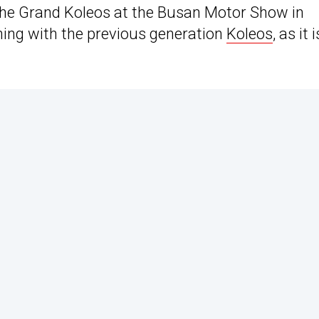
the Grand Koleos at the Busan Motor Show in
thing with the previous generation
Koleos
, as it i