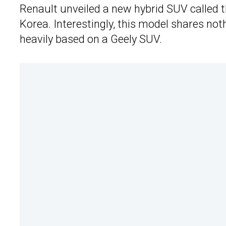
Renault unveiled a new hybrid SUV called 
Korea. Interestingly, this model shares no
heavily based on a Geely SUV.