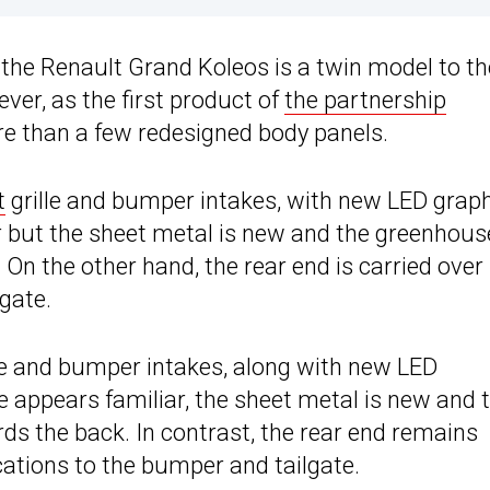
, the Renault Grand Koleos is a twin model to th
ver, as the first product of
the partnership
ore than a few redesigned body panels.
t
grille and bumper intakes, with new LED grap
ar but the sheet metal is new and the greenhous
 On the other hand, the rear end is carried over
gate.
le and bumper intakes, along with new LED
le appears familiar, the sheet metal is new and 
ds the back. In contrast, the rear end remains
ations to the bumper and tailgate.