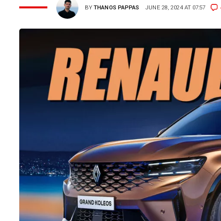
BY
THANOS PAPPAS
JUNE 28, 2024 AT 07:57