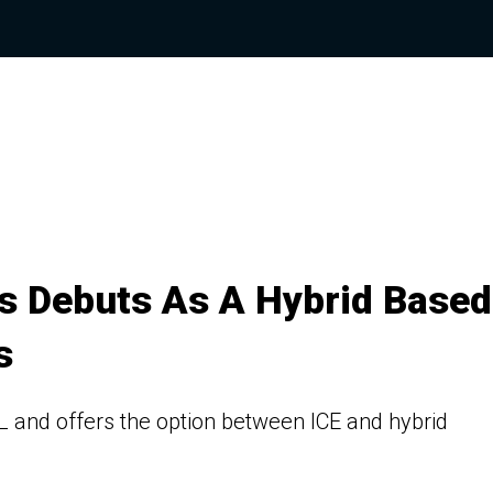
s Debuts As A Hybrid Based
s
L and offers the option between ICE and hybrid