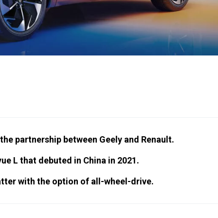
 the partnership between Geely and Renault.
ue L that debuted in China in 2021.
tter with the option of all-wheel-drive.