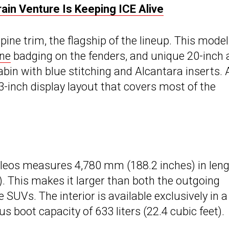
ain Venture Is Keeping ICE Alive
ne trim, the flagship of the lineup. This model
ine
badging on the fenders, and unique 20-inch a
bin with blue stitching and Alcantara inserts. A
3-inch display layout that covers most of the
oleos measures 4,780 mm (188.2 inches) in leng
. This makes it larger than both the outgoing
SUVs. The interior is available exclusively in a
us boot capacity of 633 liters (22.4 cubic feet).