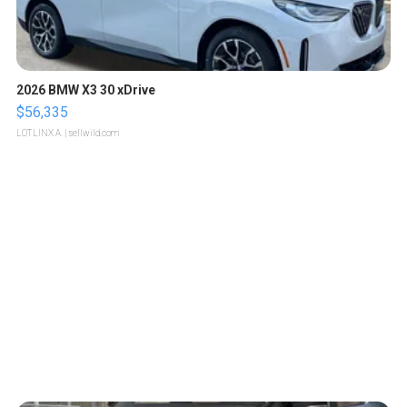
2026 BMW X3 30 xDrive
$56,335
LOTLINX A.
| sellwild.com