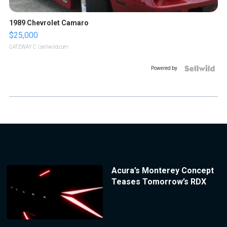
1989 Chevrolet Camaro
$25,000
GATEWAY C.
| sellwild.com
Powered by
Acura’s Monterey Concept
Teases Tomorrow’s RDX