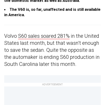
the domestic market as well as Australia.
The V60 is, so far, unaffected and is still available
in America.
Volvo
S60 sales soared 281%
in the United
States last month, but that wasn’t enough
to save the sedan. Quite the opposite as
the automaker is ending S60 production in
South Carolina later this month.
ADVERTISEMENT