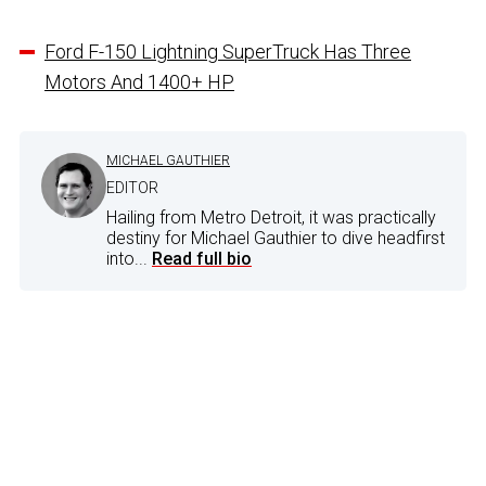
Ford F-150 Lightning SuperTruck Has Three
Motors And 1400+ HP
MICHAEL GAUTHIER
EDITOR
Hailing from Metro Detroit, it was practically
destiny for Michael Gauthier to dive headfirst
into...
Read full bio