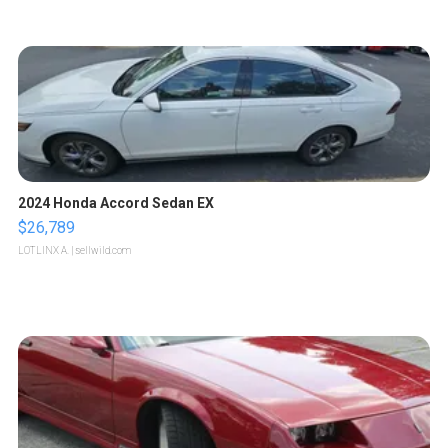
2024 Honda Accord Sedan EX
$26,789
LOTLINX A.
| sellwild.com