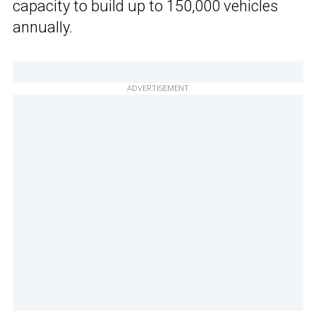
capacity to build up to 150,000 vehicles
annually.
ADVERTISEMENT