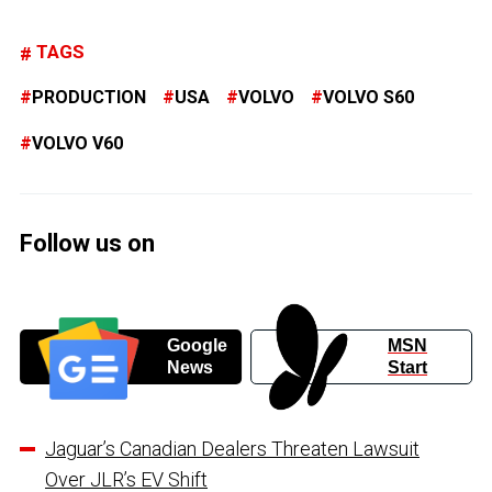
TAGS
PRODUCTION
USA
VOLVO
VOLVO S60
VOLVO V60
Follow us on
Google
MSN
News
Start
Jaguar’s Canadian Dealers Threaten Lawsuit
Over JLR’s EV Shift