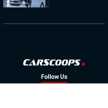
Follow Us