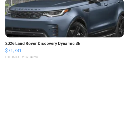
2026 Land Rover Discovery Dynamic SE
$71,781
LOTLINX A.
| sellwild.com