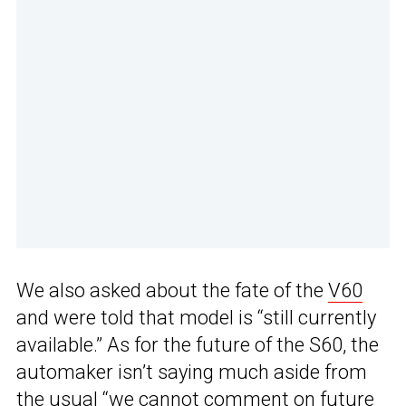
We also asked about the fate of the
V60
and were told that model is “still currently
available.” As for the future of the S60, the
automaker isn’t saying much aside from
the usual “we cannot comment on future