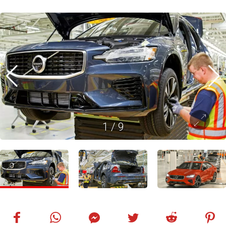
1
/
9