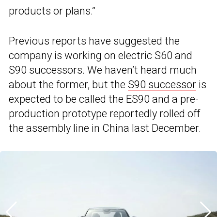
products or plans.”
Previous reports have suggested the
company is working on electric S60 and
S90 successors. We haven’t heard much
about the former, but the
S90 successor
is
expected to be called the ES90 and a pre-
production prototype reportedly rolled off
the assembly line in China last December.