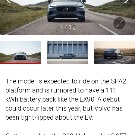
1
/
12
The model is expected to ride on the SPA2
platform and is rumored to have a 111
kWh battery pack like the EX90. A debut
could occur later this year, but Volvo has
been tight-lipped about the EV.