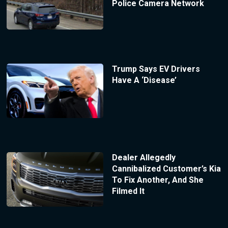
Police Camera Network
Trump Says EV Drivers
Have A ‘Disease’
Dealer Allegedly
Cannibalized Customer’s Kia
To Fix Another, And She
Filmed It