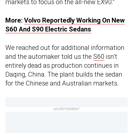
markets to focus on the all-new EX90.”
More:
Volvo Reportedly Working On New
S60 And S90 Electric Sedans
We reached out for additional information
and the automaker told us the
S60
isn’t
entirely dead as production continues in
Daqing, China. The plant builds the sedan
for the Chinese and Australian markets.
ADVERTISEMENT