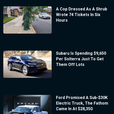
A Cop Dressed As A Shrub
Wrote 74 Tickets In Six
Hours
Subaru Is Spending $9,650
Per Solterra Just To Get
Them Off Lots
Ford Promised A Sub-$30K
Electric Truck, The Fathom
Came In At $28,350