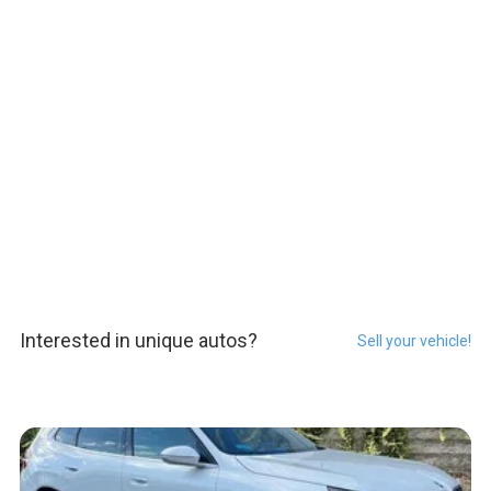
Interested in unique autos?
Sell your vehicle!