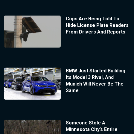
Cops Are Being Told To
Hide License Plate Readers
From Drivers And Reports
BMW Just Started Building
Its Model 3 Rival, And
Munich Will Never Be The
Same
Someone Stole A
Minnesota City’s Entire