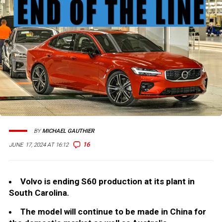
BY
MICHAEL GAUTHIER
16
JUNE 17, 2024 AT 16:12
Volvo is ending S60 production at its plant in
South Carolina.
The model will continue to be made in China for