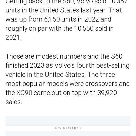
Getting back to the S60, Volvo sold 10,357
units in the United States last year. That
was up from 6,150 units in 2022 and
roughly on par with the 10,550 sold in
2021.
Those are modest numbers and the S60
finished 2023 as Volvo’s fourth best-selling
vehicle in the United States. The three
most popular models were crossovers and
the XC90 came out on top with 39,920
sales.
ADVERTISEMENT