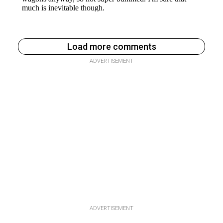
Load more comments
ADVERTISEMENT
ADVERTISEMENT