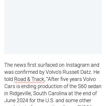
The news first surfaced on Instagram and
was confirmed by Volvo’s Russell Datz. He
told
Road & Track
, “After five years Volvo
Cars is ending production of the S60 sedan
in Ridgeville, South Carolina at the end of
June 2024 for the U.S. and some other