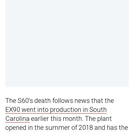
The S60’s death follows news that the
EX90 went into production in South
Carolina
earlier this month. The plant
opened in the summer of 2018 and has the