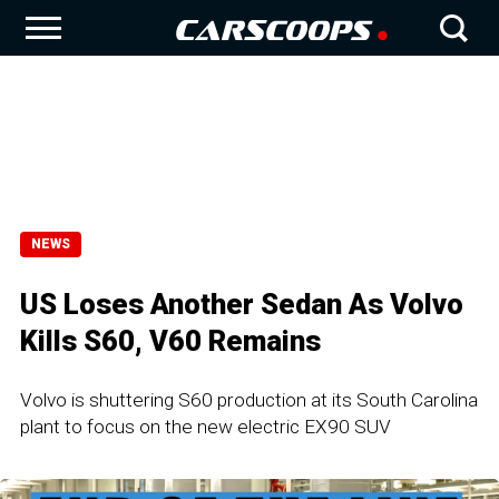
NEWS
US Loses Another Sedan As Volvo
Kills S60, V60 Remains
Volvo is shuttering S60 production at its South Carolina
plant to focus on the new electric EX90 SUV