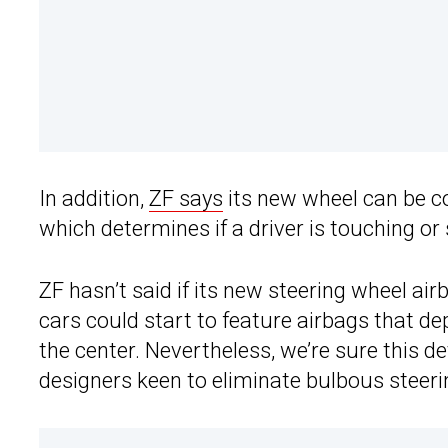
In addition,
ZF says
its new wheel can be c
which determines if a driver is touching or 
ZF hasn’t said if its new steering wheel ai
cars could start to feature airbags that de
the center. Nevertheless, we’re sure this d
designers keen to eliminate bulbous steeri