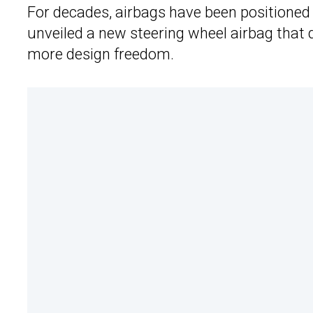
For decades, airbags have been positioned i
unveiled a new steering wheel airbag that d
more design freedom.