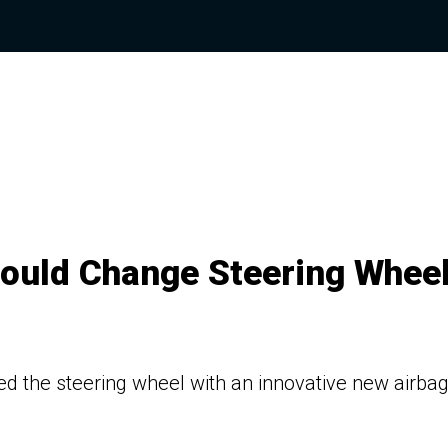
Could Change Steering Whee
d the steering wheel with an innovative new airba