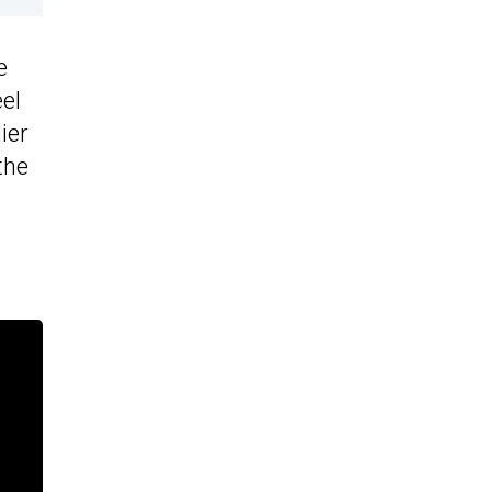
e
eel
ier
the