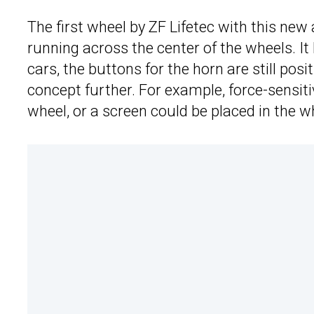
The first wheel by ZF Lifetec with this new 
running across the center of the wheels. It
cars, the buttons for the horn are still pos
concept further. For example, force-sensiti
wheel, or a screen could be placed in the w