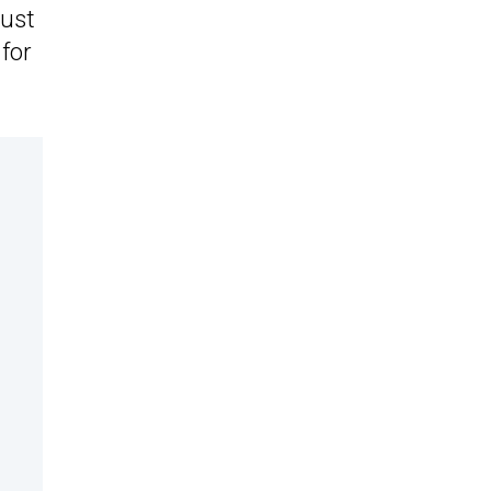
just
 for