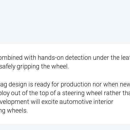
ombined with hands-on detection under the leat
safely gripping the wheel.
rbag design is ready for production nor when ne
ploy out of the top of a steering wheel rather th
evelopment will excite automotive interior
ng wheels.