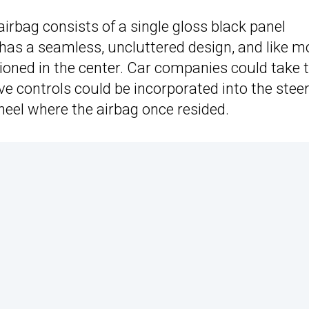
airbag consists of a single gloss black panel
 has a seamless, uncluttered design, and like m
itioned in the center. Car companies could take 
ve controls could be incorporated into the stee
heel where the airbag once resided.