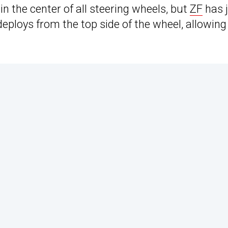
n the center of all steering wheels, but
ZF
has 
eploys from the top side of the wheel, allowing