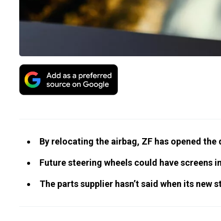
By relocating the airbag, ZF has opened the 
Future steering wheels could have screens in
The parts supplier hasn’t said when its new s