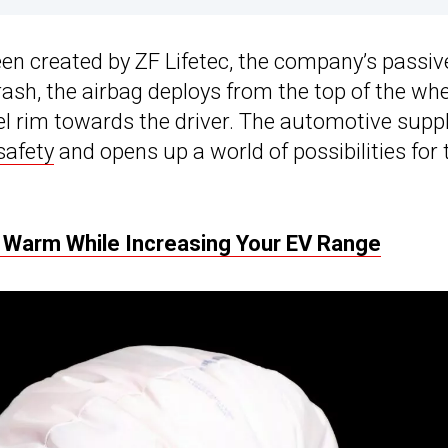
en created by ZF Lifetec, the company’s passiv
crash, the airbag deploys from the top of the wh
l rim towards the driver. The automotive suppl
safety
and opens up a world of possibilities for 
u Warm While Increasing Your EV Range