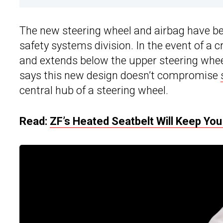
The new steering wheel and airbag have be
safety systems division. In the event of a 
and extends below the upper steering whee
says this new design doesn’t compromise
central hub of a steering wheel.
Read:
ZF’s Heated Seatbelt Will Keep Yo