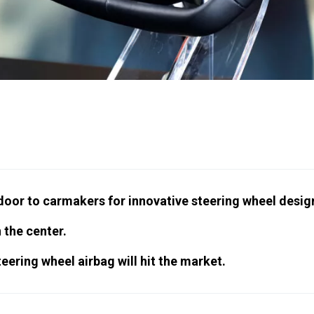
door to carmakers for innovative steering wheel desig
 the center.
teering wheel airbag will hit the market.