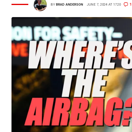
1
BY
BRAD ANDERSON
JUNE 7, 2024 AT 17:20