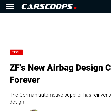
TECH
ZF’s New Airbag Design 
Forever
The German automotive supplier has reinvente
design