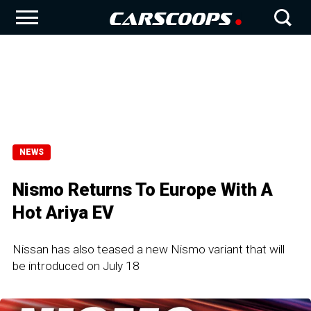
NEWS
Nismo Returns To Europe With A
Hot Ariya EV
Nissan has also teased a new Nismo variant that will
be introduced on July 18