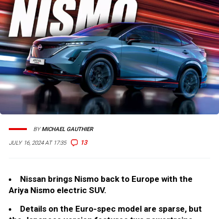
BY
MICHAEL GAUTHIER
13
JULY 16, 2024 AT 17:35
Nissan brings Nismo back to Europe with the
Ariya Nismo electric SUV.
Details on the Euro-spec model are sparse, but