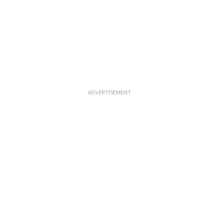
ADVERTISEMENT