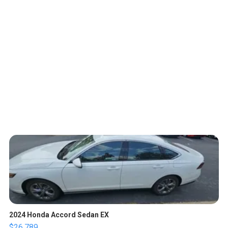
2024 Honda Accord Sedan EX
$26,789