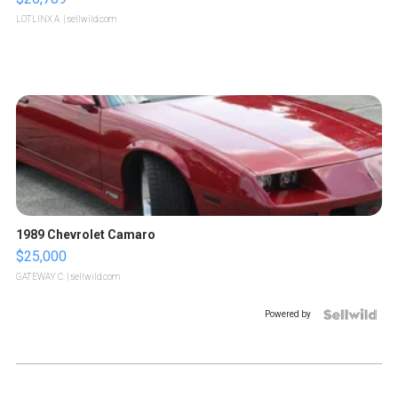
LOTLINX A.
| sellwild.com
1989 Chevrolet Camaro
$25,000
GATEWAY C.
| sellwild.com
Powered by