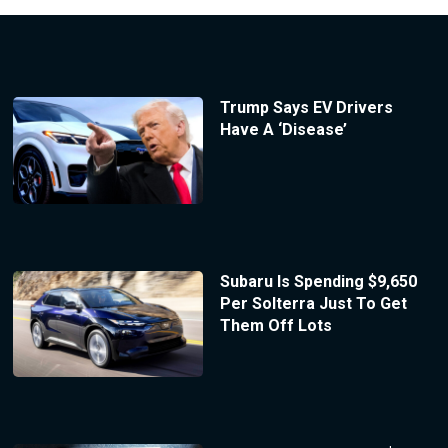
Trump Says EV Drivers
Have A ‘Disease’
Subaru Is Spending $9,650
Per Solterra Just To Get
Them Off Lots