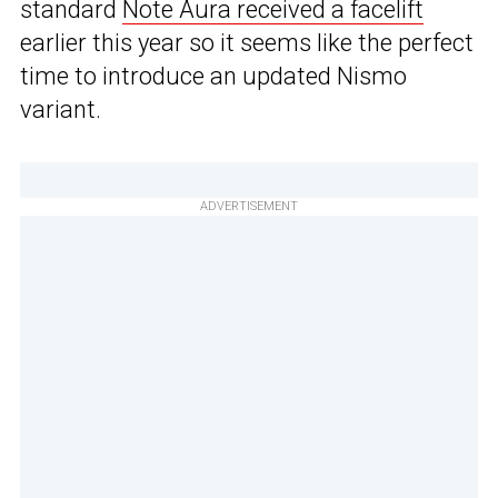
standard
Note Aura received a facelift
earlier this year so it seems like the perfect
time to introduce an updated Nismo
variant.
ADVERTISEMENT