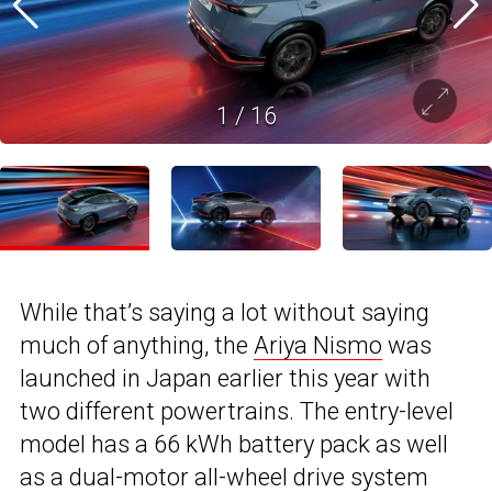
1
/
16
While that’s saying a lot without saying
much of anything, the
Ariya Nismo
was
launched in Japan earlier this year with
two different powertrains. The entry-level
model has a 66 kWh battery pack as well
as a dual-motor all-wheel drive system