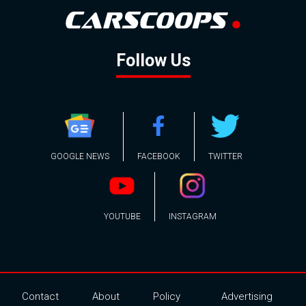
Follow Us
GOOGLE NEWS
FACEBOOK
TWITTER
YOUTUBE
INSTAGRAM
Contact
About
Policy
Advertising