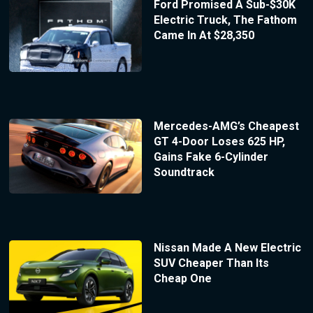
Ford Promised A Sub-$30K
Electric Truck, The Fathom
Came In At $28,350
Mercedes-AMG’s Cheapest
GT 4-Door Loses 625 HP,
Gains Fake 6-Cylinder
Soundtrack
Nissan Made A New Electric
SUV Cheaper Than Its
Cheap One