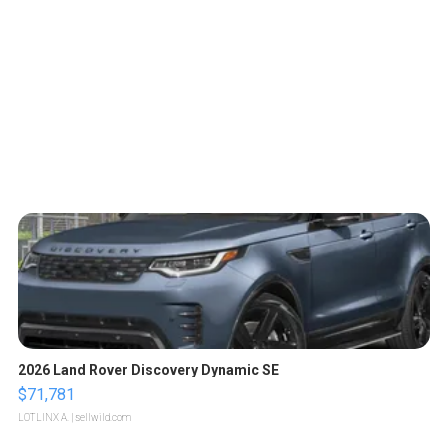
2026 Land Rover Discovery Dynamic SE
$71,781
LOTLINX A.
| sellwild.com