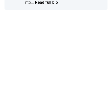
into...
Read full bio