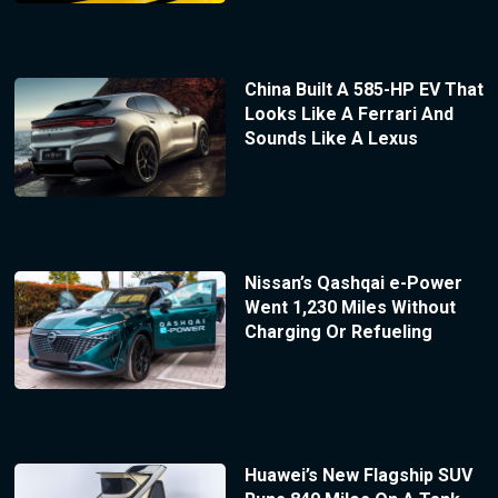
China Built A 585-HP EV That
Looks Like A Ferrari And
Sounds Like A Lexus
Nissan’s Qashqai e-Power
Went 1,230 Miles Without
Charging Or Refueling
Huawei’s New Flagship SUV