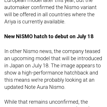
European model later this year, but the
automaker confirmed the Nismo variant
will be offered in all countries where the
Ariya is currently available.
New NISMO hatch to debut on July 18
In other Nismo news, the company teased
an upcoming model that will be introduced
in Japan on July 18. The image appears to
show a high-performance hatchback and
this means we’re probably looking at an
updated Note Aura Nismo.
While that remains unconfirmed, the