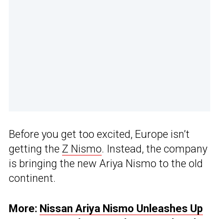
Before you get too excited, Europe isn’t
getting the
Z Nismo
. Instead, the company
is bringing the new Ariya Nismo to the old
continent.
More:
Nissan Ariya Nismo Unleashes Up