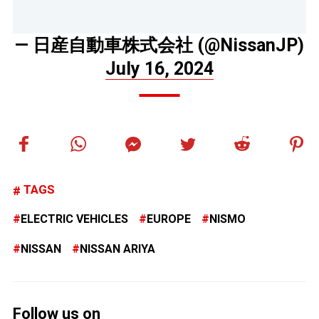
— 日産自動車株式会社 (@NissanJP)
July 16, 2024
TAGS
ELECTRIC VEHICLES
EUROPE
NISMO
NISSAN
NISSAN ARIYA
Follow us on