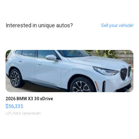
Interested in unique autos?
Sell your vehicle!
2026 BMW X3 30 xDrive
$56,335
LOTLINX A.
| sellwild.com