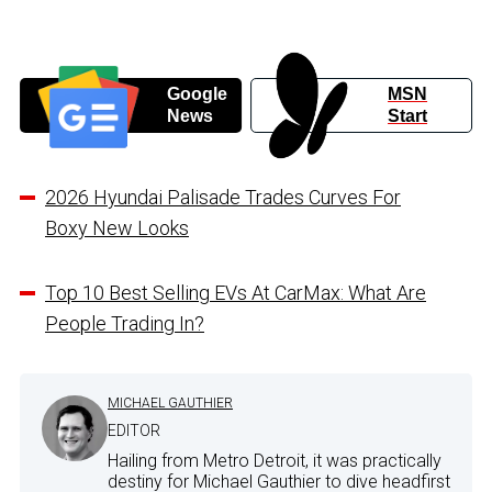
Google
MSN
News
Start
2026 Hyundai Palisade Trades Curves For
Boxy New Looks
Top 10 Best Selling EVs At CarMax: What Are
People Trading In?
MICHAEL GAUTHIER
EDITOR
Hailing from Metro Detroit, it was practically
destiny for Michael Gauthier to dive headfirst