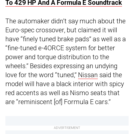
To 429 HP And A Formula E Soundtrack
The automaker didn’t say much about the
Euro-spec crossover, but claimed it will
have “finely tuned brake pads” as well as a
“fine-tuned e-4ORCE system for better
power and torque distribution to the
wheels.” Besides expressing an undying
love for the word “tuned,”
Nissan
said the
model will have a black interior with spicy
red accents as well as Nismo seats that
are “reminiscent [of] Formula E cars.”
ADVERTISEMENT