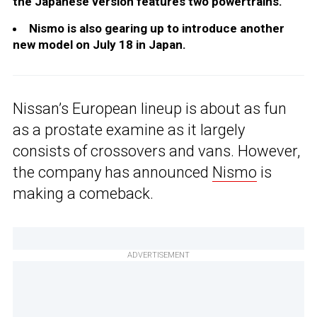
the Japanese version features two powertrains.
Nismo is also gearing up to introduce another
new model on July 18 in Japan.
Nissan’s European lineup is about as fun
as a prostate examine as it largely
consists of crossovers and vans. However,
the company has announced
Nismo
is
making a comeback.
ADVERTISEMENT