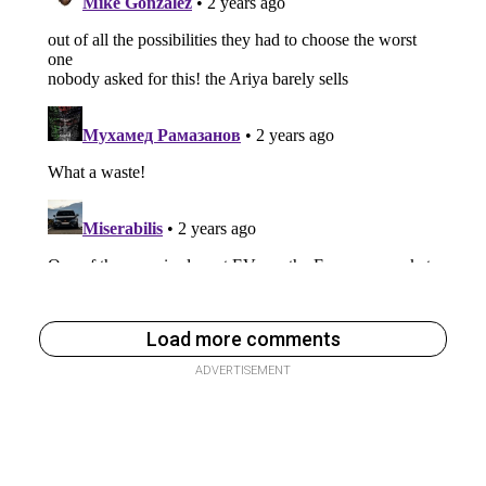
Load more comments
ADVERTISEMENT