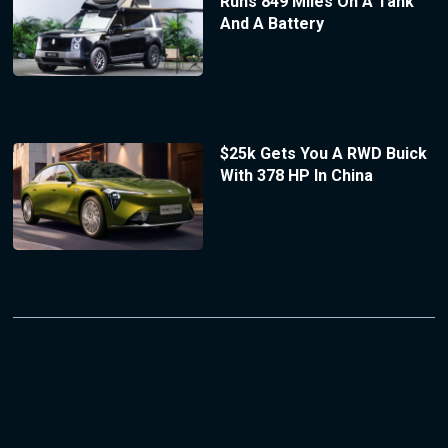
Runs 849 Miles On A Tank
And A Battery
$25k Gets You A RWD Buick
With 378 HP In China