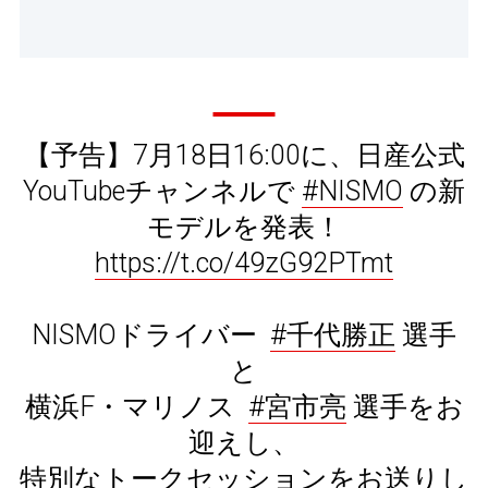
【予告】7月18日16:00に、日産公式
YouTubeチャンネルで
#NISMO
の新
モデルを発表！
https://t.co/49zG92PTmt
NISMOドライバー
#千代勝正
選手
と
横浜F・マリノス
#宮市亮
選手をお
迎えし、
特別なトークセッションをお送りし