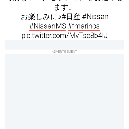
ます。
お楽しみに♪
#日産
#Nissan
#NissanMS
#fmarinos
pic.twitter.com/MvTsc8b4IJ
ADVERTISEMENT