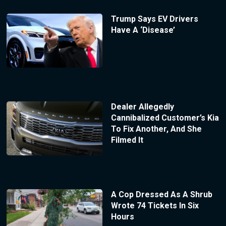
Trump Says EV Drivers
Have A ‘Disease’
Dealer Allegedly
Cannibalized Customer’s Kia
To Fix Another, And She
Filmed It
A Cop Dressed As A Shrub
Wrote 74 Tickets In Six
Hours