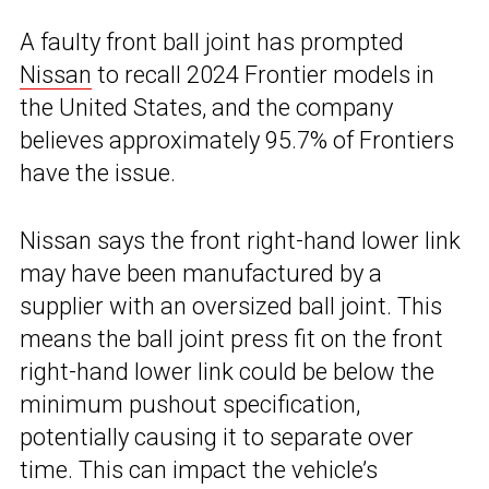
A faulty front ball joint has prompted
Nissan
to recall 2024 Frontier models in
the United States, and the company
believes approximately 95.7% of Frontiers
have the issue.
Nissan says the front right-hand lower link
may have been manufactured by a
supplier with an oversized ball joint. This
means the ball joint press fit on the front
right-hand lower link could be below the
minimum pushout specification,
potentially causing it to separate over
time. This can impact the vehicle’s