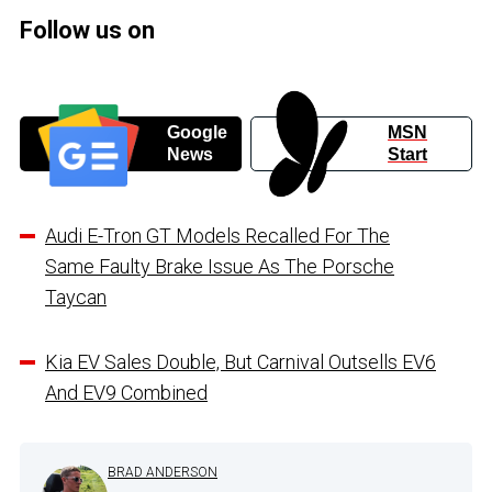
Follow us on
Google
MSN
News
Start
Audi E-Tron GT Models Recalled For The
Same Faulty Brake Issue As The Porsche
Taycan
Kia EV Sales Double, But Carnival Outsells EV6
And EV9 Combined
BRAD ANDERSON