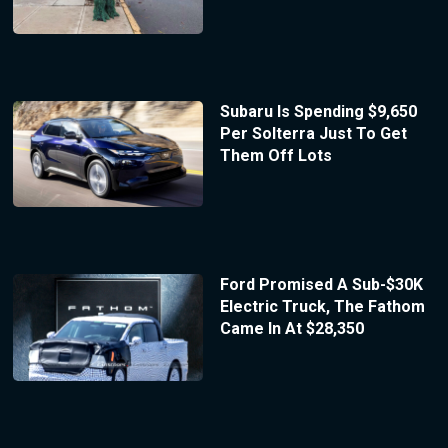
Subaru Is Spending $9,650
Per Solterra Just To Get
Them Off Lots
Ford Promised A Sub-$30K
Electric Truck, The Fathom
Came In At $28,350