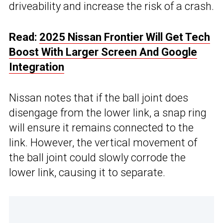
driveability and increase the risk of a crash.
Read:
2025 Nissan Frontier Will Get Tech
Boost With Larger Screen And Google
Integration
Nissan notes that if the ball joint does
disengage from the lower link, a snap ring
will ensure it remains connected to the
link. However, the vertical movement of
the ball joint could slowly corrode the
lower link, causing it to separate.