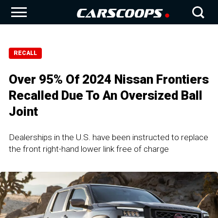
RECALL
Over 95% Of 2024 Nissan Frontiers
Recalled Due To An Oversized Ball
Joint
Dealerships in the U.S. have been instructed to replace
the front right-hand lower link free of charge