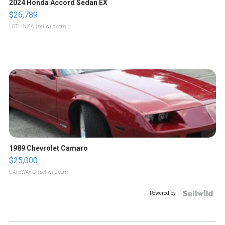
2024 Honda Accord Sedan EX
$26,789
LOTLINX A.
| sellwild.com
1989 Chevrolet Camaro
$25,000
GATEWAY C.
| sellwild.com
Powered by