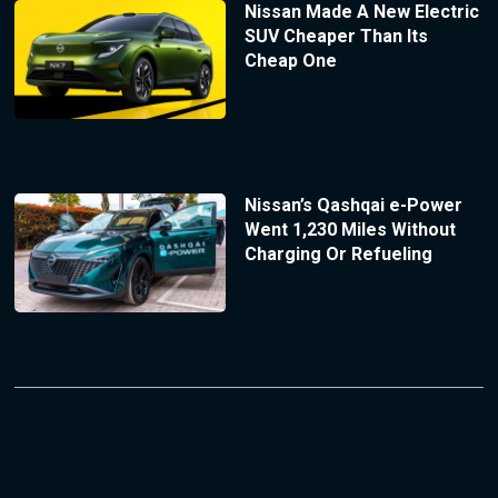
Nissan Made A New Electric
SUV Cheaper Than Its
Cheap One
Nissan’s Qashqai e-Power
Went 1,230 Miles Without
Charging Or Refueling