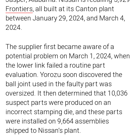
Frontiers
, all built at its Canton plant
between January 29, 2024, and March 4,
2024.
The supplier first became aware of a
potential problem on March 1, 2024, when
the lower link failed a routine part
evaluation. Yorozu soon discovered the
ball joint used in the faulty part was
oversized. It then determined that 10,036
suspect parts were produced on an
incorrect stamping die, and these parts
were installed on 9,664 assemblies
shipped to Nissan’s plant.