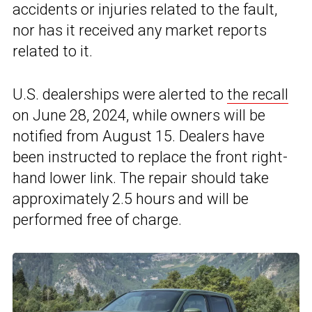
accidents or injuries related to the fault,
nor has it received any market reports
related to it.
U.S. dealerships were alerted to
the recall
on June 28, 2024, while owners will be
notified from August 15. Dealers have
been instructed to replace the front right-
hand lower link. The repair should take
approximately 2.5 hours and will be
performed free of charge.