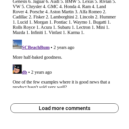
Load more comments