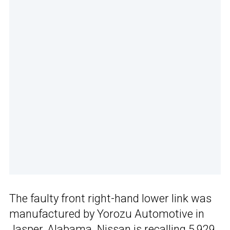
The faulty front right-hand lower link was
manufactured by Yorozu Automotive in
Jasper, Alabama. Nissan is recalling 5,929