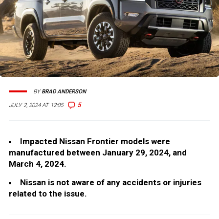
BY
BRAD ANDERSON
5
JULY 2, 2024 AT 12:05
Impacted Nissan Frontier models were
manufactured between January 29, 2024, and
March 4, 2024.
Nissan is not aware of any accidents or injuries
related to the issue.