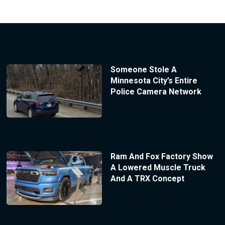
Someone Stole A
Minnesota City’s Entire
Police Camera Network
Ram And Fox Factory Show
A Lowered Muscle Truck
And A TRX Concept