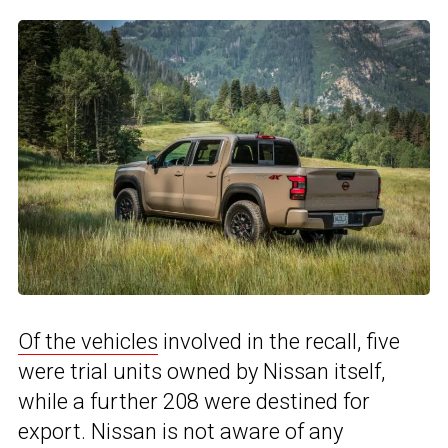
Of the vehicles
involved in the recall, five
were trial units owned by Nissan itself,
while a further 208 were destined for
export. Nissan is not aware of any