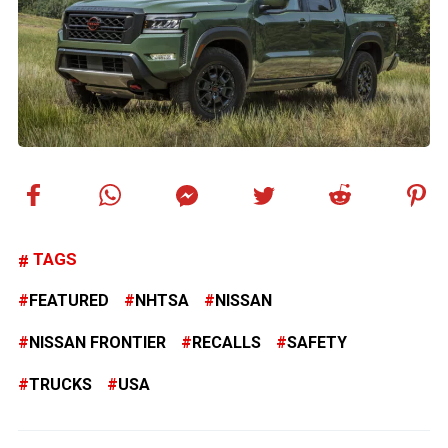
TAGS
FEATURED
NHTSA
NISSAN
NISSAN FRONTIER
RECALLS
SAFETY
TRUCKS
USA