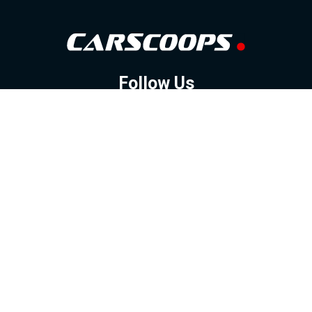
Follow Us
GOOGLE NEWS
FACEBOOK
TWITTER
YOUTUBE
INSTAGRAM