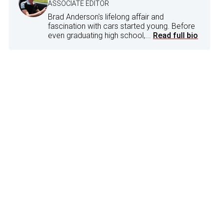
ASSOCIATE EDITOR
Brad Anderson's lifelong affair and
fascination with cars started young. Before
even graduating high school,...
Read full bio