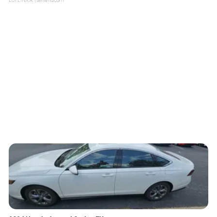
LOTLINX A.
| sellwild.com