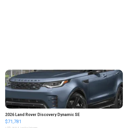
2026 Land Rover Discovery Dynamic SE
$71,781