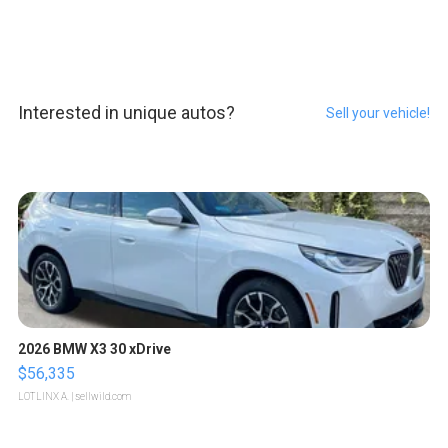
Interested in unique autos?
Sell your vehicle!
2026 BMW X3 30 xDrive
$56,335
LOTLINX A.
| sellwild.com