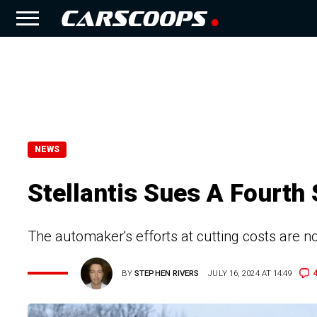
NEWS
Stellantis Sues A Fourth 
The automaker's efforts at cutting costs are no
BY
STEPHEN RIVERS
JULY 16, 2024 AT 14:49