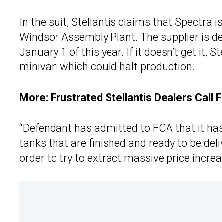
In the suit, Stellantis claims that Spectra 
Windsor Assembly Plant. The supplier is d
January 1 of this year. If it doesn’t get it, 
minivan which could halt production.
More:
Frustrated Stellantis Dealers Call
“Defendant has admitted to FCA that it ha
tanks that are finished and ready to be del
order to try to extract massive price increa