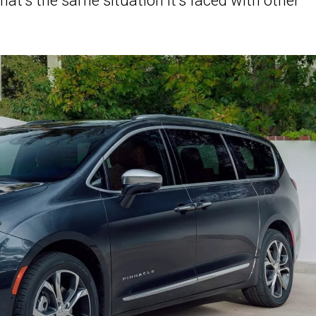
at’s the same situation it’s faced with other