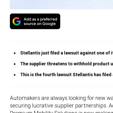
Stellantis just filed a lawsuit against one of 
The supplier threatens to withhold product un
This is the fourth lawsuit Stellantis has filed
Automakers are always looking for new w
securing lucrative supplier partnerships. 