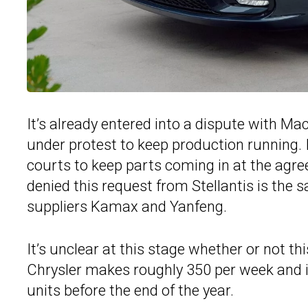
It’s already entered into a dispute with Ma
under protest to keep production running. In
courts to keep parts coming in at the agree
denied this request from Stellantis is the 
suppliers Kamax and Yanfeng.
It’s unclear at this stage whether or not th
Chrysler makes roughly 350 per week and i
units before the end of the year.