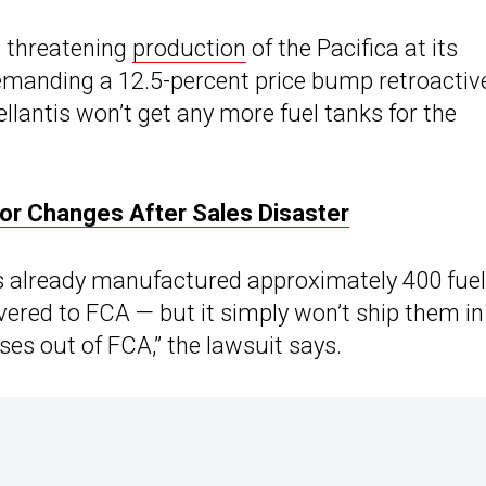
is threatening
production
of the Pacifica at its
emanding a 12.5-percent price bump retroactiv
Stellantis won’t get any more fuel tanks for the
 For Changes After Sales Disaster
s already manufactured approximately 400 fuel
ivered to FCA — but it simply won’t ship them in
ses out of FCA,” the lawsuit says.