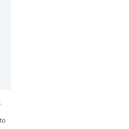
s
 to