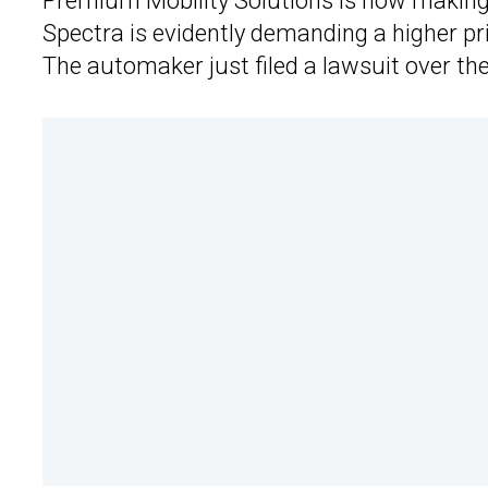
Premium Mobility Solutions is now making 
Spectra is evidently demanding a higher pric
The automaker just filed a lawsuit over the