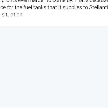
profits even harder to come by. That’s becaus
e for the fuel tanks that it supplies to Stellanti
 situation.