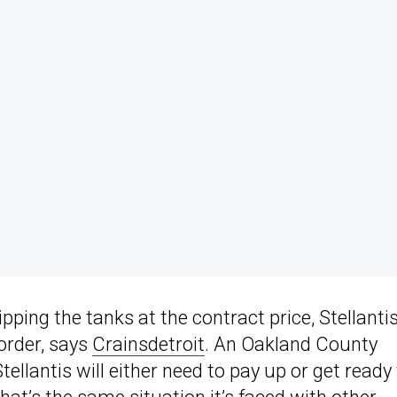
ipping the tanks at the contract price, Stellanti
 order, says
Crainsdetroit
. An Oakland County
llantis will either need to pay up or get ready