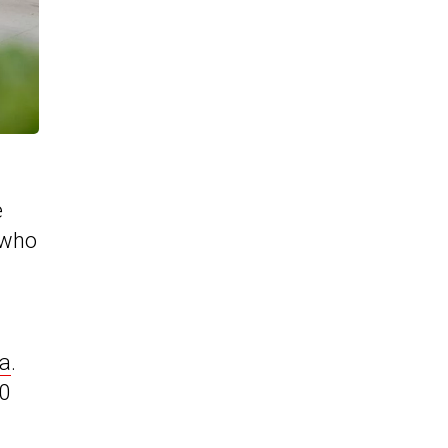
e
 who
ca
.
50