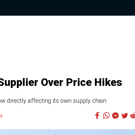
Supplier Over Price Hikes
w directly affecting its own supply chain
47