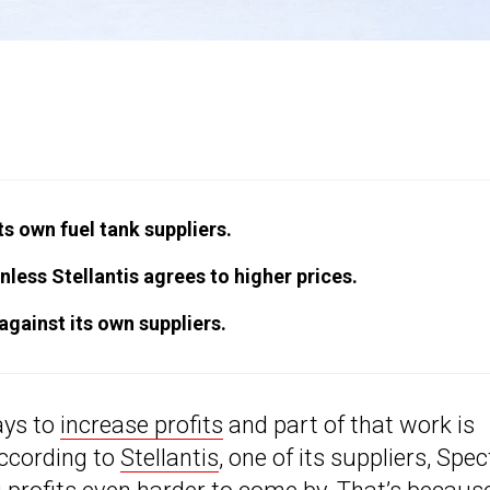
its own fuel tank suppliers.
less Stellantis agrees to higher prices.
 against its own suppliers.
ays to
increase profits
and part of that work is
According to
Stellantis
, one of its suppliers, Spec