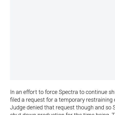
In an effort to force Spectra to continue sh
filed a request for a temporary restraining
Judge denied that request though and so Ste