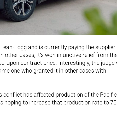
cLean-Fogg and is currently paying the supplier
 other cases, it’s won injunctive relief from th
d-upon contract price. Interestingly, the judge
same one who granted it in other cases with
is conflict has affected production of the
Pacifi
s hoping to increase that production rate to 7