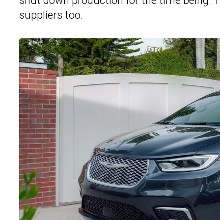
shut down production for the time being. Th
suppliers too.