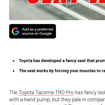
Toyota has developed a fancy seat that promi
The seat works by forcing your muscles to r
The
Toyota Tacoma TRD Pro
has fancy Iso
with a hand pump, but they pale in compar