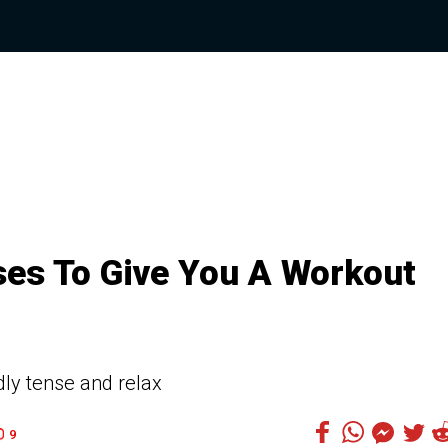
ses To Give You A Workout
dly tense and relax
9