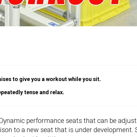
ses to give you a workout while you sit.
epeatedly tense and relax.
Dynamic performance seats that can be adjus
ison to a new seat that is under development. 