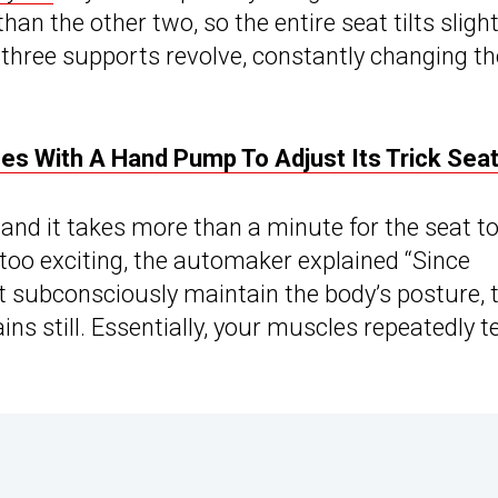
han the other two, so the entire seat tilts slight
“three supports revolve, constantly changing th
 With A Hand Pump To Adjust Its Trick Sea
” and it takes more than a minute for the seat t
 too exciting, the automaker explained “Since
t subconsciously maintain the body’s posture, 
ns still. Essentially, your muscles repeatedly t