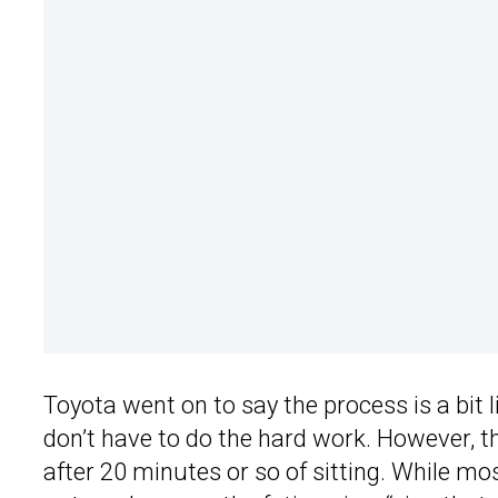
Toyota went on to say the process is a bit l
don’t have to do the hard work. However, the 
after 20 minutes or so of sitting. While mo