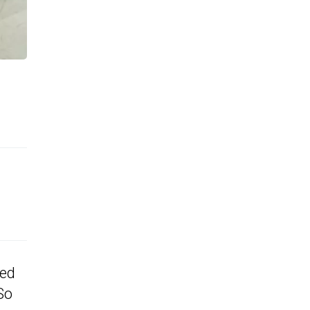
ted
So