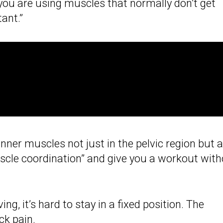
 you are using muscles that normally don’t get
ant.”
inner muscles not just in the pelvic region but a
uscle coordination” and give you a workout wit
ng, it’s hard to stay in a fixed position. The
ck pain.