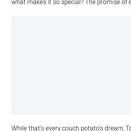
what makes it so special? The promise of ex
While that’s every couch potato’s dream,
T