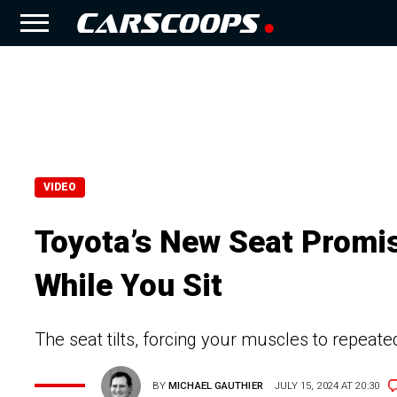
VIDEO
Toyota’s New Seat Promi
While You Sit
The seat tilts, forcing your muscles to repeate
BY
MICHAEL GAUTHIER
JULY 15, 2024 AT 20:30