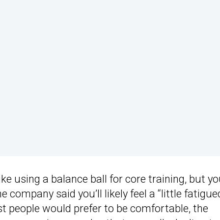
ike using a balance ball for core training, but y
company said you’ll likely feel a “little fatigue
st people would prefer to be comfortable, the