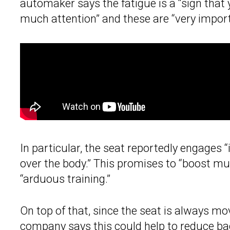
automaker says the fatigue is a “sign that
much attention” and these are “very import
In particular, the seat reportedly engages “
over the body.” This promises to “boost m
“arduous training.”
On top of that, since the seat is always movi
company says this could help to reduce ba