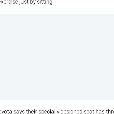
ercise just by sitting.
oyota
says their specially designed seat has thr