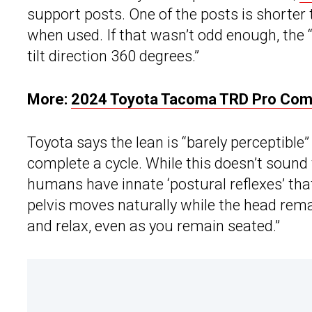
support posts. One of the posts is shorter t
when used. If that wasn’t odd enough, the 
tilt direction 360 degrees.”
More:
2024 Toyota Tacoma TRD Pro Comes
Toyota says the lean is “barely perceptible
complete a cycle. While this doesn’t sound
humans have innate ‘postural reflexes’ tha
pelvis moves naturally while the head remai
and relax, even as you remain seated.”