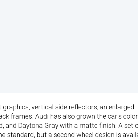
graphics, vertical side reflectors, an enlarged
lack frames. Audi has also grown the car’s color
d, and Daytona Gray with a matte finish. A set o
 standard, but a second wheel design is avail