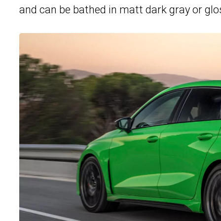
and can be bathed in matt dark gray or glos