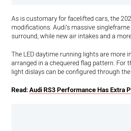
As is customary for facelifted cars, the 20
modifications. Audi’s massive singleframe 
surround, while new air intakes and a more
The LED daytime running lights are more in
arranged in a chequered flag pattern. For t
light dislays can be configured through the
Read:
Audi RS3 Performance Has Extra 