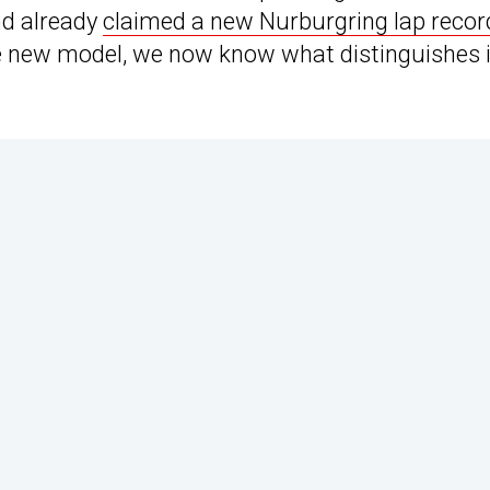
nd already
claimed a new Nurburgring lap recor
the new model, we now know what distinguishes i