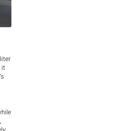
iter
it
’s
while
,
ly