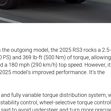
the outgoing model, the 2025 RS3 rocks a 2.5-l
 PS) and 369 lb-ft (500 Nm) of torque, allowing 
nd a 180 mph (290 km/h) top speed. However, it
e 2025 model’s improved performance. It’s the
and fully variable torque distribution system, 
tability control, wheel-selective torque control
said to avoid understeer and turn more precise