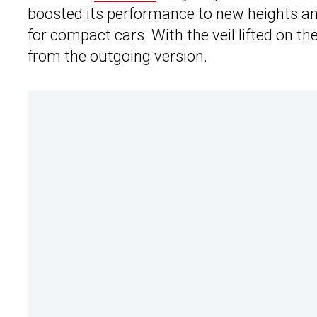
boosted its performance to new heights a
for compact cars. With the veil lifted on 
from the outgoing version.