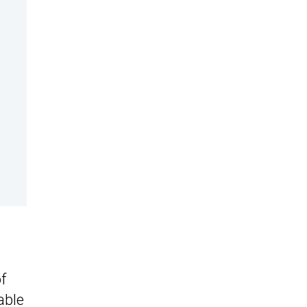
f
able