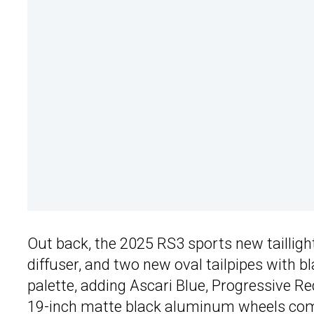
Out back, the 2025 RS3 sports new taillight 
diffuser, and two new oval tailpipes with b
palette, adding Ascari Blue, Progressive Re
19-inch matte black aluminum wheels come