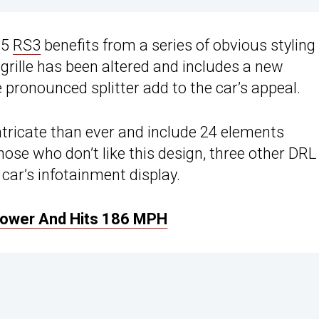
25
RS3
benefits from a series of obvious styling
grille has been altered and includes a new
 pronounced splitter add to the car’s appeal.
tricate than ever and include 24 elements
hose who don’t like this design, three other DRL
 car’s infotainment display.
Power And Hits 186 MPH