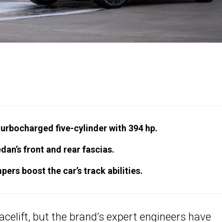
turbocharged five-cylinder with 394 hp.
an’s front and rear fascias.
ers boost the car’s track abilities.
acelift, but the brand’s expert engineers have