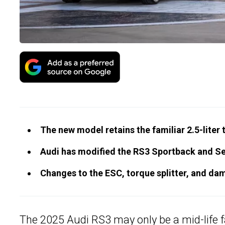
The new model retains the familiar 2.5-liter 
Audi has modified the RS3 Sportback and Sed
Changes to the ESC, torque splitter, and damp
The 2025
Audi RS3
may only be a mid-life f