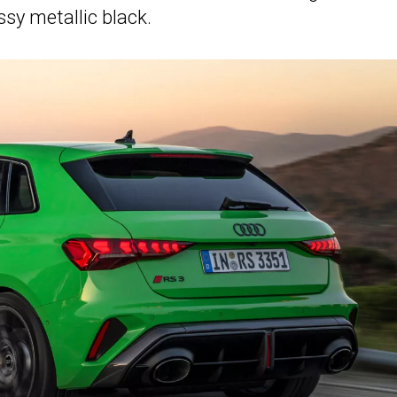
sy metallic black.