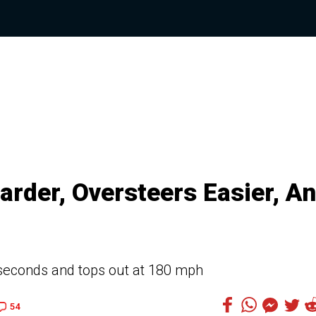
rder, Oversteers Easier, A
 seconds and tops out at 180 mph
54