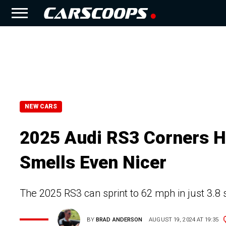
NEW CARS
2025 Audi RS3 Corners Ha
Smells Even Nicer
The 2025 RS3 can sprint to 62 mph in just 3.8
BY
BRAD ANDERSON
AUGUST 19, 2024 AT 19:35