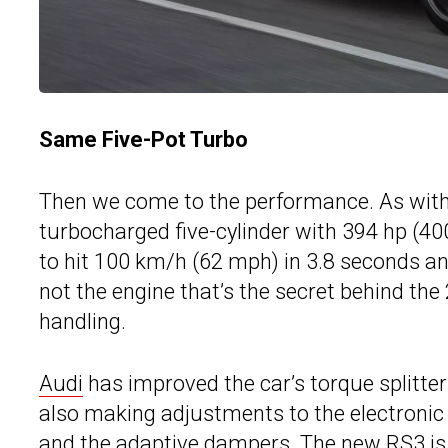
Same Five-Pot Turbo
Then we come to the performance. As with 
turbocharged five-cylinder with 394 hp (400
to hit 100 km/h (62 mph) in 3.8 seconds a
not the engine that’s the secret behind th
handling.
Audi
has improved the car’s torque splitter 
also making adjustments to the electronic s
and the adaptive dampers. The new RS3 is 