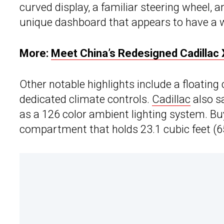
curved display, a familiar steering wheel, 
unique dashboard that appears to have a 
More:
Meet China’s Redesigned Cadillac
Other notable highlights include a floating 
dedicated climate controls.
Cadillac
also s
as a 126 color ambient lighting system. Buy
compartment that holds 23.1 cubic feet (65