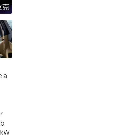
e a
r
to
9 kW