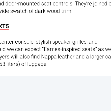
and door-mounted seat controls. They’re joined 
wide swatch of dark wood trim.
 XT5
center console, stylish speaker grilles, and
aid we can expect “Eames-inspired seats” as we
ers will also find Nappa leather and a larger c
3 liters) of luggage.