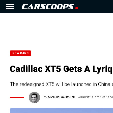
NEW CARS
Cadillac XT5 Gets A Lyri
The redesigned XT5 will be launched in China 
BY
MICHAEL GAUTHIER
AUGUST 12, 2024 AT 19:00