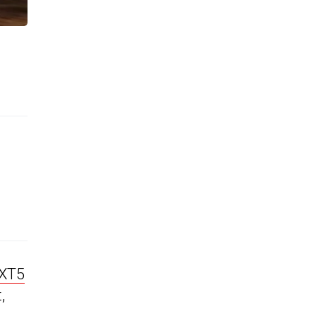
 XT5
,