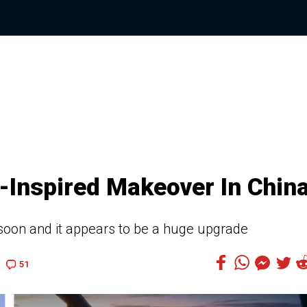
q-Inspired Makeover In Chin
soon and it appears to be a huge upgrade
51