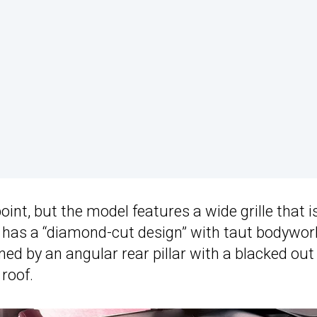
point, but the model features a wide grille that i
so has a “diamond-cut design” with taut bodywor
ned by an angular rear pillar with a blacked out
 roof.