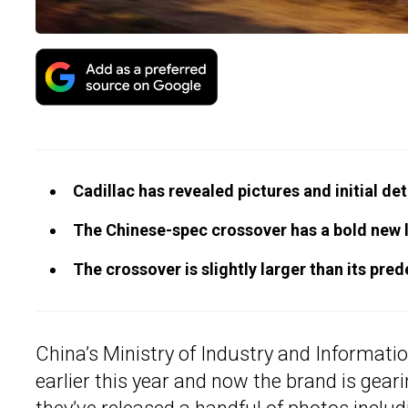
Cadillac has revealed pictures and initial de
The Chinese-spec crossover has a bold new lo
The crossover is slightly larger than its pre
China’s Ministry of Industry and Informat
earlier this year and now the brand is geari