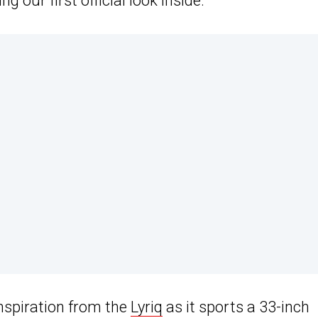
g our first official look inside.
nspiration from the
Lyriq
as it sports a 33-inch