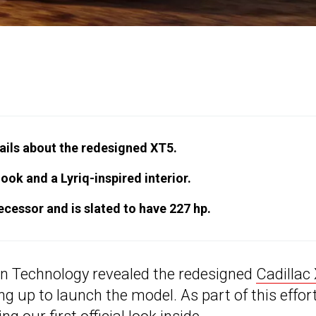
tails about the redesigned XT5.
ok and a Lyriq-inspired interior.
decessor and is slated to have 227 hp.
ion Technology revealed the redesigned
Cadillac
ng up to launch the model. As part of this effort