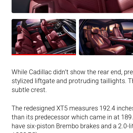
While Cadillac didn’t show the rear end, p
stylized liftgate and protruding taillights. 
subtle crest.
The redesigned XT5 measures 192.4 inches 
than its predecessor which came in at 189.
have six-piston Brembo brakes and a 2.0-li