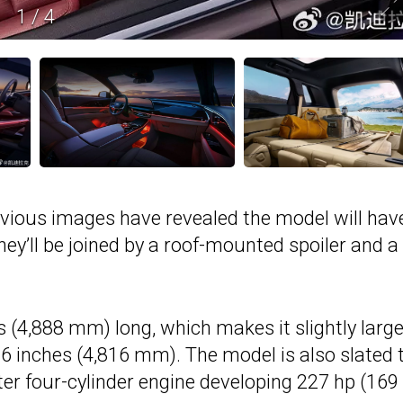
1
/
4
revious images have revealed the model will hav
They’ll be joined by a roof-mounted spoiler and a
(4,888 mm) long, which makes it slightly large
6 inches (4,816 mm). The model is also slated 
ter four-cylinder engine developing 227 hp (16