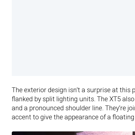
The exterior design isn’t a surprise at this 
flanked by split lighting units. The XT5 al
and a pronounced shoulder line. They’re joi
accent to give the appearance of a floating