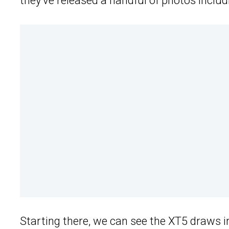
they’ve released a handful of photos includin
Starting there, we can see the XT5 draws i