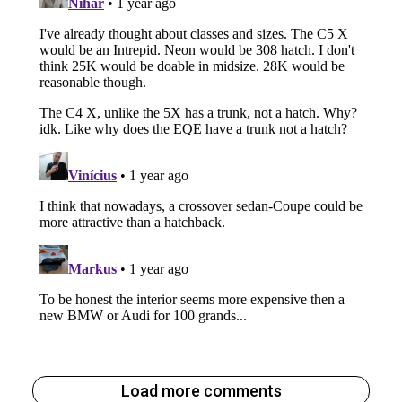
Load more comments