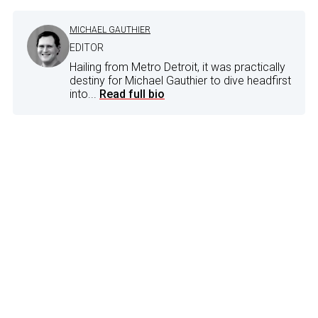
MICHAEL GAUTHIER
EDITOR
Hailing from Metro Detroit, it was practically
destiny for Michael Gauthier to dive headfirst
into...
Read full bio