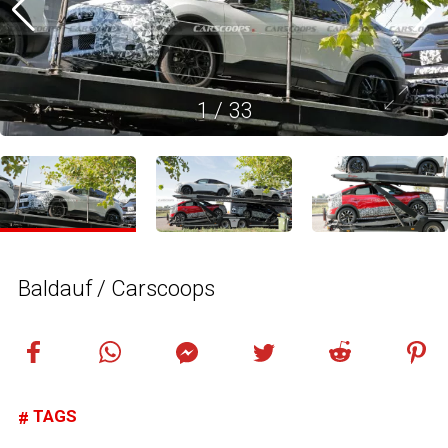
1
/
33
Baldauf / Carscoops
TAGS