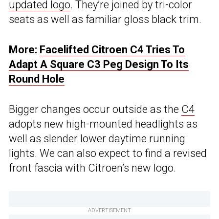
updated logo
. They’re joined by tri-color
seats as well as familiar gloss black trim.
More:
Facelifted Citroen C4 Tries To
Adapt A Square C3 Peg Design To Its
Round Hole
Bigger changes occur outside as the
C4
adopts new high-mounted headlights as
well as slender lower daytime running
lights. We can also expect to find a revised
front fascia with Citroen’s new logo.
ADVERTISEMENT