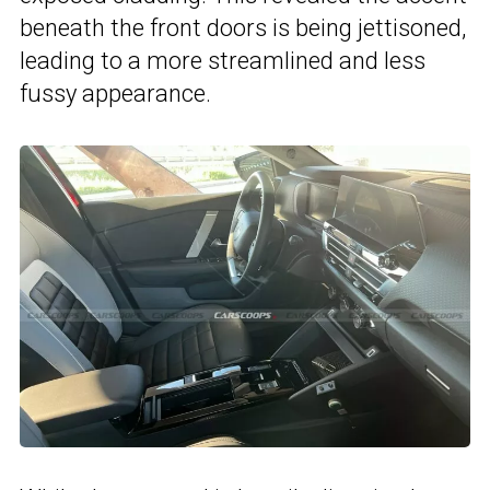
beneath the front doors is being jettisoned,
leading to a more streamlined and less
fussy appearance.