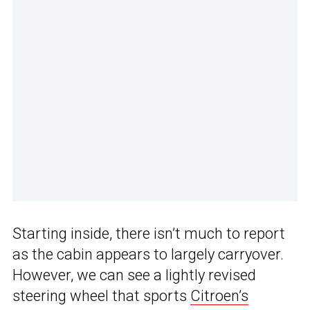
Starting inside, there isn’t much to report
as the cabin appears to largely carryover.
However, we can see a lightly revised
steering wheel that sports
Citroen’s