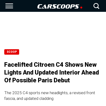
SCOOP
Facelifted Citroen C4 Shows New
Lights And Updated Interior Ahead
Of Possible Paris Debut
The 2025 C4 sports new headlights, a revised front
fascia, and updated cladding