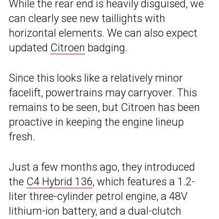
While the rear end is heavily disguised, we
can clearly see new taillights with
horizontal elements. We can also expect
updated
Citroen
badging.
Since this looks like a relatively minor
facelift, powertrains may carryover. This
remains to be seen, but Citroen has been
proactive in keeping the engine lineup
fresh.
Just a few months ago, they introduced
the
C4 Hybrid 136
, which features a 1.2-
liter three-cylinder petrol engine, a 48V
lithium-ion battery, and a dual-clutch