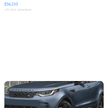
$56,335
LOTLINX A.
| sellwild.com