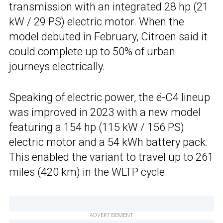
transmission with an integrated 28 hp (21
kW / 29 PS) electric motor. When the
model debuted in February, Citroen said it
could complete up to 50% of urban
journeys electrically.
Speaking of electric power, the ë-C4 lineup
was improved in 2023 with a new model
featuring a 154 hp (115 kW / 156 PS)
electric motor and a 54 kWh battery pack.
This enabled the variant to travel up to 261
miles (420 km) in the WLTP cycle.
ADVERTISEMENT