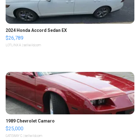
2024 Honda Accord Sedan EX
$26,789
LOTLINX A.
| sellwild.com
1989 Chevrolet Camaro
$25,000
GATEWAY C.
| sellwild.com