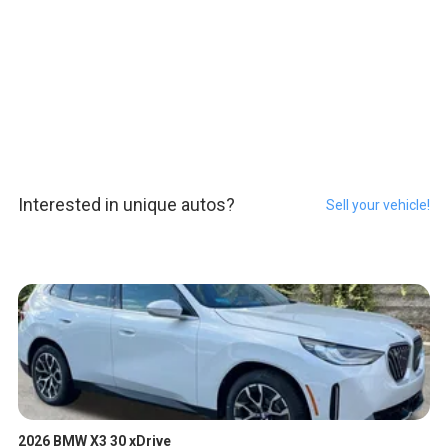
Interested in unique autos?
Sell your vehicle!
2026 BMW X3 30 xDrive