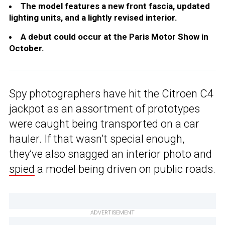
The model features a new front fascia, updated
lighting units, and a lightly revised interior.
A debut could occur at the Paris Motor Show in
October.
Spy photographers have hit the Citroen C4
jackpot as an assortment of prototypes
were caught being transported on a car
hauler. If that wasn’t special enough,
they’ve also snagged an interior photo and
spied
a model being driven on public roads.
ADVERTISEMENT