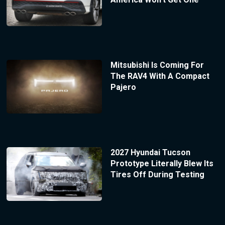
Mitsubishi Is Coming For
The RAV4 With A Compact
Pajero
2027 Hyundai Tucson
Prototype Literally Blew Its
Tires Off During Testing