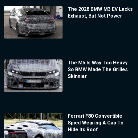
The 2028 BMW M3 EV Lacks
Exhaust, But Not Power
The M5 Is Way Too Heavy
So BMW Made The Grilles
Skinnier
Ferrari F80 Convertible
Spied Wearing A Cap To
Hide Its Roof