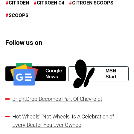
CITROEN
CITROEN C4
CITROEN SCOOPS
SCOOPS
Follow us on
Google
MSN
News
Start
BrightDrop Becomes Part Of Chevrolet
Hot Wheels’ ‘Not Wheels’ Is A Celebration of
Every Beater You Ever Owned