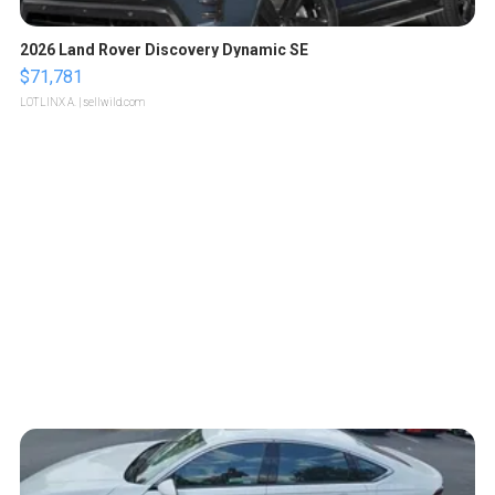
2026 Land Rover Discovery Dynamic SE
$71,781
LOTLINX A.
| sellwild.com