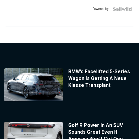
Powered by
BMW’s Facelifted 5-Series
Wagon Is Getting A Neue
Klasse Transplant
Golf R Power In An SUV
Sounds Great Even If
America Won’t Get One