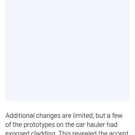
Additional changes are limited, but a few
of the prototypes on the car hauler had
exposed cladding. This revealed the accent