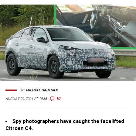
BY
MICHAEL GAUTHIER
10
AUGUST 29, 2024 AT 19:35
Spy photographers have caught the facelifted
Citroen C4.