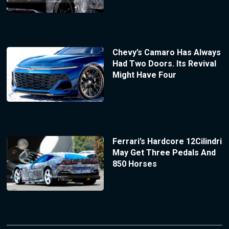
Chevy’s Camaro Has Always
Had Two Doors. Its Revival
Might Have Four
Ferrari’s Hardcore 12Cilindri
May Get Three Pedals And
850 Horses