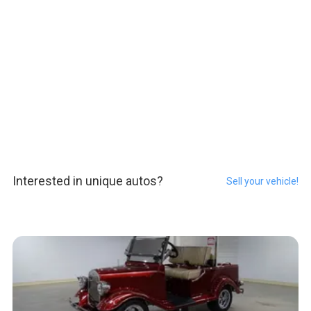
Interested in unique autos?
Sell your vehicle!