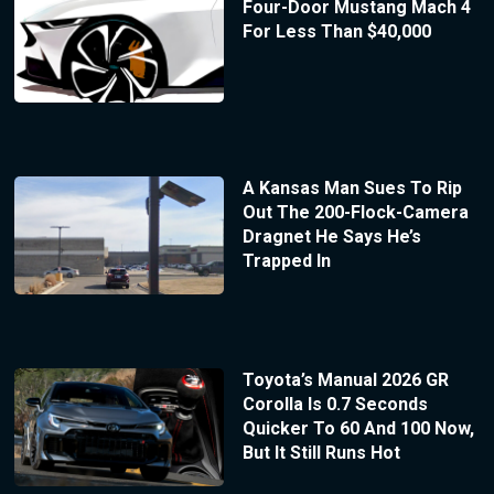
Four-Door Mustang Mach 4
For Less Than $40,000
A Kansas Man Sues To Rip
Out The 200-Flock-Camera
Dragnet He Says He’s
Trapped In
Toyota’s Manual 2026 GR
Corolla Is 0.7 Seconds
Quicker To 60 And 100 Now,
But It Still Runs Hot