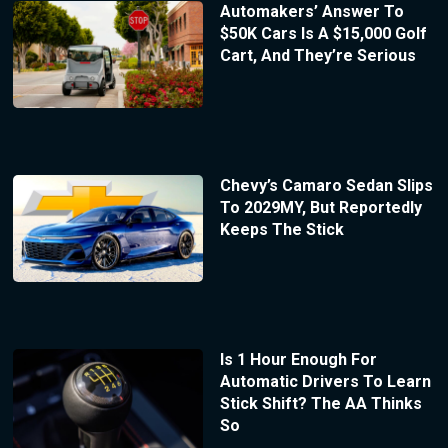
Automakers’ Answer To
$50K Cars Is A $15,000 Golf
Cart, And They’re Serious
Chevy’s Camaro Sedan Slips
To 2029MY, But Reportedly
Keeps The Stick
Is 1 Hour Enough For
Automatic Drivers To Learn
Stick Shift? The AA Thinks
So