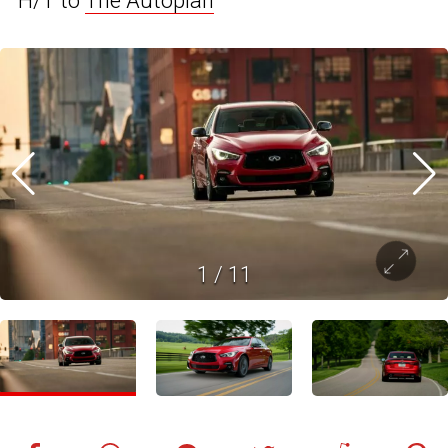
H/T to
The Autopian
1
/
11