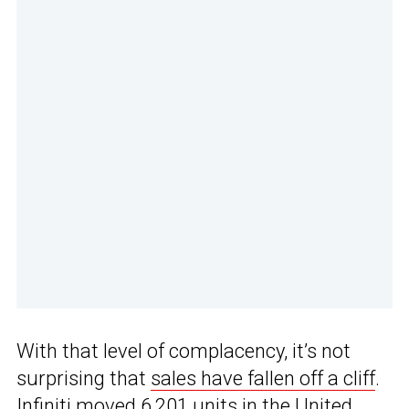
With that level of complacency, it’s not
surprising that
sales have fallen off a cliff
.
Infiniti moved 6,201 units in the United