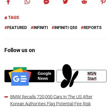
TAGS
FEATURED
INFINITI
INFINITI Q50
REPORTS
Follow us on
Google
MSN
News
Start
BMW Recalls 720,000 Cars In The US After
Korean Authorities Flag Potential Fire Risk