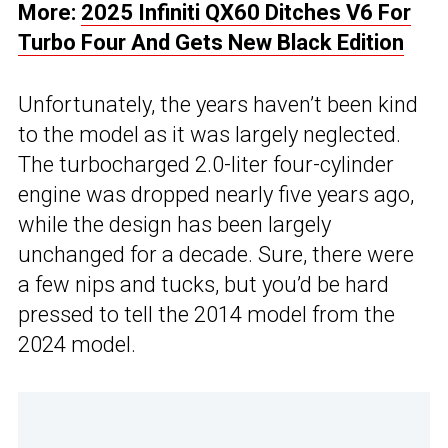
More:
2025 Infiniti QX60 Ditches V6 For
Turbo Four And Gets New Black Edition
Unfortunately, the years haven’t been kind
to the model as it was largely neglected.
The turbocharged 2.0-liter four-cylinder
engine was dropped nearly five years ago,
while the design has been largely
unchanged for a decade. Sure, there were
a few nips and tucks, but you’d be hard
pressed to tell the 2014 model from the
2024 model.