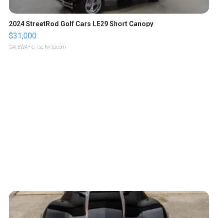
2024 StreetRod Golf Cars LE29 Short Canopy
$31,000
GATEWAY C.
| sellwild.com