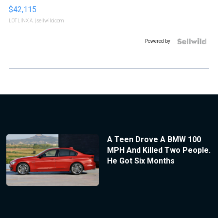
$42,115
LOTLINX A.
| sellwild.com
Powered by
A Teen Drove A BMW 100
MPH And Killed Two People.
He Got Six Months