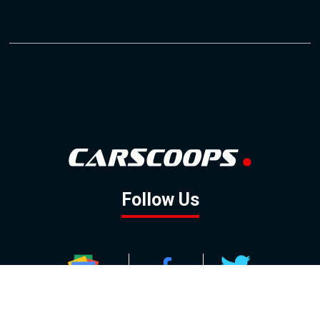
Follow Us
GOOGLE NEWS
FACEBOOK
TWITTER