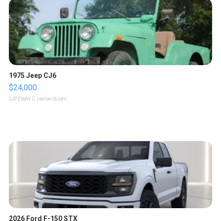
1975 Jeep CJ6
$24,000
GATEWAY C.
| sellwild.com
2026 Ford F-150 STX