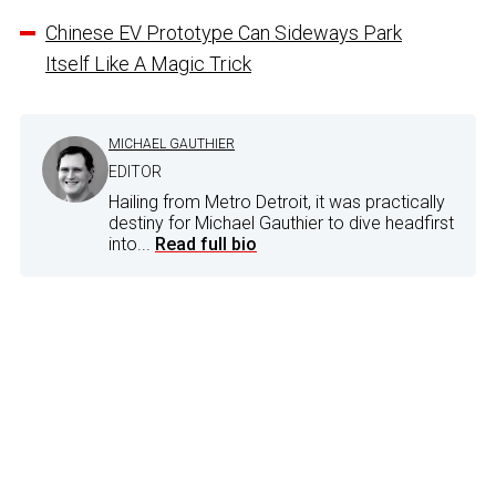
Chinese EV Prototype Can Sideways Park
Itself Like A Magic Trick
MICHAEL GAUTHIER
EDITOR
Hailing from Metro Detroit, it was practically
destiny for Michael Gauthier to dive headfirst
into...
Read full bio