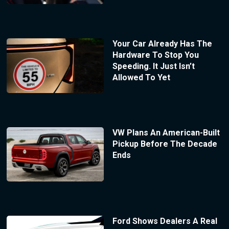
Your Car Already Has The
Hardware To Stop You
Speeding. It Just Isn’t
Allowed To Yet
VW Plans An American-Built
Pickup Before The Decade
Ends
Ford Shows Dealers A Real