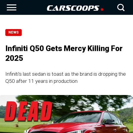
NEWS
Infiniti Q50 Gets Mercy Killing For
2025
Infiniti's last sedan is toast as the brand is dropping the
Q50 after 11 years in production