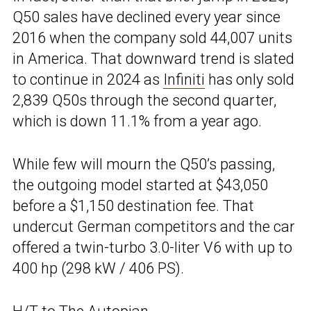
Q50 sales have declined every year since
2016 when the company sold 44,007 units
in America. That downward trend is slated
to continue in 2024 as
Infiniti
has only sold
2,839 Q50s through the second quarter,
which is down 11.1% from a year ago.
While few will mourn the Q50’s passing,
the outgoing model started at $43,050
before a $1,150 destination fee. That
undercut German competitors and the car
offered a twin-turbo 3.0-liter V6 with up to
400 hp (298 kW / 406 PS).