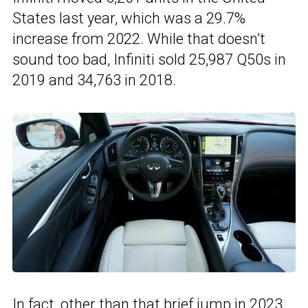
States last year, which was a 29.7%
increase from 2022. While that doesn’t
sound too bad, Infiniti sold 25,987 Q50s in
2019 and 34,763 in 2018.
In fact, other than that brief jump in 2023,