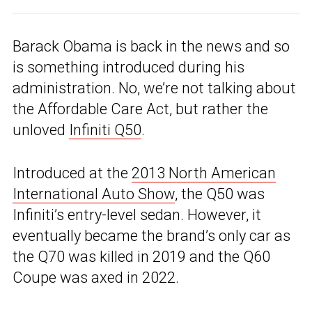
Barack Obama is back in the news and so
is something introduced during his
administration. No, we’re not talking about
the Affordable Care Act, but rather the
unloved
Infiniti Q50
.
Introduced at the
2013 North American
International Auto Show
, the Q50 was
Infiniti’s entry-level sedan. However, it
eventually became the brand’s only car as
the Q70 was killed in 2019 and the Q60
Coupe was axed in 2022.