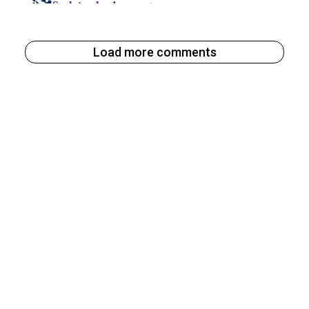
Load more comments