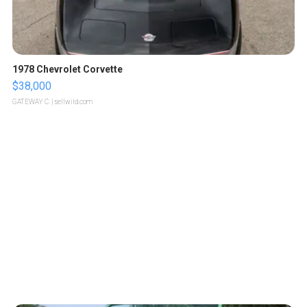
1978 Chevrolet Corvette
$38,000
GATEWAY C.
| sellwild.com