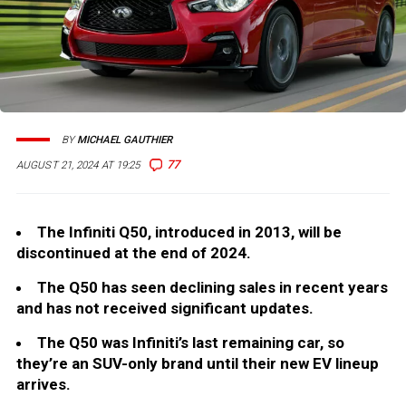
BY
MICHAEL GAUTHIER
77
AUGUST 21, 2024 AT 19:25
The Infiniti Q50, introduced in 2013, will be
discontinued at the end of 2024.
The Q50 has seen declining sales in recent years
and has not received significant updates.
The Q50 was Infiniti’s last remaining car, so
they’re an SUV-only brand until their new EV lineup
arrives.