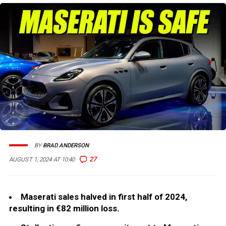
BY
BRAD ANDERSON
27
AUGUST 1, 2024 AT 10:40
Maserati sales halved in first half of 2024,
resulting in €82 million loss.