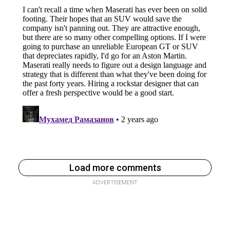
Load more comments
ADVERTISEMENT