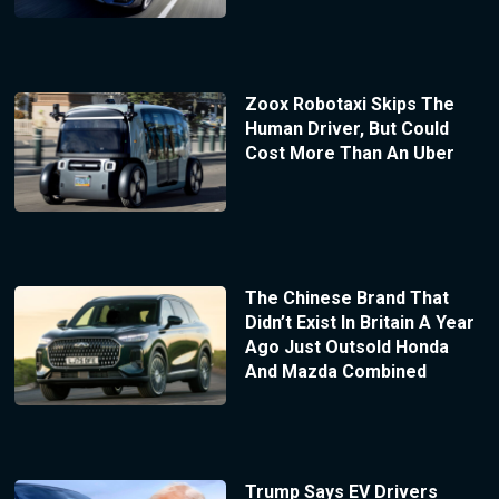
Zoox Robotaxi Skips The
Human Driver, But Could
Cost More Than An Uber
The Chinese Brand That
Didn’t Exist In Britain A Year
Ago Just Outsold Honda
And Mazda Combined
Trump Says EV Drivers