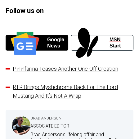
Follow us on
Google
MSN
News
Start
Pininfarina Teases Another One-Off Creation
RTR Brings Mystichrome Back For The Ford
Mustang And It’s Not A Wrap
BRAD ANDERSON
ASSOCIATE EDITOR
Brad Anderson's lifelong affair and