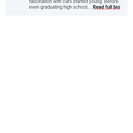
fascination with cars started young. Before
even graduating high school,...
Read full bio