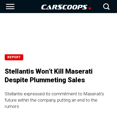
REPORT
Stellantis Won’t Kill Maserati
Despite Plummeting Sales
Stellantis expressed its commitment to Maserati's
future within the company, putting an end to the
rumors