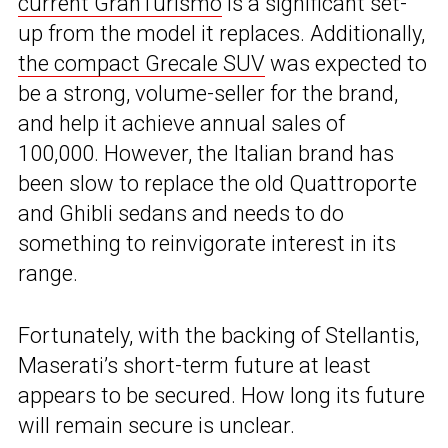
current GranTurismo
is a significant set-
up from the model it replaces. Additionally,
the compact Grecale SUV
was expected to
be a strong, volume-seller for the brand,
and help it achieve annual sales of
100,000. However, the Italian brand has
been slow to replace the old Quattroporte
and Ghibli sedans and needs to do
something to reinvigorate interest in its
range.
Fortunately, with the backing of Stellantis,
Maserati’s short-term future at least
appears to be secured. How long its future
will remain secure is unclear.