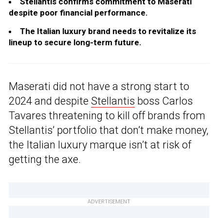
Stellantis confirms commitment to Maserati
despite poor financial performance.
The Italian luxury brand needs to revitalize its
lineup to secure long-term future.
Maserati did not have a strong start to
2024 and despite
Stellantis
boss Carlos
Tavares threatening to kill off brands from
Stellantis’ portfolio that don’t make money,
the Italian luxury marque isn’t at risk of
getting the axe.
ADVERTISEMENT