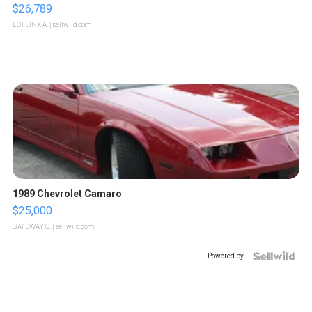
$26,789
LOTLINX A.
| sellwild.com
1989 Chevrolet Camaro
$25,000
GATEWAY C.
| sellwild.com
Powered by