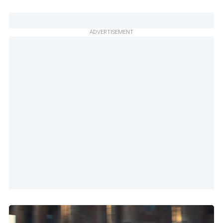
ADVERTISEMENT