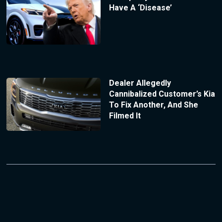
Have A ‘Disease’
Dealer Allegedly
Cannibalized Customer’s Kia
To Fix Another, And She
Filmed It