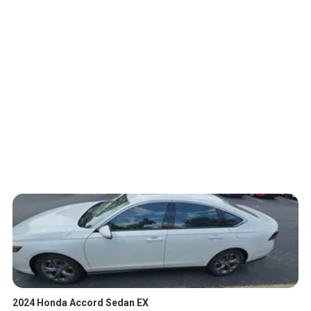
2024 Honda Accord Sedan EX