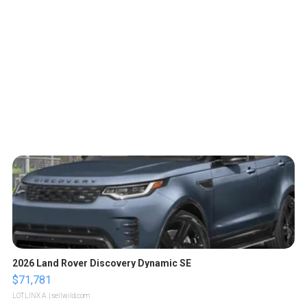
2026 Land Rover Discovery Dynamic SE
$71,781
LOTLINX A.
| sellwild.com