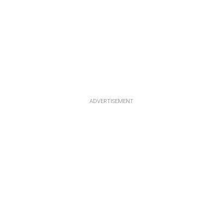
ADVERTISEMENT