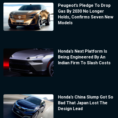
Peugeot’s Pledge To Drop
Gas By 2030 No Longer
Holds, Confirms Seven New
Models
Honda’s Next Platform Is
Being Engineered By An
Indian Firm To Slash Costs
Honda’s China Slump Got So
Bad That Japan Lost The
Design Lead