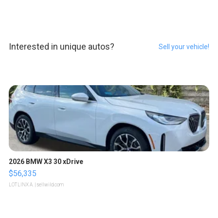
Interested in unique autos?
Sell your vehicle!
2026 BMW X3 30 xDrive
$56,335
LOTLINX A.
| sellwild.com