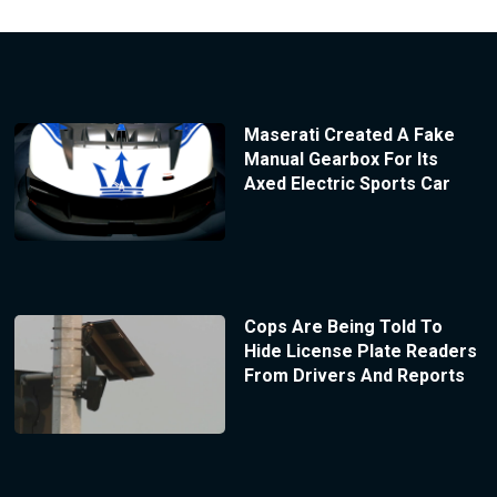
Maserati Created A Fake
Manual Gearbox For Its
Axed Electric Sports Car
Cops Are Being Told To
Hide License Plate Readers
From Drivers And Reports