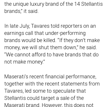
the unique luxury brand of the 14 Stellantis
brands,” it said.
In late July, Tavares told reporters on an
earnings call that under-performing
brands would be killed. “If they don’t make
money, we will shut them down,” he said.
“We cannot afford to have brands that do
not make money.”
Maserati’s recent financial performance,
together with the recent statements from
Tavares, led some to speculate that
Stellantis could target a sale of the
Maserati brand. However, this does not