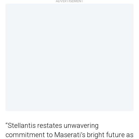
ADVERTISEMENT
“Stellantis restates unwavering
commitment to Maserati’s bright future as