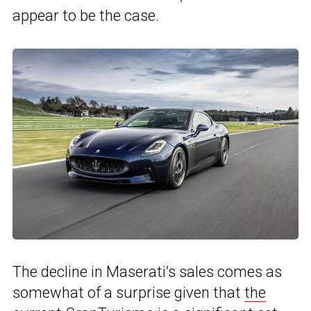
appear to be the case.
The decline in Maserati’s sales comes as
somewhat of a surprise given that
the