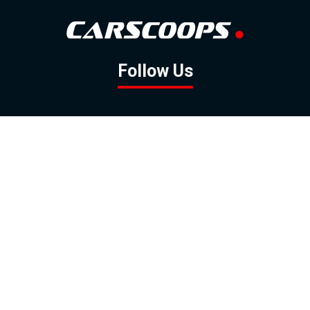
Follow Us
GOOGLE NEWS
FACEBOOK
TWITTER
YOUTUBE
INSTAGRAM
Contact
About
Policy
Advertising