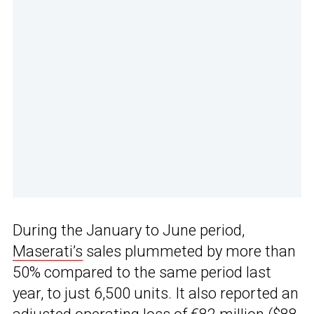
During the January to June period,
Maserati’s
sales plummeted by more than
50% compared to the same period last
year, to just 6,500 units. It also reported an