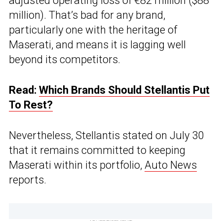
adjusted operating loss of €82 million ($88
million). That’s bad for any brand,
particularly one with the heritage of
Maserati, and means it is lagging well
beyond its competitors.
Read:
Which Brands Should Stellantis Put
To Rest?
Nevertheless, Stellantis stated on July 30
that it remains committed to keeping
Maserati within its portfolio,
Auto News
reports.