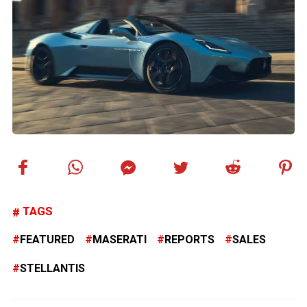
TAGS
FEATURED
MASERATI
REPORTS
SALES
STELLANTIS