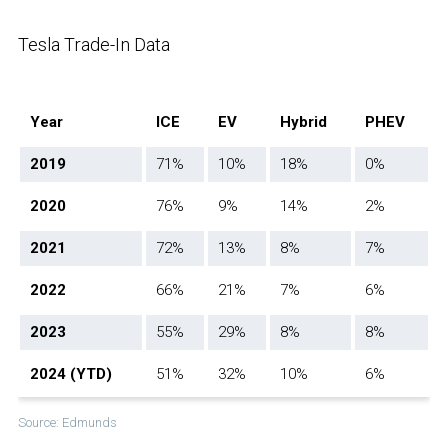
Tesla Trade-In Data
Year
ICE
EV
Hybrid
PHEV
2019
71%
10%
18%
0%
2020
76%
9%
14%
2%
2021
72%
13%
8%
7%
2022
66%
21%
7%
6%
2023
55%
29%
8%
8%
2024 (YTD)
51%
32%
10%
6%
Source: Edmunds