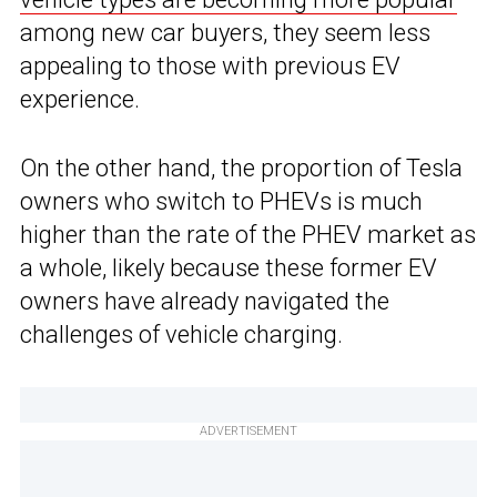
among new car buyers, they seem less
appealing to those with previous EV
experience.
On the other hand, the proportion of Tesla
owners who switch to PHEVs is much
higher than the rate of the PHEV market as
a whole, likely because these former EV
owners have already navigated the
challenges of vehicle charging.
ADVERTISEMENT