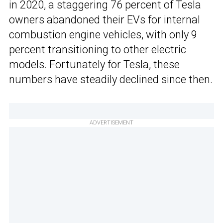
in 2020, a staggering 76 percent of Tesla
owners abandoned their EVs for internal
combustion engine vehicles, with only 9
percent transitioning to other electric
models. Fortunately for Tesla, these
numbers have steadily declined since then.
ADVERTISEMENT