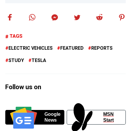
TAGS
ELECTRIC VEHICLES
FEATURED
REPORTS
STUDY
TESLA
Follow us on
Google
MSN
News
Start