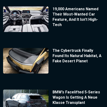
19,000 Americans Named
Their Most-Wanted Car
Feature, And It Isn’t High-
Tech
The Cybertruck Finally
Found Its Natural Habitat, A
Fake Desert Planet
BMW’s Facelifted 5-Series
Wagon Is Getting A Neue
Klasse Transplant