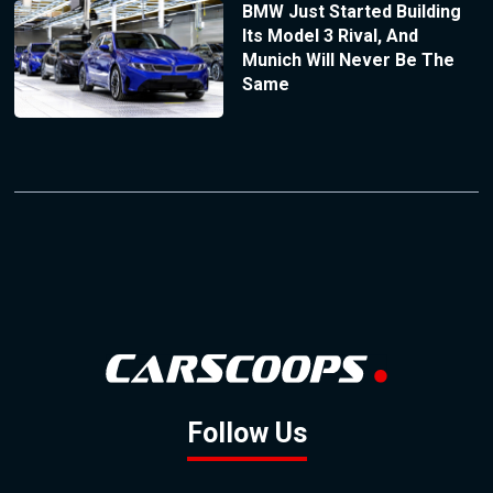
BMW Just Started Building
Its Model 3 Rival, And
Munich Will Never Be The
Same
Follow Us