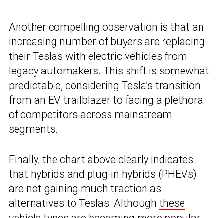
Another compelling observation is that an
increasing number of buyers are replacing
their Teslas with electric vehicles from
legacy automakers. This shift is somewhat
predictable, considering Tesla’s transition
from an EV trailblazer to facing a plethora
of competitors across mainstream
segments.
Finally, the chart above clearly indicates
that hybrids and plug-in hybrids (PHEVs)
are not gaining much traction as
alternatives to Teslas. Although
these
vehicle types are becoming more popular