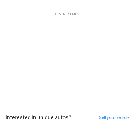
ADVERTISEMENT
Interested in unique autos?
Sell your vehicle!