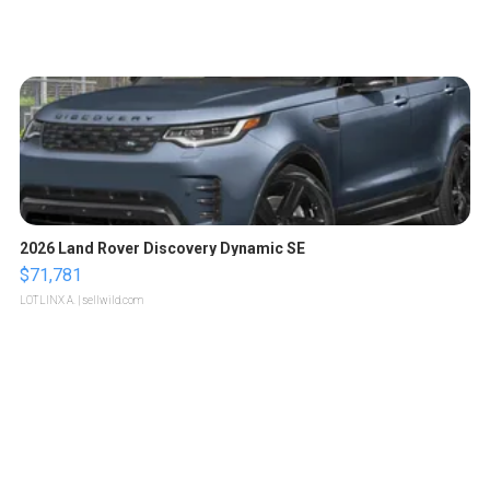
2026 Land Rover Discovery Dynamic SE
$71,781
LOTLINX A.
| sellwild.com