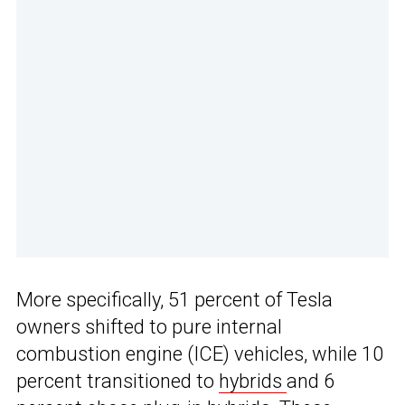
More specifically, 51 percent of Tesla
owners shifted to pure internal
combustion engine (ICE) vehicles, while 10
percent transitioned to
hybrids
and 6