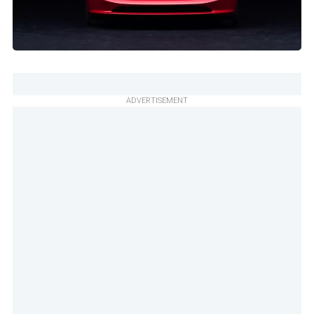
ADVERTISEMENT