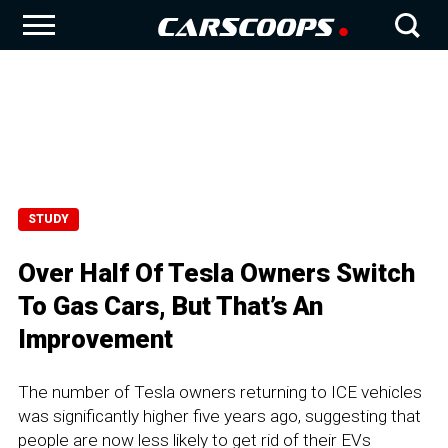
STUDY
Over Half Of Tesla Owners Switch
To Gas Cars, But That’s An
Improvement
The number of Tesla owners returning to ICE vehicles
was significantly higher five years ago, suggesting that
people are now less likely to get rid of their EVs