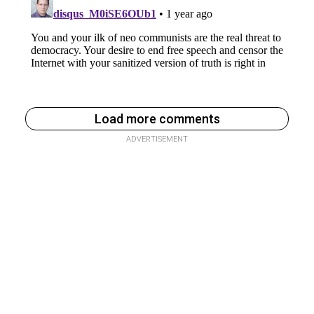
Load more comments
ADVERTISEMENT