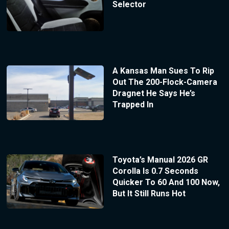
Selector
A Kansas Man Sues To Rip
Out The 200-Flock-Camera
Dragnet He Says He’s
Trapped In
Toyota’s Manual 2026 GR
Corolla Is 0.7 Seconds
Quicker To 60 And 100 Now,
But It Still Runs Hot