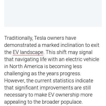
Traditionally, Tesla owners have
demonstrated a marked inclination to exit
the
EV landscape
. This shift may signal
that navigating life with an electric vehicle
in North America is becoming less
challenging as the years progress.
However, the current statistics indicate
that significant improvements are still
necessary to make EV ownership more
appealing to the broader populace.