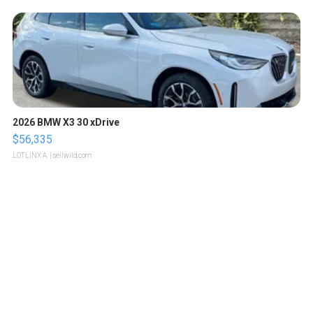
2026 BMW X3 30 xDrive
$56,335
LOTLINX A.
| sellwild.com