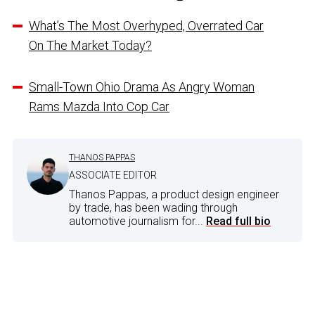
What’s The Most Overhyped, Overrated Car
On The Market Today?
Small-Town Ohio Drama As Angry Woman
Rams Mazda Into Cop Car
THANOS PAPPAS
ASSOCIATE EDITOR
Thanos Pappas, a product design engineer
by trade, has been wading through
automotive journalism for...
Read full bio