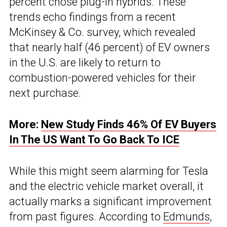
percent chose plug-in hybrids. These
trends echo findings from a recent
McKinsey & Co. survey, which revealed
that nearly half (46 percent) of EV owners
in the U.S. are likely to return to
combustion-powered vehicles for their
next purchase.
More:
New Study Finds 46% Of EV Buyers
In The US Want To Go Back To ICE
While this might seem alarming for Tesla
and the electric vehicle market overall, it
actually marks a significant improvement
from past figures. According to
Edmunds
,