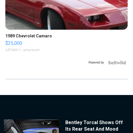
1989 Chevrolet Camaro
$25,000
GATEWAY C.
| sellwild.com
Powered by
Bentley Torcal Shows Off
Its Rear Seat And Mood