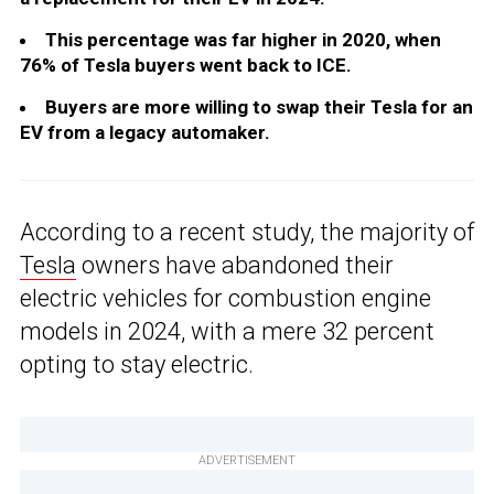
This percentage was far higher in 2020, when
76% of Tesla buyers went back to ICE.
Buyers are more willing to swap their Tesla for an
EV from a legacy automaker.
According to a recent study, the majority of
Tesla
owners have abandoned their
electric vehicles for combustion engine
models in 2024, with a mere 32 percent
opting to stay electric.
ADVERTISEMENT