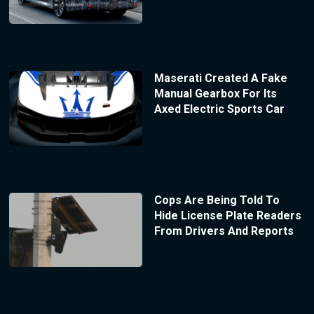
Maserati Created A Fake
Manual Gearbox For Its
Axed Electric Sports Car
Cops Are Being Told To
Hide License Plate Readers
From Drivers And Reports