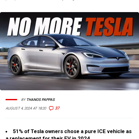
BY
THANOS PAPPAS
37
AUGUST 4, 2024 AT 18:20
51% of Tesla owners chose a pure ICE vehicle as
a replacement for their EV in 2024.