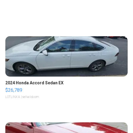
2024 Honda Accord Sedan EX
$26,789
LOTLINX A.
| sellwild.com