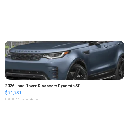
2026 Land Rover Discovery Dynamic SE
$71,781
LOTLINX A.
| sellwild.com