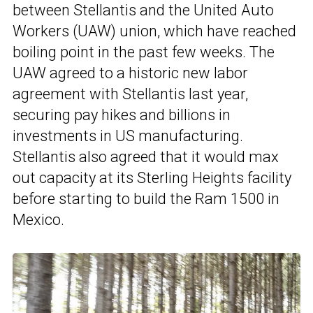
between Stellantis and the United Auto
Workers (UAW) union, which have reached
boiling point in the past few weeks. The
UAW agreed to a historic new labor
agreement with Stellantis last year,
securing pay hikes and billions in
investments in US manufacturing.
Stellantis also agreed that it would max
out capacity at its Sterling Heights facility
before starting to build the Ram 1500 in
Mexico.