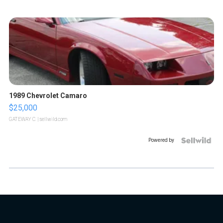
1989 Chevrolet Camaro
$25,000
GATEWAY C.
| sellwild.com
Powered by