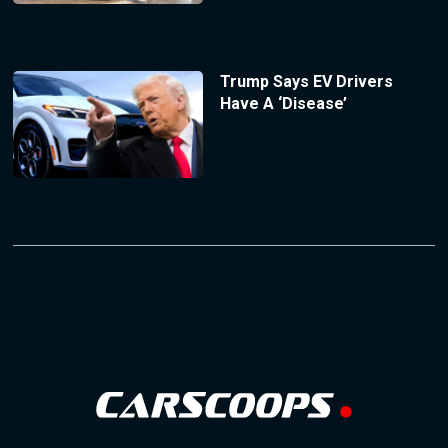
Trump Says EV Drivers
Have A ‘Disease’