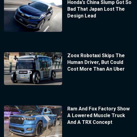
Honda’s China Slump Got So
Bad That Japan Lost The
Design Lead
Zoox Robotaxi Skips The
Human Driver, But Could
Cost More Than An Uber
Ram And Fox Factory Show
A Lowered Muscle Truck
And A TRX Concept