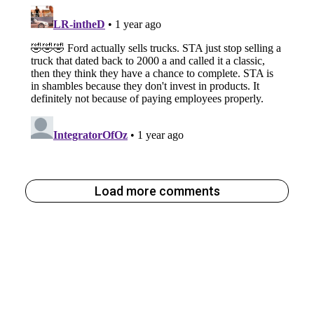
Load more comments