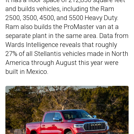
and builds vehicles, including the Ram
2500, 3500, 4500, and 5500 Heavy Duty.
Ram also builds the ProMaster van at a
separate plant in the same area. Data from
Wards Intelligence reveals that roughly
27% of all Stellantis vehicles made in North
America through August this year were
built in Mexico.