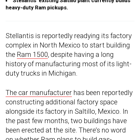
Stellantis’ existing Saltillo plant currently builds
heavy-duty Ram pickups.
Stellantis is reportedly readying its factory
complex in North Mexico to start building
the
Ram 1500
, despite having a long
history of manufacturing most of its light-
duty trucks in Michigan.
The car manufacturer
has been reportedly
constructing additional factory space
alongside its factory in Saltillo, Mexico. In
the past few months, two buildings have
been erected at the site. There’s no word
on whether Ram plans to build gas-