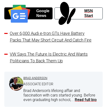
Google
MSN
News
Start
Over 6,000 Audi e-tron GTs Have Battery
Packs That May Short Circuit And Catch Fire
VW Says The Future Is Electric And Wants
Politicians To Back Them Up
BRAD ANDERSON
ASSOCIATE EDITOR
Brad Anderson's lifelong affair and
fascination with cars started young. Before
even graduating high school,...
Read full bio