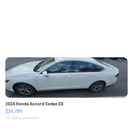
2024 Honda Accord Sedan EX
$26,789
LOTLINX A.
| sellwild.com