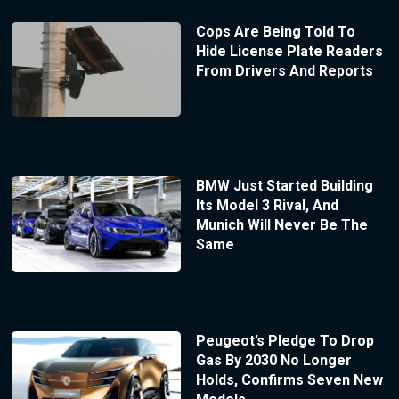
Cops Are Being Told To
Hide License Plate Readers
From Drivers And Reports
BMW Just Started Building
Its Model 3 Rival, And
Munich Will Never Be The
Same
Peugeot’s Pledge To Drop
Gas By 2030 No Longer
Holds, Confirms Seven New