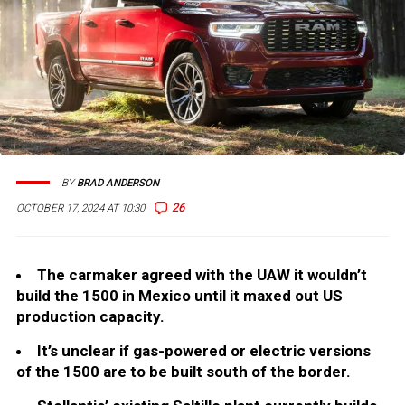
BY
BRAD ANDERSON
26
OCTOBER 17, 2024 AT 10:30
The carmaker agreed with the UAW it wouldn’t
build the 1500 in Mexico until it maxed out US
production capacity.
It’s unclear if gas-powered or electric versions
of the 1500 are to be built south of the border.