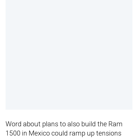
Word about plans to also build the Ram
1500 in Mexico could ramp up tensions