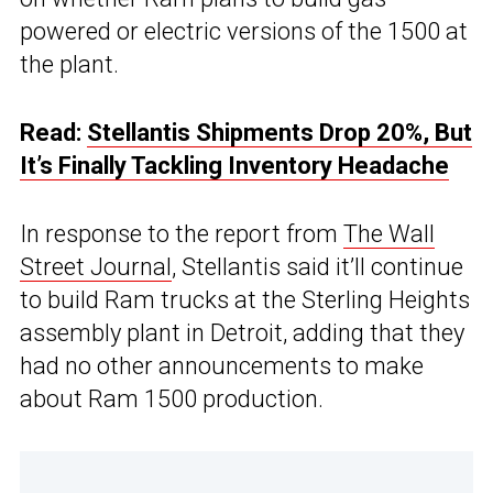
powered or electric versions of the 1500 at
the plant.
Read:
Stellantis Shipments Drop 20%, But
It’s Finally Tackling Inventory Headache
In response to the report from
The Wall
Street Journal
, Stellantis said it’ll continue
to build Ram trucks at the Sterling Heights
assembly plant in Detroit, adding that they
had no other announcements to make
about Ram 1500 production.