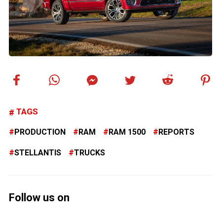
TAGS
PRODUCTION
RAM
RAM 1500
REPORTS
STELLANTIS
TRUCKS
Follow us on