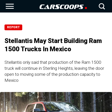
REPORT
Stellantis May Start Building Ram
1500 Trucks In Mexico
Stellantis only said that production of the Ram 1500
truck will continue in Sterling Heights, leaving the door
open to moving some of the production capacity to
Mexico