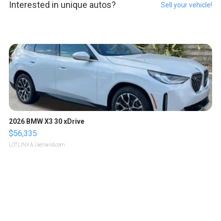
Interested in unique autos?
Sell your vehicle!
2026 BMW X3 30 xDrive
$56,335
LOTLINX A.
| sellwild.com