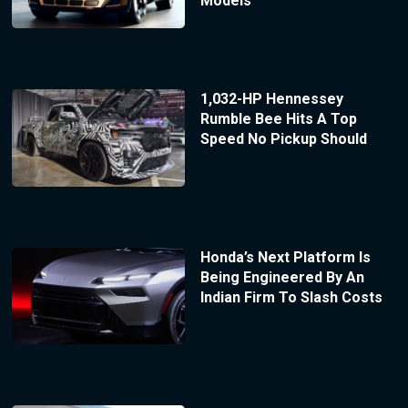
Models
1,032-HP Hennessey
Rumble Bee Hits A Top
Speed No Pickup Should
Honda’s Next Platform Is
Being Engineered By An
Indian Firm To Slash Costs