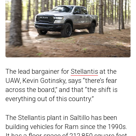
The lead bargainer for
Stellantis
at the
UAW, Kevin Gotinsky, says “there’s fear
across the board,” and that “the shift is
everything out of this country.”
The Stellantis plant in Saltillo has been
building vehicles for Ram since the 1990s.
It has a floor space of 212,850 square feet