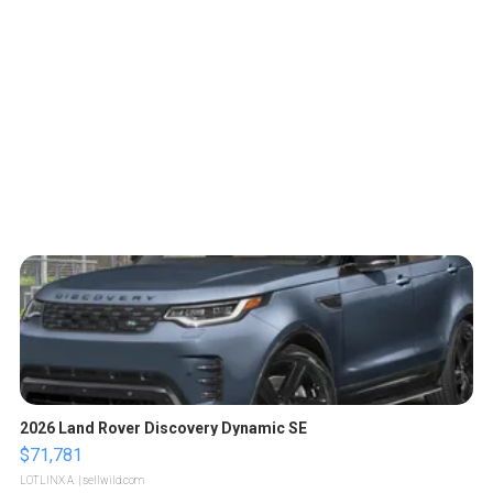
2026 Land Rover Discovery Dynamic SE
$71,781
LOTLINX A.
| sellwild.com