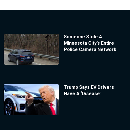
Someone Stole A
Minnesota City’s Entire
Police Camera Network
Trump Says EV Drivers
Have A ‘Disease’