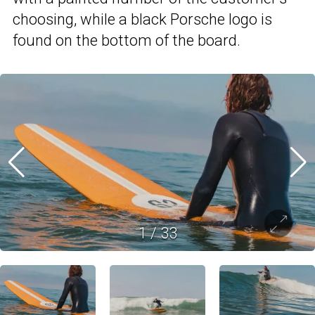
choosing, while a black Porsche logo is
found on the bottom of the board.
1
/
33