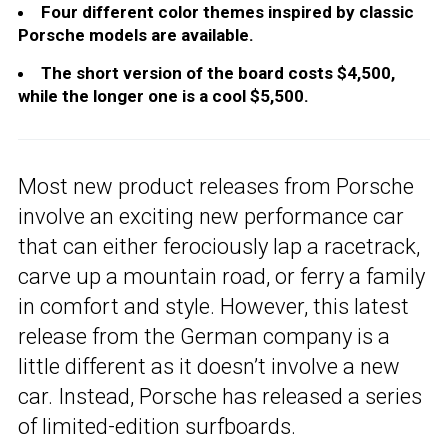
Four different color themes inspired by classic
Porsche models are available.
The short version of the board costs $4,500,
while the longer one is a cool $5,500.
Most new product releases from Porsche
involve an exciting new performance car
that can either ferociously lap a racetrack,
carve up a mountain road, or ferry a family
in comfort and style. However, this latest
release from the German company is a
little different as it doesn’t involve a new
car. Instead, Porsche has released a series
of limited-edition surfboards.