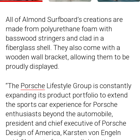
All of Almond Surfboard’s creations are
made from polyurethane foam with
basswood stringers and clad in a
fiberglass shell. They also come with a
wooden wall bracket, allowing them to be
proudly displayed.
“The
Porsche
Lifestyle Group is constantly
expanding its product portfolio to extend
the sports car experience for Porsche
enthusiasts beyond the automobile,
president and chief executive of Porsche
Design of America, Karsten von Engeln