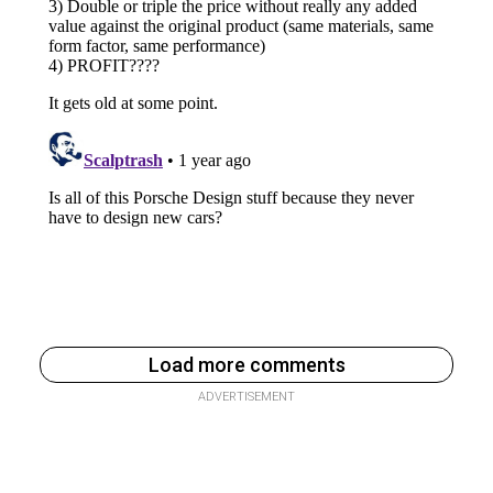
Load more comments
ADVERTISEMENT