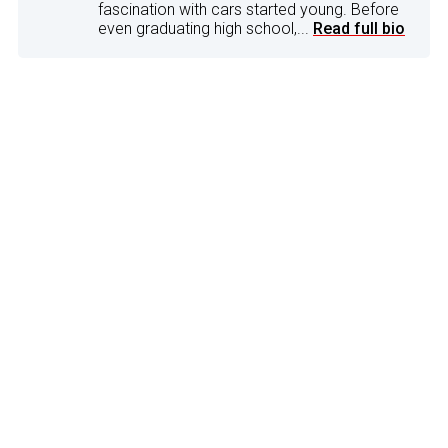
fascination with cars started young. Before
even graduating high school,...
Read full bio