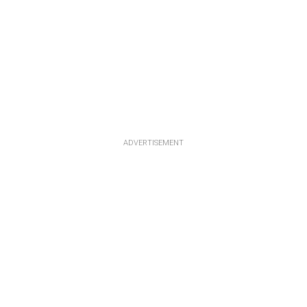
ADVERTISEMENT