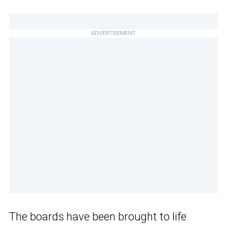
ADVERTISEMENT
The boards have been brought to life