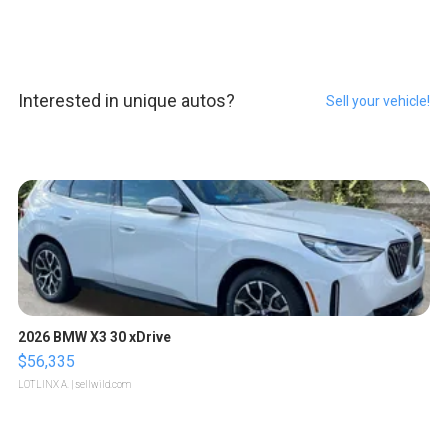
Interested in unique autos?
Sell your vehicle!
2026 BMW X3 30 xDrive
$56,335
LOTLINX A.
| sellwild.com