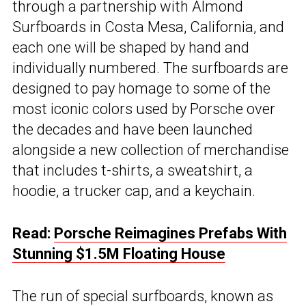
through a partnership with Almond
Surfboards in Costa Mesa, California, and
each one will be shaped by hand and
individually numbered. The surfboards are
designed to pay homage to some of the
most iconic colors used by Porsche over
the decades and have been launched
alongside a new collection of merchandise
that includes t-shirts, a sweatshirt, a
hoodie, a trucker cap, and a keychain.
Read:
Porsche Reimagines Prefabs With
Stunning $1.5M Floating House
The run of special surfboards, known as