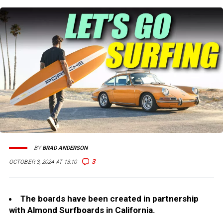
BY
BRAD ANDERSON
3
OCTOBER 3, 2024 AT 13:10
The boards have been created in partnership
with Almond Surfboards in California.