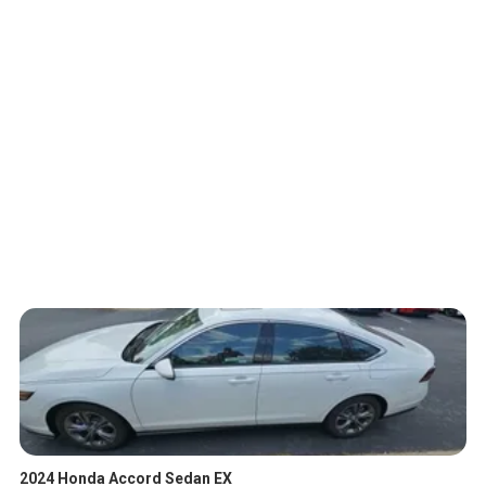
2024 Honda Accord Sedan EX