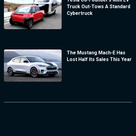
Truck Out-Tows A Standard
Cybertruck
The Mustang Mach-E Has
Lost Half Its Sales This Year