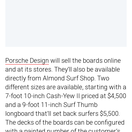
Porsche Design
will sell the boards online
and at its stores. They’ll also be available
directly from Almond Surf Shop. Two
different sizes are available, starting with a
7-foot 10-inch Cash-Yew II priced at $4,500
and a 9-foot 11-inch Surf Thumb
longboard that’ll set back surfers $5,500.
The decks of the boards can be configured
with a painted number of the customer’s