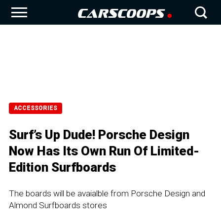
ACCESSORIES
Surf’s Up Dude! Porsche Design
Now Has Its Own Run Of Limited-
Edition Surfboards
The boards will be avaialble from Porsche Design and
Almond Surfboards stores