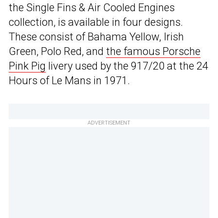
the Single Fins & Air Cooled Engines
collection, is available in four designs.
These consist of Bahama Yellow, Irish
Green, Polo Red, and
the famous Porsche
Pink Pig
livery used by the 917/20 at the 24
Hours of Le Mans in 1971.
ADVERTISEMENT