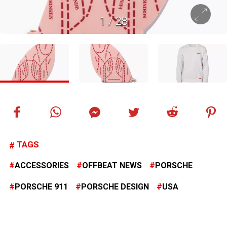
1
/
28
TAGS
ACCESSORIES
OFFBEAT NEWS
PORSCHE
PORSCHE 911
PORSCHE DESIGN
USA