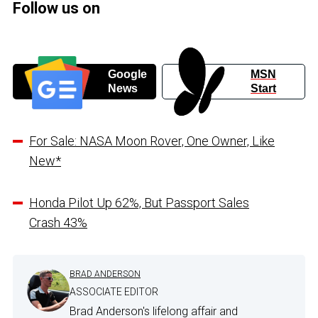
Follow us on
Google
MSN
News
Start
For Sale: NASA Moon Rover, One Owner, Like
New*
Honda Pilot Up 62%, But Passport Sales
Crash 43%
BRAD ANDERSON
ASSOCIATE EDITOR
Brad Anderson's lifelong affair and