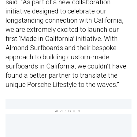
said. “As part of a new collaboration
initiative designed to celebrate our
longstanding connection with California,
we are extremely excited to launch our
first ‘Made in California’ initiative. With
Almond Surfboards and their bespoke
approach to building custom-made
surfboards in California, we couldn’t have
found a better partner to translate the
unique Porsche Lifestyle to the waves.”
ADVERTISEMENT