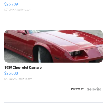
$26,789
LOTLINX A.
| sellwild.com
1989 Chevrolet Camaro
$25,000
GATEWAY C.
| sellwild.com
Powered by