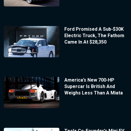
Ford Promised A Sub-$30K
Electric Truck, The Fathom
Came In At $28,350
America’s New 700-HP
Supercar Is British And
Weighs Less Than A Miata
Tesla Co-Founder’s Mini EV