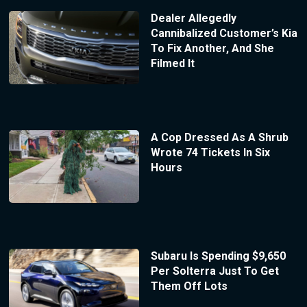
Dealer Allegedly
Cannibalized Customer’s Kia
To Fix Another, And She
Filmed It
A Cop Dressed As A Shrub
Wrote 74 Tickets In Six
Hours
Subaru Is Spending $9,650
Per Solterra Just To Get
Them Off Lots