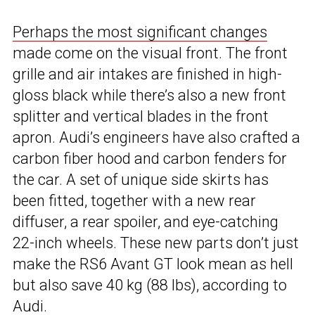
Perhaps the most significant changes
made come on the visual front. The front
grille and air intakes are finished in high-
gloss black while there’s also a new front
splitter and vertical blades in the front
apron. Audi’s engineers have also crafted a
carbon fiber hood and carbon fenders for
the car. A set of unique side skirts has
been fitted, together with a new rear
diffuser, a rear spoiler, and eye-catching
22-inch wheels. These new parts don’t just
make the RS6 Avant GT look mean as hell
but also save 40 kg (88 lbs), according to
Audi.