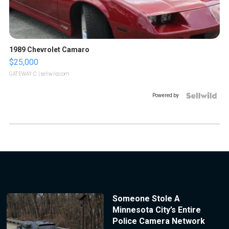
1989 Chevrolet Camaro
$25,000
GATEWAY C.
| sellwild.com
Powered by
Someone Stole A
Minnesota City’s Entire
Police Camera Network