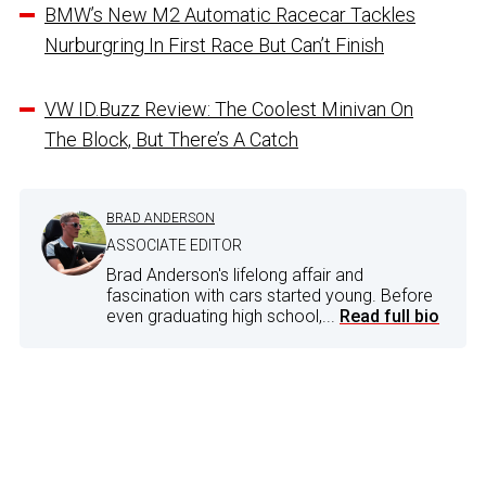
BMW’s New M2 Automatic Racecar Tackles
Nurburgring In First Race But Can’t Finish
VW ID.Buzz Review: The Coolest Minivan On
The Block, But There’s A Catch
BRAD ANDERSON
ASSOCIATE EDITOR
Brad Anderson's lifelong affair and
fascination with cars started young. Before
even graduating high school,...
Read full bio