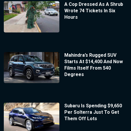
A Cop Dressed As A Shrub
Wrote 74 Tickets In Six
Hours
Mahindra’s Rugged SUV
Starts At $14,400 And Now
Films Itself From 540
Degrees
Subaru Is Spending $9,650
Per Solterra Just To Get
Them Off Lots