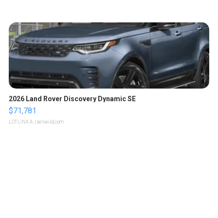
2026 Land Rover Discovery Dynamic SE
$71,781
LOTLINX A.
| sellwild.com