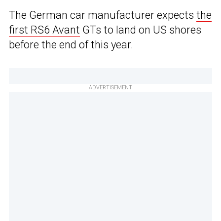
The German car manufacturer expects
the
first RS6 Avant
GTs to land on US shores
before the end of this year.
ADVERTISEMENT