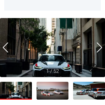
1
/
52