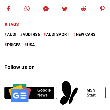
TAGS
AUDI
AUDI RS6
AUDI SPORT
NEW CARS
PRICES
USA
Follow us on
Google
MSN
News
Start