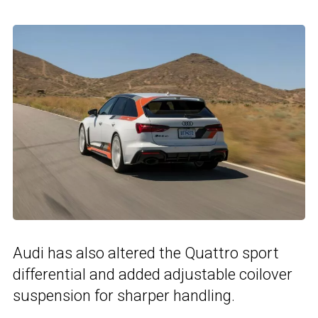
Audi has also altered the Quattro sport
differential and added adjustable coilover
suspension for sharper handling.