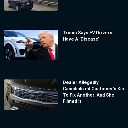
Trump Says EV Drivers
Have A ‘Disease’
Dealer Allegedly
Cannibalized Customer’s Kia
To Fix Another, And She
Filmed It