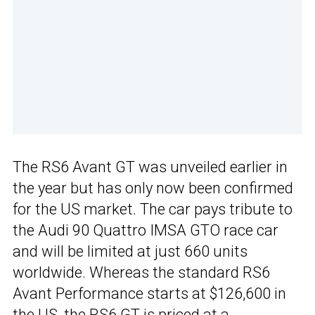
The RS6 Avant GT was unveiled earlier in
the year but has only now been confirmed
for the US market. The car pays tribute to
the Audi 90 Quattro IMSA GTO race car
and will be limited at just 660 units
worldwide. Whereas the standard RS6
Avant Performance starts at $126,600 in
the US, the RS6 GT is priced at a