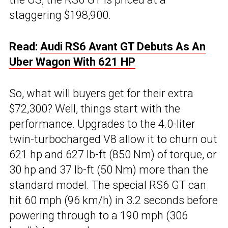
staggering $198,900.
Read:
Audi RS6 Avant GT Debuts As An
Uber Wagon With 621 HP
So, what will buyers get for their extra
$72,300? Well, things start with the
performance. Upgrades to the 4.0-liter
twin-turbocharged V8 allow it to churn out
621 hp and 627 lb-ft (850 Nm) of torque, or
30 hp and 37 lb-ft (50 Nm) more than the
standard model. The special RS6 GT can
hit 60 mph (96 km/h) in 3.2 seconds before
powering through to a 190 mph (306