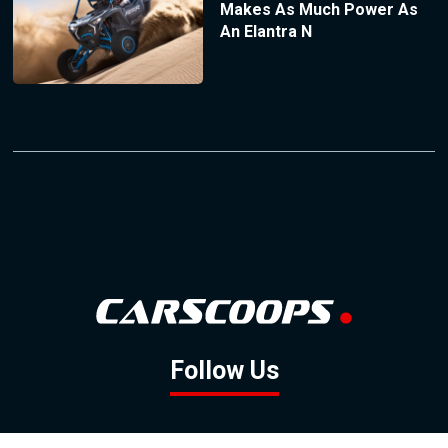
Makes As Much Power As
An Elantra N
Follow Us