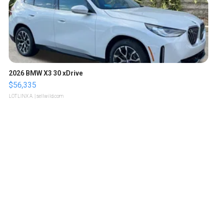
2026 BMW X3 30 xDrive
$56,335
LOTLINX A.
| sellwild.com