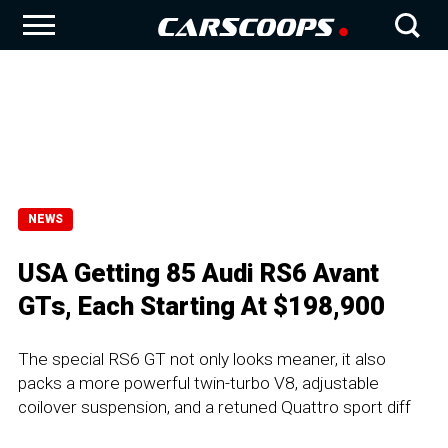
NEWS
USA Getting 85 Audi RS6 Avant
GTs, Each Starting At $198,900
The special RS6 GT not only looks meaner, it also
packs a more powerful twin-turbo V8, adjustable
coilover suspension, and a retuned Quattro sport diff