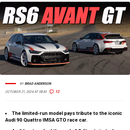
BY
BRAD ANDERSON
12
OCTOBER 21, 2024 AT 08:30
The limited-run model pays tribute to the iconic
Audi 90 Quattro IMSA GTO race car.