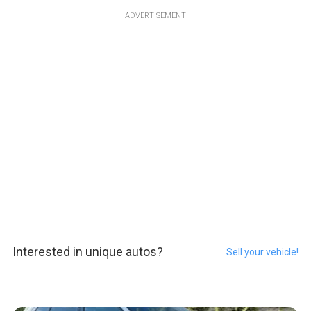
ADVERTISEMENT
Interested in unique autos?
Sell your vehicle!