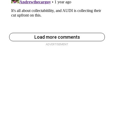
Load more comments
ADVERTISEMENT