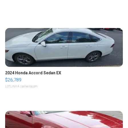
2024 Honda Accord Sedan EX
$26,789
LOTLINX A.
| sellwild.com