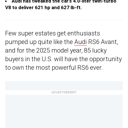
Audi has tweaked the car’s 4.0-liter twin-turbo
V8 to deliver 621 hp and 627 lb-ft.
Few super estates get enthusiasts
pumped up quite like the
Audi
RS6 Avant,
and for the 2025 model year, 85 lucky
buyers in the U.S. will have the opportunity
to own the most powerful RS6 ever.
ADVERTISEMENT