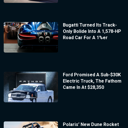
Bugatti Turned Its Track-
Only Bolide Into A 1,578-HP
Road Car For A 1%er
Ford Promised A Sub-$30K
Electric Truck, The Fathom
Came In At $28,350
Polaris’ New Dune Rocket