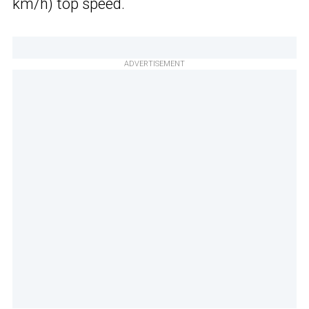
km/h) top speed.
ADVERTISEMENT