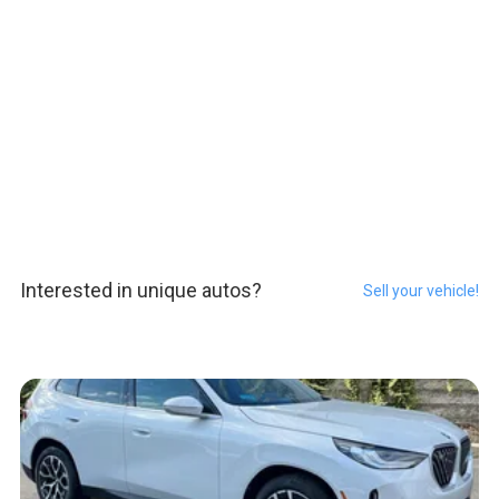
Interested in unique autos?
Sell your vehicle!