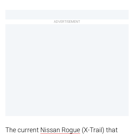
ADVERTISEMENT
The current
Nissan Rogue
(X-Trail) that