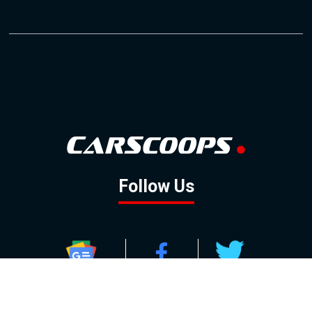
Follow Us
GOOGLE NEWS
FACEBOOK
TWITTER