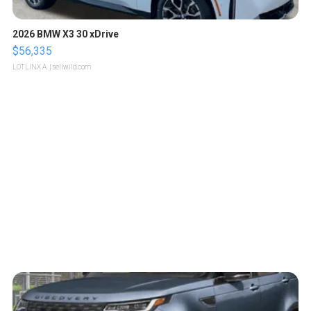
2026 BMW X3 30 xDrive
$56,335
LOTLINX A.
| sellwild.com