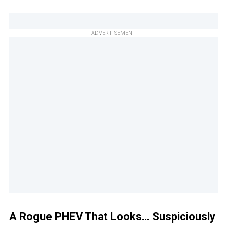
ADVERTISEMENT
A Rogue PHEV That Looks… Suspiciously