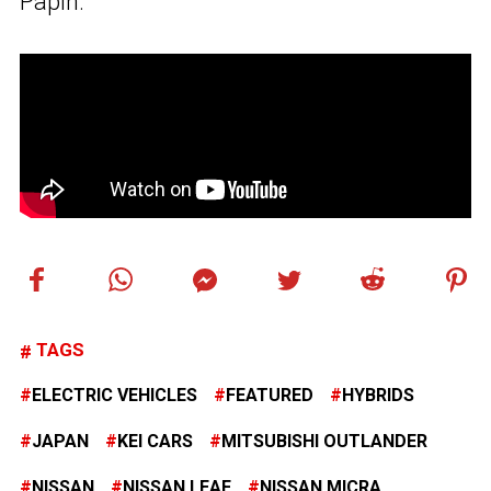
Papin.
TAGS
ELECTRIC VEHICLES
FEATURED
HYBRIDS
JAPAN
KEI CARS
MITSUBISHI OUTLANDER
NISSAN
NISSAN LEAF
NISSAN MICRA