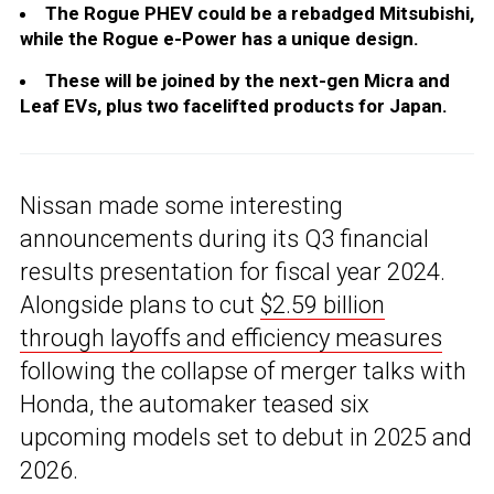
The Rogue PHEV could be a rebadged Mitsubishi,
while the Rogue e-Power has a unique design.
These will be joined by the next-gen Micra and
Leaf EVs, plus two facelifted products for Japan.
Nissan made some interesting
announcements during its Q3 financial
results presentation for fiscal year 2024.
Alongside plans to cut
$2.59 billion
through layoffs and efficiency measures
following the collapse of merger talks with
Honda, the automaker teased six
upcoming models set to debut in 2025 and
2026.