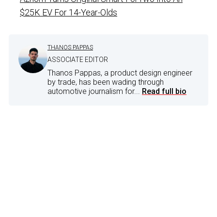
$25K EV For 14-Year-Olds
THANOS PAPPAS
ASSOCIATE EDITOR
Thanos Pappas, a product design engineer
by trade, has been wading through
automotive journalism for...
Read full bio