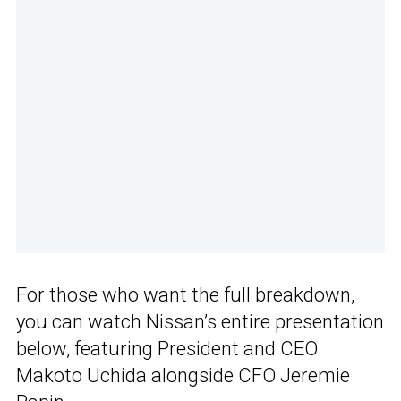
For those who want the full breakdown,
you can watch Nissan’s entire presentation
below, featuring President and CEO
Makoto Uchida alongside CFO Jeremie