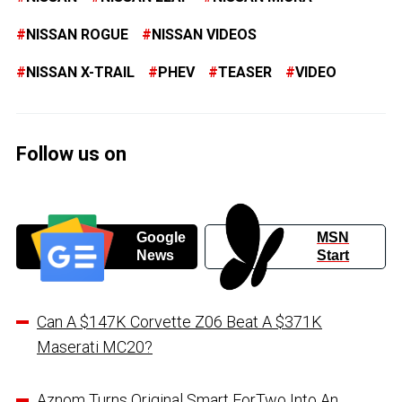
NISSAN ROGUE
NISSAN VIDEOS
NISSAN X-TRAIL
PHEV
TEASER
VIDEO
Follow us on
Google
MSN
News
Start
Can A $147K Corvette Z06 Beat A $371K
Maserati MC20?
Aznom Turns Original Smart ForTwo Into An