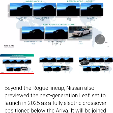
1
/
7
Beyond the Rogue lineup, Nissan also
previewed the next-generation Leaf, set to
launch in 2025 as a fully electric crossover
positioned below the Ariya. It will be joined