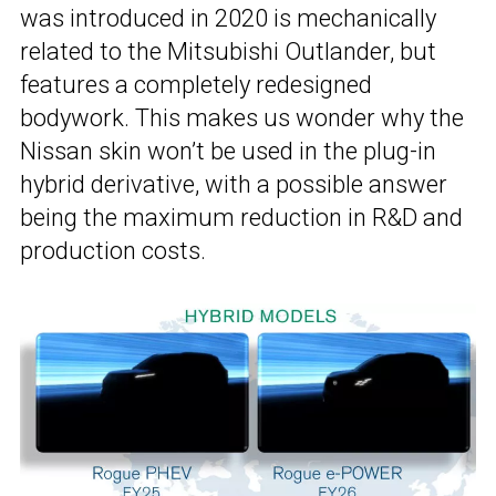
was introduced in 2020 is mechanically
related to the Mitsubishi Outlander, but
features a completely redesigned
bodywork. This makes us wonder why the
Nissan skin won’t be used in the plug-in
hybrid derivative, with a possible answer
being the maximum reduction in R&D and
production costs.