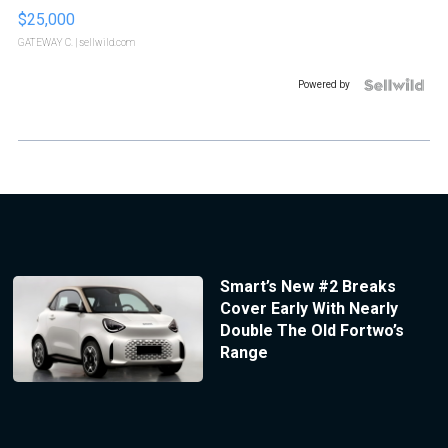
$25,000
GATEWAY C.
| sellwild.com
Powered by
Smart’s New #2 Breaks
Cover Early With Nearly
Double The Old Fortwo’s
Range