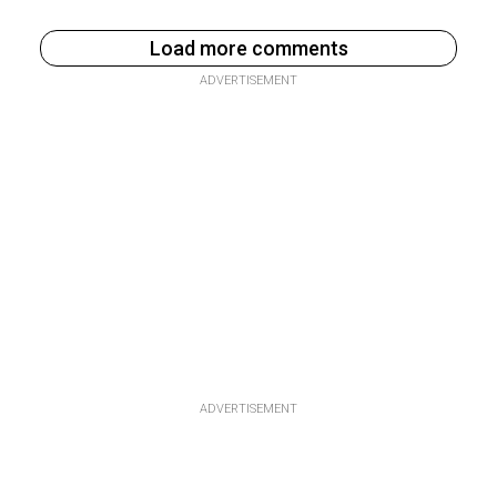
Load more comments
ADVERTISEMENT
ADVERTISEMENT