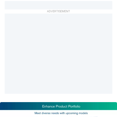
ADVERTISEMENT