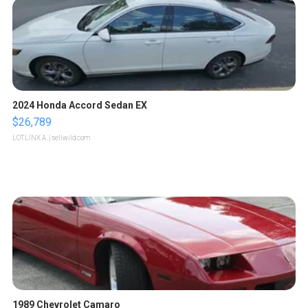
2024 Honda Accord Sedan EX
$26,789
LOTLINX A.
| sellwild.com
1989 Chevrolet Camaro