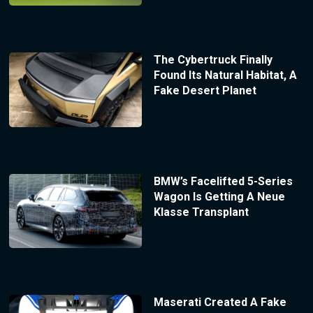
The Cybertruck Finally
Found Its Natural Habitat, A
Fake Desert Planet
BMW’s Facelifted 5-Series
Wagon Is Getting A Neue
Klasse Transplant
Maserati Created A Fake