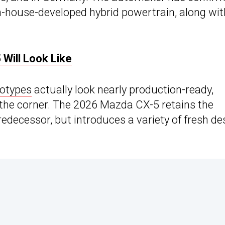
 in-house-developed hybrid powertrain, along wit
Will Look Like
totypes
actually look nearly production-ready,
d the corner. The 2026 Mazda CX-5 retains the
redecessor, but introduces a variety of fresh de