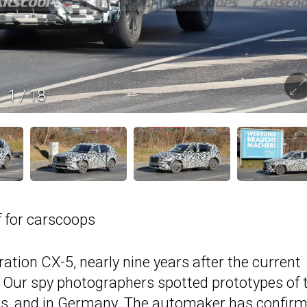
1
/
18
 for carscoops
ration CX-5, nearly nine years after the current
 Our spy photographers spotted prototypes of 
es, and in Germany. The automaker has confir