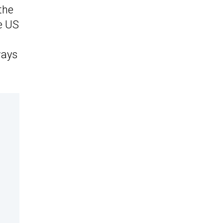
the
e US
ways