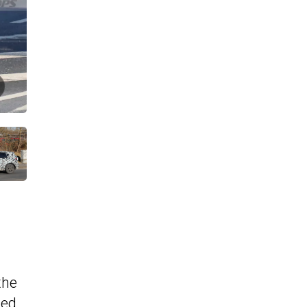
the
med