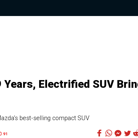
 Years, Electrified SUV Bri
f Mazda's best-selling compact SUV
91