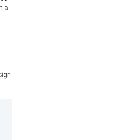
h a
sign