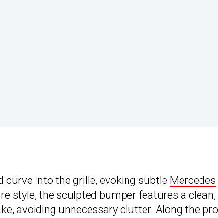
 curve into the grille, evoking subtle
Mercedes
re style, the sculpted bumper features a clean,
ke, avoiding unnecessary clutter. Along the prof