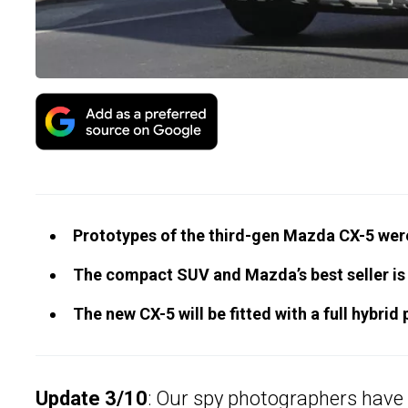
Prototypes of the third-gen Mazda CX-5 wer
The compact SUV and Mazda’s best seller is 
The new CX-5 will be fitted with a full hybri
Update 3/10
: Our spy photographers have