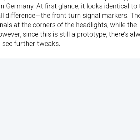
 Germany. At first glance, it looks identical to 
l difference—the front turn signal markers. Th
als at the corners of the headlights, while the
ver, since this is still a prototype, there’s al
d see further tweaks.