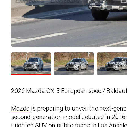
2026 Mazda CX-5 European spec / Baldauf
Mazda
is preparing to unveil the next-gene
second-generation model debuted in 2016.
updated SUV on public roads in Los Angel