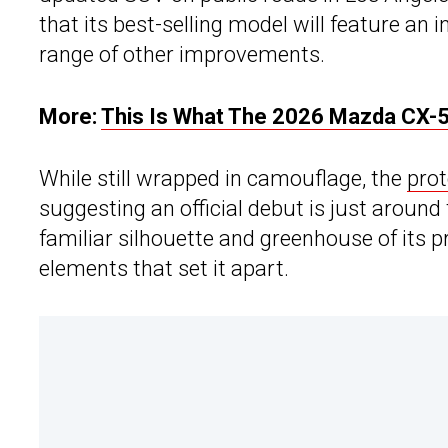
that its best-selling model will feature an
range of other improvements.
More:
This Is What The 2026 Mazda CX-5 
While still wrapped in camouflage, the
pro
suggesting an official debut is just aroun
familiar silhouette and greenhouse of its p
elements that set it apart.