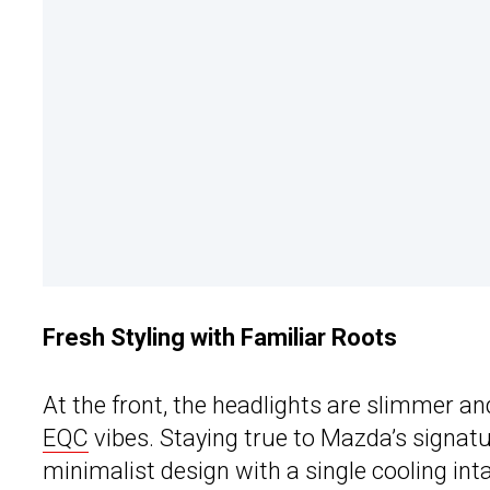
Fresh Styling with Familiar Roots
At the front, the headlights are slimmer and
EQC
vibes. Staying true to Mazda’s signatu
minimalist design with a single cooling inta