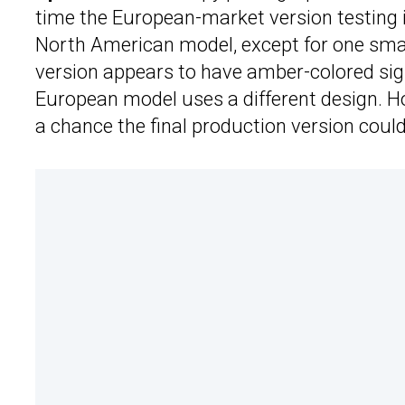
time the European-market version testing in
North American model, except for one smal
version appears to have amber-colored sign
European model uses a different design. Howe
a chance the final production version coul