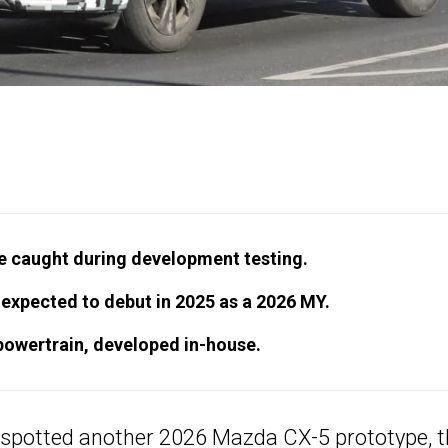
e caught during development testing.
expected to debut in 2025 as a 2026 MY.
d powertrain, developed in-house.
 spotted another 2026 Mazda CX-5 prototype, t