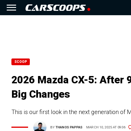
SCOOP
2026 Mazda CX-5: After 9
Big Changes
This is our first look in the next generation o
BY
THANOS PAPPAS
MARCH 10, 2025 AT 09:06