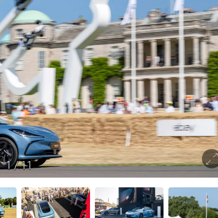
1
/
11