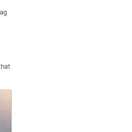
rag
that