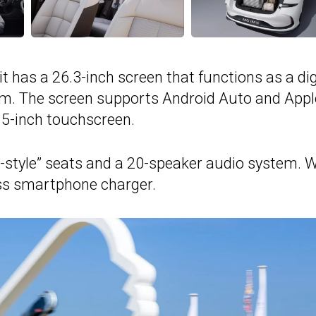
t has a 26.3-inch screen that functions as a dig
em. The screen supports Android Auto and Appl
.5-inch touchscreen.
r-style” seats and a 20-speaker audio system. 
ess smartphone charger.