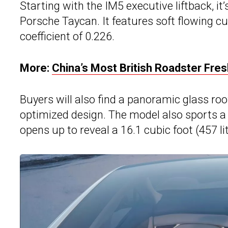
Starting with the IM5 executive liftback, i
Porsche Taycan. It features soft flowing c
coefficient of 0.226.
More:
China’s Most British Roadster Fre
Buyers will also find a panoramic glass ro
optimized design. The model also sports a pr
opens up to reveal a 16.1 cubic foot (457 li