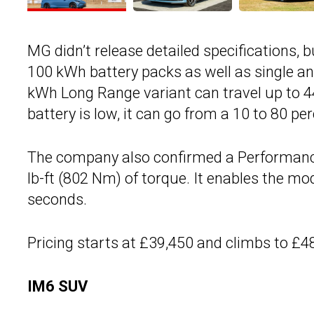
MG didn’t release detailed specifications, 
100 kWh battery packs as well as single a
kWh Long Range variant can travel up to 4
battery is low, it can go from a 10 to 80 pe
The company also confirmed a Performance
lb-ft (802 Nm) of torque. It enables the m
seconds.
Pricing starts at £39,450 and climbs to £4
IM6 SUV