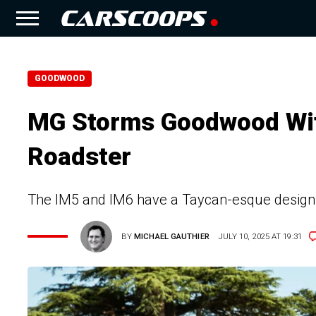
GOODWOOD
MG Storms Goodwood Wit
Roadster
The IM5 and IM6 have a Taycan-esque design 
BY
MICHAEL GAUTHIER
JULY 10, 2025 AT 19:31