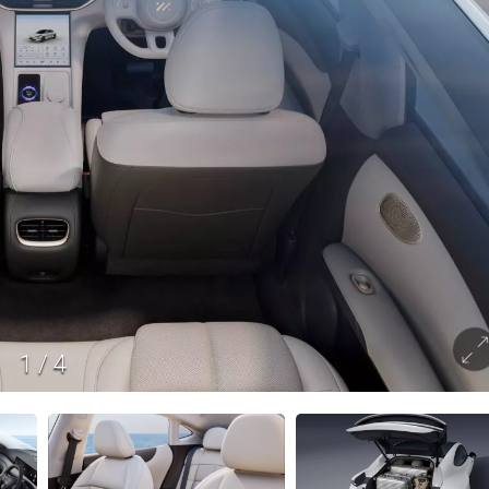
1
/
4