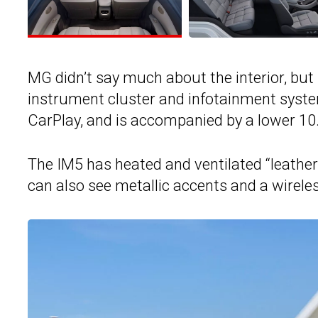
MG didn’t say much about the interior, but i
instrument cluster and infotainment syst
CarPlay, and is accompanied by a lower 10
The IM5 has heated and ventilated “leathe
can also see metallic accents and a wirel