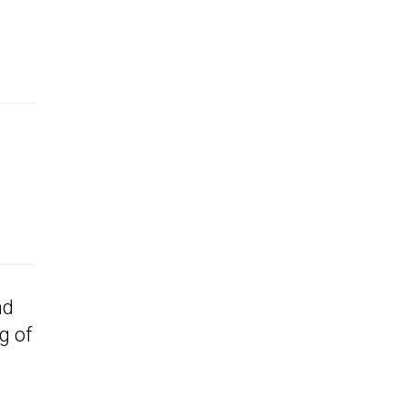
nd
g of