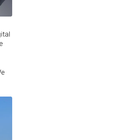
ital
e
We