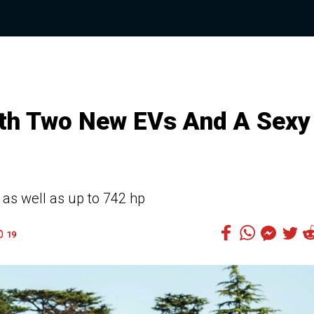
h Two New EVs And A Sexy
as well as up to 742 hp
19