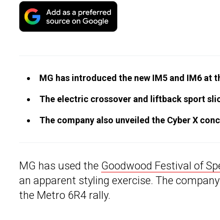
MG has introduced the new IM5 and IM6 at 
The electric crossover and liftback sport sli
The company also unveiled the Cyber X conce
MG has used the
Goodwood Festival of Sp
an apparent styling exercise. The company
the Metro 6R4 rally.