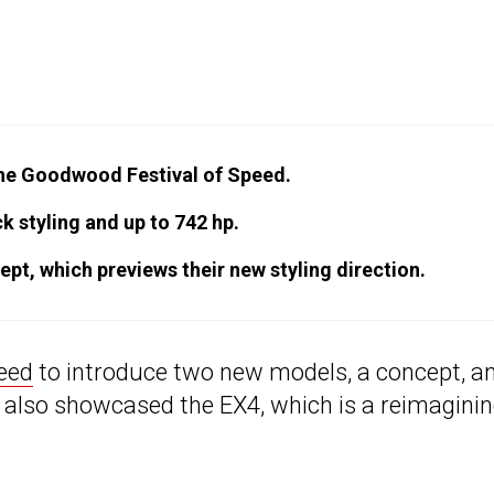
the Goodwood Festival of Speed.
ck styling and up to 742 hp.
pt, which previews their new styling direction.
eed
to introduce two new models, a concept, a
 also showcased the EX4, which is a reimaginin