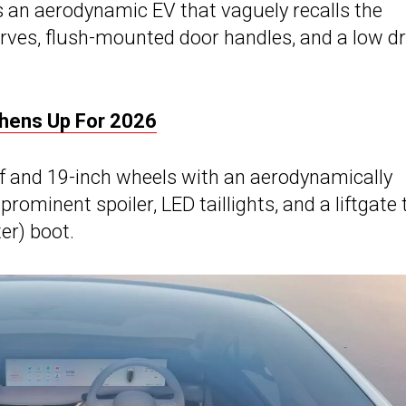
t’s an aerodynamic EV that vaguely recalls the
urves, flush-mounted door handles, and a low d
shens Up For 2026
of and 19-inch wheels with an aerodynamically
ominent spoiler, LED taillights, and a liftgate 
ter) boot.