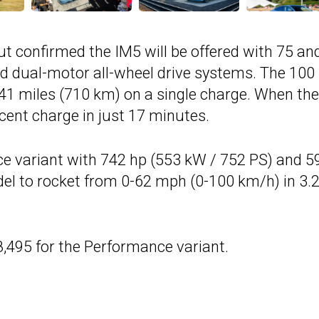
but confirmed the IM5 will be offered with 75 an
nd dual-motor all-wheel drive systems. The 100
41 miles (710 km) on a single charge. When the
rcent charge in just 17 minutes.
 variant with 742 hp (553 kW / 752 PS) and 5
odel to rocket from 0-62 mph (0-100 km/h) in 3.
8,495 for the Performance variant.