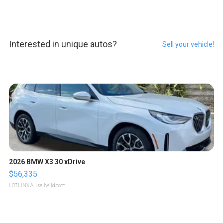
Interested in unique autos?
Sell your vehicle!
2026 BMW X3 30 xDrive
$56,335
LOTLINX A.
| sellwild.com