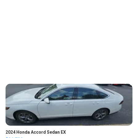
2024 Honda Accord Sedan EX