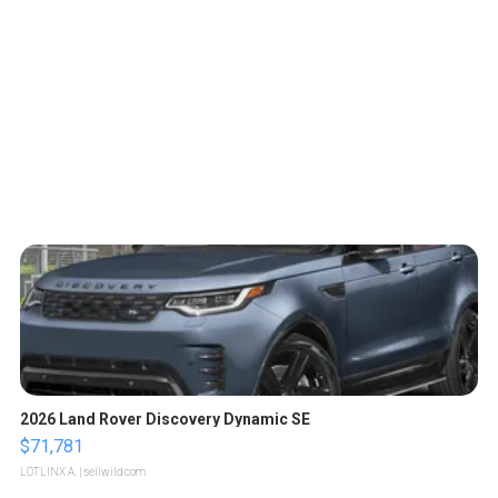
2026 Land Rover Discovery Dynamic SE
$71,781
LOTLINX A.
| sellwild.com