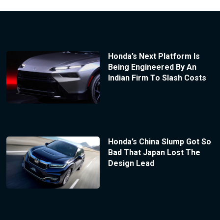
Honda’s Next Platform Is
Being Engineered By An
Indian Firm To Slash Costs
Honda’s China Slump Got So
Bad That Japan Lost The
Design Lead