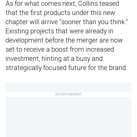
As for what comes next, Collins teased
that the first products under this new
chapter will arrive “sooner than you think.”
Existing projects that were already in
development before the merger are now
set to receive a boost from increased
investment, hinting at a busy and
strategically focused future for the brand.
ADVERTISEMENT