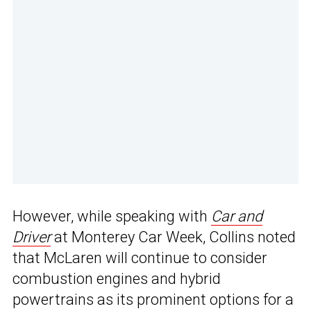
However, while speaking with
Car and
Driver
at Monterey Car Week, Collins noted
that McLaren will continue to consider
combustion engines and hybrid
powertrains as its prominent options for a