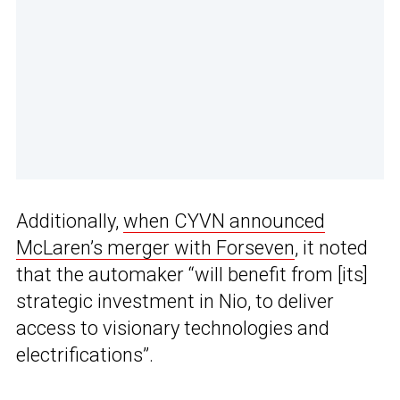
Additionally,
when CYVN announced
McLaren’s merger with Forseven
, it noted
that the automaker “will benefit from [its]
strategic investment in Nio, to deliver
access to visionary technologies and
electrifications”.