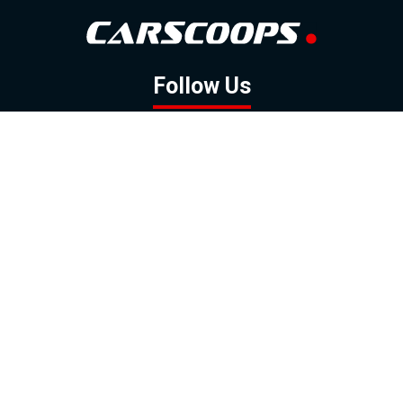
Follow Us
GOOGLE NEWS
FACEBOOK
TWITTER
YOUTUBE
INSTAGRAM
Contact
About
Policy
Advertising