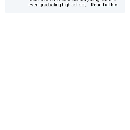
even graduating high school,...
Read full bio