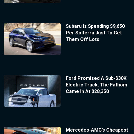
Subaru Is Spending $9,650
Per Solterra Just To Get
Them Off Lots
Ford Promised A Sub-$30K
Electric Truck, The Fathom
Came In At $28,350
Mercedes-AMG’s Cheapest