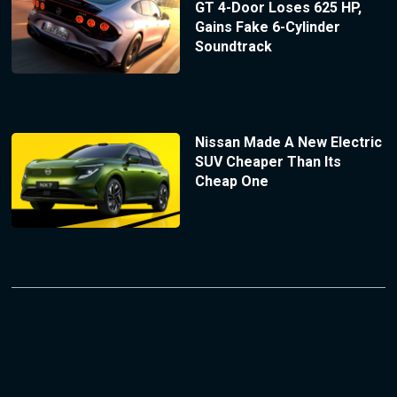
GT 4-Door Loses 625 HP,
Gains Fake 6-Cylinder
Soundtrack
Nissan Made A New Electric
SUV Cheaper Than Its
Cheap One