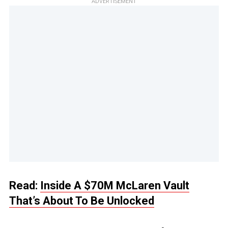
ADVERTISEMENT
Read:
Inside A $70M McLaren Vault
That’s About To Be Unlocked