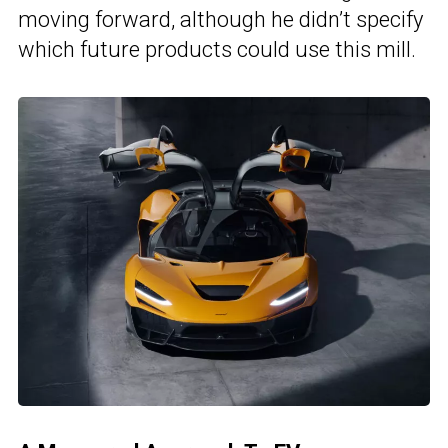
moving forward, although he didn’t specify
which future products could use this mill.