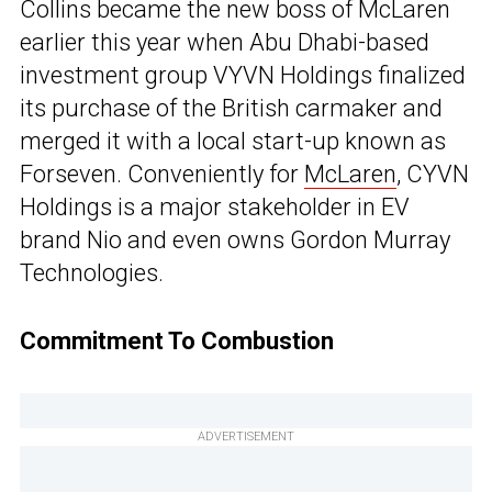
Collins became the new boss of McLaren
earlier this year when Abu Dhabi-based
investment group VYVN Holdings finalized
its purchase of the British carmaker and
merged it with a local start-up known as
Forseven. Conveniently for
McLaren
, CYVN
Holdings is a major stakeholder in EV
brand Nio and even owns Gordon Murray
Technologies.
Commitment To Combustion
ADVERTISEMENT