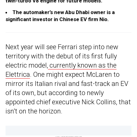
twin-turbo V8 engine for future models.
The automaker’s new Abu Dhabi owner is a
significant investor in Chinese EV firm Nio.
Next year will see Ferrari step into new
territory with the debut of its first fully
electric model,
currently known as the
Elettrica
. One might expect McLaren to
mirror its Italian rival and fast-track an EV
of its own, but according to newly
appointed chief executive Nick Collins, that
isn’t on the horizon.