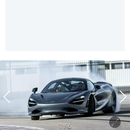
1
/
6