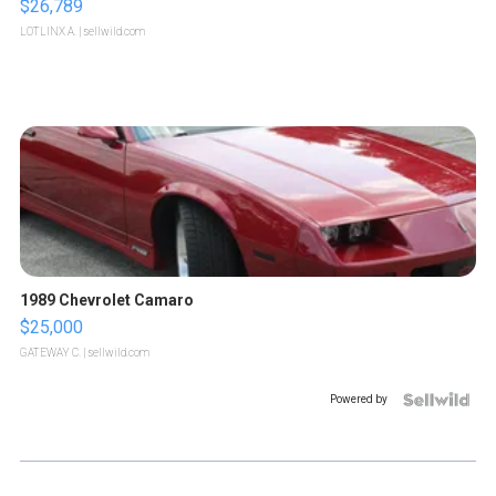
$26,789
LOTLINX A.
| sellwild.com
1989 Chevrolet Camaro
$25,000
GATEWAY C.
| sellwild.com
Powered by