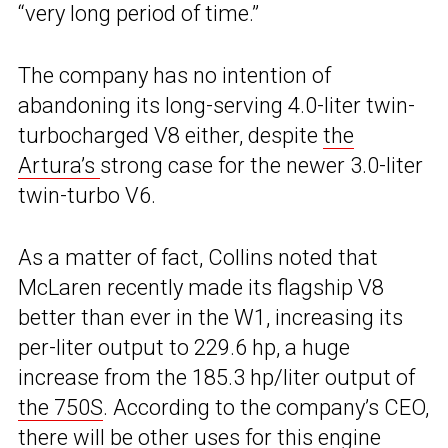
“very long period of time.”
The company has no intention of
abandoning its long-serving 4.0-liter twin-
turbocharged V8 either, despite
the
Artura’s
strong case for the newer 3.0-liter
twin-turbo V6.
As a matter of fact, Collins noted that
McLaren recently made its flagship V8
better than ever in the W1, increasing its
per-liter output to 229.6 hp, a huge
increase from the 185.3 hp/liter output of
the 750S
. According to the company’s CEO,
there will be other uses for this engine