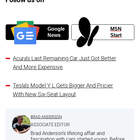
Google
MSN
News
Start
Acura’s Last Remaining Car Just Got Better
And More Expensive
Tesla’s Model Y L Gets Bigger And Pricier
With New Six-Seat Layout
BRAD ANDERSON
ASSOCIATE EDITOR
Brad Anderson's lifelong affair and
fascination with cars started young. Before