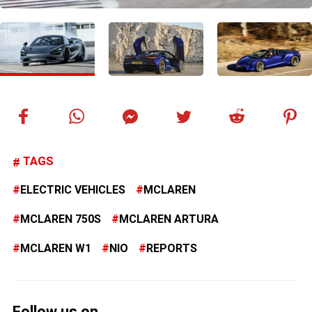
TAGS
ELECTRIC VEHICLES
MCLAREN
MCLAREN 750S
MCLAREN ARTURA
MCLAREN W1
NIO
REPORTS
Follow us on