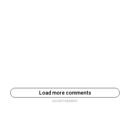
Load more comments
ADVERTISEMENT