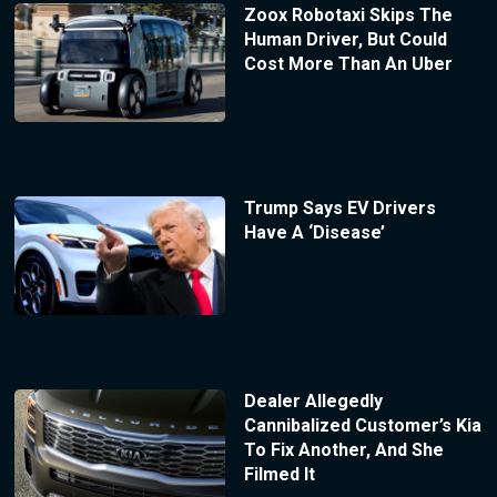
Zoox Robotaxi Skips The
Human Driver, But Could
Cost More Than An Uber
Trump Says EV Drivers
Have A ‘Disease’
Dealer Allegedly
Cannibalized Customer’s Kia
To Fix Another, And She
Filmed It