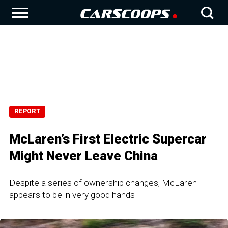
REPORT
McLaren’s First Electric Supercar
Might Never Leave China
Despite a series of ownership changes, McLaren
appears to be in very good hands