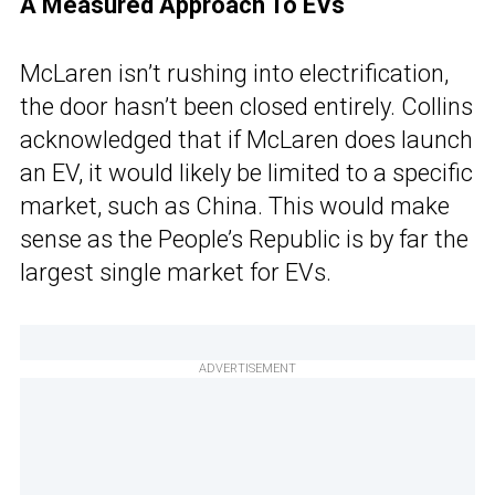
A Measured Approach To EVs
McLaren isn’t rushing into electrification,
the door hasn’t been closed entirely. Collins
acknowledged that if McLaren does launch
an EV, it would likely be limited to a specific
market, such as China. This would make
sense as the People’s Republic is by far the
largest single market for EVs.
ADVERTISEMENT