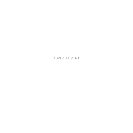
ADVERTISEMENT