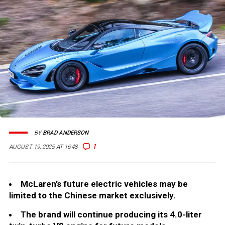
BY
BRAD ANDERSON
1
AUGUST 19, 2025 AT 16:48
McLaren’s future electric vehicles may be
limited to the Chinese market exclusively.
The brand will continue producing its 4.0-liter