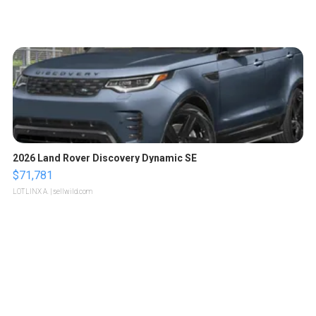
2026 Land Rover Discovery Dynamic SE
$71,781
LOTLINX A.
| sellwild.com