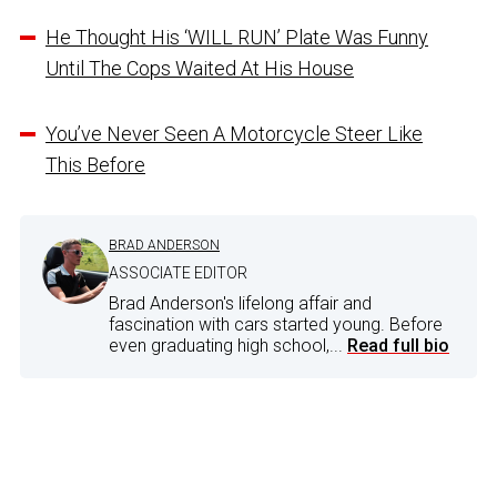
He Thought His ‘WILL RUN’ Plate Was Funny
Until The Cops Waited At His House
You’ve Never Seen A Motorcycle Steer Like
This Before
BRAD ANDERSON
ASSOCIATE EDITOR
Brad Anderson's lifelong affair and
fascination with cars started young. Before
even graduating high school,...
Read full bio