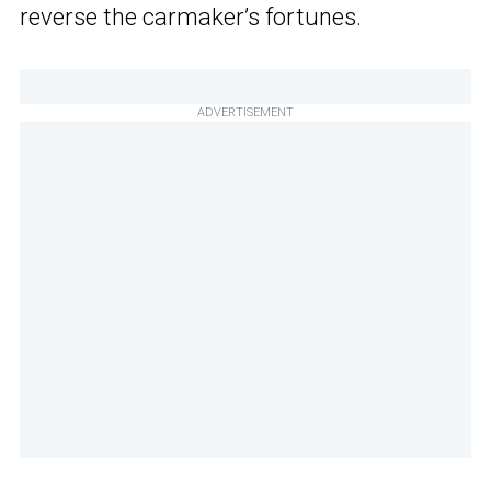
reverse the carmaker’s fortunes.
ADVERTISEMENT