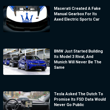
Maserati Created A Fake
Manual Gearbox For Its
Axed Electric Sports Car
BMW Just Started Building
Its Model 3 Rival, And
Munich Will Never Be The
Same
Tesla Asked The Dutch To
Promise Its FSD Data Would
Never Go Public