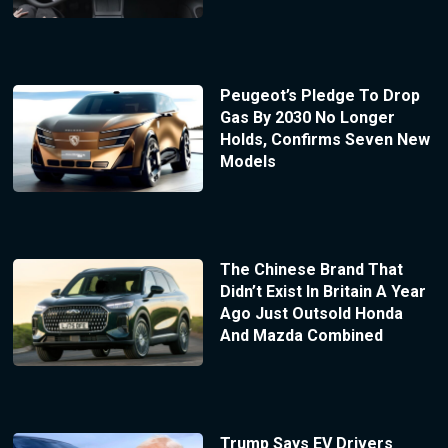
Peugeot’s Pledge To Drop
Gas By 2030 No Longer
Holds, Confirms Seven New
Models
The Chinese Brand That
Didn’t Exist In Britain A Year
Ago Just Outsold Honda
And Mazda Combined
Trump Says EV Drivers