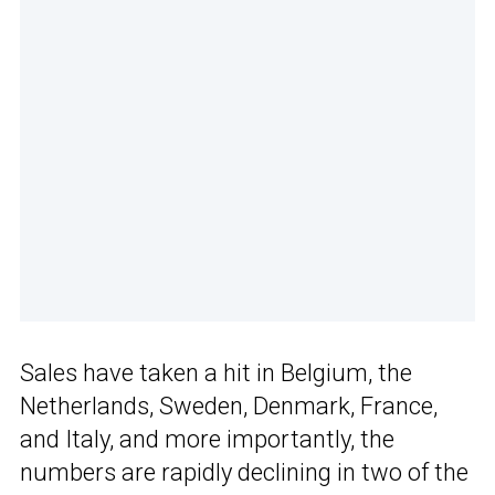
Sales have taken a hit in Belgium, the
Netherlands, Sweden, Denmark, France,
and Italy, and more importantly, the
numbers are rapidly declining in two of the