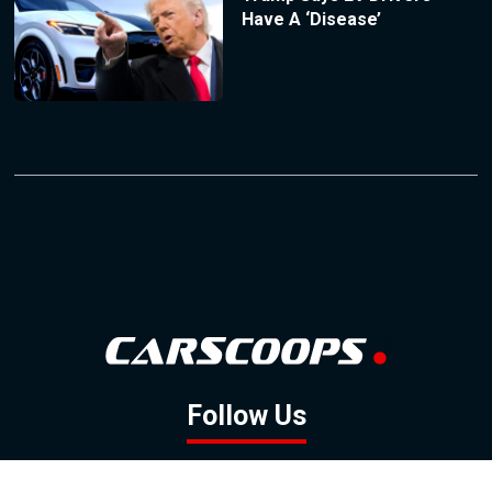
Have A ‘Disease’
Follow Us