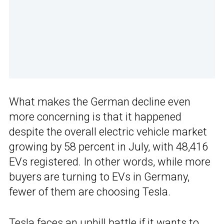
What makes the German decline even
more concerning is that it happened
despite the overall electric vehicle market
growing by 58 percent in July, with 48,416
EVs registered. In other words, while more
buyers are turning to EVs in Germany,
fewer of them are choosing Tesla.
Tesla faces an uphill battle if it wants to