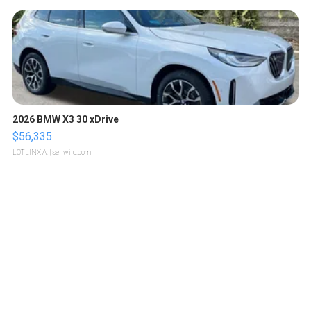
2026 BMW X3 30 xDrive
$56,335
LOTLINX A.
| sellwild.com