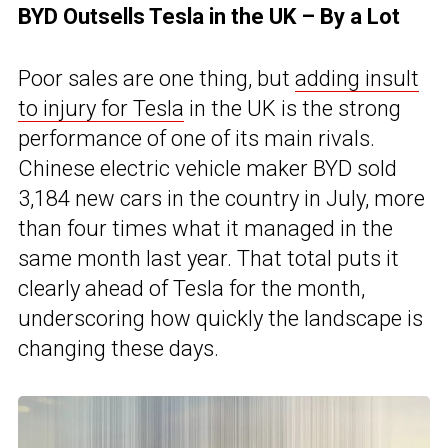
BYD Outsells Tesla in the UK – By a Lot
Poor sales are one thing, but
adding insult
to injury for Tesla
in the UK is the strong
performance of one of its main rivals.
Chinese electric vehicle maker BYD sold
3,184 new cars in the country in July, more
than four times what it managed in the
same month last year. That total puts it
clearly ahead of Tesla for the month,
underscoring how quickly the landscape is
changing these days.