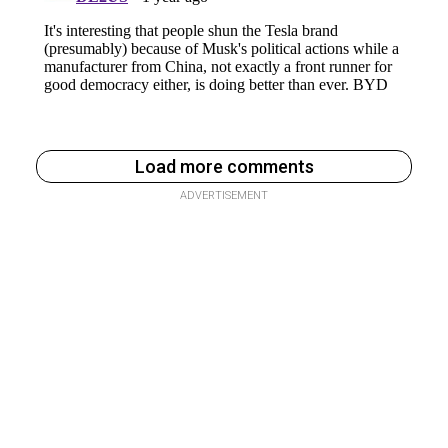
Load more comments
ADVERTISEMENT