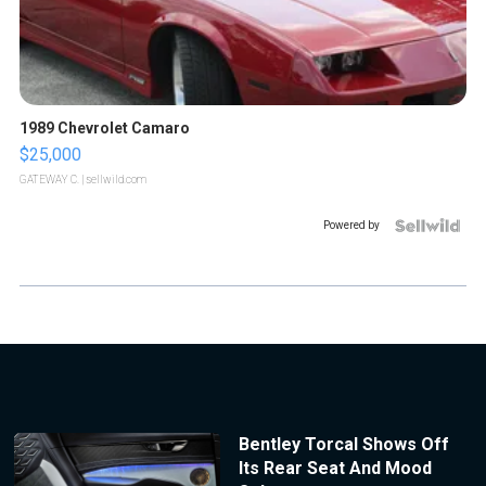
1989 Chevrolet Camaro
$25,000
GATEWAY C.
| sellwild.com
Powered by
Bentley Torcal Shows Off
Its Rear Seat And Mood