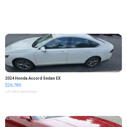
2024 Honda Accord Sedan EX
$26,789
LOTLINX A.
| sellwild.com