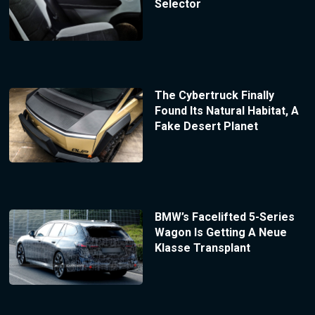
Selector
The Cybertruck Finally
Found Its Natural Habitat, A
Fake Desert Planet
BMW’s Facelifted 5-Series
Wagon Is Getting A Neue
Klasse Transplant