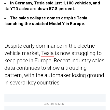
In Germany, Tesla sold just 1,100 vehicles, and
its YTD sales are down 57.8 percent.
The sales collapse comes despite Tesla
launching the updated Model Y in Europe.
Despite early dominance in the electric
vehicle market,
Tesla
is now struggling to
keep pace in Europe. Recent industry sales
data continues to show a troubling
pattern, with the automaker losing ground
in several key countries.
ADVERTISEMENT