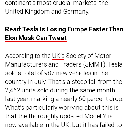
continent’s most crucial markets: the
United Kingdom and Germany.
Read:
Tesla Is Losing Europe Faster Than
Elon Musk Can Tweet
According to the
UK’s
Society of Motor
Manufacturers and Traders (SMMT), Tesla
sold a total of 987 new vehicles in the
country in July. That’s a steep fall from the
2,462 units sold during the same month
last year, marking a nearly 60 percent drop.
What’s particularly worrying about this is
that the thoroughly updated Model Y is
now available in the UK, but it has failed to