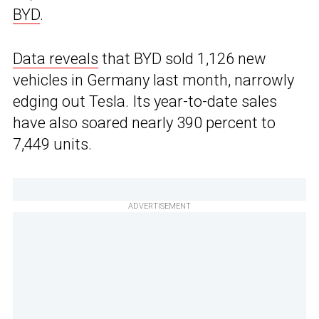
BYD
.
Data reveals
that BYD sold 1,126 new
vehicles in Germany last month, narrowly
edging out Tesla. Its year-to-date sales
have also soared nearly 390 percent to
7,449 units.
ADVERTISEMENT