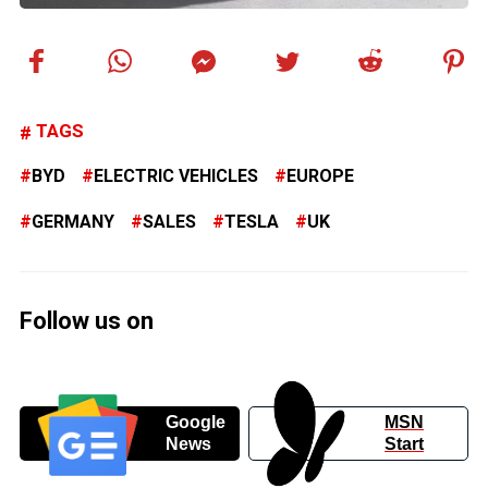
TAGS
BYD
ELECTRIC VEHICLES
EUROPE
GERMANY
SALES
TESLA
UK
Follow us on
Google
MSN
News
Start