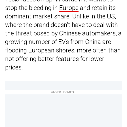
stop the bleeding in
Europe
and retain its
dominant market share. Unlike in the US,
where the brand doesn’t have to deal with
the threat posed by Chinese automakers, a
growing number of EVs from China are
flooding European shores, more often than
not offering better features for lower
prices.
ADVERTISEMENT