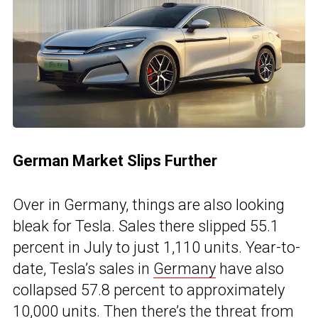
German Market Slips Further
Over in Germany, things are also looking
bleak for Tesla. Sales there slipped 55.1
percent in July to just 1,110 units. Year-to-
date, Tesla’s sales in
Germany
have also
collapsed 57.8 percent to approximately
10,000 units. Then there’s the threat from