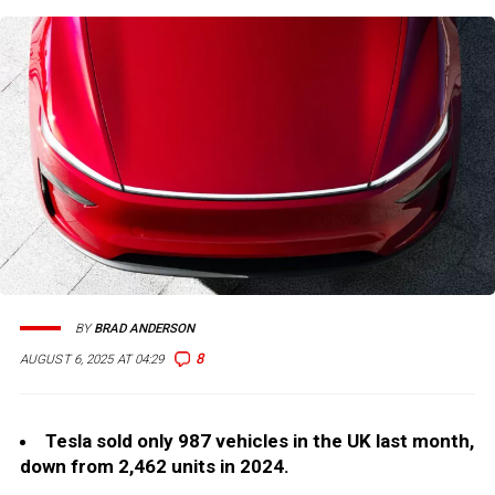
BY
BRAD ANDERSON
8
AUGUST 6, 2025 AT 04:29
Tesla sold only 987 vehicles in the UK last month,
down from 2,462 units in 2024.