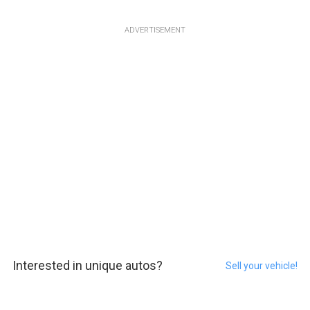
ADVERTISEMENT
Interested in unique autos?
Sell your vehicle!