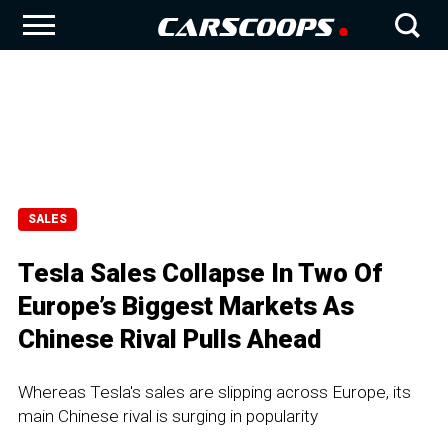
SALES
Tesla Sales Collapse In Two Of
Europe’s Biggest Markets As
Chinese Rival Pulls Ahead
Whereas Tesla's sales are slipping across Europe, its
main Chinese rival is surging in popularity