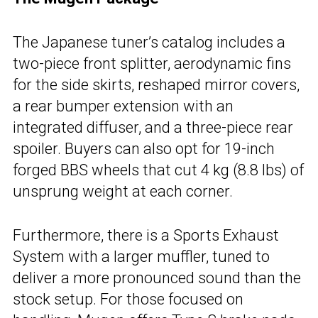
The Japanese tuner’s catalog includes a
two-piece front splitter, aerodynamic fins
for the side skirts, reshaped mirror covers,
a rear bumper extension with an
integrated diffuser, and a three-piece rear
spoiler. Buyers can also opt for 19-inch
forged BBS wheels that cut 4 kg (8.8 lbs) of
unsprung weight at each corner.
Furthermore, there is a Sports Exhaust
System with a larger muffler, tuned to
deliver a more pronounced sound than the
stock setup. For those focused on