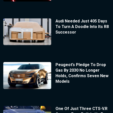
Audi Needed Just 405 Days
To Turn A Doodle Into Its R8
Successor
Peugeot’s Pledge To Drop
Gas By 2030 No Longer
Holds, Confirms Seven New
Models
One Of Just Three CTS-V.R