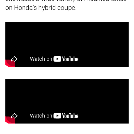
on Honda’s hybrid coupe.