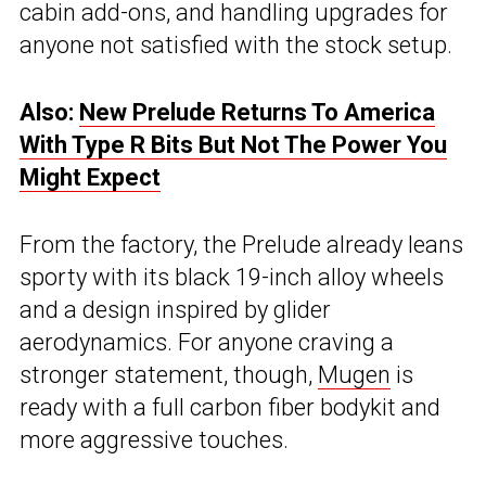
cabin add-ons, and handling upgrades for
anyone not satisfied with the stock setup.
Also:
New Prelude Returns To America
With Type R Bits But Not The Power You
Might Expect
From the factory, the Prelude already leans
sporty with its black 19-inch alloy wheels
and a design inspired by glider
aerodynamics. For anyone craving a
stronger statement, though,
Mugen
is
ready with a full carbon fiber bodykit and
more aggressive touches.