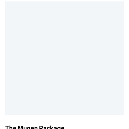
The Mugen Package