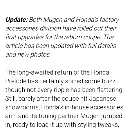
Update:
Both Mugen and Honda’s factory
accessories division have rolled out their
first upgrades for the reborn coupe. The
article has been updated with full details
and new photos.
The
long-awaited return of the Honda
Prelude
has certainly stirred some buzz,
though not every ripple has been flattering.
Still, barely after the coupe hit Japanese
showrooms, Honda’s in-house accessories
arm and its tuning partner Mugen jumped
in, ready to load it up with styling tweaks,