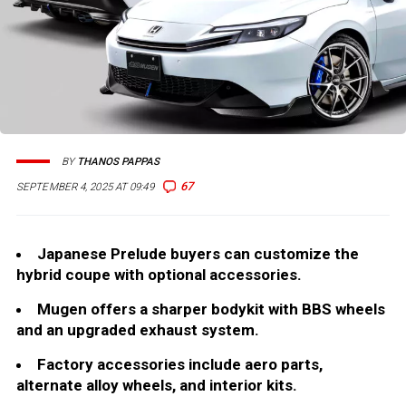
BY
THANOS PAPPAS
67
SEPTEMBER 4, 2025 AT 09:49
Japanese Prelude buyers can customize the
hybrid coupe with optional accessories.
Mugen offers a sharper bodykit with BBS wheels
and an upgraded exhaust system.
Factory accessories include aero parts,
alternate alloy wheels, and interior kits.