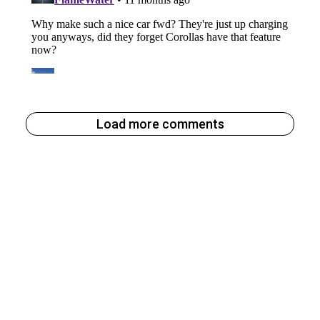
Load more comments