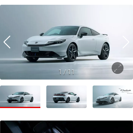
1
/
11