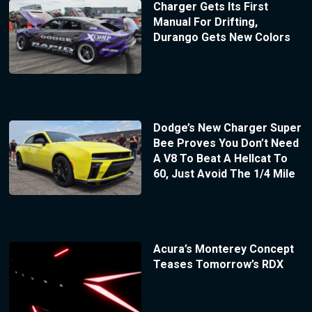
Charger Gets Its First
Manual For Drifting,
Durango Gets New Colors
Dodge’s New Charger Super
Bee Proves You Don’t Need
A V8 To Beat A Hellcat To
60, Just Avoid The 1/4 Mile
Acura’s Monterey Concept
Teases Tomorrow’s RDX