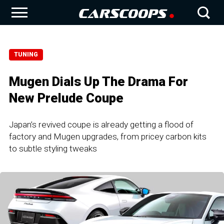
TUNING
Mugen Dials Up The Drama For
New Prelude Coupe
Japan’s revived coupe is already getting a flood of
factory and Mugen upgrades, from pricey carbon kits
to subtle styling tweaks