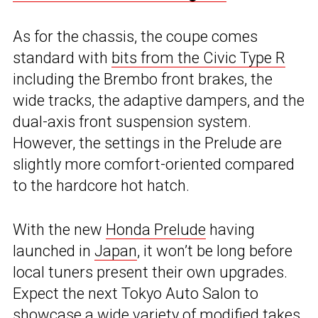
As for the chassis, the coupe comes
standard with
bits from the Civic Type R
including the Brembo front brakes, the
wide tracks, the adaptive dampers, and the
dual-axis front suspension system.
However, the settings in the Prelude are
slightly more comfort-oriented compared
to the hardcore hot hatch.
With the new
Honda Prelude
having
launched in
Japan
, it won’t be long before
local tuners present their own upgrades.
Expect the next Tokyo Auto Salon to
showcase a wide variety of modified takes