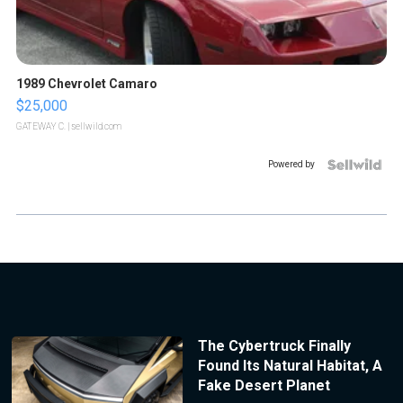
1989 Chevrolet Camaro
$25,000
GATEWAY C.
| sellwild.com
Powered by
The Cybertruck Finally
Found Its Natural Habitat, A
Fake Desert Planet