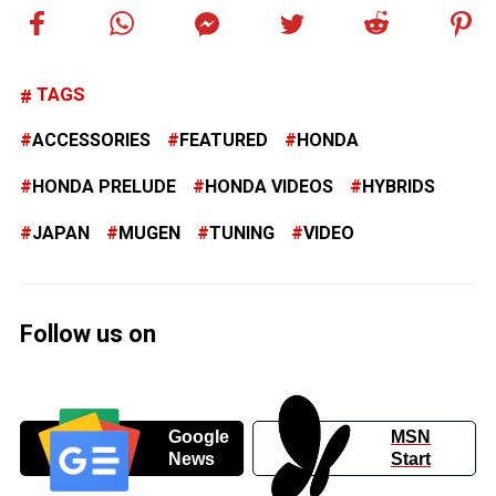
TAGS
ACCESSORIES
FEATURED
HONDA
HONDA PRELUDE
HONDA VIDEOS
HYBRIDS
JAPAN
MUGEN
TUNING
VIDEO
Follow us on
Google
MSN
News
Start