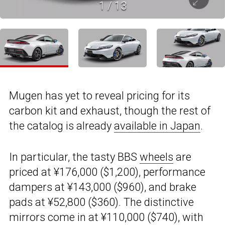
1
/
13
Mugen has yet to reveal pricing for its
carbon kit and exhaust, though the rest of
the catalog is already
available in Japan
.
In particular, the tasty BBS
wheels
are
priced at ¥176,000 ($1,200), performance
dampers at ¥143,000 ($960), and brake
pads at ¥52,800 ($360). The distinctive
mirrors come in at ¥110,000 ($740), with