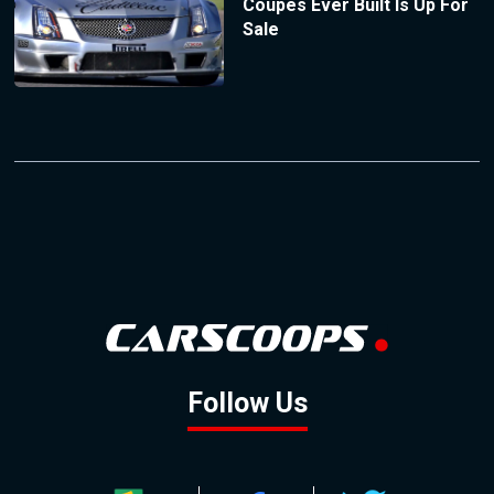
Coupes Ever Built Is Up For
Sale
Follow Us