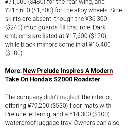
¥71,500 ($480) for the rear wing, and
¥215,600 ($1,500) for the alloy wheels. Side
skirts are absent, though the ¥36,300
($240) mud guards fill that role. Dark
emblems are listed at ¥17,600 ($120),
while black mirrors come in at ¥15,400
($100).
More:
New Prelude Inspires A Modern
Take On Honda’s S2000 Roadster
The company didn’t neglect the interior,
offering ¥79,200 ($530) floor mats with
Prelude lettering, and a ¥14,300 ($100)
waterproof luggage tray. Owners can also