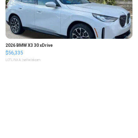
2026 BMW X3 30 xDrive
$56,335
LOTLINX A.
| sellwild.com