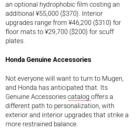
an optional hydrophobic film costing an
additional ¥55,000 ($370). Interior
upgrades range from ¥46,200 ($310) for
floor mats to ¥29,700 ($200) for scuff
plates.
Honda Genuine Accessories
Not everyone will want to turn to Mugen,
and Honda has anticipated that. Its
Genuine Accessories
catalog
offers a
different path to personalization, with
exterior and interior upgrades that strike a
more restrained balance.