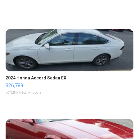
2024 Honda Accord Sedan EX
$26,789
LOTLINX A.
| sellwild.com