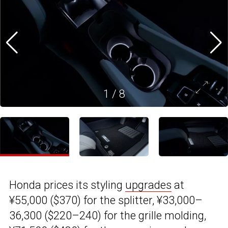
1
/
8
Honda prices its styling
upgrades
at
¥55,000 ($370) for the splitter, ¥33,000–
36,300 ($220–240) for the grille molding,