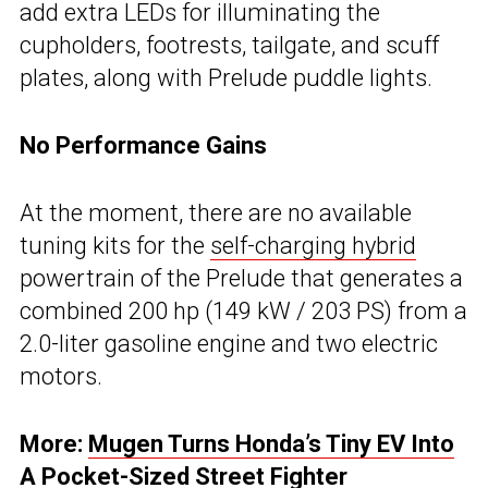
add extra LEDs for illuminating the
cupholders, footrests, tailgate, and scuff
plates, along with Prelude puddle lights.
No Performance Gains
At the moment, there are no available
tuning kits for the
self-charging hybrid
powertrain of the Prelude that generates a
combined 200 hp (149 kW / 203 PS) from a
2.0-liter gasoline engine and two electric
motors.
More:
Mugen Turns Honda’s Tiny EV Into
A Pocket-Sized Street Fighter