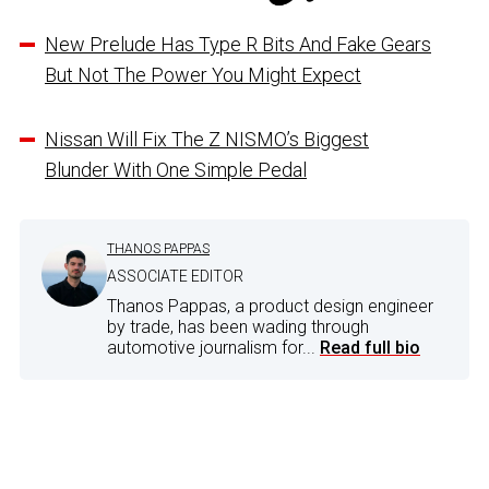
New Prelude Has Type R Bits And Fake Gears
But Not The Power You Might Expect
Nissan Will Fix The Z NISMO’s Biggest
Blunder With One Simple Pedal
THANOS PAPPAS
ASSOCIATE EDITOR
Thanos Pappas, a product design engineer
by trade, has been wading through
automotive journalism for...
Read full bio