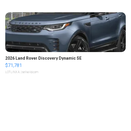
2026 Land Rover Discovery Dynamic SE
$71,781
LOTLINX A.
| sellwild.com