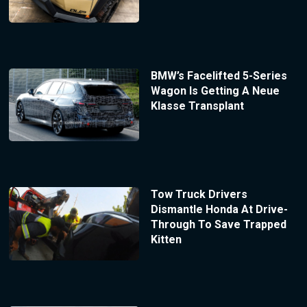
BMW’s Facelifted 5-Series
Wagon Is Getting A Neue
Klasse Transplant
Tow Truck Drivers
Dismantle Honda At Drive-
Through To Save Trapped
Kitten