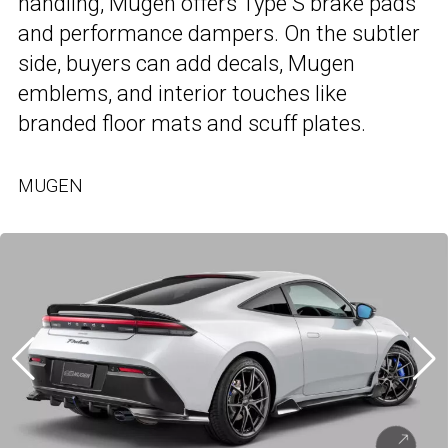
handling, Mugen offers Type S brake pads
and performance dampers. On the subtler
side, buyers can add decals, Mugen
emblems, and interior touches like
branded floor mats and scuff plates.
MUGEN