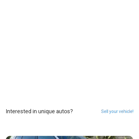
Interested in unique autos?
Sell your vehicle!