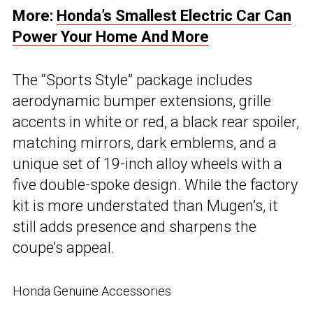
More:
Honda’s Smallest Electric Car Can
Power Your Home And More
The “Sports Style” package includes
aerodynamic bumper extensions, grille
accents in white or red, a black rear spoiler,
matching mirrors, dark emblems, and a
unique set of 19-inch alloy wheels with a
five double-spoke design. While the factory
kit is more understated than Mugen’s, it
still adds presence and sharpens the
coupe’s appeal.
Honda Genuine Accessories