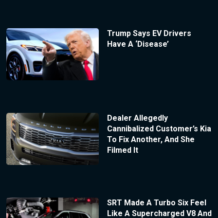
Trump Says EV Drivers
Have A ‘Disease’
Dealer Allegedly
Cannibalized Customer’s Kia
To Fix Another, And She
Filmed It
SRT Made A Turbo Six Feel
Like A Supercharged V8 And