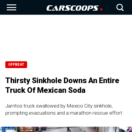
OFFBEAT
Thirsty Sinkhole Downs An Entire
Truck Of Mexican Soda
Jarritos truck swallowed by Mexico City sinkhole,
prompting evacuations and a marathon rescue effort