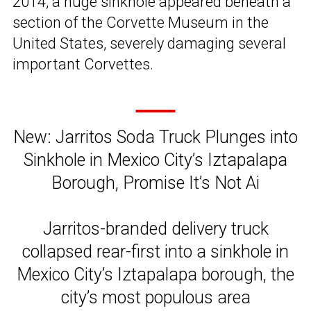
2014, a huge sinkhole appeared beneath a
section of the Corvette Museum in the
United States, severely damaging several
important Corvettes.
New: Jarritos Soda Truck Plunges into
Sinkhole in Mexico City’s Iztapalapa
Borough, Promise It’s Not Ai
Jarritos-branded delivery truck
collapsed rear-first into a sinkhole in
Mexico City’s Iztapalapa borough, the
city’s most populous area