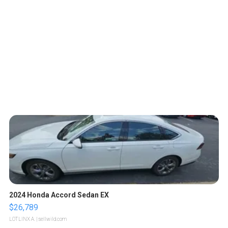
2024 Honda Accord Sedan EX
$26,789
LOTLINX A.
| sellwild.com