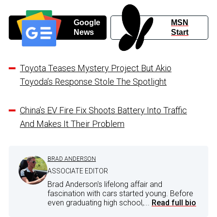
Google
MSN
News
Start
Toyota Teases Mystery Project But Akio
Toyoda’s Response Stole The Spotlight
China’s EV Fire Fix Shoots Battery Into Traffic
And Makes It Their Problem
BRAD ANDERSON
ASSOCIATE EDITOR
Brad Anderson's lifelong affair and
fascination with cars started young. Before
even graduating high school,...
Read full bio