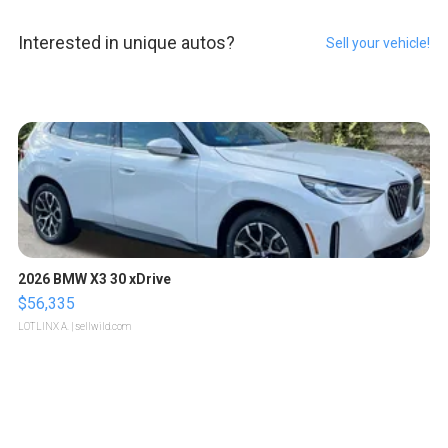
Interested in unique autos?
Sell your vehicle!
2026 BMW X3 30 xDrive
$56,335
LOTLINX A.
| sellwild.com