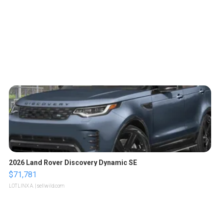
2026 Land Rover Discovery Dynamic SE
$71,781
LOTLINX A.
| sellwild.com