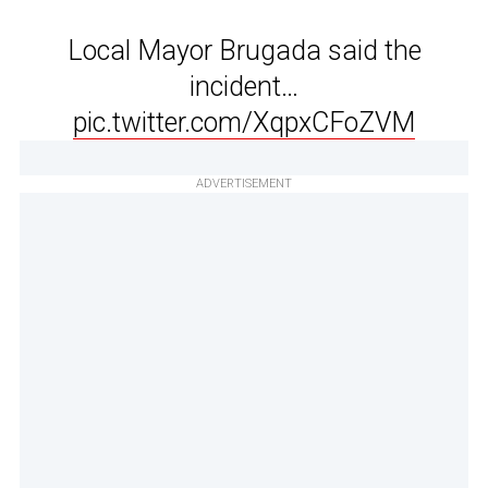
Local Mayor Brugada said the
incident…
pic.twitter.com/XqpxCFoZVM
ADVERTISEMENT