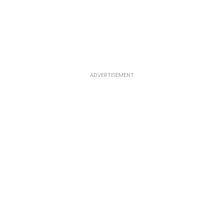
ADVERTISEMENT