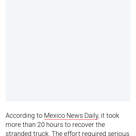
According to
Mexico News Daily
, it took
more than 20 hours to recover the
stranded truck. The effort required serious