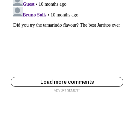
Load more comments
ADVERTISEMENT