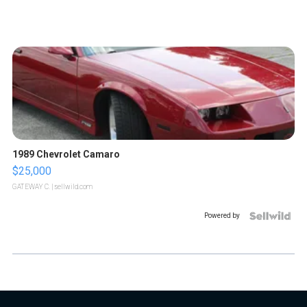
1989 Chevrolet Camaro
$25,000
GATEWAY C.
| sellwild.com
Powered by