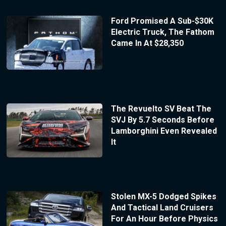
Ford Promised A Sub-$30K
Electric Truck, The Fathom
Came In At $28,350
The Revuelto SV Beat The
SVJ By 5.7 Seconds Before
Lamborghini Even Revealed
It
Stolen MX-5 Dodged Spikes
And Tactical Land Cruisers
For An Hour Before Physics