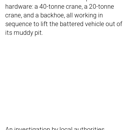
hardware: a 40-tonne crane, a 20-tonne
crane, and a backhoe, all working in
sequence to lift the battered vehicle out of
its muddy pit.
An investigation by local authorities