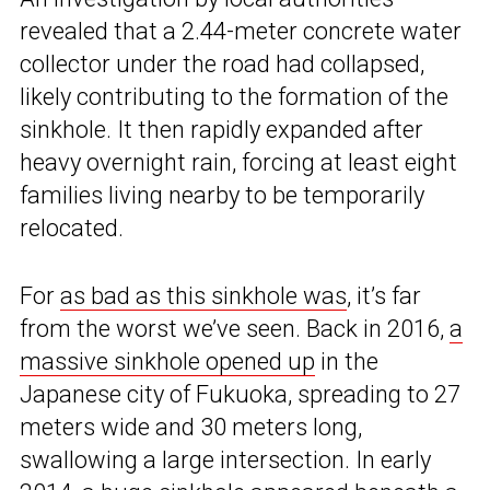
revealed that a 2.44-meter concrete water
collector under the road had collapsed,
likely contributing to the formation of the
sinkhole. It then rapidly expanded after
heavy overnight rain, forcing at least eight
families living nearby to be temporarily
relocated.
For
as bad as this sinkhole was
, it’s far
from the worst we’ve seen. Back in 2016,
a
massive sinkhole opened up
in the
Japanese city of Fukuoka, spreading to 27
meters wide and 30 meters long,
swallowing a large intersection. In early