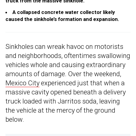
truck from the massive sinkhole.
A collapsed concrete water collector likely
caused the sinkhole’s formation and expansion.
Sinkholes can wreak havoc on motorists
and neighborhoods, oftentimes swallowing
vehicles whole and causing extraordinary
amounts of damage. Over the weekend,
Mexico City
experienced just that when a
massive cavity opened beneath a delivery
truck loaded with Jarritos soda, leaving
the vehicle at the mercy of the ground
below.