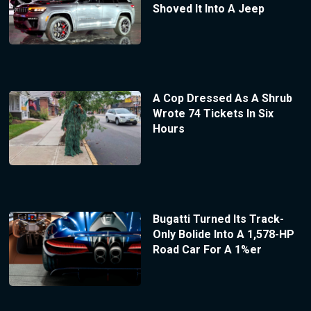
Shoved It Into A Jeep
A Cop Dressed As A Shrub
Wrote 74 Tickets In Six
Hours
Bugatti Turned Its Track-
Only Bolide Into A 1,578-HP
Road Car For A 1%er