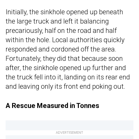
Initially, the sinkhole opened up beneath
the large truck and left it balancing
precariously, half on the road and half
within the hole. Local authorities quickly
responded and cordoned off the area.
Fortunately, they did that because soon
after, the sinkhole opened up further and
the truck fell into it, landing on its rear end
and leaving only its front end poking out.
A Rescue Measured in Tonnes
ADVERTISEMENT