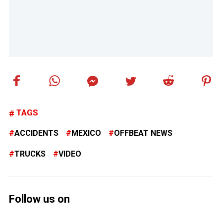
TAGS
ACCIDENTS
MEXICO
OFFBEAT NEWS
TRUCKS
VIDEO
Follow us on