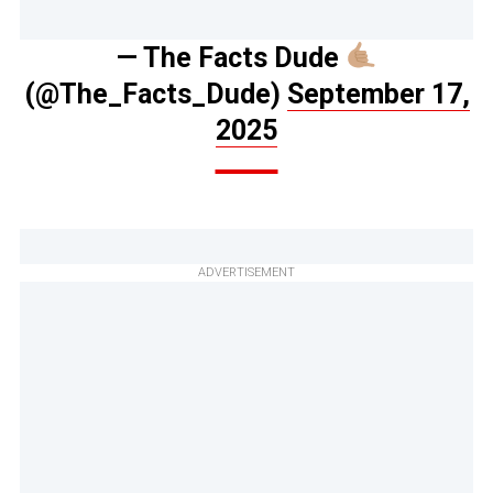
— The Facts Dude
(@The_Facts_Dude)
September 17,
2025
ADVERTISEMENT