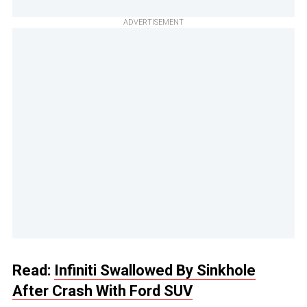
ADVERTISEMENT
Read:
Infiniti Swallowed By Sinkhole
After Crash With Ford SUV