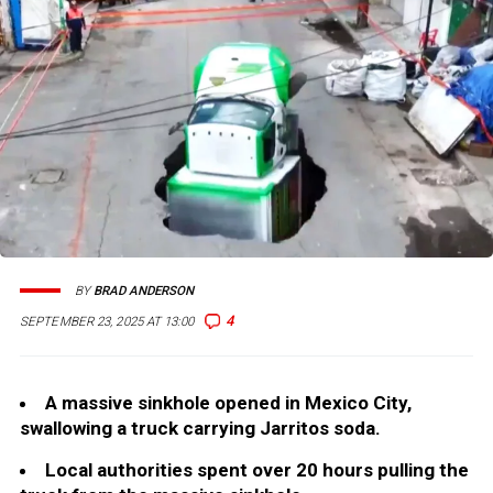
BY
BRAD ANDERSON
4
SEPTEMBER 23, 2025 AT 13:00
A massive sinkhole opened in Mexico City,
swallowing a truck carrying Jarritos soda.
Local authorities spent over 20 hours pulling the