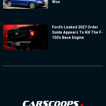
Won
Ford’s Leaked 2027 Order
Guide Appears To Kill The F-
150’s Base Engine