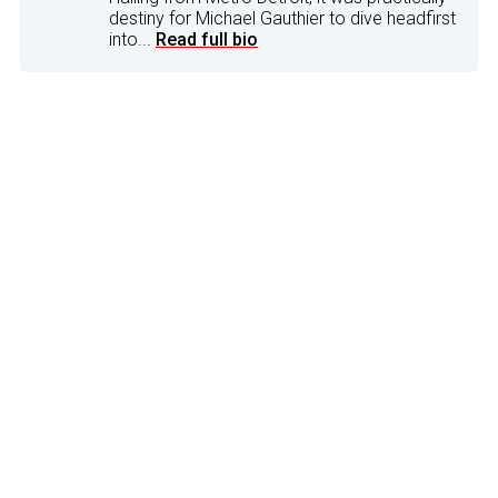
destiny for Michael Gauthier to dive headfirst
into...
Read full bio