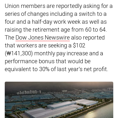
Union members are reportedly asking for a
series of changes including a switch to a
four and a half-day work week as well as
raising the retirement age from 60 to 64.
The
Dow Jones Newswire
also reported
that workers are seeking a $102
(₩141,300) monthly pay increase and a
performance bonus that would be
equivalent to 30% of last year’s net profit.