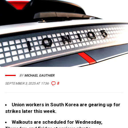
BY
MICHAEL GAUTHIER
8
SEPTEMBER 3, 2025 AT 17:36
Union workers in South Korea are gearing up for
strikes later this week.
Walkouts are scheduled for Wednesday,