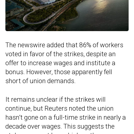
The newswire added that 86% of workers
voted in favor of the strikes, despite an
offer to increase wages and institute a
bonus. However, those apparently fell
short of union demands.
It remains unclear if the strikes will
continue, but Reuters noted the union
hasn’t gone on a full-time strike in nearly a
decade over wages. This suggests the