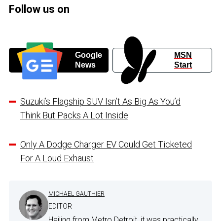
Follow us on
Google
MSN
News
Start
Suzuki’s Flagship SUV Isn’t As Big As You’d
Think But Packs A Lot Inside
Only A Dodge Charger EV Could Get Ticketed
For A Loud Exhaust
MICHAEL GAUTHIER
EDITOR
Hailing from Metro Detroit, it was practically