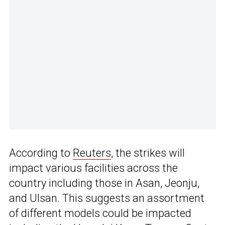
According to
Reuters
, the strikes will
impact various facilities across the
country including those in Asan, Jeonju,
and Ulsan. This suggests an assortment
of different models could be impacted