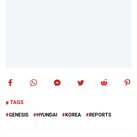
TAGS
GENESIS
HYUNDAI
KOREA
REPORTS