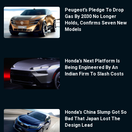
Peugeot’s Pledge To Drop
Gas By 2030 No Longer
Holds, Confirms Seven New
Models
Honda’s Next Platform Is
Being Engineered By An
Indian Firm To Slash Costs
Honda’s China Slump Got So
Bad That Japan Lost The
Design Lead