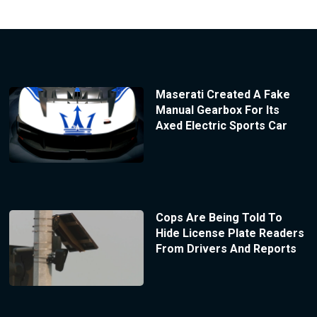
Maserati Created A Fake
Manual Gearbox For Its
Axed Electric Sports Car
Cops Are Being Told To
Hide License Plate Readers
From Drivers And Reports