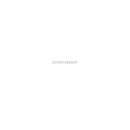
ADVERTISEMENT