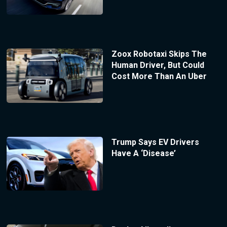
Zoox Robotaxi Skips The
Human Driver, But Could
Cost More Than An Uber
Trump Says EV Drivers
Have A ‘Disease’