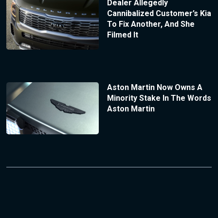
Dealer Allegedly
Cannibalized Customer’s Kia
To Fix Another, And She
Filmed It
Aston Martin Now Owns A
Minority Stake In The Words
Aston Martin