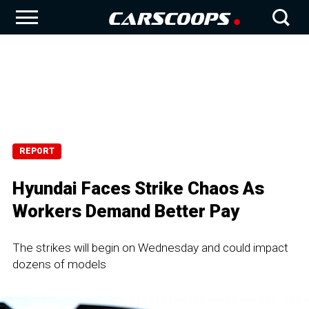
REPORT
Hyundai Faces Strike Chaos As
Workers Demand Better Pay
The strikes will begin on Wednesday and could impact
dozens of models