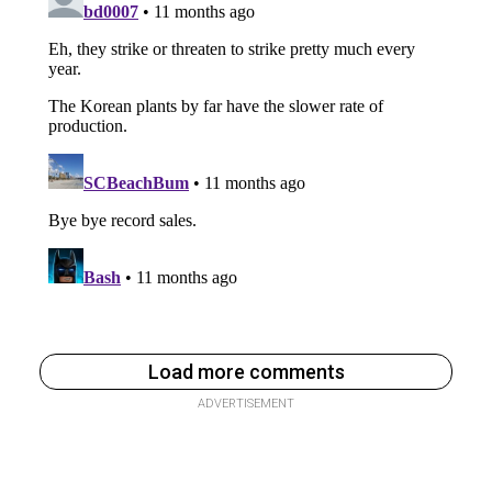
Load more comments
ADVERTISEMENT