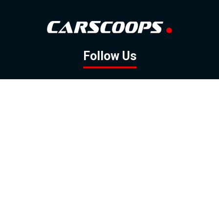
Follow Us
GOOGLE NEWS
FACEBOOK
TWITTER
YOUTUBE
INSTAGRAM