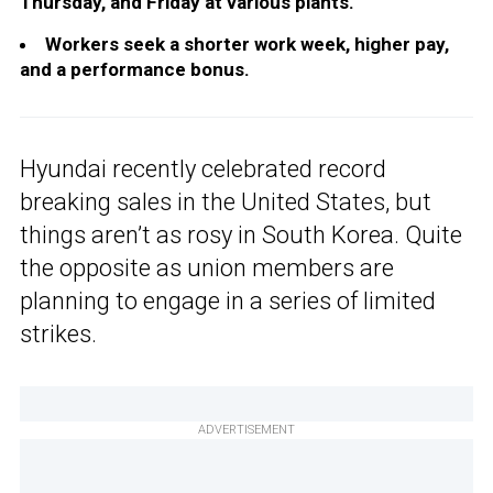
Thursday, and Friday at various plants.
Workers seek a shorter work week, higher pay,
and a performance bonus.
Hyundai recently celebrated record
breaking sales in the United States, but
things aren’t as rosy in South Korea. Quite
the opposite as union members are
planning to engage in a series of limited
strikes.
ADVERTISEMENT