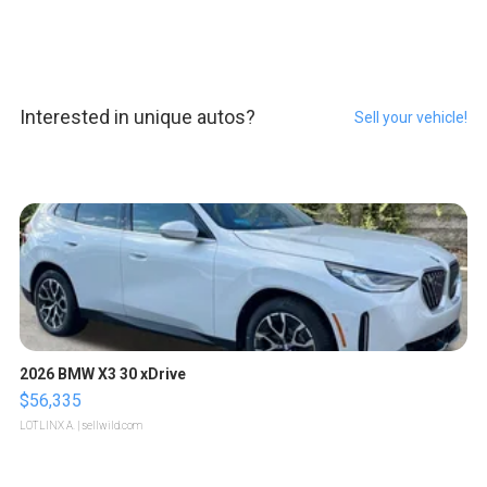
Interested in unique autos?
Sell your vehicle!
2026 BMW X3 30 xDrive
$56,335
LOTLINX A.
| sellwild.com