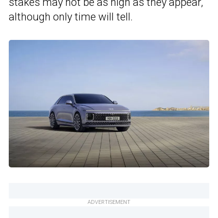
stakes may not be as high as they appear,
although only time will tell.
ADVERTISEMENT