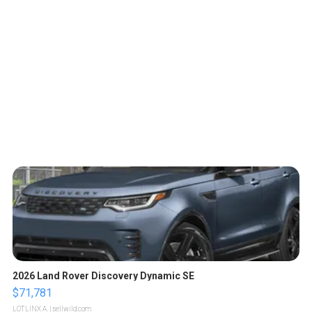
2026 Land Rover Discovery Dynamic SE
$71,781
LOTLINX A.
| sellwild.com