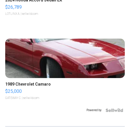
2024 Honda Accord Sedan EX
$26,789
LOTLINX A.
| sellwild.com
1989 Chevrolet Camaro
$25,000
GATEWAY C.
| sellwild.com
Powered by