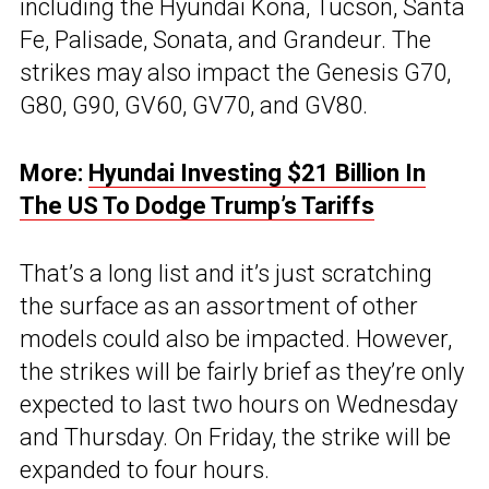
including the Hyundai Kona, Tucson, Santa
Fe, Palisade, Sonata, and Grandeur. The
strikes may also impact the Genesis G70,
G80, G90, GV60, GV70, and GV80.
More:
Hyundai Investing $21 Billion In
The US To Dodge Trump’s Tariffs
That’s a long list and it’s just scratching
the surface as an assortment of other
models could also be impacted. However,
the strikes will be fairly brief as they’re only
expected to last two hours on Wednesday
and Thursday. On Friday, the strike will be
expanded to four hours.