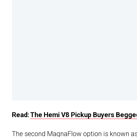
Read:
The Hemi V8 Pickup Buyers Begged
The second MagnaFlow option is known as 