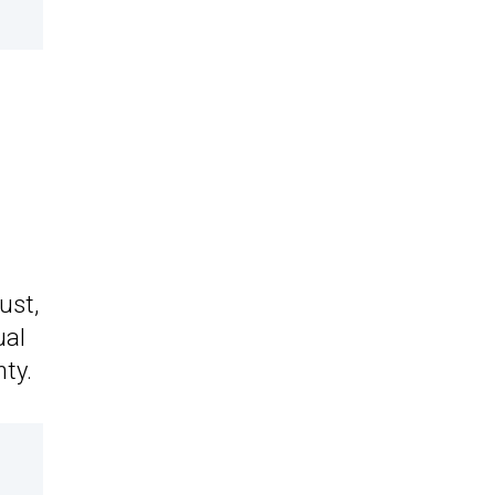
t
ust,
ual
nty.