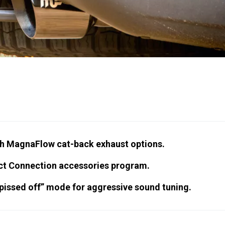
h MagnaFlow cat-back exhaust options.
ect Connection accessories program.
pissed off” mode for aggressive sound tuning.