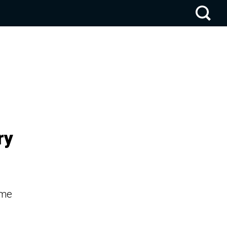
ry
ume