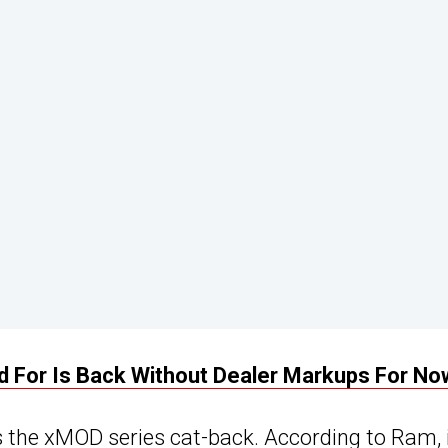
 For Is Back Without Dealer Markups For No
the xMOD series cat-back. According to Ram, 