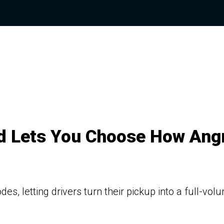
 Lets You Choose How Ang
, letting drivers turn their pickup into a full-vol