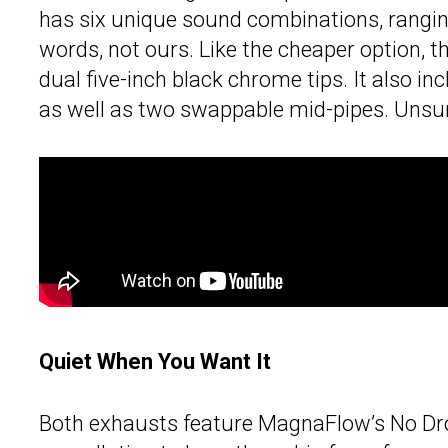
has six unique sound combinations, ranging
words, not ours. Like the cheaper option, th
dual five-inch black chrome tips. It also i
as well as two swappable mid-pipes. Unsurpr
Quiet When You Want It
Both exhausts feature MagnaFlow’s No Dro