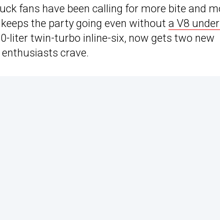
 truck fans have been calling for more bite and 
t keeps the party going even without
a V8 under
0-liter twin-turbo inline-six, now gets two new
l enthusiasts crave.