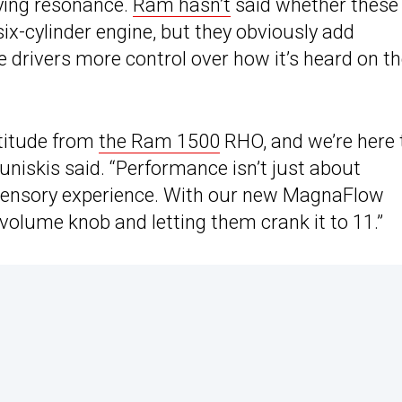
oying resonance.
Ram hasn’t
said whether these
x-cylinder engine, but they obviously add
 drivers more control over how it’s heard on t
titude from
the Ram 1500
RHO, and we’re here 
niskis said. “Performance isn’t just about
l sensory experience. With our new MagnaFlow
volume knob and letting them crank it to 11.”