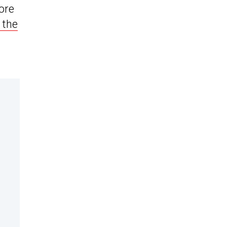
more
 the