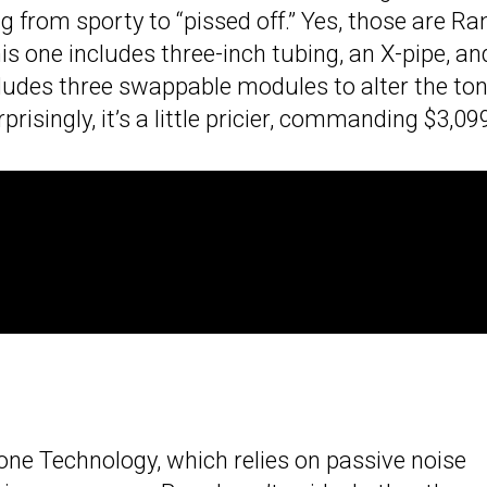
 from sporty to “pissed off.” Yes, those are Ra
is one includes three-inch tubing, an X-pipe, an
ncludes three swappable modules to alter the ton
isingly, it’s a little pricier, commanding $3,09
ne Technology, which relies on passive noise