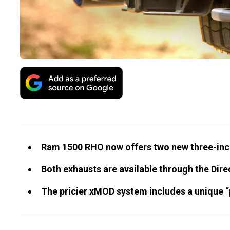
Ram 1500 RHO now offers two new three-inc
Both exhausts are available through the Dir
The pricier xMOD system includes a unique “