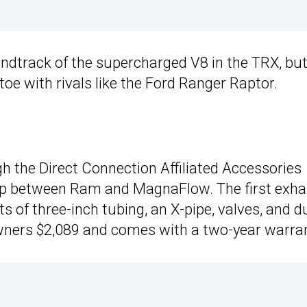
ndtrack of the supercharged V8 in the TRX, bu
oe with rivals like the Ford Ranger Raptor.
h the Direct Connection Affiliated Accessories
ip between Ram and MagnaFlow. The first exha
 of three-inch tubing, an X-pipe, valves, and d
k owners $2,089 and comes with a two-year warra