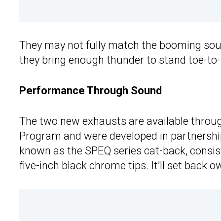
They may not fully match the booming sou
they bring enough thunder to stand toe-to-t
Performance Through Sound
The two new exhausts are available throug
Program and were developed in partnersh
known as the SPEQ series cat-back, consists
five-inch black chrome tips. It’ll set bac