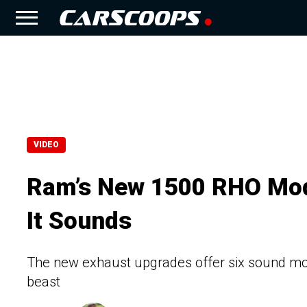
VIDEO
Ram’s New 1500 RHO Mod
It Sounds
The new exhaust upgrades offer six sound modes
beast