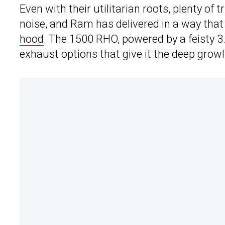
Even with their utilitarian roots, plenty of
noise, and Ram has delivered in a way tha
hood
. The 1500 RHO, powered by a feisty 3.
exhaust options that give it the deep grow