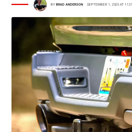
BY
BRAD ANDERSON
SEPTEMBER 1, 2025 AT 11:2