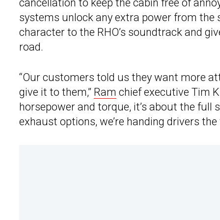
cancellation to keep the cabin free of ann
systems unlock any extra power from the si
character to the RHO’s soundtrack and give
road.
“Our customers told us they want more at
give it to them,”
Ram
chief executive Tim Ku
horsepower and torque, it’s about the ful
exhaust options, we’re handing drivers the 