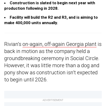
Construction is slated to begin next year with
production following in 2028.
Facility will build the R2 and R3, and is aiming to
make 400,000 units annually.
Rivian’s
on-again, off-again Georgia plant
is
back in motion as the company held a
groundbreaking ceremony in Social Circle.
However, it was little more than a dog and
pony show as construction isn’t expected
to begin until 2026.
ADVERTISEMENT