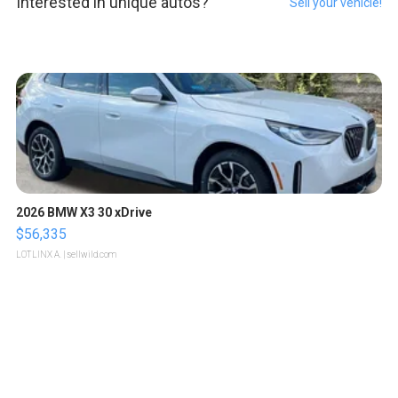
Interested in unique autos?
Sell your vehicle!
2026 BMW X3 30 xDrive
$56,335
LOTLINX A.
| sellwild.com