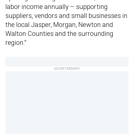
labor income annually – supporting
suppliers, vendors and small businesses in
the local Jasper, Morgan, Newton and
Walton Counties and the surrounding
region.”
ADVERTISEMENT