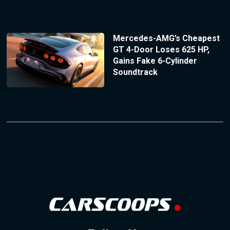
Mercedes-AMG’s Cheapest
GT 4-Door Loses 625 HP,
Gains Fake 6-Cylinder
Soundtrack