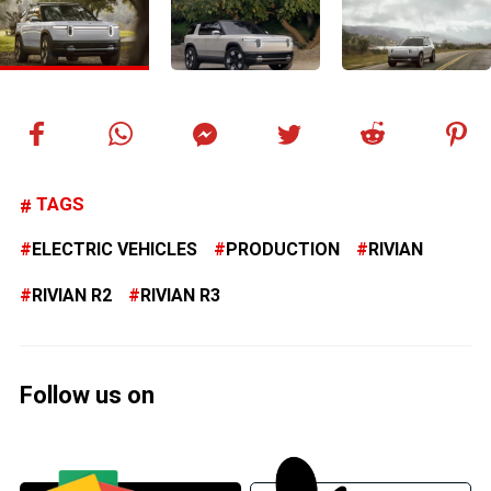
TAGS
ELECTRIC VEHICLES
PRODUCTION
RIVIAN
RIVIAN R2
RIVIAN R3
Follow us on