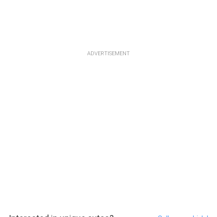
ADVERTISEMENT