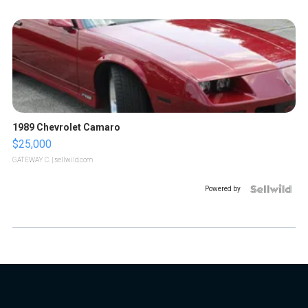
1989 Chevrolet Camaro
$25,000
GATEWAY C.
| sellwild.com
Powered by