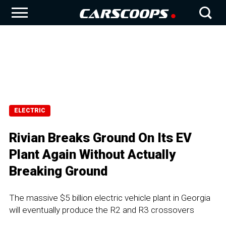
ELECTRIC
Rivian Breaks Ground On Its EV
Plant Again Without Actually
Breaking Ground
The massive $5 billion electric vehicle plant in Georgia
will eventually produce the R2 and R3 crossovers