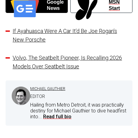
Google
MSN
News
Start
If Ayahuasca Were A Car It’d Be Joe Rogan’s
New Porsche
Volvo, The Seatbelt Pioneer, Is Recalling 2026
Models Over Seatbelt Issue
MICHAEL GAUTHIER
EDITOR
Hailing from Metro Detroit, it was practically
destiny for Michael Gauthier to dive headfirst
into...
Read full bio