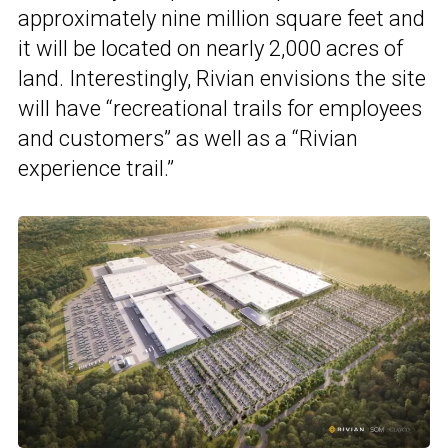
approximately nine million square feet and
it will be located on nearly 2,000 acres of
land. Interestingly, Rivian envisions the site
will have “recreational trails for employees
and customers” as well as a “Rivian
experience trail.”