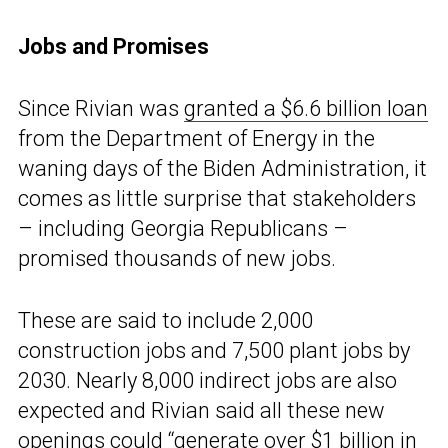
Jobs and Promises
Since Rivian was
granted a $6.6 billion loan
from the Department of Energy in the
waning days of the Biden Administration, it
comes as little surprise that stakeholders
– including Georgia Republicans –
promised thousands of new jobs.
These are said to include 2,000
construction jobs and 7,500 plant jobs by
2030. Nearly 8,000 indirect jobs are also
expected and Rivian said all these new
openings could “generate over $1 billion in