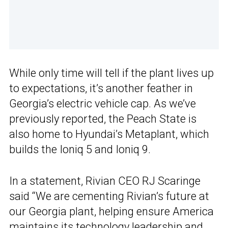
While only time will tell if the plant lives up
to expectations, it’s another feather in
Georgia’s electric vehicle cap. As we’ve
previously reported, the Peach State is
also home to Hyundai’s Metaplant, which
builds the Ioniq 5 and Ioniq 9.
In a statement, Rivian CEO RJ Scaringe
said “We are cementing Rivian’s future at
our Georgia plant, helping ensure America
maintains its technology leadership and