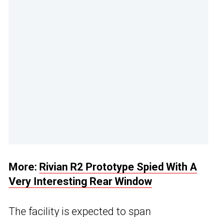
More:
Rivian R2 Prototype Spied With A
Very Interesting Rear Window
The facility is expected to span