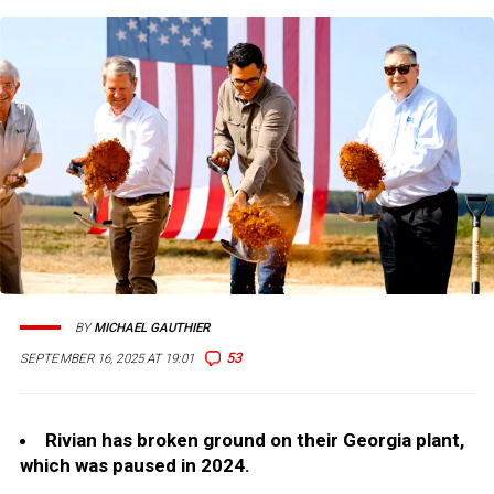
BY
MICHAEL GAUTHIER
53
SEPTEMBER 16, 2025 AT 19:01
Rivian has broken ground on their Georgia plant,
which was paused in 2024.