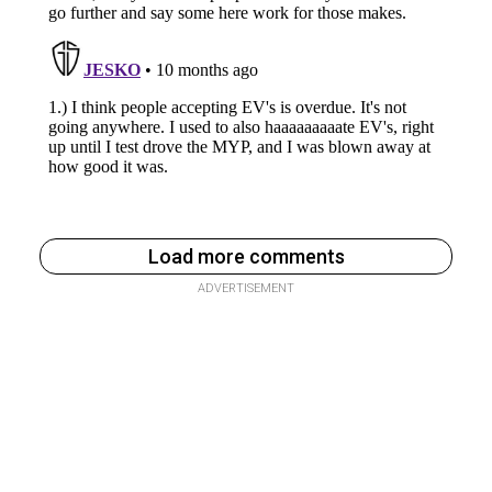
Load more comments
ADVERTISEMENT