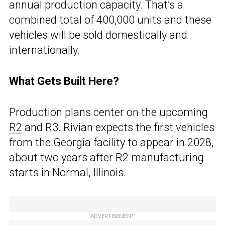
annual production capacity. That’s a
combined total of 400,000 units and these
vehicles will be sold domestically and
internationally.
What Gets Built Here?
Production plans center on the upcoming
R2
and R3. Rivian expects the first vehicles
from the Georgia facility to appear in 2028,
about two years after R2 manufacturing
starts in Normal, Illinois.
ADVERTISEMENT