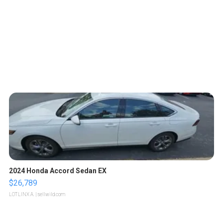
2024 Honda Accord Sedan EX
$26,789
LOTLINX A.
| sellwild.com