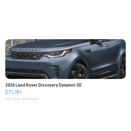
2026 Land Rover Discovery Dynamic SE
$71,781
LOTLINX A.
| sellwild.com