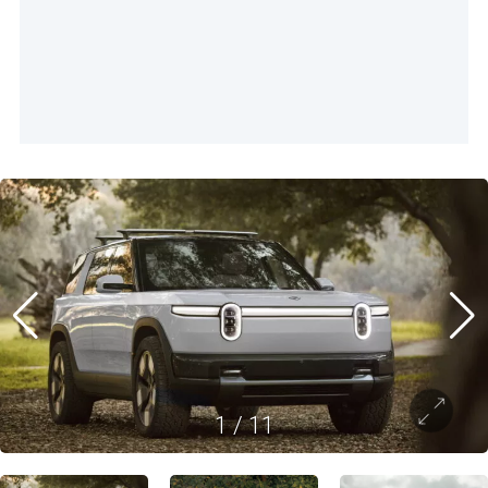
1
/
11