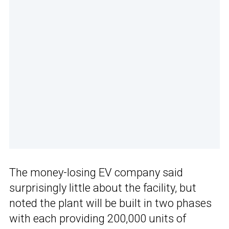
The money-losing EV company said
surprisingly little about the facility, but
noted the plant will be built in two phases
with each providing 200,000 units of