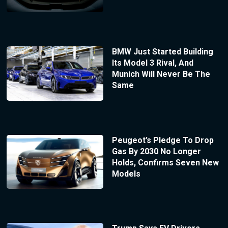
BMW Just Started Building
Its Model 3 Rival, And
Munich Will Never Be The
Same
Peugeot’s Pledge To Drop
Gas By 2030 No Longer
Holds, Confirms Seven New
Models