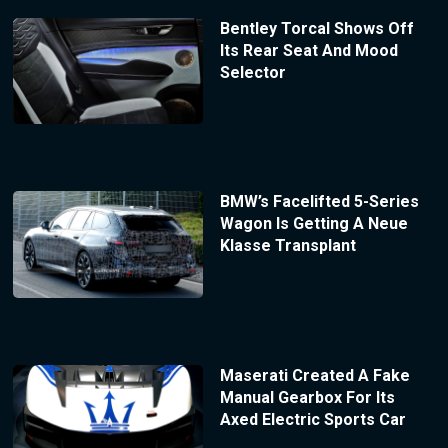
Bentley Torcal Shows Off
Its Rear Seat And Mood
Selector
BMW’s Facelifted 5-Series
Wagon Is Getting A Neue
Klasse Transplant
Maserati Created A Fake
Manual Gearbox For Its
Axed Electric Sports Car