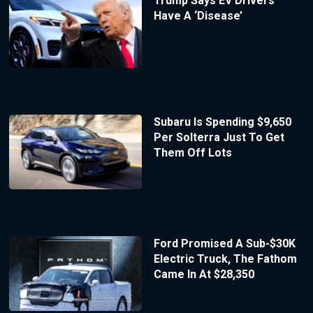
Trump Says EV Drivers
Have A ‘Disease’
Subaru Is Spending $9,650
Per Solterra Just To Get
Them Off Lots
Ford Promised A Sub-$30K
Electric Truck, The Fathom
Came In At $28,350