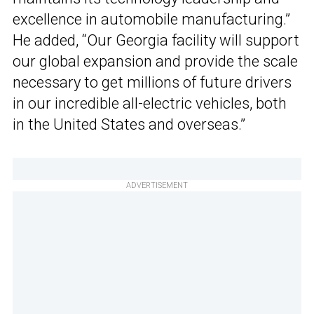
excellence in automobile manufacturing.”
He added, “Our Georgia facility will support
our global expansion and provide the scale
necessary to get millions of future drivers
in our incredible all-electric vehicles, both
in the United States and overseas.”
ADVERTISEMENT