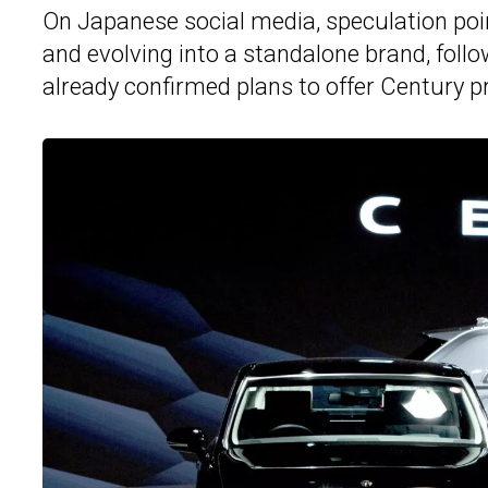
On Japanese social media, speculation poi
and evolving into a standalone brand, fol
already confirmed plans to offer Century 