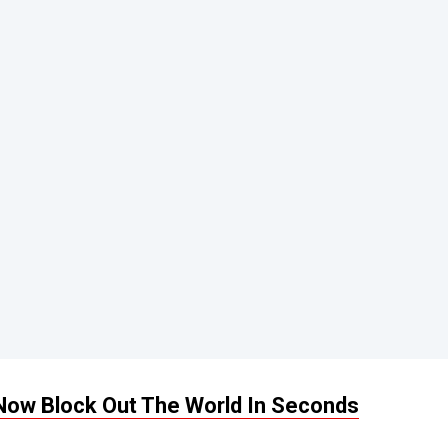
Now Block Out The World In Seconds