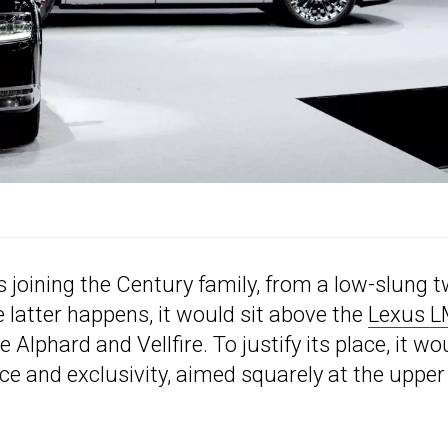
s joining the Century family, from a low-slung 
e latter happens, it would sit above the
Lexus 
e Alphard and Vellfire. To justify its place, it wo
nce and exclusivity, aimed squarely at the upper