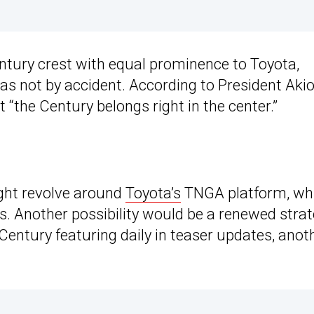
entury crest with equal prominence to Toyota,
as not by accident. According to President Aki
t “the Century belongs right in the center.”
ght revolve around
Toyota’s
TNGA platform, wh
. Another possibility would be a renewed stra
Century featuring daily in teaser updates, anot