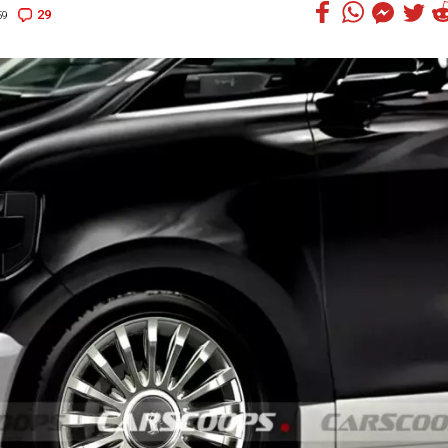
29
59