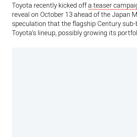
Toyota recently kicked off
a teaser campaig
reveal on October 13 ahead of the Japan 
speculation that the flagship Century sub-b
Toyota’s lineup, possibly growing its port