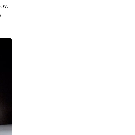
adow
s