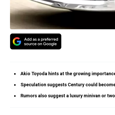
Akio Toyoda hints at the growing importance
Speculation suggests Century could become 
Rumors also suggest a luxury minivan or tw