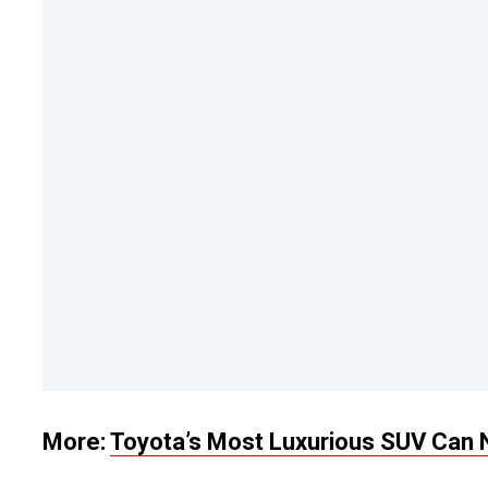
More:
Toyota’s Most Luxurious SUV Can 