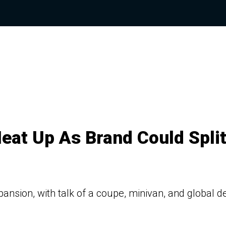
eat Up As Brand Could Spli
ansion, with talk of a coupe, minivan, and global d