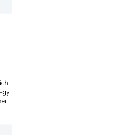
o
ich
tegy
her