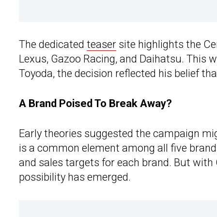
The dedicated
teaser
site highlights the C
Lexus, Gazoo Racing, and Daihatsu. This w
Toyoda, the decision reflected his belief tha
A Brand Poised To Break Away?
Early theories suggested the campaign mi
is a common element among all five brands
and sales targets for each brand. But with 
possibility has emerged.