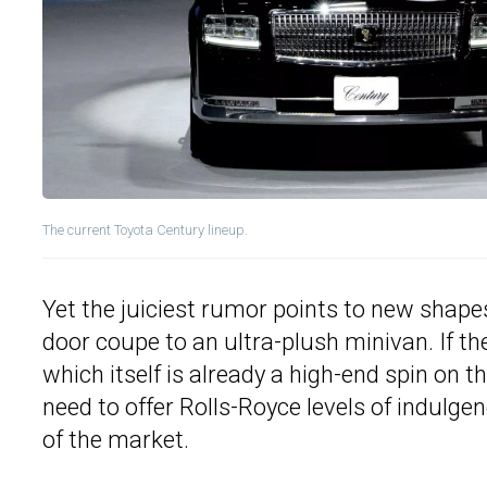
The current Toyota Century lineup.
Yet the juiciest rumor points to new shape
door coupe to an ultra-plush minivan. If th
which itself is already a high-end spin on th
need to offer Rolls-Royce levels of indulge
of the market.