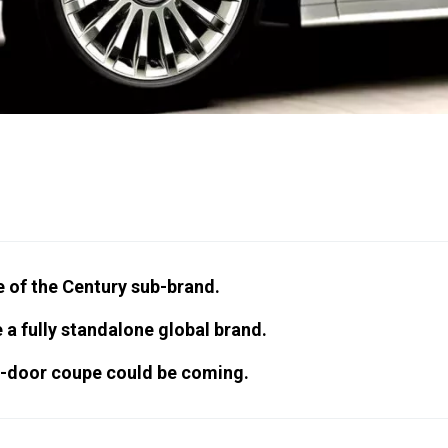
 of the Century sub-brand.
a fully standalone global brand.
o-door coupe could be coming.