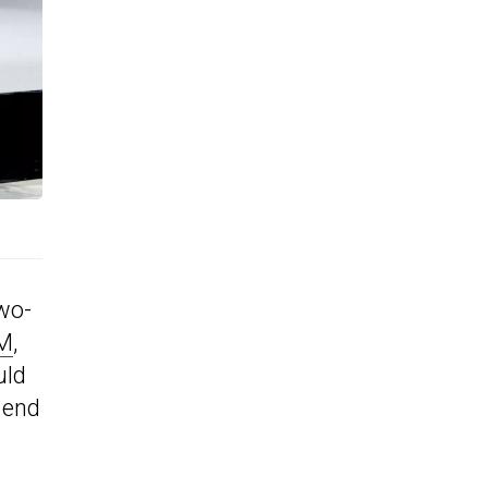
two-
LM
,
uld
 end