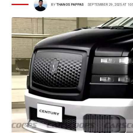
BY
THANOS PAPPAS
SEPTEMBER 29, 2025 AT 10: