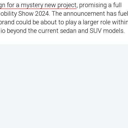
n for a mystery new project
, promising a full
Mobility Show 2024. The announcement has fue
rand could be about to play a larger role withi
folio beyond the current sedan and SUV models.