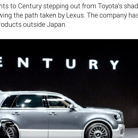
nts to Century stepping out from Toyota’s sh
lowing the path taken by Lexus. The company ha
products outside Japan.