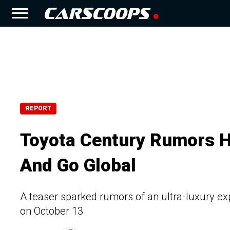
REPORT
Toyota Century Rumors H
And Go Global
A teaser sparked rumors of an ultra-luxury exp
on October 13