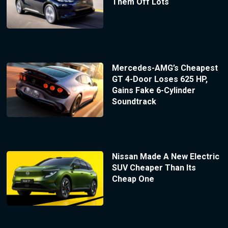
Them Off Lots
Mercedes-AMG’s Cheapest
GT 4-Door Loses 625 HP,
Gains Fake 6-Cylinder
Soundtrack
Nissan Made A New Electric
SUV Cheaper Than Its
Cheap One