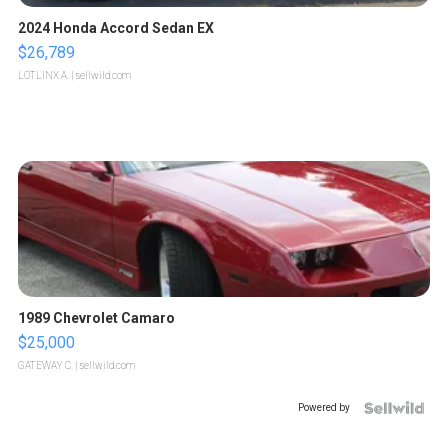
2024 Honda Accord Sedan EX
$26,789
LOTLINX A.
| sellwild.com
1989 Chevrolet Camaro
$25,000
GATEWAY C.
| sellwild.com
Powered by