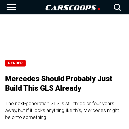
RENDER
Mercedes Should Probably Just
Build This GLS Already
The next-generation GLS is still three or four years
away, but if it looks anything like this, Mercedes might
be onto something