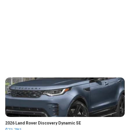
2026 Land Rover Discovery Dynamic SE