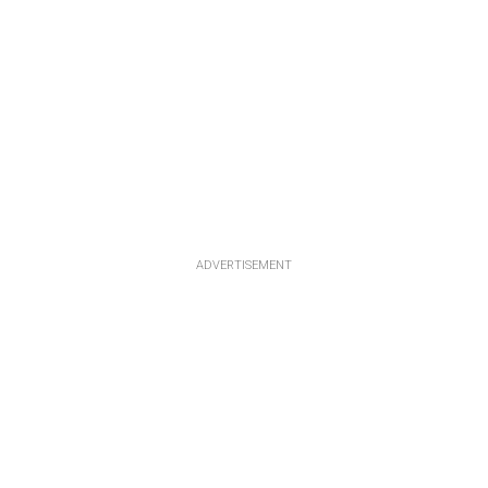
ADVERTISEMENT