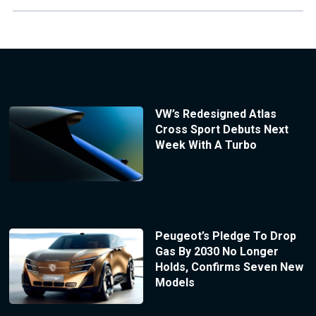
VW’s Redesigned Atlas
Cross Sport Debuts Next
Week With A Turbo
Peugeot’s Pledge To Drop
Gas By 2030 No Longer
Holds, Confirms Seven New
Models