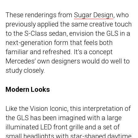
These renderings from
Sugar Design
, who
previously applied the same creative touch
to the S-Class sedan, envision the GLS in a
next-generation form that feels both
familiar and refreshed. It’s a concept
Mercedes’ own designers would do well to
study closely.
Modern Looks
Like the Vision Iconic, this interpretation of
the GLS has been imagined with a large
illuminated LED front grille and a set of
small headlights with star-shaped daytime