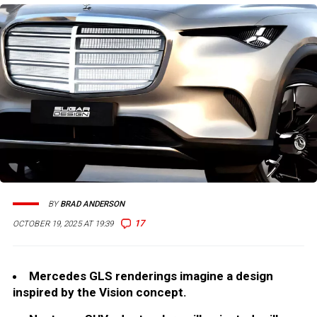
BY
BRAD ANDERSON
17
OCTOBER 19, 2025 AT 19:39
Mercedes GLS renderings imagine a design
inspired by the Vision concept.