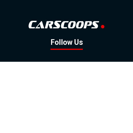
Follow Us
GOOGLE NEWS
FACEBOOK
TWITTER
YOUTUBE
INSTAGRAM