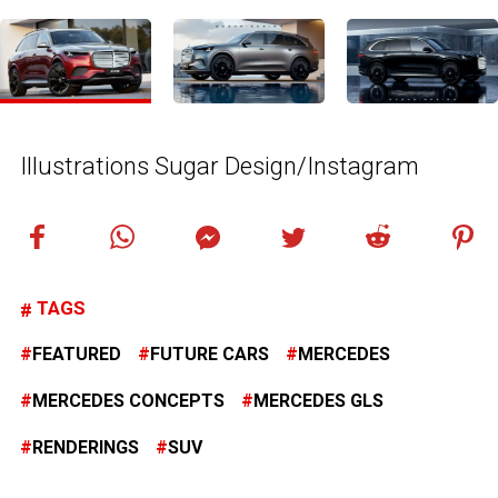
Illustrations Sugar Design/Instagram
TAGS
FEATURED
FUTURE CARS
MERCEDES
MERCEDES CONCEPTS
MERCEDES GLS
RENDERINGS
SUV