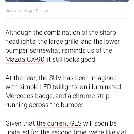
Illustration Sugar Design
Although the combination of the sharp
headlights, the large grille, and the lower
bumper somewhat reminds us of the
Mazda CX-90
, it still looks good.
At the rear, the SUV has been imagined
with simple LED taillights, an illuminated
Mercedes badge, and a chrome strip
running across the bumper.
Given that
the current GLS
will soon be
updated for the second time, we’re likely at