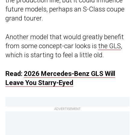
the production line, but it could influence
future models, perhaps an S-Class coupe
grand tourer.
Another model that would greatly benefit
from some concept-car looks is
the GLS
,
which is starting to feel a little old.
Read:
2026 Mercedes-Benz GLS Will
Leave You Starry-Eyed
ADVERTISEMENT