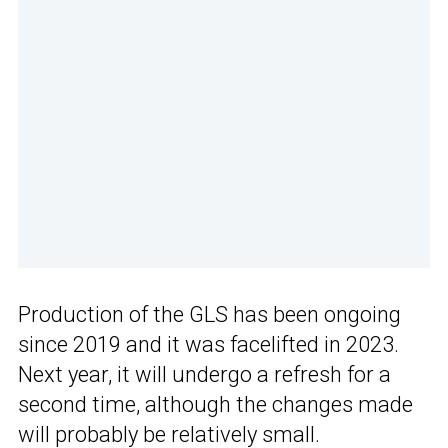
Production of the GLS has been ongoing
since 2019 and it was facelifted in 2023.
Next year, it will undergo a refresh for a
second time, although the changes made
will probably be relatively small.