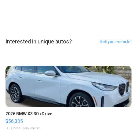
Interested in unique autos?
Sell your vehicle!
2026 BMW X3 30 xDrive
$56,335
LOTLINX A.
| sellwild.com