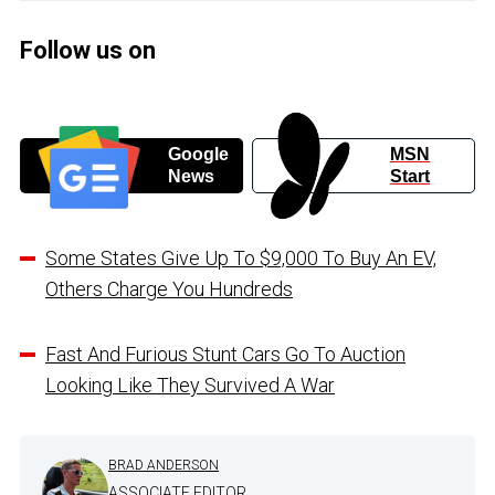
Follow us on
Google
MSN
News
Start
Some States Give Up To $9,000 To Buy An EV,
Others Charge You Hundreds
Fast And Furious Stunt Cars Go To Auction
Looking Like They Survived A War
BRAD ANDERSON
ASSOCIATE EDITOR