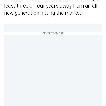
least three or four years away from an all-
new generation hitting the market.
ADVERTISEMENT