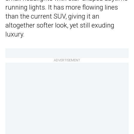
running lights. It has more flowing lines
than the current SUV, giving it an
altogether softer look, yet still exuding
luxury.
ADVERTISEMENT