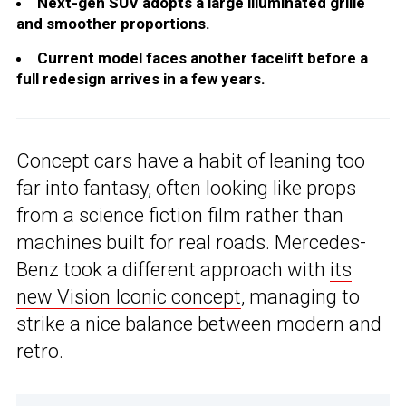
Next-gen SUV adopts a large illuminated grille
and smoother proportions.
Current model faces another facelift before a
full redesign arrives in a few years.
Concept cars have a habit of leaning too
far into fantasy, often looking like props
from a science fiction film rather than
machines built for real roads. Mercedes-
Benz took a different approach with
its
new Vision Iconic concept
, managing to
strike a nice balance between modern and
retro.