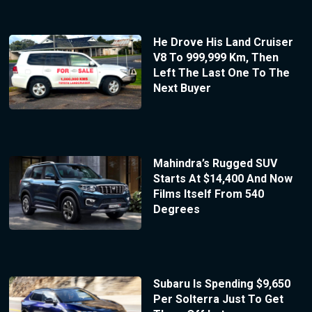
He Drove His Land Cruiser
V8 To 999,999 Km, Then
Left The Last One To The
Next Buyer
Mahindra’s Rugged SUV
Starts At $14,400 And Now
Films Itself From 540
Degrees
Subaru Is Spending $9,650
Per Solterra Just To Get