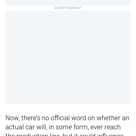
ADVERTISEMENT
Now, there’s no official word on whether an
actual car will, in some form, ever reach