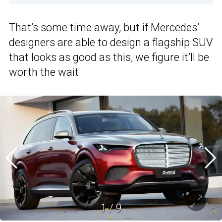
That’s some time away, but if Mercedes’
designers are able to design a flagship SUV
that looks as good as this, we figure it’ll be
worth the wait.
1
/
9