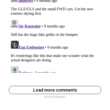
Load more comments
ADVERTISEMENT