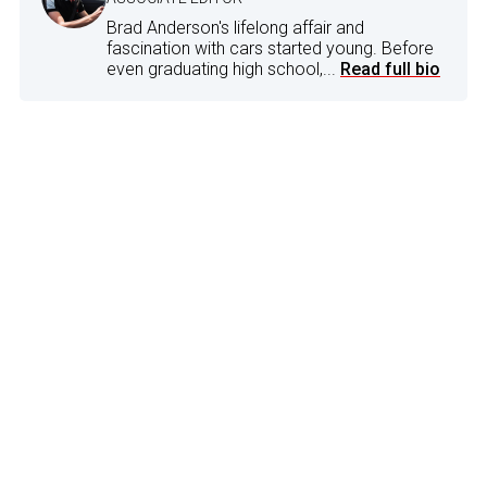
Brad Anderson's lifelong affair and
fascination with cars started young. Before
even graduating high school,...
Read full bio