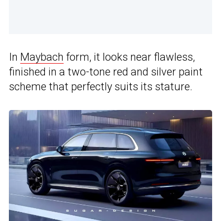
In
Maybach
form, it looks near flawless,
finished in a two-tone red and silver paint
scheme that perfectly suits its stature.