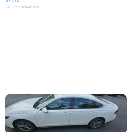
$71,781
LOTLINX A.
| sellwild.com