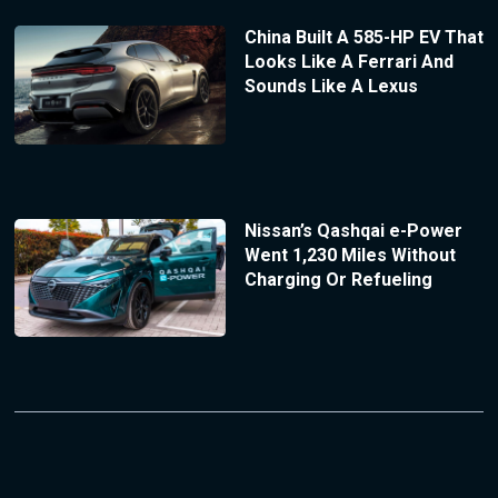
China Built A 585-HP EV That
Looks Like A Ferrari And
Sounds Like A Lexus
Nissan’s Qashqai e-Power
Went 1,230 Miles Without
Charging Or Refueling