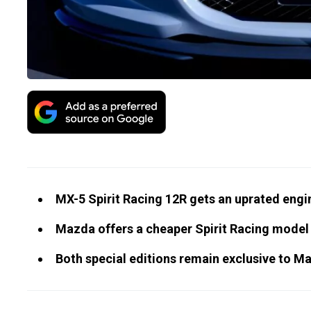
MX-5 Spirit Racing 12R gets an uprated engi
Mazda offers a cheaper Spirit Racing model l
Both special editions remain exclusive to 