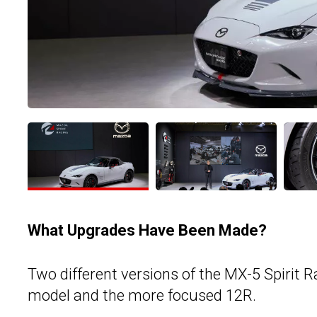
What Upgrades Have Been Made?
Two different versions of the MX-5 Spirit R
model and the more focused 12R.