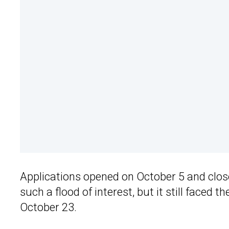
Applications opened on October 5 and close
such a flood of interest, but it still faced 
October 23.