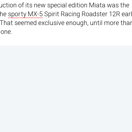
ction of its new special edition Miata was the
the
sporty MX-5
Spirit Racing Roadster 12R earl
ts. That seemed exclusive enough, until more tha
 one.