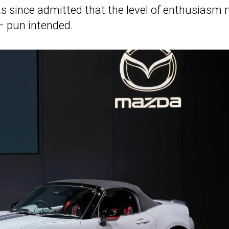
as since admitted that the level of enthusiasm
– pun intended.