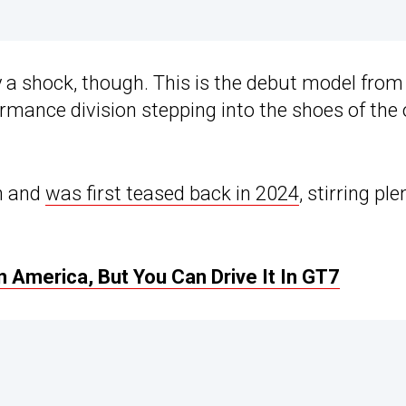
a shock, though. This is the debut model from
rmance division stepping into the shoes of the 
an and
was first teased back in 2024
, stirring ple
 America, But You Can Drive It In GT7