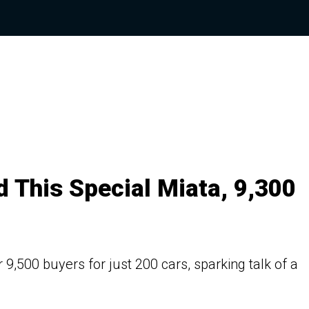
 This Special Miata, 9,300
,500 buyers for just 200 cars, sparking talk of a