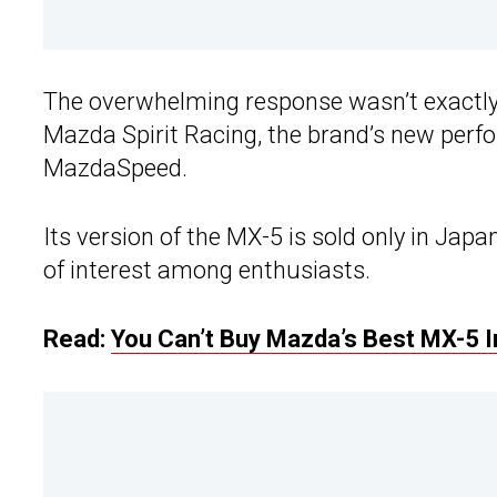
The overwhelming response wasn’t exactly 
Mazda Spirit Racing, the brand’s new perfo
MazdaSpeed.
Its version of the MX-5 is sold only in Jap
of interest among enthusiasts.
Read:
You Can’t Buy Mazda’s Best MX-5 In