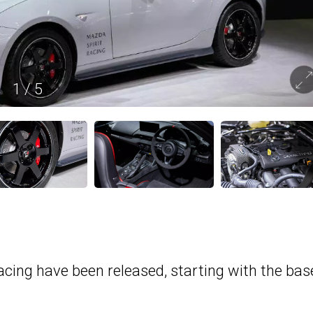
1
/
5
acing have been released, starting with the bas