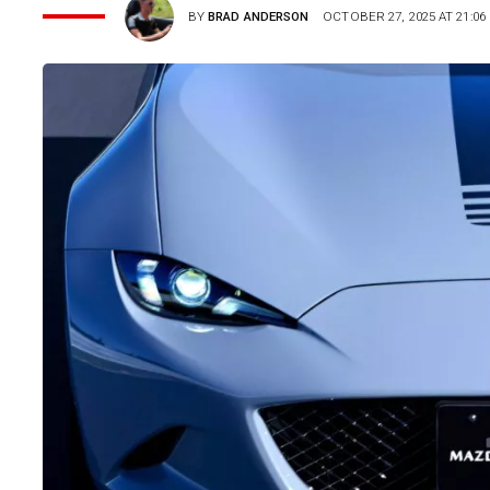
BY
BRAD ANDERSON
OCTOBER 27, 2025 AT 21:06