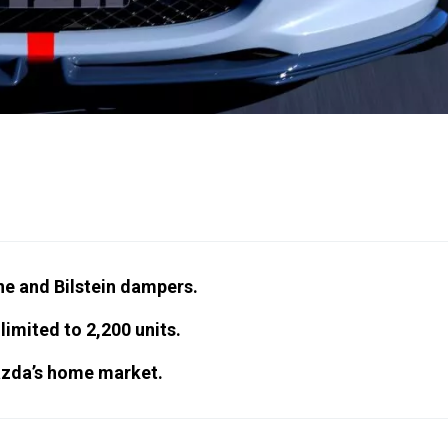
ne and Bilstein dampers.
imited to 2,200 units.
Mazda’s home market.