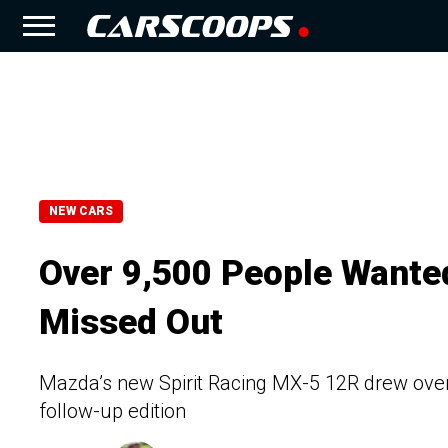
NEW CARS
Over 9,500 People Wanted
Missed Out
Mazda’s new Spirit Racing MX-5 12R drew over 9
follow-up edition