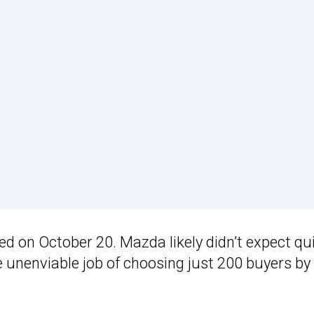
d on October 20. Mazda likely didn’t expect qu
the unenviable job of choosing just 200 buyers by