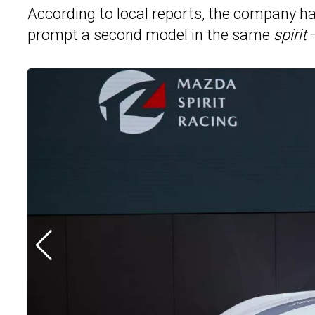
According to local reports, the company h
prompt a second model in the same
spirit