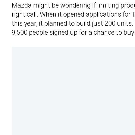
Mazda might be wondering if limiting produ
right call. When it opened applications for 
this year, it planned to build just 200 uni
9,500 people signed up for a chance to buy