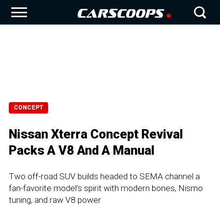
CONCEPT
Nissan Xterra Concept Revival
Packs A V8 And A Manual
Two off-road SUV builds headed to SEMA channel a
fan-favorite model’s spirit with modern bones, Nismo
tuning, and raw V8 power