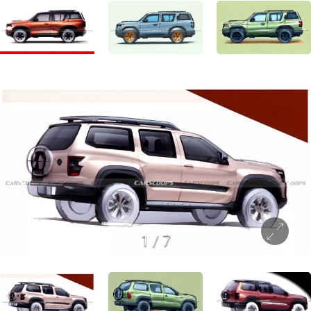
1
/
7