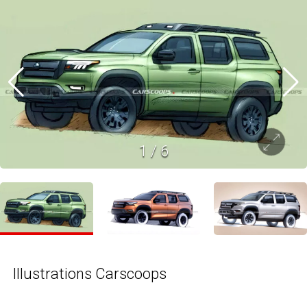
1
/
6
Illustrations Carscoops