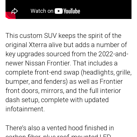
This custom SUV keeps the spirit of the
original Xterra alive but adds a number of
key upgrades sourced from the 2022-and-
newer Nissan Frontier. That includes a
complete front-end swap (headlights, grille,
bumper, and fenders) as well as Frontier
front doors, mirrors, and the full interior
dash setup, complete with updated
infotainment.
There’s also a vented hood finished in