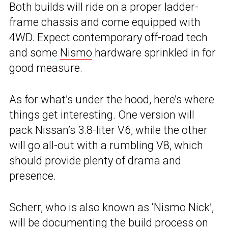
Both builds will ride on a proper ladder-
frame chassis and come equipped with
4WD. Expect contemporary off-road tech
and some
Nismo
hardware sprinkled in for
good measure.
As for what’s under the hood, here’s where
things get interesting. One version will
pack Nissan’s 3.8-liter V6, while the other
will go all-out with a rumbling V8, which
should provide plenty of drama and
presence.
Scherr, who is also known as ‘Nismo Nick’,
will be documenting the build process on