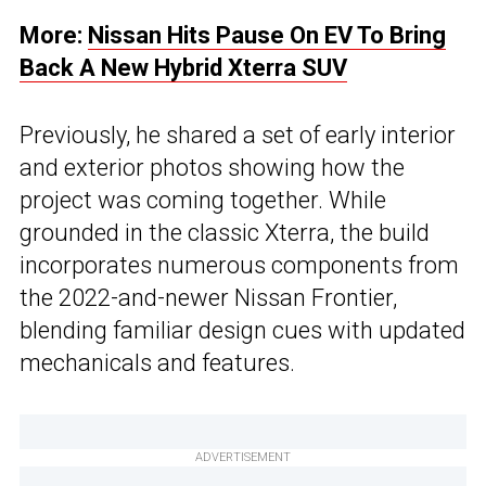
More:
Nissan Hits Pause On EV To Bring
Back A New Hybrid Xterra SUV
Previously, he shared a set of early interior
and exterior photos showing how the
project was coming together. While
grounded in the classic Xterra, the build
incorporates numerous components from
the 2022-and-newer Nissan Frontier,
blending familiar design cues with updated
mechanicals and features.
ADVERTISEMENT