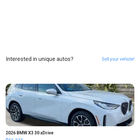
Interested in unique autos?
Sell your vehicle!
2026 BMW X3 30 xDrive