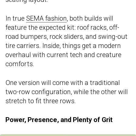
In true
SEMA fashion
, both builds will
feature the expected kit: roof racks, off-
road bumpers, rock sliders, and swing-out
tire carriers. Inside, things get a modern
overhaul with current tech and creature
comforts.
One version will come with a traditional
two-row configuration, while the other will
stretch to fit three rows.
Power, Presence, and Plenty of Grit