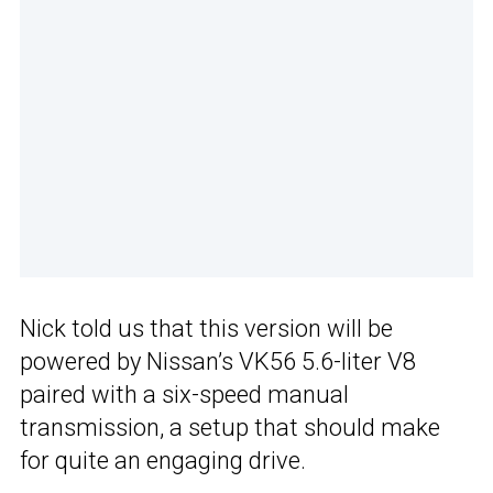
Nick told us that this version will be
powered by Nissan’s VK56 5.6-liter V8
paired with a six-speed manual
transmission, a setup that should make
for quite an engaging drive.