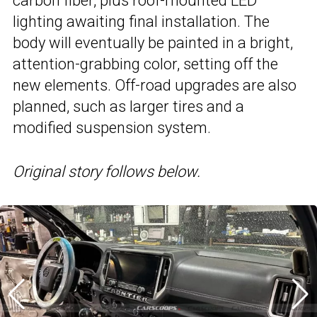
carbon fiber, plus roof-mounted LED
lighting awaiting final installation. The
body will eventually be painted in a bright,
attention-grabbing color, setting off the
new elements. Off-road upgrades are also
planned, such as larger tires and a
modified suspension system.
Original story follows below.