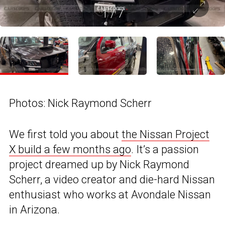
1
/
7
Photos: Nick Raymond Scherr
We first told you about
the Nissan Project
X build a few months ago
. It’s a passion
project dreamed up by Nick Raymond
Scherr, a video creator and die-hard Nissan
enthusiast who works at Avondale Nissan
in Arizona.