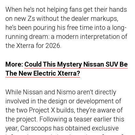
When he’s not helping fans get their hands
on new Zs without the dealer markups,
he’s been pouring his free time into a long-
running dream: a modern interpretation of
the Xterra for 2026.
More:
Could This Mystery Nissan SUV Be
The New Electric Xterra?
While Nissan and Nismo aren’t directly
involved in the design or development of
the two Project X builds, they’re aware of
the project. Following a teaser earlier this
year, Carscoops has obtained exclusive