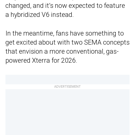
changed, and it’s now expected to feature
a hybridized V6 instead.
In the meantime, fans have something to
get excited about with two SEMA concepts
that envision a more conventional, gas-
powered Xterra for 2026.
ADVERTISEMENT