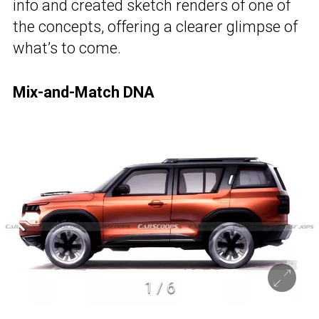
info and created sketch renders of one of
the concepts, offering a clearer glimpse of
what’s to come.
Mix-and-Match DNA
1
/
6