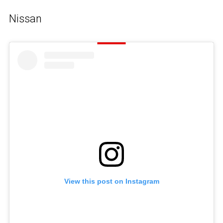
Nissan
View this post on Instagram