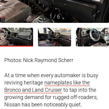
1
/
6
Photos: Nick Raymond Scherr
At a time when every automaker is busy
reviving heritage
nameplates like the
Bronco and Land Cruiser
to tap into the
growing demand for rugged off-roaders,
Nissan has been noticeably quiet.