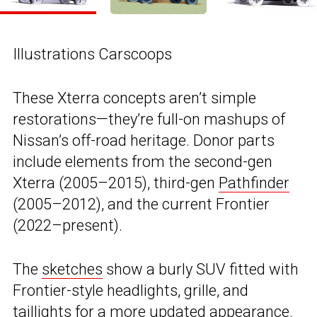
Illustrations Carscoops
These Xterra concepts aren’t simple
restorations—they’re full-on mashups of
Nissan’s off-road heritage. Donor parts
include elements from the second-gen
Xterra (2005–2015), third-gen
Pathfinder
(2005–2012), and the current Frontier
(2022–present).
The
sketches
show a burly SUV fitted with
Frontier-style headlights, grille, and
taillights for a more updated appearance.