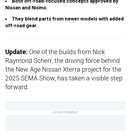
Both off-road-focused concepts approved by
Nissan and Nismo.
They blend parts from newer models with added
off-road gear.
Update:
One of the builds from Nick
Raymond Scherr, the driving force behind
the New Age Nissan Xterra project for the
2025 SEMA Show, has taken a visible step
forward.
ADVERTISEMENT