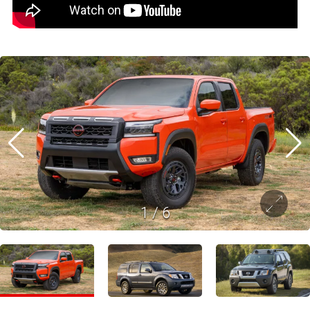
1
/
6