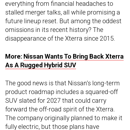
everything from financial headaches to
stalled merger talks, all while promising a
future lineup reset. But among the oddest
omissions in its recent history? The
disappearance of the Xterra since 2015.
More:
Nissan Wants To Bring Back Xterra
As A Rugged Hybrid SUV
The good news is that Nissan’s long-term
product roadmap includes a squared-off
SUV slated for 2027 that could carry
forward the off-road spirit of the Xterra.
The company originally planned to make it
fully electric, but those plans have