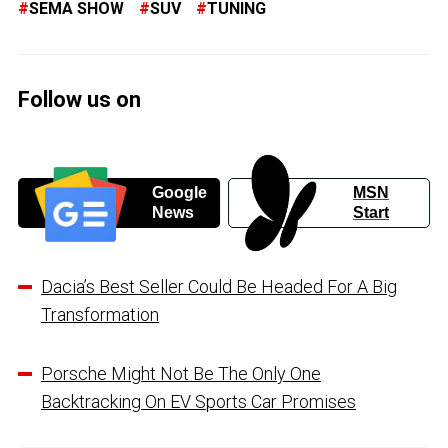
SEMA SHOW
SUV
TUNING
Follow us on
Google
MSN
News
Start
Dacia’s Best Seller Could Be Headed For A Big
Transformation
Porsche Might Not Be The Only One
Backtracking On EV Sports Car Promises