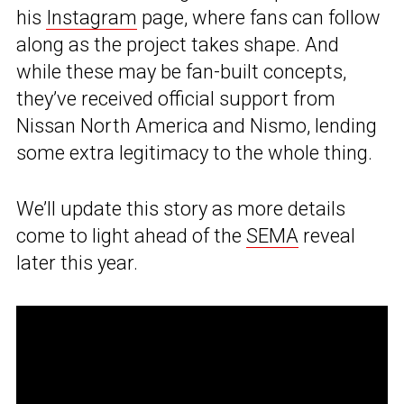
his
Instagram
page, where fans can follow
along as the project takes shape. And
while these may be fan-built concepts,
they’ve received official support from
Nissan North America and Nismo, lending
some extra legitimacy to the whole thing.
We’ll update this story as more details
come to light ahead of the
SEMA
reveal
later this year.