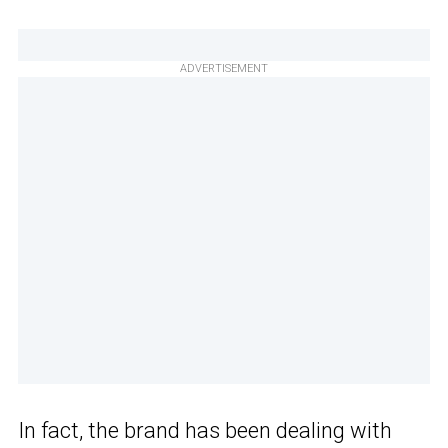
ADVERTISEMENT
In fact, the brand has been dealing with