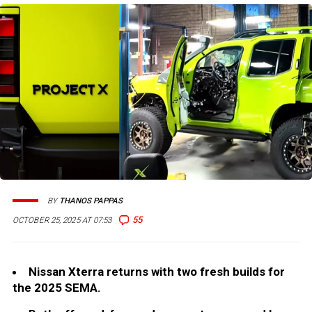
BY
THANOS PAPPAS
55
OCTOBER 25, 2025 AT 07:53
Nissan Xterra returns with two fresh builds for
the 2025 SEMA.