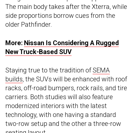
The main body takes after the Xterra, while
side proportions borrow cues from the
older Pathfinder.
More:
Nissan Is Considering A Rugged
New Truck-Based SUV
Staying true to the tradition of
SEMA
builds
, the SUVs will be enhanced with roof
racks, off-road bumpers, rock rails, and tire
carriers. Both studies will also feature
modernized interiors with the latest
technology, with one having a standard
two-row setup and the other a three-row
seating layout.