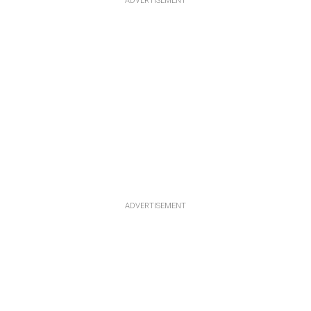
ADVERTISEMENT
ADVERTISEMENT