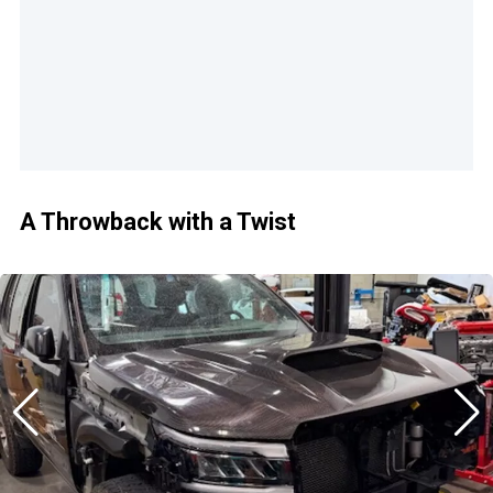
A Throwback with a Twist