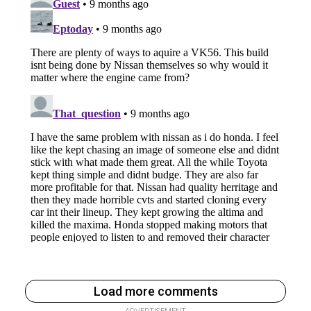
Load more comments