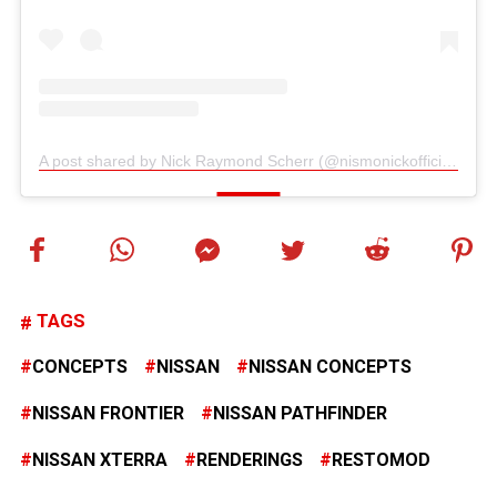
A post shared by Nick Raymond Scherr (@nismonickofficial)
TAGS
CONCEPTS
NISSAN
NISSAN CONCEPTS
NISSAN FRONTIER
NISSAN PATHFINDER
NISSAN XTERRA
RENDERINGS
RESTOMOD