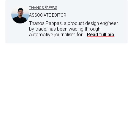
THANOS PAPPAS
ASSOCIATE EDITOR
Thanos Pappas, a product design engineer
by trade, has been wading through
automotive journalism for...
Read full bio