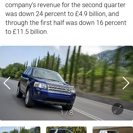
company’s revenue for the second quarter
was down 24 percent to £4.9 billion, and
through the first half was down 16 percent
to £11.5 billion.
1
/
8