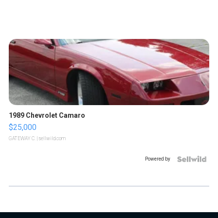
1989 Chevrolet Camaro
$25,000
GATEWAY C.
| sellwild.com
Powered by