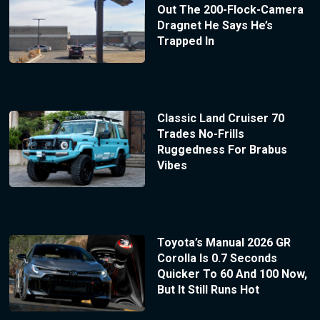
Out The 200-Flock-Camera
Dragnet He Says He’s
Trapped In
Classic Land Cruiser 70
Trades No-Frills
Ruggedness For Brabus
Vibes
Toyota’s Manual 2026 GR
Corolla Is 0.7 Seconds
Quicker To 60 And 100 Now,
But It Still Runs Hot