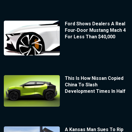
Ford Shows Dealers A Real
Four-Door Mustang Mach 4
For Less Than $40,000
This Is How Nissan Copied
China To Slash
Development Times In Half
A Kansas Man Sues To Rip