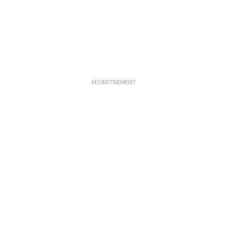
ADVERTISEMENT