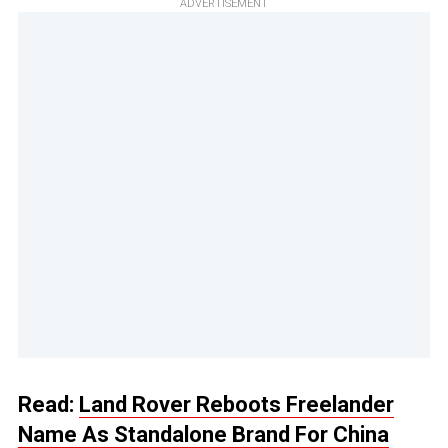
ADVERTISEMENT
Read:
Land Rover Reboots Freelander
Name As Standalone Brand For China