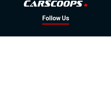
Follow Us
GOOGLE NEWS
FACEBOOK
TWITTER
YOUTUBE
INSTAGRAM
Contact
About
Policy
Advertising
Us
Inquiries