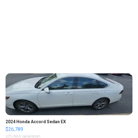
2024 Honda Accord Sedan EX
$26,789
LOTLINX A.
| sellwild.com