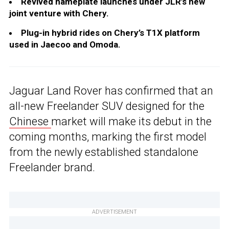
Revived nameplate launches under JLR’s new
joint venture with Chery.
Plug-in hybrid rides on Chery’s T1X platform
used in Jaecoo and Omoda.
Jaguar Land Rover has confirmed that an
all-new Freelander SUV designed for the
Chinese
market will make its debut in the
coming months, marking the first model
from the newly established standalone
Freelander brand.
ADVERTISEMENT