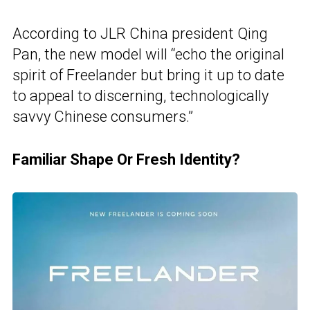
According to JLR China president Qing
Pan, the new model will “echo the original
spirit of Freelander but bring it up to date
to appeal to discerning, technologically
savvy Chinese consumers.”
Familiar Shape Or Fresh Identity?