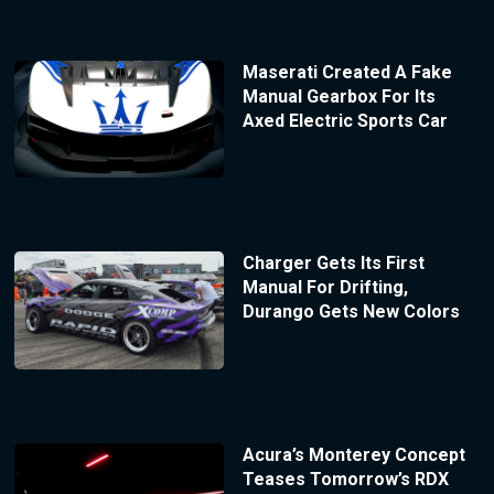
Maserati Created A Fake
Manual Gearbox For Its
Axed Electric Sports Car
Charger Gets Its First
Manual For Drifting,
Durango Gets New Colors
Acura’s Monterey Concept
Teases Tomorrow’s RDX