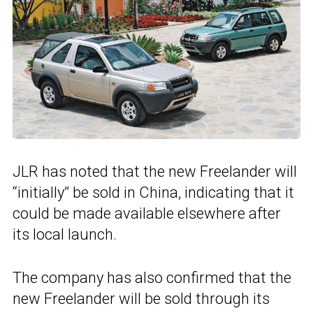
JLR has noted that the new Freelander will
“initially” be sold in China, indicating that it
could be made available elsewhere after
its local launch.
The company has also confirmed that the
new Freelander will be sold through its