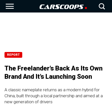
REPORT
The Freelander’s Back As Its Own
Brand And It’s Launching Soon
A classic nameplate returns as a modern hybrid for
China, built through a local partnership and aimed at a
new generation of drivers