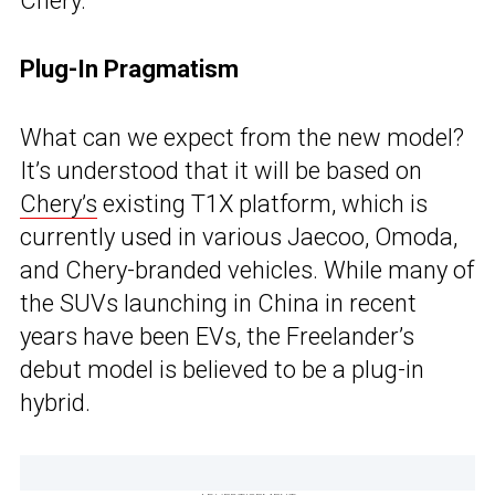
Chery.
Plug-In Pragmatism
What can we expect from the new model?
It’s understood that it will be based on
Chery’s
existing T1X platform, which is
currently used in various Jaecoo, Omoda,
and Chery-branded vehicles. While many of
the SUVs launching in China in recent
years have been EVs, the Freelander’s
debut model is believed to be a plug-in
hybrid.