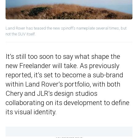
Land Rover has teased the new spinoff’s nameplate several times, but
not the SUV itself.
It’s still too soon to say what shape the
new Freelander will take. As previously
reported, it’s set to become a sub-brand
within Land Rover’s portfolio, with both
Chery and JLR’s design studios
collaborating on its development to define
its visual identity.