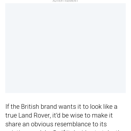
ADVERTISEMENT
If the British brand wants it to look like a
true Land Rover, it’d be wise to make it
share an obvious resemblance to its