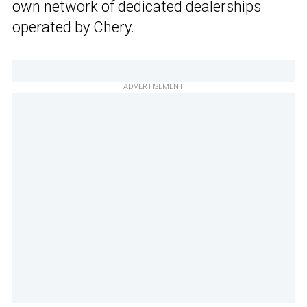
own network of dedicated dealerships
operated by Chery.
ADVERTISEMENT