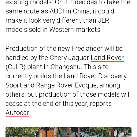
existing models. Or, if it decides to take the
same route as AUDI in China, it could
make it look very different than JLR
models sold in Western markets.
Production of the new Freelander will be
handled by the Chery Jaguar
Land Rover
(CJLR) plant in Changshu. This site
currently builds the Land Rover Discovery
Sport and Range Rover Evoque, among
others, but production of those models will
cease at the end of this year, reports
Autocar
.