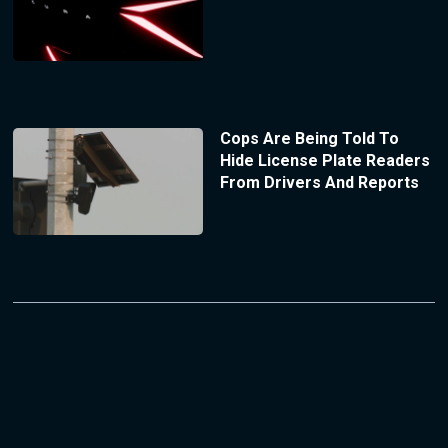
Cops Are Being Told To
Hide License Plate Readers
From Drivers And Reports