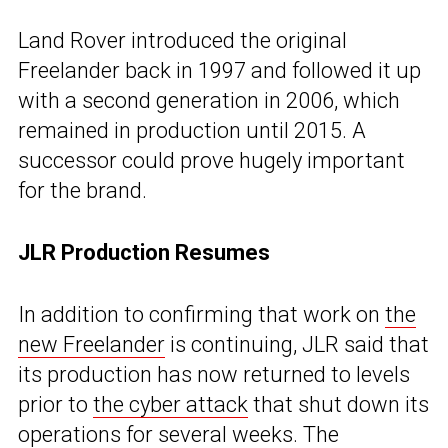
Land Rover introduced the original
Freelander back in 1997 and followed it up
with a second generation in 2006, which
remained in production until 2015. A
successor could prove hugely important
for the brand.
JLR Production Resumes
In addition to confirming that work on
the
new Freelander
is continuing, JLR said that
its production has now returned to levels
prior to
the cyber attack
that shut down its
operations for several weeks. The