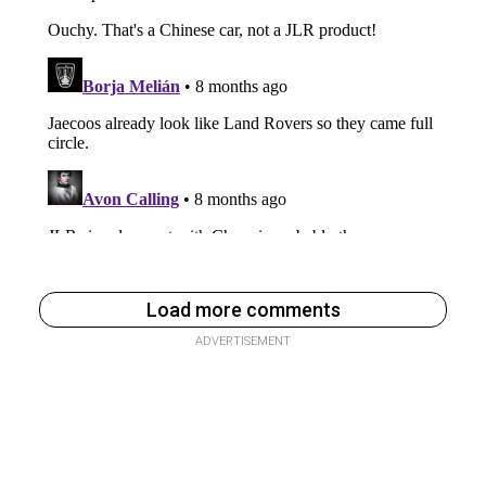
Load more comments
ADVERTISEMENT