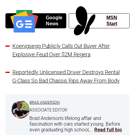
Google
MSN
News
Start
Koenigsegg Publicly Calls Out Buyer After
Explosive Feud Over $2M Regera
Reportedly Unlicensed Driver Destroys Rental
G-Class So Bad Chassis Rips Away From Body
BRAD ANDERSON
ASSOCIATE EDITOR
Brad Anderson's lifelong affair and
fascination with cars started young. Before
even graduating high school,...
Read full bio