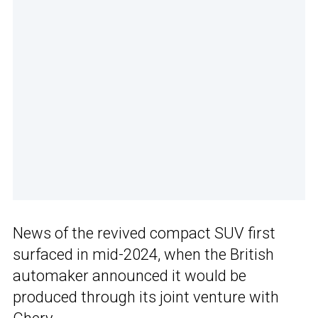
News of the revived compact SUV first
surfaced in mid-2024, when the British
automaker announced it would be
produced through its joint venture with