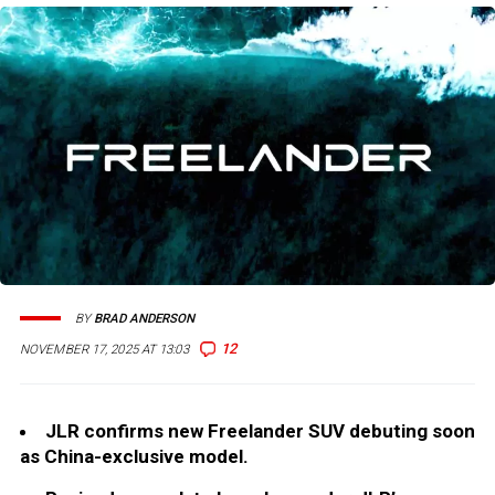
BY
BRAD ANDERSON
12
NOVEMBER 17, 2025 AT 13:03
JLR confirms new Freelander SUV debuting soon
as China-exclusive model.