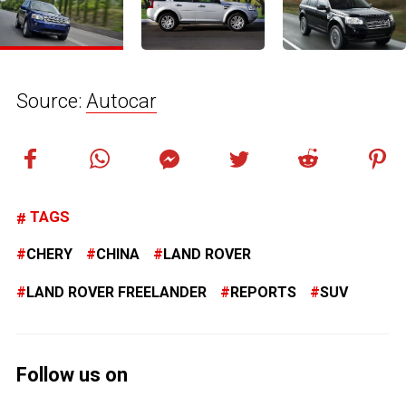
Source:
Autocar
TAGS
CHERY
CHINA
LAND ROVER
LAND ROVER FREELANDER
REPORTS
SUV
Follow us on