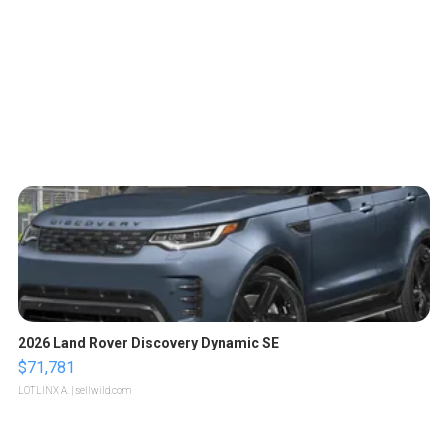
2026 Land Rover Discovery Dynamic SE
$71,781
LOTLINX A.
| sellwild.com