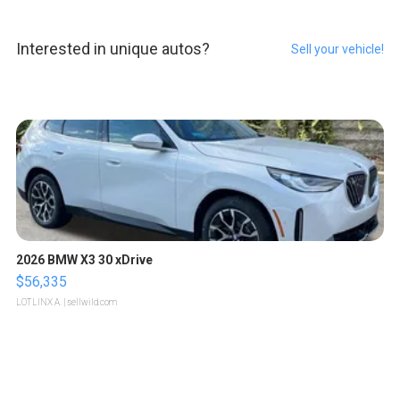
Interested in unique autos?
Sell your vehicle!
2026 BMW X3 30 xDrive
$56,335
LOTLINX A.
| sellwild.com