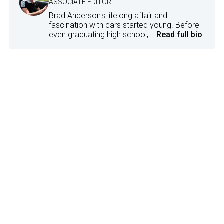
ASSOCIATE EDITOR
Brad Anderson's lifelong affair and
fascination with cars started young. Before
even graduating high school,...
Read full bio