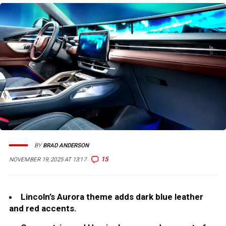
BY
BRAD ANDERSON
15
NOVEMBER 19, 2025 AT 13:17
Lincoln’s Aurora theme adds dark blue leather
and red accents.