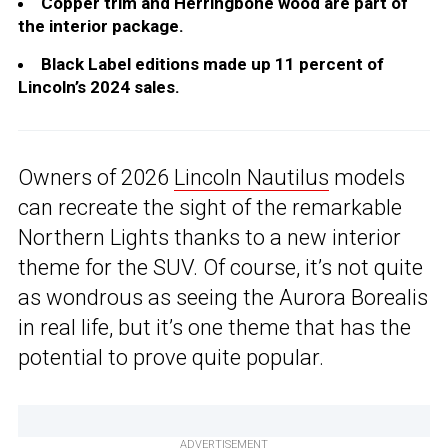
Copper trim and Herringbone wood are part of
the interior package.
Black Label editions made up 11 percent of
Lincoln’s 2024 sales.
Owners of 2026
Lincoln Nautilus
models
can recreate the sight of the remarkable
Northern Lights thanks to a new interior
theme for the SUV. Of course, it’s not quite
as wondrous as seeing the Aurora Borealis
in real life, but it’s one theme that has the
potential to prove quite popular.
ADVERTISEMENT