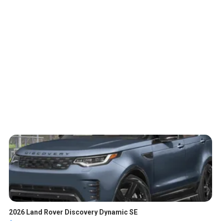
2026 Land Rover Discovery Dynamic SE