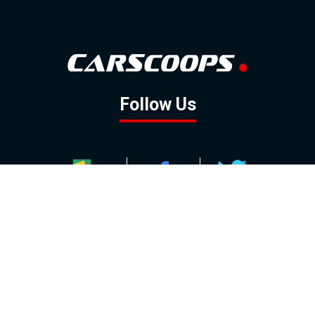
Follow Us
GOOGLE NEWS
FACEBOOK
TWITTER
YOUTUBE
INSTAGRAM