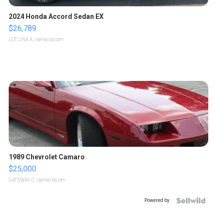
2024 Honda Accord Sedan EX
$26,789
LOTLINX A.
| sellwild.com
1989 Chevrolet Camaro
$25,000
GATEWAY C.
| sellwild.com
Powered by