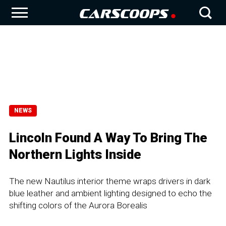
NEWS
Lincoln Found A Way To Bring The
Northern Lights Inside
The new Nautilus interior theme wraps drivers in dark
blue leather and ambient lighting designed to echo the
shifting colors of the Aurora Borealis