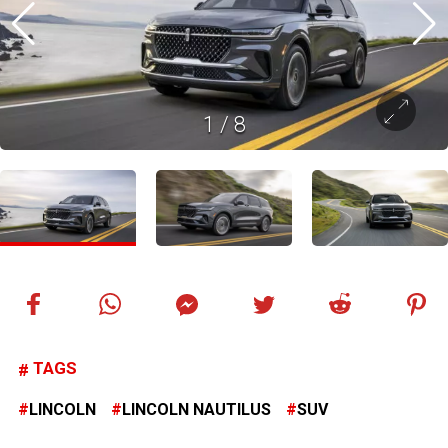
1
/
8
TAGS
LINCOLN
LINCOLN NAUTILUS
SUV