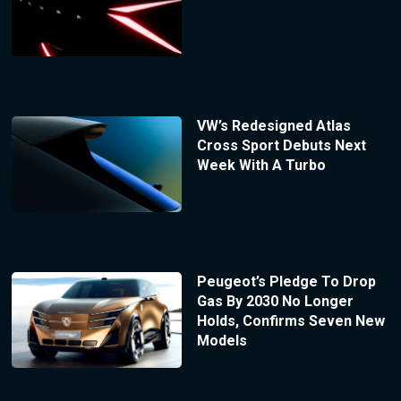
VW’s Redesigned Atlas
Cross Sport Debuts Next
Week With A Turbo
Peugeot’s Pledge To Drop
Gas By 2030 No Longer
Holds, Confirms Seven New
Models