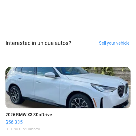
Interested in unique autos?
Sell your vehicle!
2026 BMW X3 30 xDrive
$56,335
LOTLINX A.
| sellwild.com