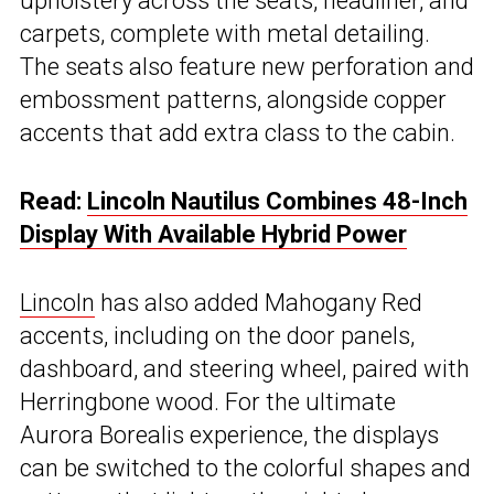
upholstery across the seats, headliner, and
carpets, complete with metal detailing.
The seats also feature new perforation and
embossment patterns, alongside copper
accents that add extra class to the cabin.
Read:
Lincoln Nautilus Combines 48-Inch
Display With Available Hybrid Power
Lincoln
has also added Mahogany Red
accents, including on the door panels,
dashboard, and steering wheel, paired with
Herringbone wood. For the ultimate
Aurora Borealis experience, the displays
can be switched to the colorful shapes and