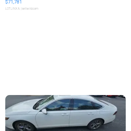
$71,781
LOTLINX A.
| sellwild.com