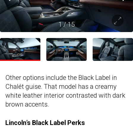
1
/
15
Other options include the Black Label in
Chalét guise. That model has a creamy
white leather interior contrasted with dark
brown accents.
Lincoln’s Black Label Perks