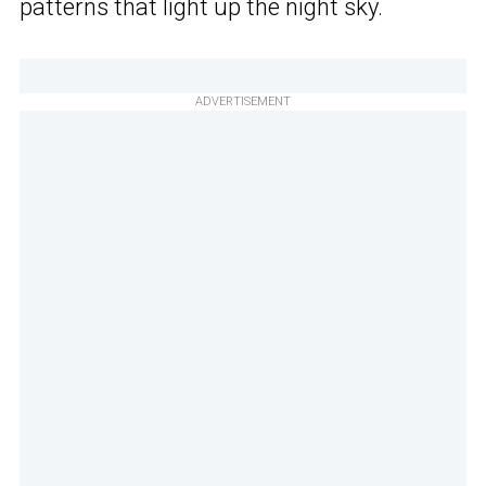
patterns that light up the night sky.
ADVERTISEMENT