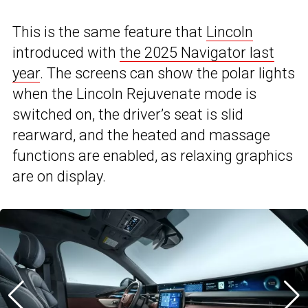
This is the same feature that
Lincoln
introduced with
the 2025 Navigator last
year
. The screens can show the polar lights
when the Lincoln Rejuvenate mode is
switched on, the driver’s seat is slid
rearward, and the heated and massage
functions are enabled, as relaxing graphics
are on display.