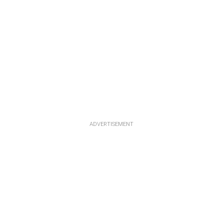
ADVERTISEMENT