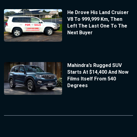
He Drove His Land Cruiser
V8 To 999,999 Km, Then
Left The Last One To The
Next Buyer
Mahindra’s Rugged SUV
Starts At $14,400 And Now
Films Itself From 540
Degrees