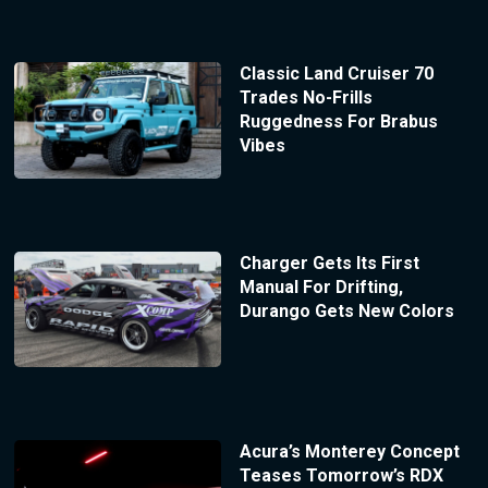
Classic Land Cruiser 70
Trades No-Frills
Ruggedness For Brabus
Vibes
Charger Gets Its First
Manual For Drifting,
Durango Gets New Colors
Acura’s Monterey Concept
Teases Tomorrow’s RDX