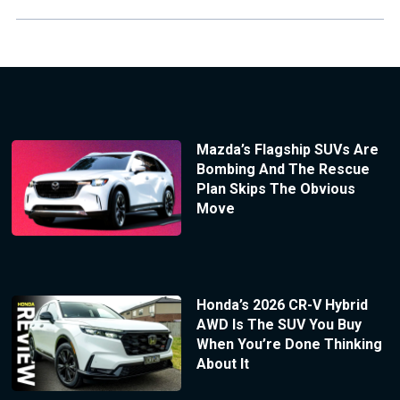
Mazda’s Flagship SUVs Are
Bombing And The Rescue
Plan Skips The Obvious
Move
Honda’s 2026 CR-V Hybrid
AWD Is The SUV You Buy
When You’re Done Thinking
About It