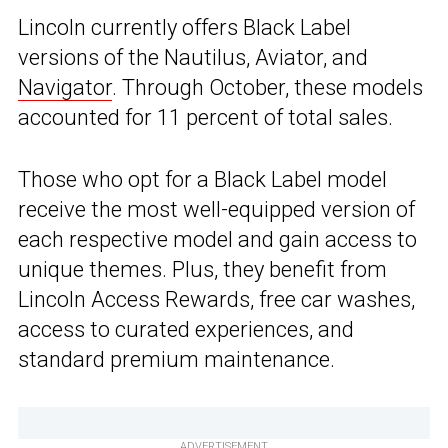
Lincoln currently offers Black Label
versions of the Nautilus, Aviator, and
Navigator
. Through October, these models
accounted for 11 percent of total sales.
Those who opt for a Black Label model
receive the most well-equipped version of
each respective model and gain access to
unique themes. Plus, they benefit from
Lincoln Access Rewards, free car washes,
access to curated experiences, and
standard premium maintenance.
ADVERTISEMENT