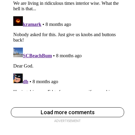
Load more comments
ADVERTISEMENT