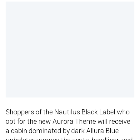
Shoppers of the Nautilus Black Label who
opt for the new Aurora Theme will receive
a cabin dominated by dark Allura Blue