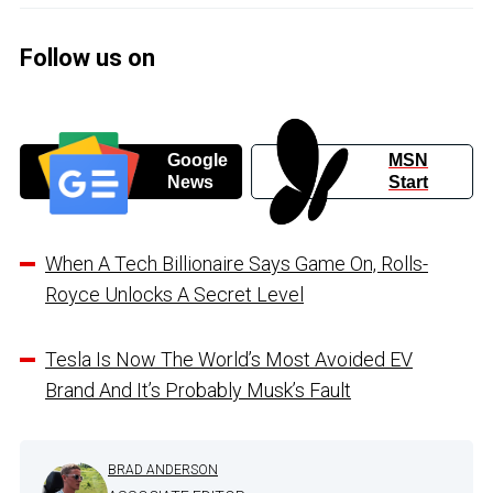
Follow us on
Google
MSN
News
Start
When A Tech Billionaire Says Game On, Rolls-
Royce Unlocks A Secret Level
Tesla Is Now The World’s Most Avoided EV
Brand And It’s Probably Musk’s Fault
BRAD ANDERSON