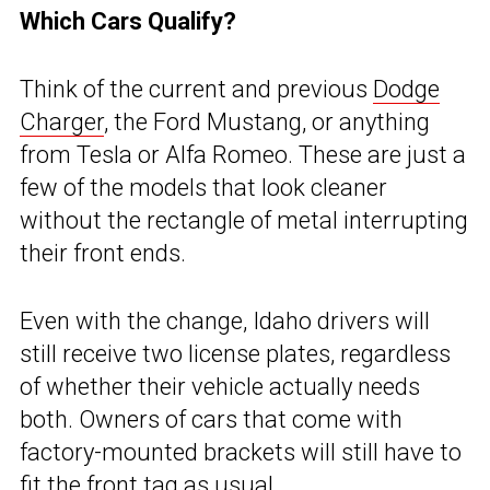
Which Cars Qualify?
Think of the current and previous
Dodge
Charger
, the Ford Mustang, or anything
from Tesla or Alfa Romeo. These are just a
few of the models that look cleaner
without the rectangle of metal interrupting
their front ends.
Even with the change, Idaho drivers will
still receive two license plates, regardless
of whether their vehicle actually needs
both. Owners of cars that come with
factory-mounted brackets will still have to
fit the front tag as usual.