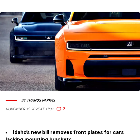
BY
THANOS PAPPAS
7
NOVEMBER 12, 2025 AT 17:01
Idaho’s new bill removes front plates for cars
lacking mounting brackets.