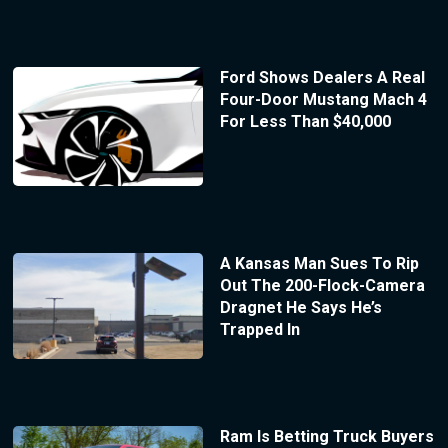
Ford Shows Dealers A Real
Four-Door Mustang Mach 4
For Less Than $40,000
A Kansas Man Sues To Rip
Out The 200-Flock-Camera
Dragnet He Says He’s
Trapped In
Ram Is Betting Truck Buyers