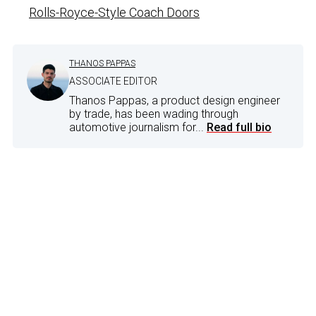
Rolls-Royce-Style Coach Doors
THANOS PAPPAS
ASSOCIATE EDITOR
Thanos Pappas, a product design engineer
by trade, has been wading through
automotive journalism for...
Read full bio