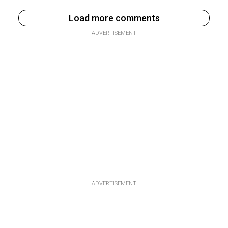
Load more comments
ADVERTISEMENT
ADVERTISEMENT