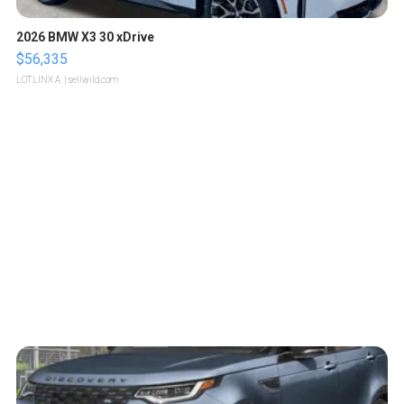
2026 BMW X3 30 xDrive
$56,335
LOTLINX A.
| sellwild.com