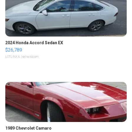
2024 Honda Accord Sedan EX
$26,789
LOTLINX A.
| sellwild.com
1989 Chevrolet Camaro