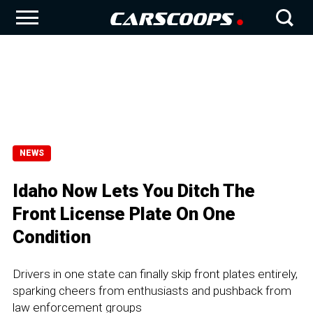
NEWS
Idaho Now Lets You Ditch The
Front License Plate On One
Condition
Drivers in one state can finally skip front plates entirely,
sparking cheers from enthusiasts and pushback from
law enforcement groups