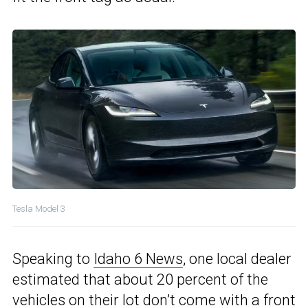
Tesla Model 3
Speaking to
Idaho 6 News
, one local dealer
estimated that about 20 percent of the
vehicles on their lot don’t come with a front