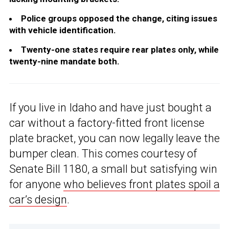
Police groups opposed the change, citing issues
with vehicle identification.
Twenty-one states require rear plates only, while
twenty-nine mandate both.
If you live in Idaho and have just bought a
car without a factory-fitted front license
plate bracket, you can now legally leave the
bumper clean. This comes courtesy of
Senate Bill 1180, a small but satisfying win
for anyone
who believes front plates spoil a
car’s design
.