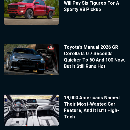
Will Pay Six Figures For A
Sporty V8 Pickup
Toyota’s Manual 2026 GR
Corolla Is 0.7 Seconds
Quicker To 60 And 100 Now,
But It Still Runs Hot
19,000 Americans Named
Their Most-Wanted Car
Feature, And It Isn’t High-
Tech