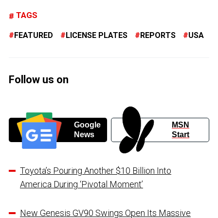
TAGS
FEATURED
LICENSE PLATES
REPORTS
USA
Follow us on
Google
MSN
News
Start
Toyota’s Pouring Another $10 Billion Into
America During ‘Pivotal Moment’
New Genesis GV90 Swings Open Its Massive