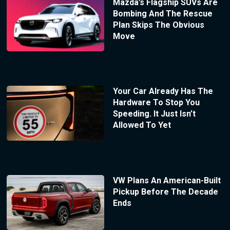
Mazda’s Flagship SUVs Are
Bombing And The Rescue
Plan Skips The Obvious
Move
Your Car Already Has The
Hardware To Stop You
Speeding. It Just Isn’t
Allowed To Yet
VW Plans An American-Built
Pickup Before The Decade
Ends