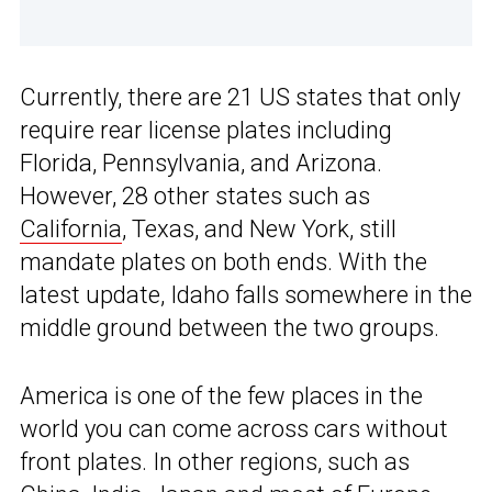
Currently, there are 21 US states that only
require rear license plates including
Florida, Pennsylvania, and Arizona.
However, 28 other states such as
California
, Texas, and New York, still
mandate plates on both ends. With the
latest update, Idaho falls somewhere in the
middle ground between the two groups.
America is one of the few places in the
world you can come across cars without
front plates. In other regions, such as