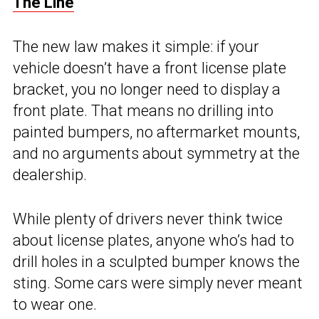
The Line
The new law makes it simple: if your
vehicle doesn’t have a front license plate
bracket, you no longer need to display a
front plate. That means no drilling into
painted bumpers, no aftermarket mounts,
and no arguments about symmetry at the
dealership.
While plenty of drivers never think twice
about license plates, anyone who’s had to
drill holes in a sculpted bumper knows the
sting. Some cars were simply never meant
to wear one.