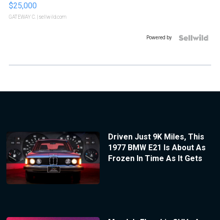
$25,000
GATEWAY C.
| sellwild.com
Powered by
Driven Just 9K Miles, This
1977 BMW E21 Is About As
Frozen In Time As It Gets