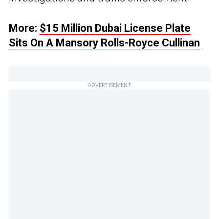
More:
$15 Million Dubai License Plate
Sits On A Mansory Rolls-Royce Cullinan
ADVERTISEMENT