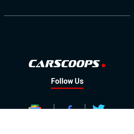
Follow Us
GOOGLE NEWS
FACEBOOK
TWITTER