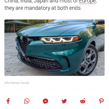
China, India, Japan and most of
Europe
,
they are mandatory at both ends.
Alfa Romeo Tonale