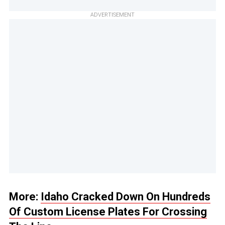
ADVERTISEMENT
More:
Idaho Cracked Down On Hundreds
Of Custom License Plates For Crossing