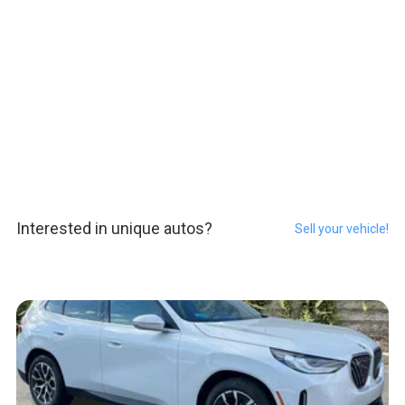
Interested in unique autos?
Sell your vehicle!