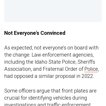
Not Everyone’s Convinced
As expected, not everyone’s on board with
the change. Law enforcement agencies,
including the Idaho State Police, Sheriffs
Association, and Fraternal Order of
Police
,
had opposed a similar proposal in 2022.
Some officers argue that front plates are
crucial for identifying vehicles during
investigations and traffic enforcement.