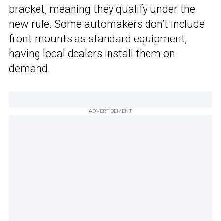
bracket, meaning they qualify under the
new rule. Some automakers don’t include
front mounts as standard equipment,
having local dealers install them on
demand.
ADVERTISEMENT