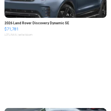
2026 Land Rover Discovery Dynamic SE
$71,781
LOTLINX A.
| sellwild.com