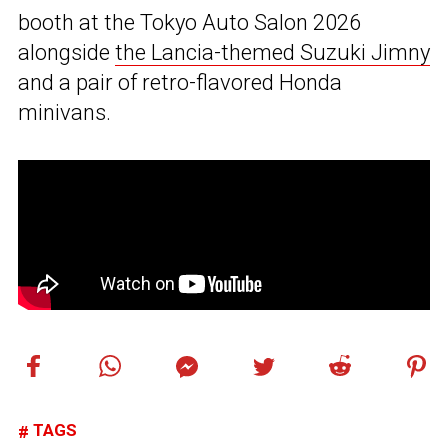
booth at the Tokyo Auto Salon 2026
alongside
the Lancia-themed Suzuki Jimny
and a pair of retro-flavored Honda
minivans.
TAGS