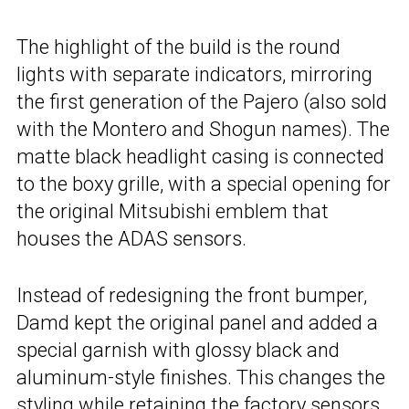
The highlight of the build is the round
lights with separate indicators, mirroring
the first generation of the Pajero (also sold
with the Montero and Shogun names). The
matte black headlight casing is connected
to the boxy grille, with a special opening for
the original Mitsubishi emblem that
houses the ADAS sensors.
Instead of redesigning the front bumper,
Damd kept the original panel and added a
special garnish with glossy black and
aluminum-style finishes. This changes the
styling while retaining the factory sensors