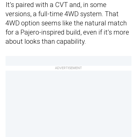
It’s paired with a CVT and, in some
versions, a full-time 4WD system. That
4WD option seems like the natural match
for a Pajero-inspired build, even if it’s more
about looks than capability.
ADVERTISEMENT