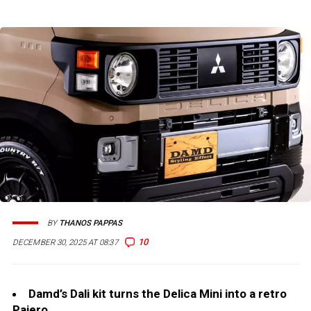
BY
THANOS PAPPAS
10
DECEMBER 30, 2025 AT 08:37
Damd’s Dali kit turns the Delica Mini into a retro
Pajero.