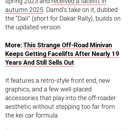
spring 2023 and
received a facelift in
autumn 2025
. Damd’s take on it, dubbed
the “Dali” (short for Dakar Rally), builds on
the updated version.
More:
This Strange Off-Road Minivan
Keeps Getting Facelifts After Nearly 19
Years And Still Sells Out
It features a retro-style front end, new
graphics, and a few well-placed
accessories that play into the off-roader
aesthetic without stepping too far from
the kei car formula.