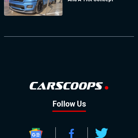
Follow Us