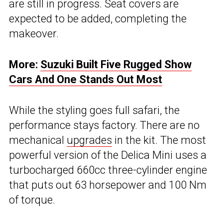
are still in progress. Seat covers are
expected to be added, completing the
makeover.
More:
Suzuki Built Five Rugged Show
Cars And One Stands Out Most
While the styling goes full safari, the
performance stays factory. There are no
mechanical
upgrades
in the kit. The most
powerful version of the Delica Mini uses a
turbocharged 660cc three-cylinder engine
that puts out 63 horsepower and 100 Nm
of torque.