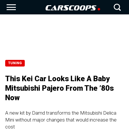
TUNING
This Kei Car Looks Like A Baby
Mitsubishi Pajero From The ’80s
Now
A new kit by Damd transforms the Mitsubishi Delica
Mini without major changes that would increase the
cost