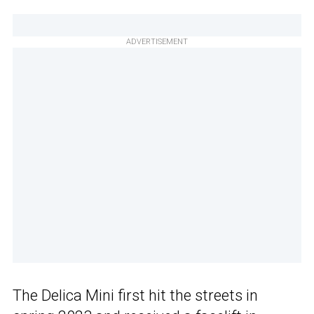
ADVERTISEMENT
The Delica Mini first hit the streets in