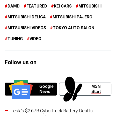
DAMD
FEATURED
KEI CARS
MITSUBISHI
MITSUBISHI DELICA
MITSUBISHI PAJERO
MITSUBISHI VIDEOS
TOKYO AUTO SALON
TUNING
VIDEO
Follow us on
Google
MSN
News
Start
Tesla’s $2.67B Cybertruck Battery Deal Is