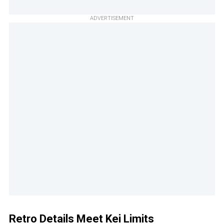
ADVERTISEMENT
Retro Details Meet Kei Limits