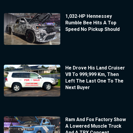
1,032-HP Hennessey
Rumble Bee Hits A Top
Speed No Pickup Should
He Drove His Land Cruiser
V8 To 999,999 Km, Then
Left The Last One To The
Next Buyer
Ram And Fox Factory Show
A Lowered Muscle Truck
And A TRX Concept