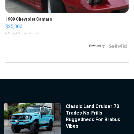
1989 Chevrolet Camaro
$25,000
GATEWAY C.
| sellwild.com
Powered by
Classic Land Cruiser 70
Trades No-Frills
Ruggedness For Brabus
Vibes