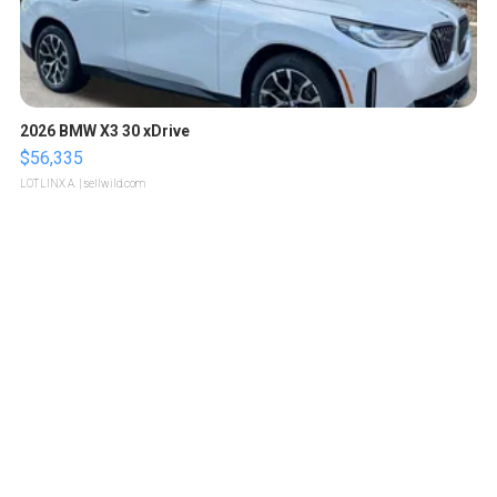
2026 BMW X3 30 xDrive
$56,335
LOTLINX A.
| sellwild.com