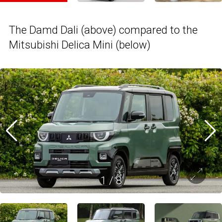
The Damd Dali (above) compared to the
Mitsubishi Delica Mini (below)
1
/
8