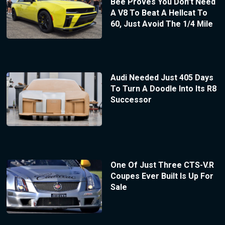
Bee Proves You Don’t Need
A V8 To Beat A Hellcat To
60, Just Avoid The 1/4 Mile
Audi Needed Just 405 Days
To Turn A Doodle Into Its R8
Successor
One Of Just Three CTS-V.R
Coupes Ever Built Is Up For
Sale