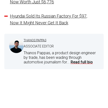
Now Worth Just $6,776
Hyundai Sold Its Russian Factory For $97,
Now It Might Never Get It Back
THANOS PAPPAS
ASSOCIATE EDITOR
Thanos Pappas, a product design engineer
by trade, has been wading through
automotive journalism for...
Read full bio