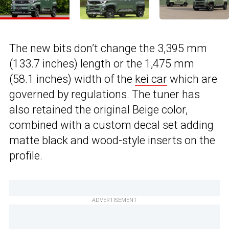
The new bits don’t change the 3,395 mm
(133.7 inches) length or the 1,475 mm
(58.1 inches) width of the
kei car
which are
governed by regulations. The tuner has
also retained the original Beige color,
combined with a custom decal set adding
matte black and wood-style inserts on the
profile.
ADVERTISEMENT