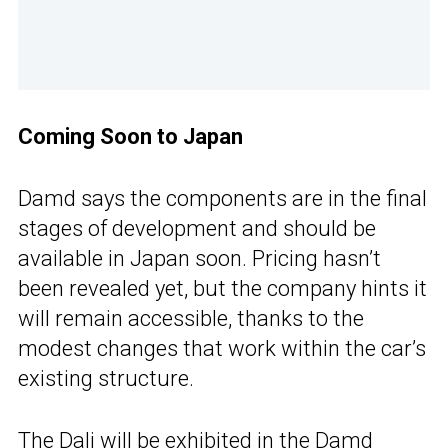
Coming Soon to Japan
Damd says the components are in the final
stages of development and should be
available in Japan soon. Pricing hasn’t
been revealed yet, but the company hints it
will remain accessible, thanks to the
modest changes that work within the car’s
existing structure.
The Dali will be exhibited in the Damd