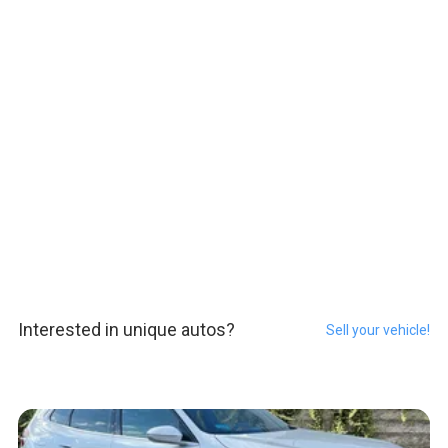
Interested in unique autos?
Sell your vehicle!