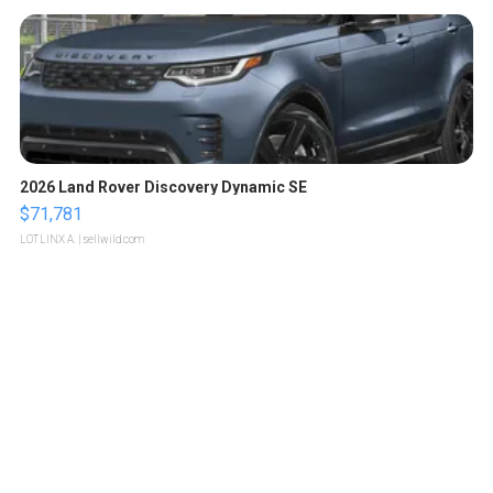
2026 Land Rover Discovery Dynamic SE
$71,781
LOTLINX A.
| sellwild.com