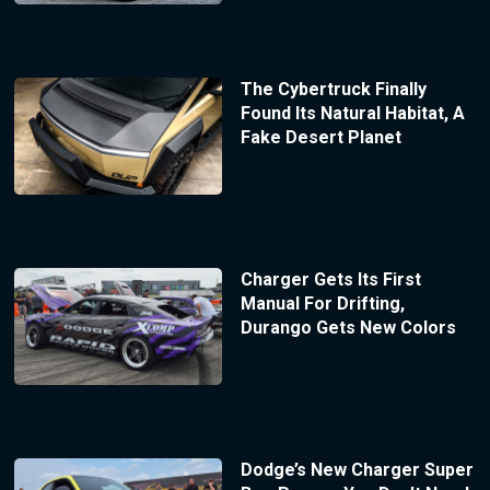
The Cybertruck Finally
Found Its Natural Habitat, A
Fake Desert Planet
Charger Gets Its First
Manual For Drifting,
Durango Gets New Colors
Dodge’s New Charger Super