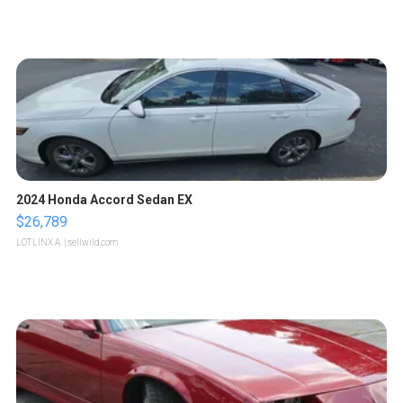
2024 Honda Accord Sedan EX
$26,789
LOTLINX A.
| sellwild.com