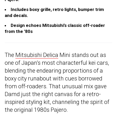
Includes boxy grille, retro lights, bumper trim
and decals.
Design echoes Mitsubishi’s classic off-roader
from the ’80s
The
Mitsubishi Delica
Mini stands out as
one of Japan’s most characterful kei cars,
blending the endearing proportions of a
boxy city runabout with cues borrowed
from off-roaders. That unusual mix gave
Damd just the right canvas for a retro-
inspired styling kit, channeling the spirit of
the original 1980s Pajero.