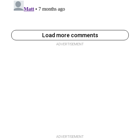
Load more comments
ADVERTISEMENT
ADVERTISEMENT