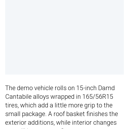
The demo vehicle rolls on 15-inch Damd
Cantabile alloys wrapped in 165/56R15
tires, which add a little more grip to the
small package. A roof basket finishes the
exterior additions, while interior changes