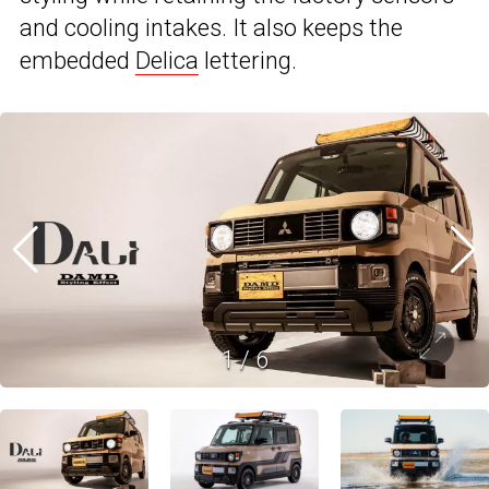
and cooling intakes. It also keeps the
embedded
Delica
lettering.
1
/
6