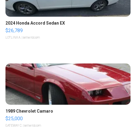
2024 Honda Accord Sedan EX
$26,789
LOTLINX A.
| sellwild.com
1989 Chevrolet Camaro
$25,000
GATEWAY C.
| sellwild.com