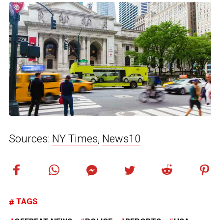
Sources:
NY Times
,
News10
TAGS