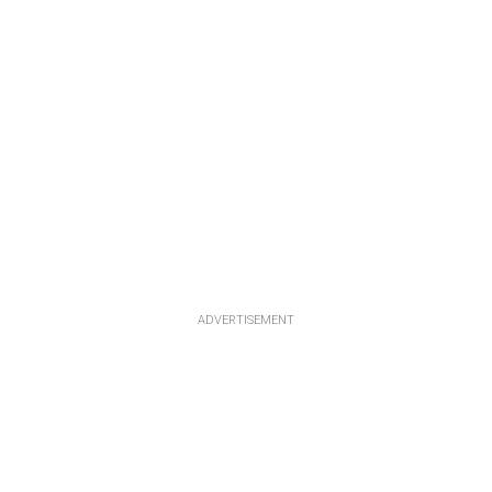
ADVERTISEMENT