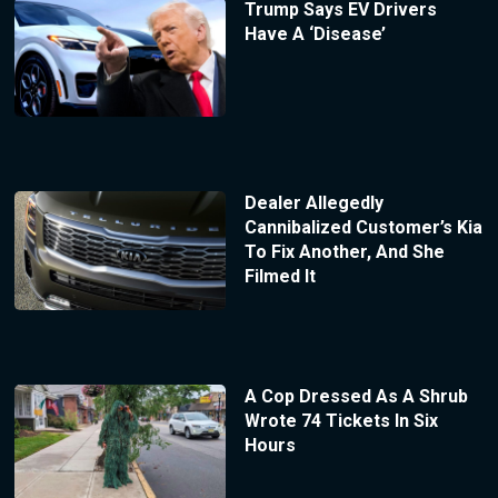
Trump Says EV Drivers
Have A ‘Disease’
Dealer Allegedly
Cannibalized Customer’s Kia
To Fix Another, And She
Filmed It
A Cop Dressed As A Shrub
Wrote 74 Tickets In Six
Hours