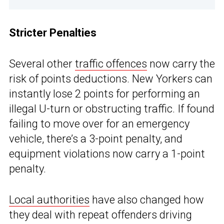
Stricter Penalties
Several other
traffic offences
now carry the
risk of points deductions. New Yorkers can
instantly lose 2 points for performing an
illegal U-turn or obstructing traffic. If found
failing to move over for an emergency
vehicle, there’s a 3-point penalty, and
equipment violations now carry a 1-point
penalty.
Local authorities
have also changed how
they deal with repeat offenders driving