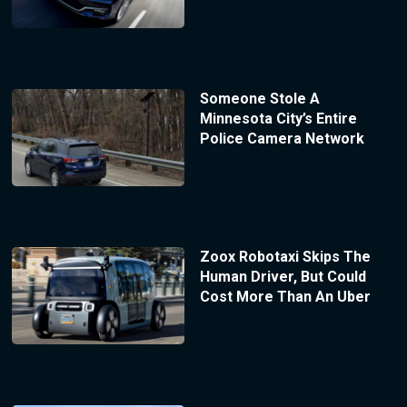
Someone Stole A
Minnesota City’s Entire
Police Camera Network
Zoox Robotaxi Skips The
Human Driver, But Could
Cost More Than An Uber