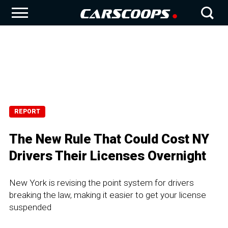
REPORT
The New Rule That Could Cost NY
Drivers Their Licenses Overnight
New York is revising the point system for drivers
breaking the law, making it easier to get your license
suspended