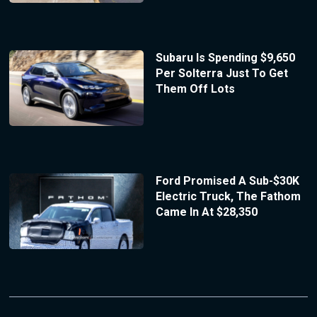
Subaru Is Spending $9,650
Per Solterra Just To Get
Them Off Lots
Ford Promised A Sub-$30K
Electric Truck, The Fathom
Came In At $28,350