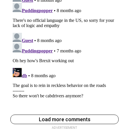
Load more comments
ADVERTISEMENT