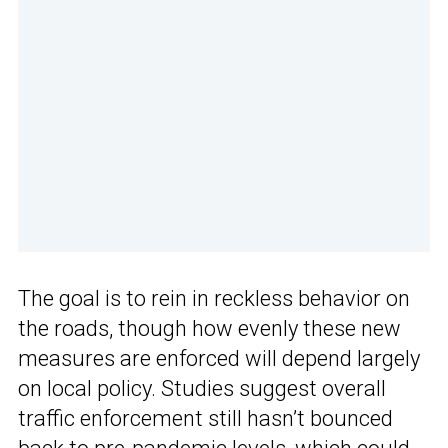
The goal is to rein in reckless behavior on
the roads, though how evenly these new
measures are enforced will depend largely
on local policy. Studies suggest overall
traffic enforcement still hasn’t bounced