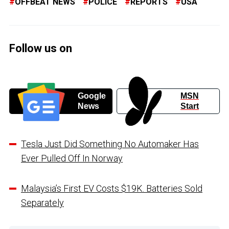
OFFBEAT NEWS
POLICE
REPORTS
USA
Follow us on
Google
MSN
News
Start
Tesla Just Did Something No Automaker Has
Ever Pulled Off In Norway
Malaysia’s First EV Costs $19K. Batteries Sold
Separately