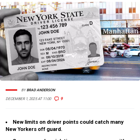
BY
BRAD ANDERSON
9
DECEMBER 1, 2025 AT 11:00
New limits on driver points could catch many
New Yorkers off guard.