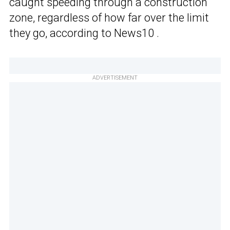
caught speeding through a construction
zone, regardless of how far over the limit
they go, according to News10 .
ADVERTISEMENT