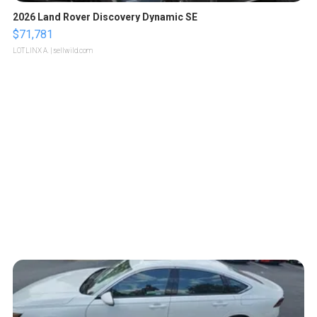
2026 Land Rover Discovery Dynamic SE
$71,781
LOTLINX A.
| sellwild.com