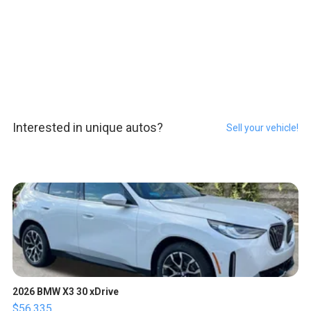
Interested in unique autos?
Sell your vehicle!
2026 BMW X3 30 xDrive
$56,335