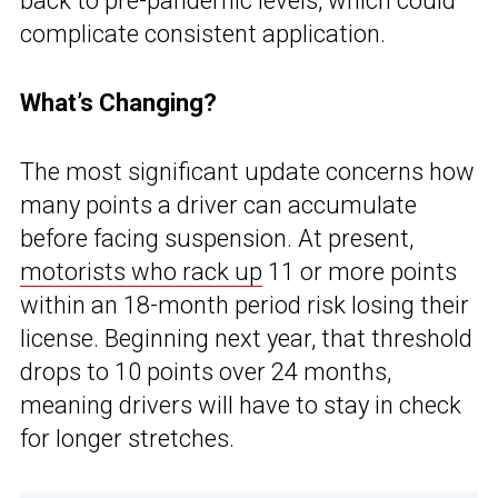
back to pre-pandemic levels, which could
complicate consistent application.
What’s Changing?
The most significant update concerns how
many points a driver can accumulate
before facing suspension. At present,
motorists who rack up
11 or more points
within an 18-month period risk losing their
license. Beginning next year, that threshold
drops to 10 points over 24 months,
meaning drivers will have to stay in check
for longer stretches.