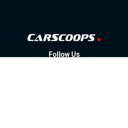
Follow Us
GOOGLE NEWS
FACEBOOK
TWITTER
YOUTUBE
INSTAGRAM