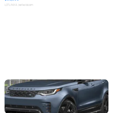
LOTLINX A.
| sellwild.com