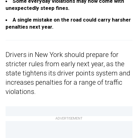
Some everyday violations may now come with
unexpectedly steep fines.
A single mistake on the road could carry harsher
penalties next year.
Drivers in New York should prepare for
stricter rules from early next year, as the
state tightens its driver points system and
increases penalties for a range of traffic
violations.
ADVERTISEMENT