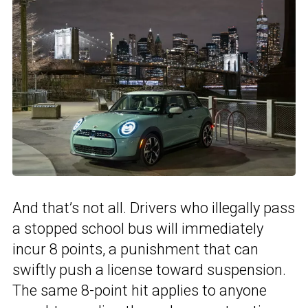
And that’s not all. Drivers who illegally pass
a stopped school bus will immediately
incur 8 points, a punishment that can
swiftly push a license toward suspension.
The same 8-point hit applies to anyone