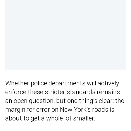
Whether police departments will actively
enforce these stricter standards remains
an open question, but one thing’s clear: the
margin for error on New York’s roads is
about to get a whole lot smaller.