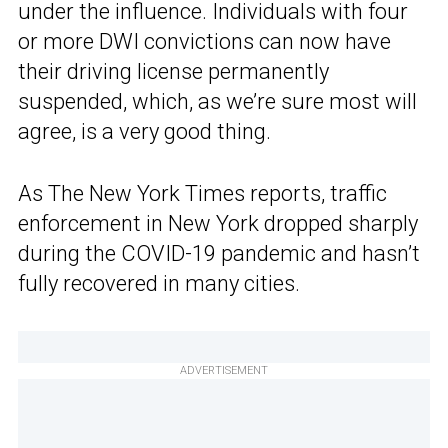
under the influence. Individuals with four
or more DWI convictions can now have
their driving license permanently
suspended, which, as we’re sure most will
agree, is a very good thing.
As The New York Times reports, traffic
enforcement in New York dropped sharply
during the COVID-19 pandemic and hasn’t
fully recovered in many cities.
ADVERTISEMENT