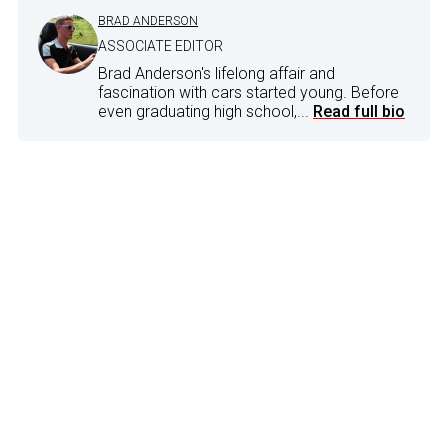
BRAD ANDERSON
ASSOCIATE EDITOR
Brad Anderson's lifelong affair and
fascination with cars started young. Before
even graduating high school,...
Read full bio