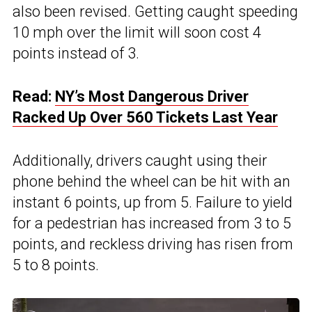
also been revised. Getting caught speeding
10 mph over the limit will soon cost 4
points instead of 3.
Read:
NY’s Most Dangerous Driver
Racked Up Over 560 Tickets Last Year
Additionally, drivers caught using their
phone behind the wheel can be hit with an
instant 6 points, up from 5. Failure to yield
for a pedestrian has increased from 3 to 5
points, and reckless driving has risen from
5 to 8 points.