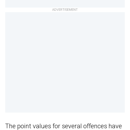
ADVERTISEMENT
The point values for several offences have