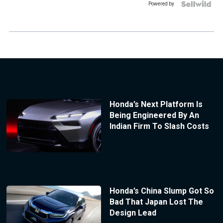
Powered by
Honda’s Next Platform Is
Being Engineered By An
Indian Firm To Slash Costs
Honda’s China Slump Got So
Bad That Japan Lost The
Design Lead