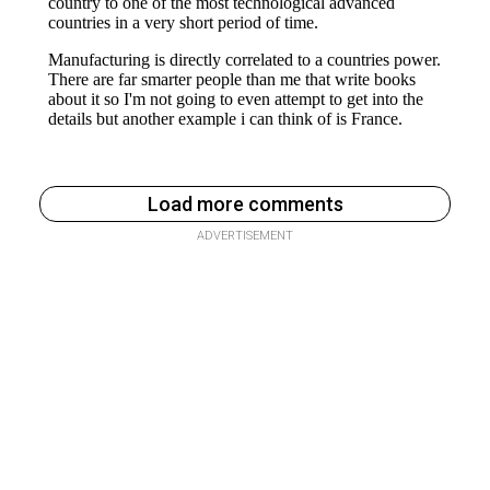
Load more comments
ADVERTISEMENT