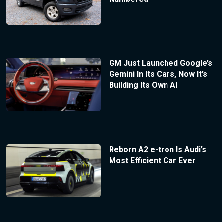
GM Just Launched Google’s
Gemini In Its Cars, Now It’s
Building Its Own AI
Reborn A2 e-tron Is Audi’s
Most Efficient Car Ever