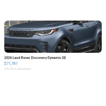
2026 Land Rover Discovery Dynamic SE
$71,781
LOTLINX A.
| sellwild.com