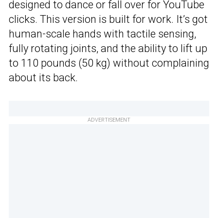
designed to dance or fall over for YouTube
clicks. This version is built for work. It’s got
human-scale hands with tactile sensing,
fully rotating joints, and the ability to lift up
to 110 pounds (50 kg) without complaining
about its back.
ADVERTISEMENT