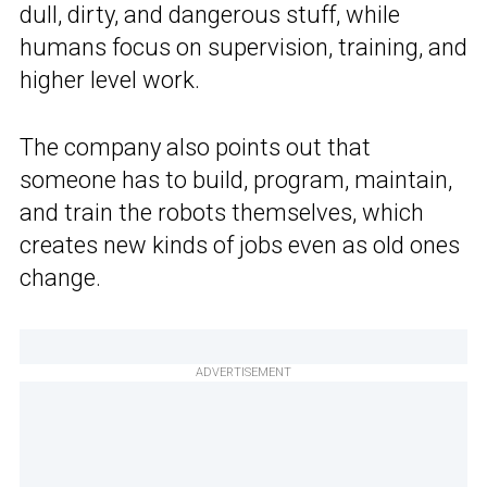
dull, dirty, and dangerous stuff, while
humans focus on supervision, training, and
higher level work.
The company also points out that
someone has to build, program, maintain,
and train the robots themselves, which
creates new kinds of jobs even as old ones
change.
ADVERTISEMENT