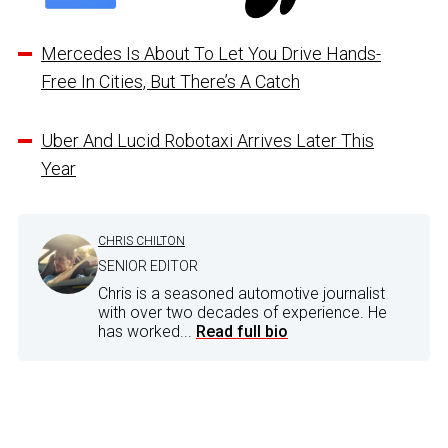
Mercedes Is About To Let You Drive Hands-
Free In Cities, But There’s A Catch
Uber And Lucid Robotaxi Arrives Later This
Year
CHRIS CHILTON
SENIOR EDITOR
Chris is a seasoned automotive journalist
with over two decades of experience. He
has worked...
Read full bio