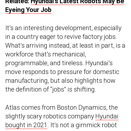
Related:
Hyundai’s Latest Robots May Be
Eyeing Your Job
It’s an interesting development, especially
in a country eager to revive factory jobs.
What’s arriving instead, at least in part, is a
workforce that’s mechanical,
programmable, and tireless. Hyundai’s
move responds to pressure for domestic
manufacturing, but also highlights how
the definition of “jobs” is shifting.
Atlas comes from Boston Dynamics, the
slightly scary robotics company
Hyundai
bought in 2021
. It’s not a gimmick robot