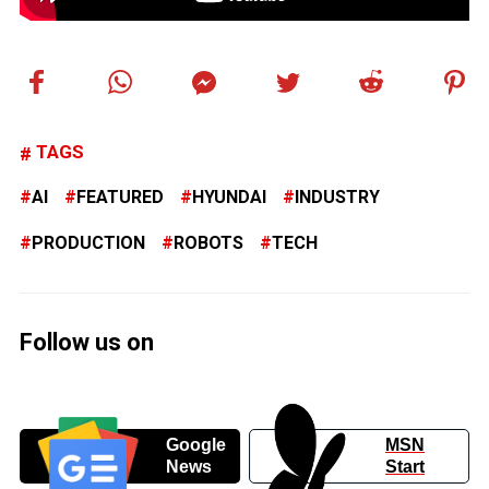
TAGS
AI
FEATURED
HYUNDAI
INDUSTRY
PRODUCTION
ROBOTS
TECH
Follow us on
Google
MSN
News
Start