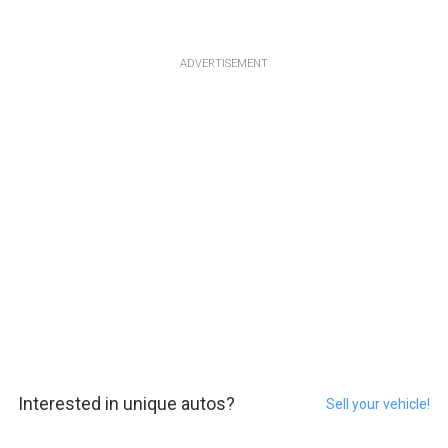
ADVERTISEMENT
Interested in unique autos?
Sell your vehicle!