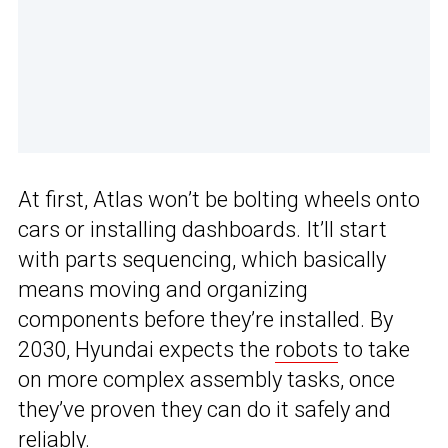
At first, Atlas won’t be bolting wheels onto
cars or installing dashboards. It’ll start
with parts sequencing, which basically
means moving and organizing
components before they’re installed. By
2030, Hyundai expects the
robots
to take
on more complex assembly tasks, once
they’ve proven they can do it safely and
reliably.