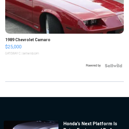
1989 Chevrolet Camaro
$25,000
GATEWAY C.
| sellwild.com
Powered by
Honda’s Next Platform Is