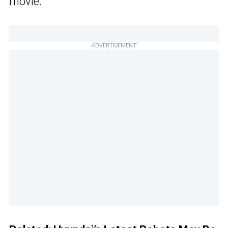
movie.
ADVERTISEMENT