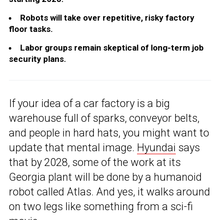
Robots will take over repetitive, risky factory
floor tasks.
Labor groups remain skeptical of long-term job
security plans.
If your idea of a car factory is a big
warehouse full of sparks, conveyor belts,
and people in hard hats, you might want to
update that mental image.
Hyundai
says
that by 2028, some of the work at its
Georgia plant will be done by a humanoid
robot called Atlas. And yes, it walks around
on two legs like something from a sci-fi