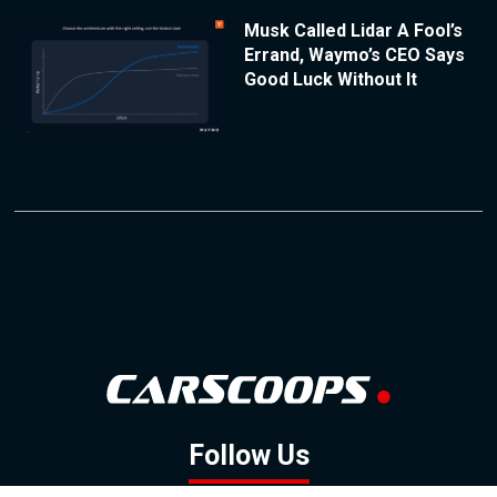
Musk Called Lidar A Fool’s
Errand, Waymo’s CEO Says
Good Luck Without It
Follow Us