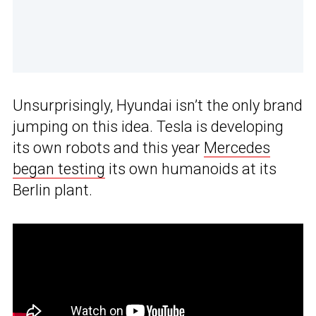
Unsurprisingly, Hyundai isn’t the only brand
jumping on this idea. Tesla is developing
its own robots and this year
Mercedes
began testing
its own humanoids at its
Berlin plant.