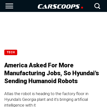
TECH
America Asked For More
Manufacturing Jobs, So Hyundai’s
Sending Humanoid Robots
Atlas the robot is heading to the factory floor in
Hyundai's Georgia plant and it’s bringing artificial
intelligence with it