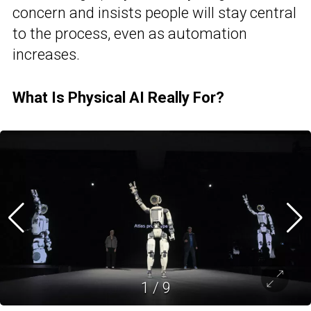
concern and insists people will stay central
to the process, even as automation
increases.
What Is Physical AI Really For?
1
/
9