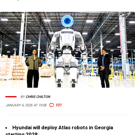
BY
CHRIS CHILTON
101
JANUARY 6, 2026 AT 19:58
Hyundai will deploy Atlas robots in Georgia
starting 2028.