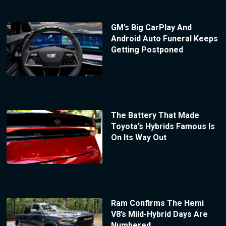
GM’s Big CarPlay And
Android Auto Funeral Keeps
Getting Postponed
The Battery That Made
Toyota’s Hybrids Famous Is
On Its Way Out
Ram Confirms The Hemi
V8’s Mild-Hybrid Days Are
Numbered