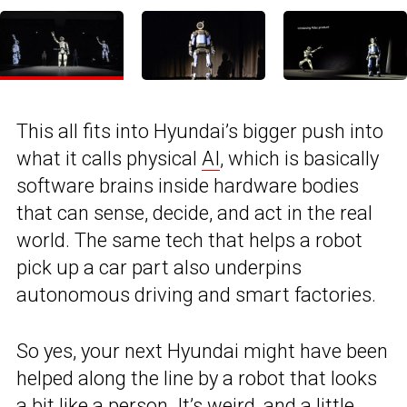
This all fits into Hyundai’s bigger push into
what it calls physical
AI
, which is basically
software brains inside hardware bodies
that can sense, decide, and act in the real
world. The same tech that helps a robot
pick up a car part also underpins
autonomous driving and smart factories.
So yes, your next Hyundai might have been
helped along the line by a robot that looks
a bit like a person. It’s weird, and a little