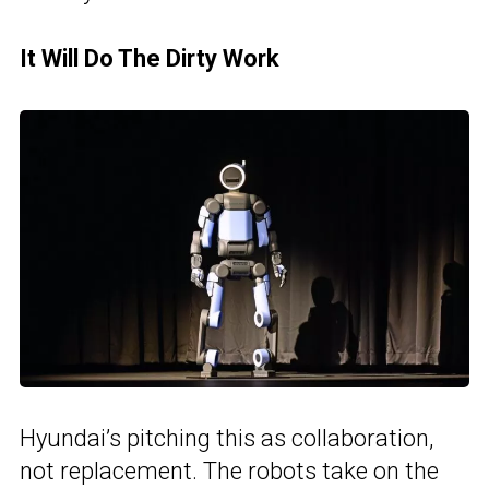
It Will Do The Dirty Work
Hyundai’s pitching this as collaboration,
not replacement. The robots take on the