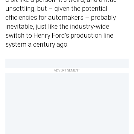
unsettling, but – given the potential
efficiencies for automakers – probably
inevitable, just like the industry-wide
switch to Henry Ford’s production line
system a century ago.
ADVERTISEMENT