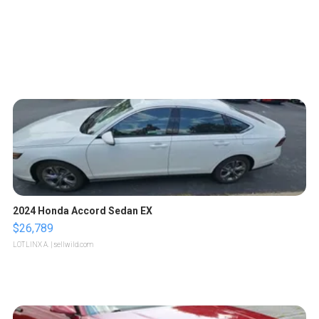
2024 Honda Accord Sedan EX
$26,789
LOTLINX A.
| sellwild.com