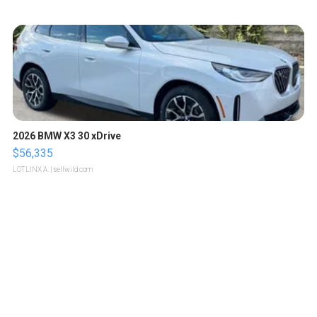
2026 BMW X3 30 xDrive
$56,335
LOTLINX A.
| sellwild.com