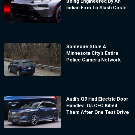
Being Engineered By An
Indian Firm To Slash Costs
Someone Stole A
Minnesota City’s Entire
Police Camera Network
Audi’s Q9 Had Electric Door
Handles. Its CEO Killed
Them After One Test Drive