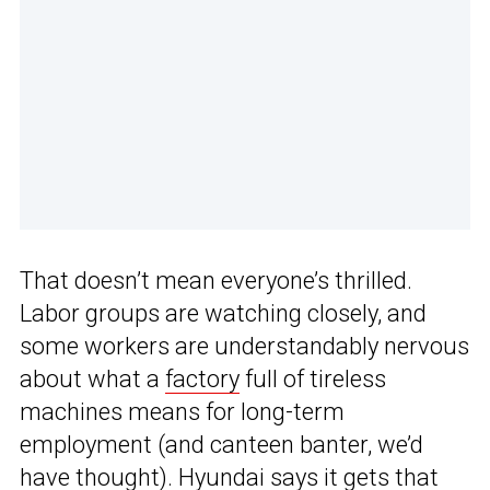
That doesn’t mean everyone’s thrilled.
Labor groups are watching closely, and
some workers are understandably nervous
about what a
factory
full of tireless
machines means for long-term
employment (and canteen banter, we’d
have thought). Hyundai says it gets that