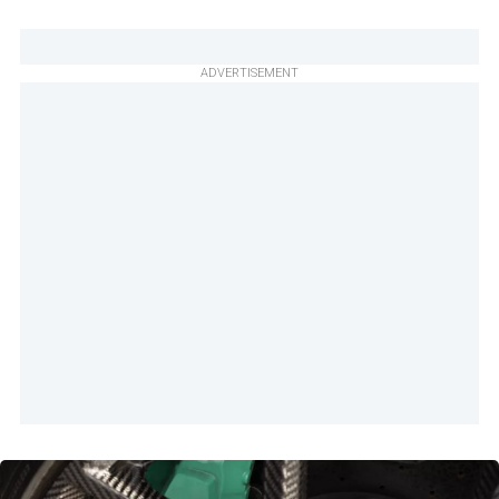
ADVERTISEMENT