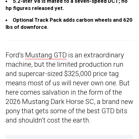
5.2-liter V8 is mated to a seven-speed DCT; no
hp figures released yet.
Optional Track Pack adds carbon wheels and 620
lbs of downforce.
Ford’s
Mustang GTD
is an extraordinary
machine, but the limited production run
and supercar-sized $325,000 price tag
means most of us will never own one. But
here comes salvation in the form of the
2026 Mustang Dark Horse SC, a brand new
pony that gets some of the best GTD bits
and shouldn’t cost the earth.