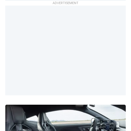
ADVERTISEMENT