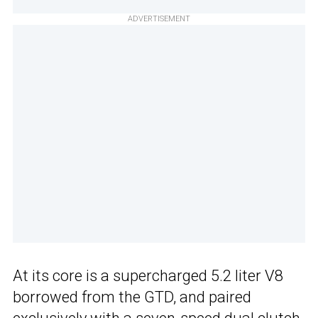
ADVERTISEMENT
At its core is a supercharged 5.2 liter V8
borrowed from the GTD, and paired