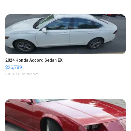
2024 Honda Accord Sedan EX
$26,789
LOTLINX A.
| sellwild.com