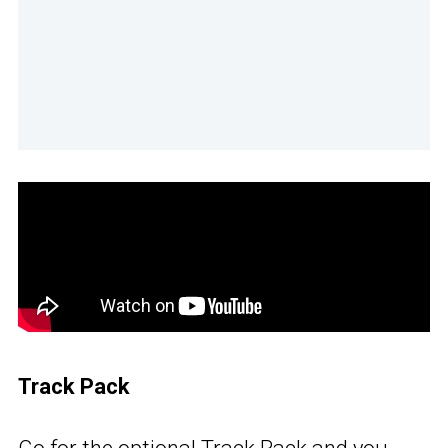
Track Pack