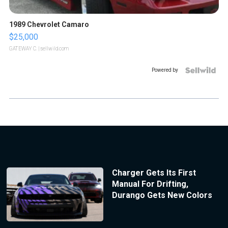
1989 Chevrolet Camaro
$25,000
GATEWAY C.
| sellwild.com
Powered by
Charger Gets Its First
Manual For Drifting,
Durango Gets New Colors