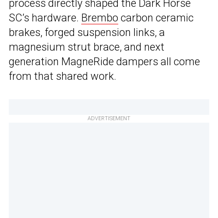
process directly shaped the Dark Horse
SC’s hardware.
Brembo
carbon ceramic
brakes, forged suspension links, a
magnesium strut brace, and next
generation MagneRide dampers all come
from that shared work.
ADVERTISEMENT