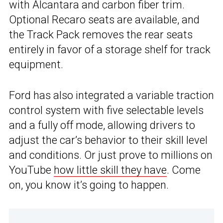
with Alcantara and carbon fiber trim.
Optional Recaro seats are available, and
the Track Pack removes the rear seats
entirely in favor of a storage shelf for track
equipment.
Ford has also integrated a variable traction
control system with five selectable levels
and a fully off mode, allowing drivers to
adjust the car’s behavior to their skill level
and conditions. Or just prove to millions on
YouTube
how little skill they have
. Come
on, you know it’s going to happen.