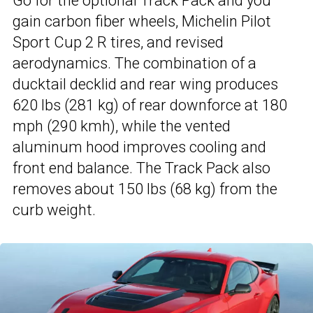
Go for the optional Track Pack and you
gain carbon fiber wheels, Michelin Pilot
Sport Cup 2 R tires, and revised
aerodynamics. The combination of a
ducktail decklid and rear wing produces
620 lbs (281 kg) of rear downforce at 180
mph (290 kmh), while the vented
aluminum hood improves cooling and
front end balance. The Track Pack also
removes about 150 lbs (68 kg) from the
curb weight.