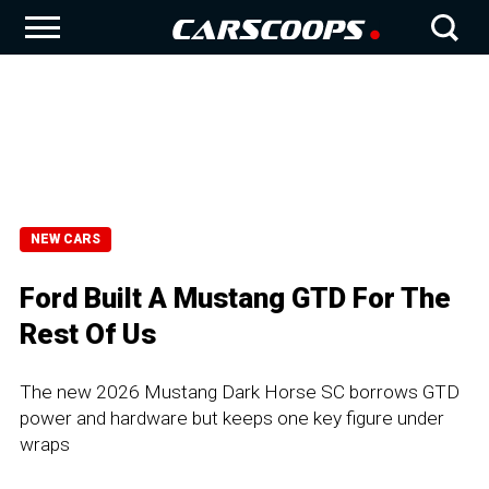
NEW CARS
Ford Built A Mustang GTD For The
Rest Of Us
The new 2026 Mustang Dark Horse SC borrows GTD
power and hardware but keeps one key figure under
wraps