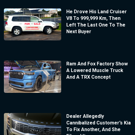
He Drove His Land Cruiser
V8 To 999,999 Km, Then
Left The Last One To The
Next Buyer
Ram And Fox Factory Show
A Lowered Muscle Truck
And A TRX Concept
Dealer Allegedly
Cannibalized Customer’s Kia
To Fix Another, And She