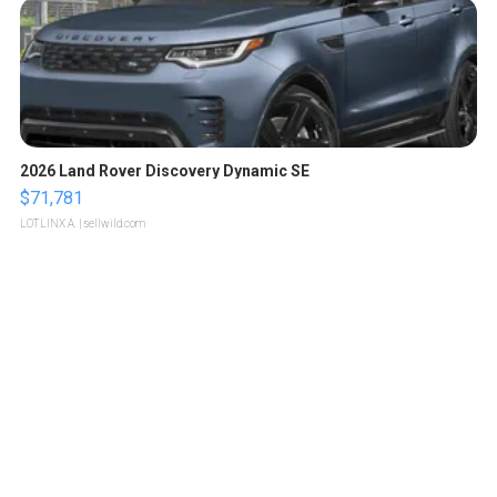
2026 Land Rover Discovery Dynamic SE
$71,781
LOTLINX A.
| sellwild.com