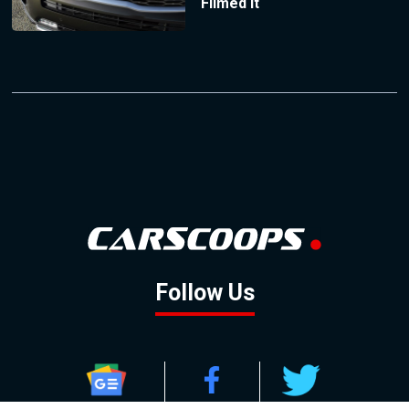
Filmed It
Follow Us