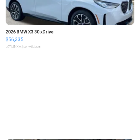
2026 BMW X3 30 xDrive
$56,335
LOTLINX A.
| sellwild.com