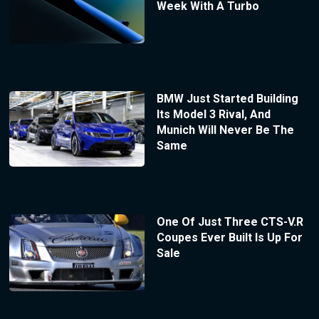
Week With A Turbo
BMW Just Started Building
Its Model 3 Rival, And
Munich Will Never Be The
Same
One Of Just Three CTS-V.R
Coupes Ever Built Is Up For
Sale