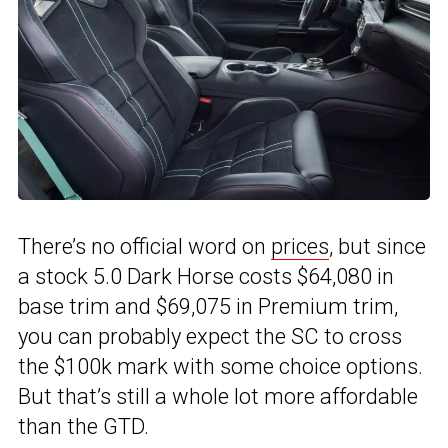
There’s no official word on
prices
, but since
a stock 5.0 Dark Horse costs $64,080 in
base trim and $69,075 in Premium trim,
you can probably expect the SC to cross
the $100k mark with some choice options.
But that’s still a whole lot more affordable
than the GTD.