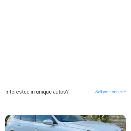
Interested in unique autos?
Sell your vehicle!