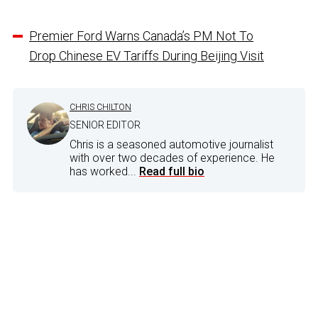
Premier Ford Warns Canada’s PM Not To
Drop Chinese EV Tariffs During Beijing Visit
CHRIS CHILTON
SENIOR EDITOR
Chris is a seasoned automotive journalist
with over two decades of experience. He
has worked...
Read full bio