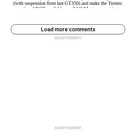
Load more comments
ADVERTISEMENT
ADVERTISEMENT