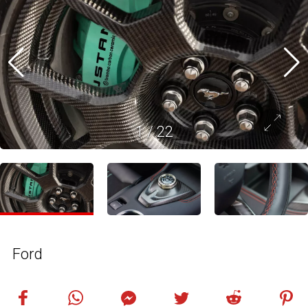
1
/
22
Ford