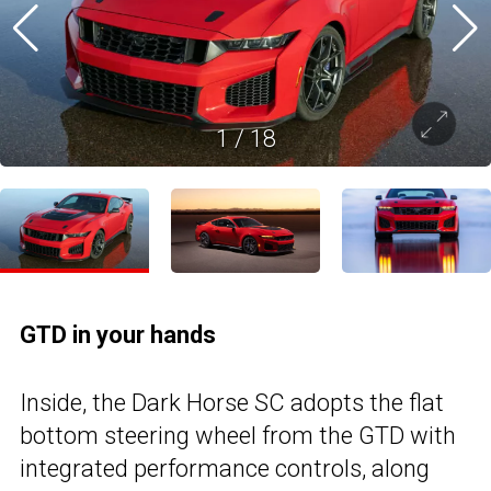
1
/
18
GTD in your hands
Inside, the Dark Horse SC adopts the flat
bottom steering wheel from the GTD with
integrated performance controls, along