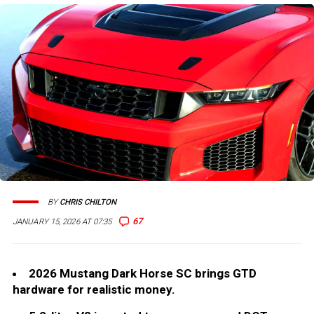
BY
CHRIS CHILTON
67
JANUARY 15, 2026 AT 07:35
2026 Mustang Dark Horse SC brings GTD
hardware for realistic money.