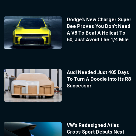
Dodge’s New Charger Super
Bee Proves You Don’t Need
A V8 To Beat A Hellcat To
60, Just Avoid The 1/4 Mile
Audi Needed Just 405 Days
To Turn A Doodle Into Its R8
Successor
VW’s Redesigned Atlas
Cross Sport Debuts Next