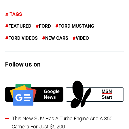
TAGS
FEATURED
FORD
FORD MUSTANG
FORD VIDEOS
NEW CARS
VIDEO
Follow us on
Google
MSN
News
Start
This New SUV Has A Turbo Engine And A 360
Camera For Just $6,200