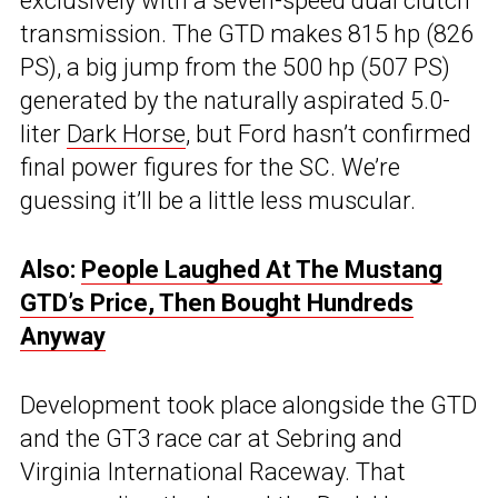
exclusively with a seven-speed dual clutch
transmission. The GTD makes 815 hp (826
PS), a big jump from the 500 hp (507 PS)
generated by the naturally aspirated 5.0-
liter
Dark Horse
, but Ford hasn’t confirmed
final power figures for the SC. We’re
guessing it’ll be a little less muscular.
Also:
People Laughed At The Mustang
GTD’s Price, Then Bought Hundreds
Anyway
Development took place alongside the GTD
and the GT3 race car at Sebring and
Virginia International Raceway. That