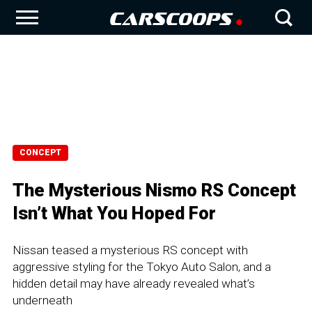
CONCEPT
The Mysterious Nismo RS Concept
Isn’t What You Hoped For
Nissan teased a mysterious RS concept with
aggressive styling for the Tokyo Auto Salon, and a
hidden detail may have already revealed what’s
underneath