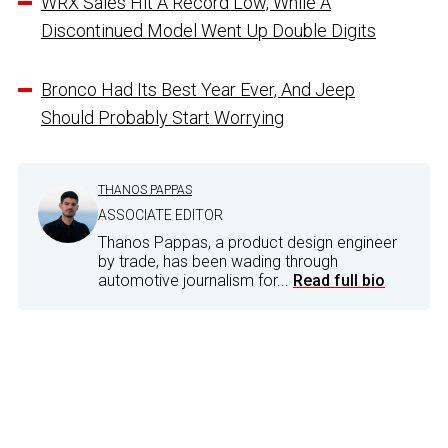
WRX Sales Hit A Record Low, While A
Discontinued Model Went Up Double Digits
Bronco Had Its Best Year Ever, And Jeep
Should Probably Start Worrying
THANOS PAPPAS
ASSOCIATE EDITOR
Thanos Pappas, a product design engineer
by trade, has been wading through
automotive journalism for...
Read full bio