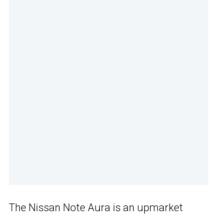
The Nissan Note Aura is an upmarket