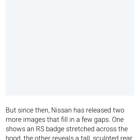
But since then, Nissan has released two
more images that fill in a few gaps. One
shows an RS badge stretched across the
hood, the other reveals a tall, sculpted rear