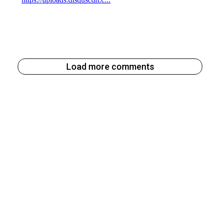
Load more comments