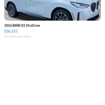
2026 BMW X3 30 xDrive
$56,335
LOTLINX A.
| sellwild.com