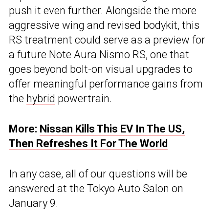
push it even further. Alongside the more
aggressive wing and revised bodykit, this
RS treatment could serve as a preview for
a future Note Aura Nismo RS, one that
goes beyond bolt-on visual upgrades to
offer meaningful performance gains from
the
hybrid
powertrain.
More:
Nissan Kills This EV In The US,
Then Refreshes It For The World
In any case, all of our questions will be
answered at the Tokyo Auto Salon on
January 9.