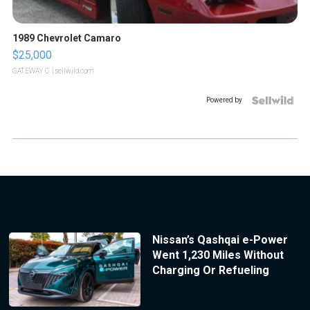
1989 Chevrolet Camaro
$25,000
GATEWAY C.
| sellwild.com
Powered by
Nissan’s Qashqai e-Power
Went 1,230 Miles Without
Charging Or Refueling