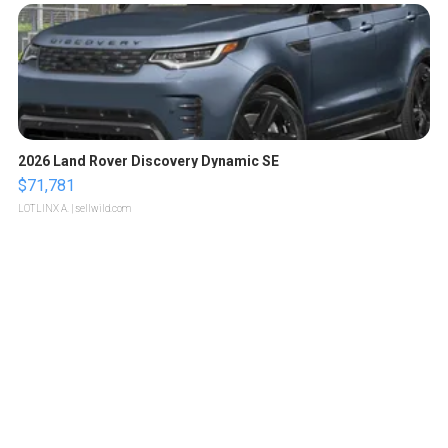
2026 Land Rover Discovery Dynamic SE
$71,781
LOTLINX A.
| sellwild.com