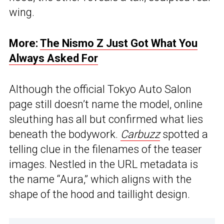
wing.
More:
The Nismo Z Just Got What You
Always Asked For
Although the official Tokyo Auto Salon
page still doesn’t name the model, online
sleuthing has all but confirmed what lies
beneath the bodywork.
Carbuzz
spotted a
telling clue in the filenames of the teaser
images. Nestled in the URL metadata is
the name “Aura,” which aligns with the
shape of the hood and taillight design.