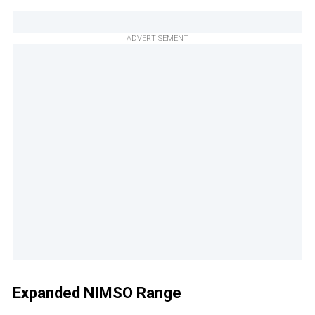
ADVERTISEMENT
Expanded NIMSO Range