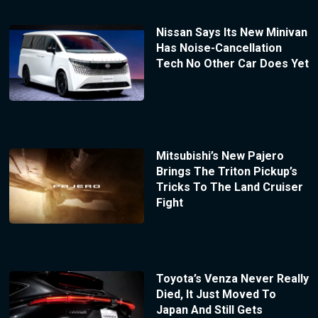
Nissan Says Its New Minivan
Has Noise-Cancellation
Tech No Other Car Does Yet
Mitsubishi’s New Pajero
Brings The Triton Pickup’s
Tricks To The Land Cruiser
Fight
Toyota’s Venza Never Really
Died, It Just Moved To
Japan And Still Gets