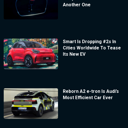
Another One
Smart Is Dropping #2s In
Cities Worldwide To Tease
Its New EV
Reborn A2 e-tron Is Audi’s
Most Efficient Car Ever