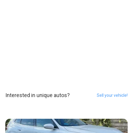
Interested in unique autos?
Sell your vehicle!