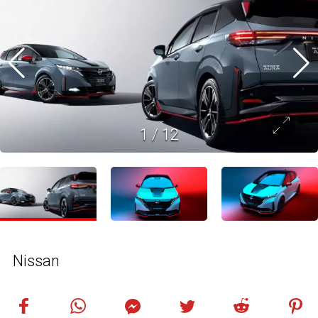
1
/
12
Nissan