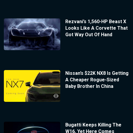
Rezvani’s 1,560-HP Beast X
Looks Like A Corvette That
Got Way Out Of Hand
Nissan’s $22K NX8 Is Getting
A Cheaper Rogue-Sized
Baby Brother In China
Bugatti Keeps Killing The
W16, Yet Here Comes