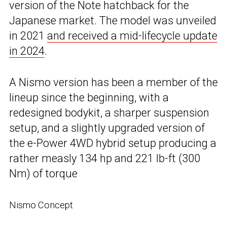
version of the Note hatchback for the
Japanese market. The model was unveiled
in 2021
and received a mid-lifecycle update
in 2024
.
A Nismo version has been a member of the
lineup since the beginning, with a
redesigned bodykit, a sharper suspension
setup, and a slightly upgraded version of
the e-Power 4WD hybrid setup producing a
rather measly 134 hp and 221 lb-ft (300
Nm) of torque
Nismo Concept