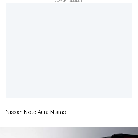
ADVERTISEMENT
Nissan Note Aura Nismo