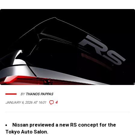
BY
THANOS PAPPAS
4
JANUARY 6, 2026 AT 16:01
Nissan previewed a new RS concept for the
Tokyo Auto Salon.