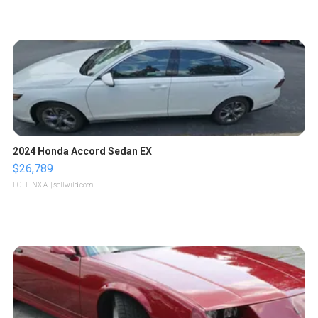
2024 Honda Accord Sedan EX
$26,789
LOTLINX A.
| sellwild.com