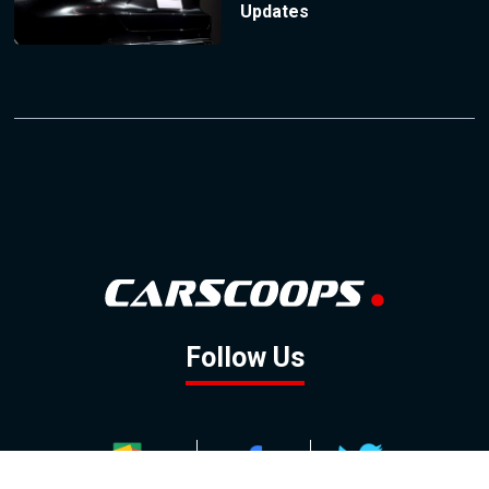
Updates
Follow Us