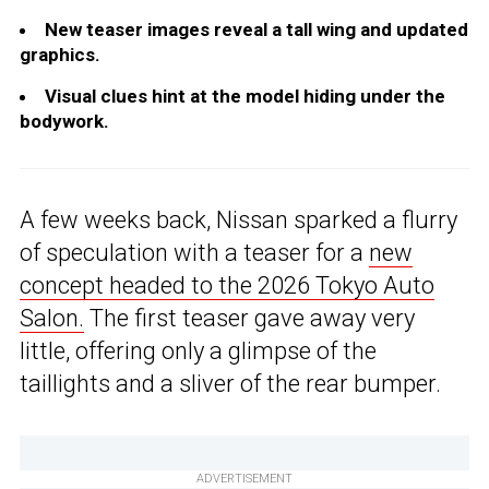
New teaser images reveal a tall wing and updated
graphics.
Visual clues hint at the model hiding under the
bodywork.
A few weeks back, Nissan sparked a flurry
of speculation with a teaser for a
new
concept headed to the 2026 Tokyo Auto
Salon.
The first teaser gave away very
little, offering only a glimpse of the
taillights and a sliver of the rear bumper.
ADVERTISEMENT