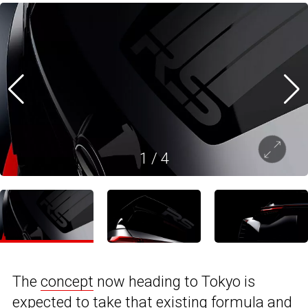
1
/
4
The
concept
now heading to Tokyo is
expected to take that existing formula and