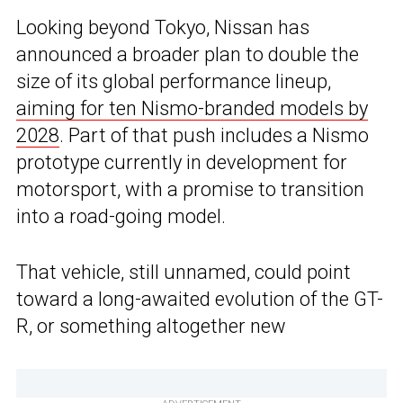
Looking beyond Tokyo, Nissan has
announced a broader plan to double the
size of its global performance lineup,
aiming for ten Nismo-branded models by
2028
. Part of that push includes a Nismo
prototype currently in development for
motorsport, with a promise to transition
into a road-going model.
That vehicle, still unnamed, could point
toward a long-awaited evolution of the GT-
R, or something altogether new