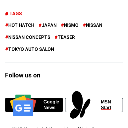
TAGS
HOT HATCH
JAPAN
NISMO
NISSAN
NISSAN CONCEPTS
TEASER
TOKYO AUTO SALON
Follow us on
Google
MSN
News
Start