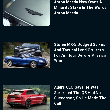
Aston Martin Now Owns A
Minority Stake In The Words
Aston Martin
Stolen MX-5 Dodged Spikes
And Tactical Land Cruisers
For An Hour Before Physics
Won
Audi’s CEO Says He Was
Surprised The Q8 Had No
Successor, So He Made The
Call