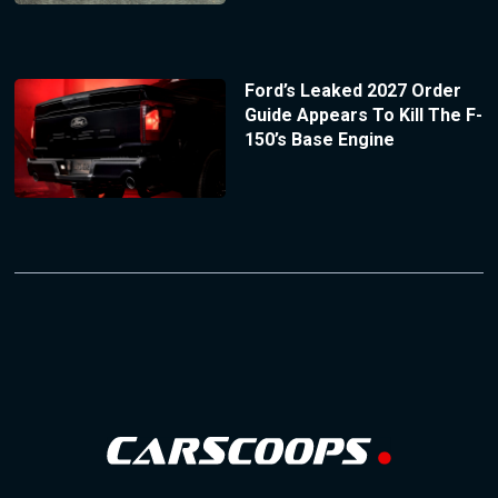
Ford’s Leaked 2027 Order
Guide Appears To Kill The F-
150’s Base Engine