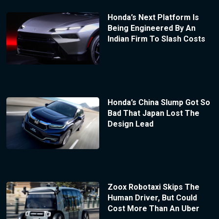
Honda’s Next Platform Is
Being Engineered By An
Indian Firm To Slash Costs
Honda’s China Slump Got So
Bad That Japan Lost The
Design Lead
Zoox Robotaxi Skips The
Human Driver, But Could
Cost More Than An Uber