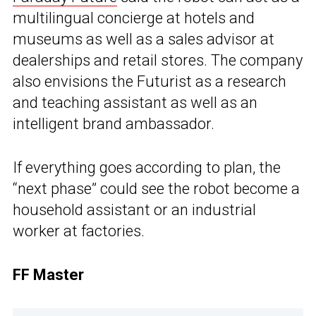
multilingual concierge at hotels and
museums as well as a sales advisor at
dealerships and retail stores. The company
also envisions the Futurist as a research
and teaching assistant as well as an
intelligent brand ambassador.
If everything goes according to plan, the
“next phase” could see the robot become a
household assistant or an industrial
worker at factories.
FF Master