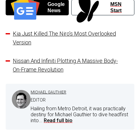
Google
MSN
News
Start
Kia Just Killed The Niro’s Most Overlooked
Version
Nissan And Infiniti Plotting A Massive Body-
On-Frame Revolution
MICHAEL GAUTHIER
EDITOR
Hailing from Metro Detroit, it was practically
destiny for Michael Gauthier to dive headfirst
into...
Read full bio