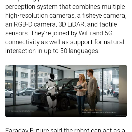
perception system that combines multiple
high-resolution cameras, a fisheye camera,
an RGB-D camera, 3D LiDAR, and tactile
sensors. They’re joined by WiFi and 5G
connectivity as well as support for natural
interaction in up to 50 languages.
Faraday Future
said the robot can act as a