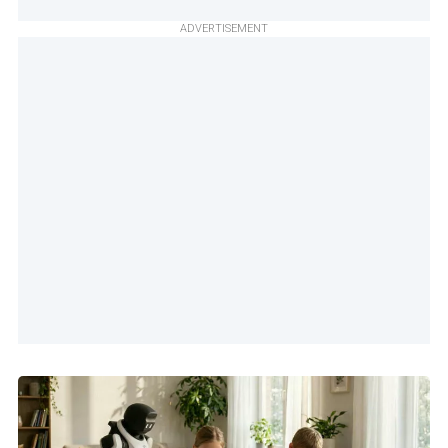
ADVERTISEMENT