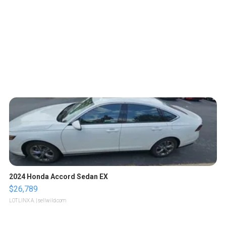
2024 Honda Accord Sedan EX
$26,789
LOTLINX A.
| sellwild.com