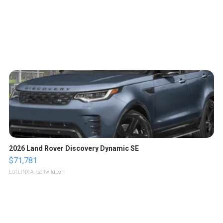
2026 Land Rover Discovery Dynamic SE
$71,781
LOTLINX A.
| sellwild.com