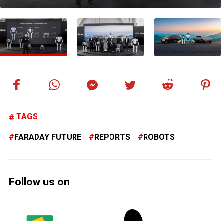
TAGS
FARADAY FUTURE
REPORTS
ROBOTS
Follow us on