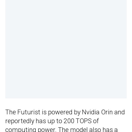
The Futurist is powered by Nvidia Orin and
reportedly has up to 200 TOPS of
computing power. The model also has a