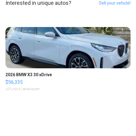
Interested in unique autos?
Sell your vehicle!
2026 BMW X3 30 xDrive
$56,335
LOTLINX A.
| sellwild.com