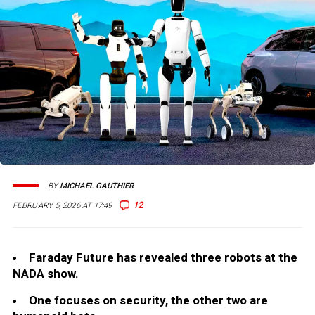
BY
MICHAEL GAUTHIER
12
FEBRUARY 5, 2026 AT 17:49
Faraday Future has revealed three robots at the
NADA show.
One focuses on security, the other two are