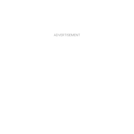
ADVERTISEMENT