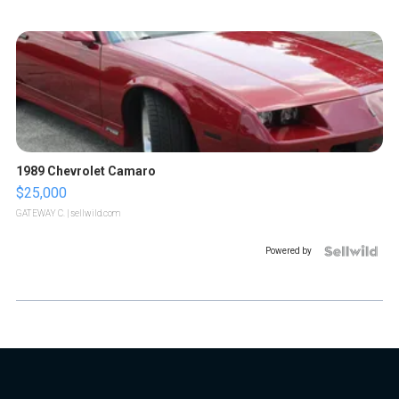
1989 Chevrolet Camaro
$25,000
GATEWAY C.
| sellwild.com
Powered by