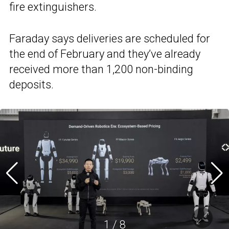
fire extinguishers.
Faraday says deliveries are scheduled for
the end of February and they’ve already
received more than 1,200 non-binding
deposits.
1
/
8