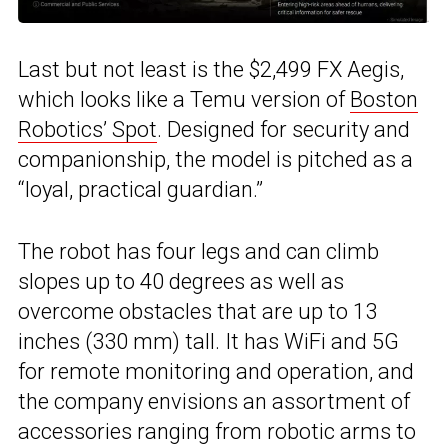
Last but not least is the $2,499 FX Aegis,
which looks like a Temu version of
Boston
Robotics’ Spot
. Designed for security and
companionship, the model is pitched as a
“loyal, practical guardian.”
The robot has four legs and can climb
slopes up to 40 degrees as well as
overcome obstacles that are up to 13
inches (330 mm) tall. It has WiFi and 5G
for remote monitoring and operation, and
the company envisions an assortment of
accessories ranging from robotic arms to