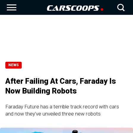
NEWS
After Failing At Cars, Faraday Is
Now Building Robots
Faraday Future has a terrible track record with cars
and now they've unveiled three new robots