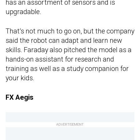
has an assortment of sensors and is
upgradable.
That’s not much to go on, but the company
said the robot can adapt and learn new
skills. Faraday also pitched the model as a
hands-on assistant for research and
training as well as a study companion for
your kids.
FX Aegis
ADVERTISEMENT