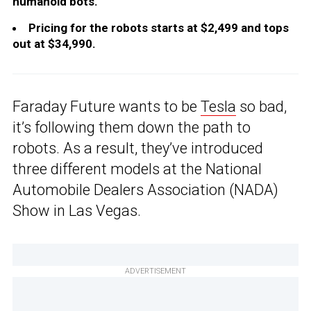
humanoid bots.
Pricing for the robots starts at $2,499 and tops
out at $34,990.
Faraday Future wants to be
Tesla
so bad,
it’s following them down the path to
robots. As a result, they’ve introduced
three different models at the National
Automobile Dealers Association (NADA)
Show in Las Vegas.
ADVERTISEMENT