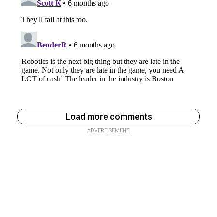
Load more comments
ADVERTISEMENT