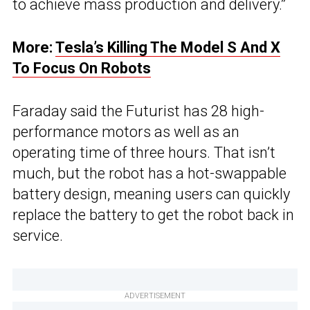
to achieve mass production and delivery.”
More:
Tesla’s Killing The Model S And X
To Focus On Robots
Faraday said the Futurist has 28 high-
performance motors as well as an
operating time of three hours. That isn’t
much, but the robot has a hot-swappable
battery design, meaning users can quickly
replace the battery to get the robot back in
service.
ADVERTISEMENT