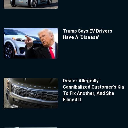
Trump Says EV Drivers
Have A ‘Disease’
Dealer Allegedly
Cannibalized Customer’s Kia
To Fix Another, And She
Filmed It