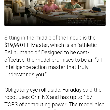
Sitting in the middle of the lineup is the
$19,990 FF Master, which is an “athletic
EAI humanoid.” Designed to be cost-
effective, the model promises to be an “all-
intelligence action master that truly
understands you.”
Obligatory eye roll aside, Faraday said the
robot uses Orin NX and has up to 157
TOPS of computing power. The model also