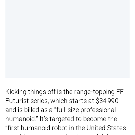
Kicking things off is the range-topping FF
Futurist series, which starts at $34,990
and is billed as a “full-size professional
humanoid.” It’s targeted to become the
“first humanoid robot in the United States