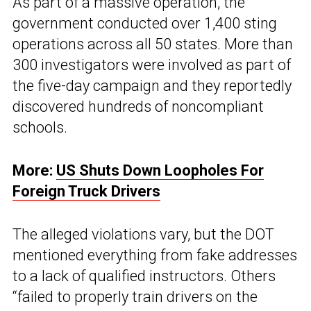
As part of a massive operation, the
government conducted over 1,400 sting
operations across all 50 states. More than
300 investigators were involved as part of
the five-day campaign and they reportedly
discovered hundreds of noncompliant
schools.
More:
US Shuts Down Loopholes For
Foreign Truck Drivers
The alleged violations vary, but the DOT
mentioned everything from fake addresses
to a lack of qualified instructors. Others
“failed to properly train drivers on the