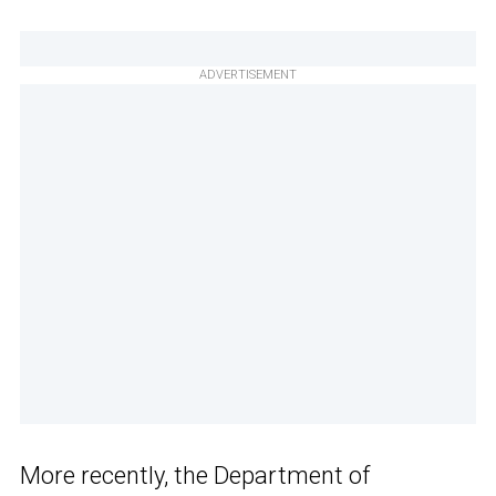
ADVERTISEMENT
More recently, the Department of