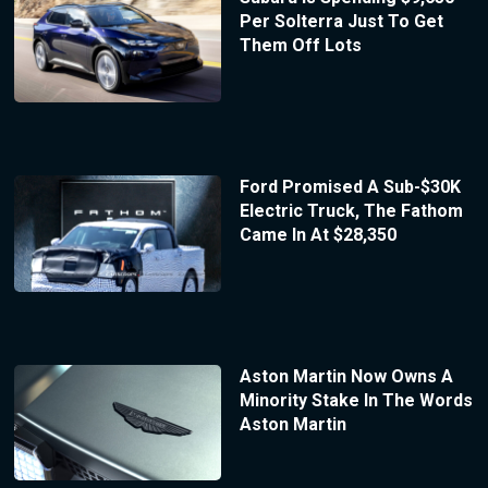
Per Solterra Just To Get
Them Off Lots
Ford Promised A Sub-$30K
Electric Truck, The Fathom
Came In At $28,350
Aston Martin Now Owns A
Minority Stake In The Words
Aston Martin