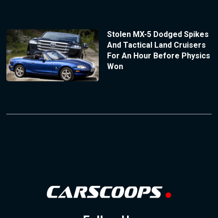
Stolen MX-5 Dodged Spikes
And Tactical Land Cruisers
For An Hour Before Physics
Won