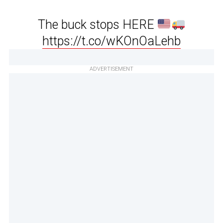
The buck stops HERE
https://t.co/wKOnOaLehb
ADVERTISEMENT