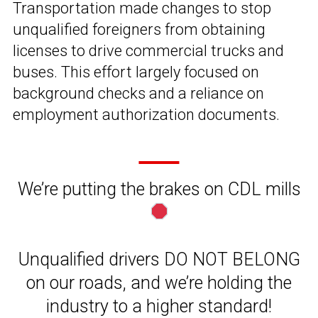
Transportation made changes to stop
unqualified foreigners from obtaining
licenses to drive commercial trucks and
buses. This effort largely focused on
background checks and a reliance on
employment authorization documents.
We’re putting the brakes on CDL mills
Unqualified drivers DO NOT BELONG
on our roads, and we’re holding the
industry to a higher standard!