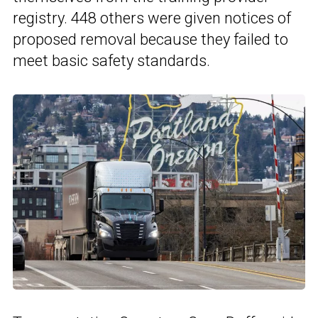
registry. 448 others were given notices of
proposed removal because they failed to
meet basic safety standards.