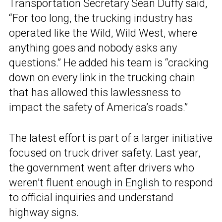
Transportation Secretary Sean Duffy said,
“For too long, the trucking industry has
operated like the Wild, Wild West, where
anything goes and nobody asks any
questions.” He added his team is “cracking
down on every link in the trucking chain
that has allowed this lawlessness to
impact the safety of America’s roads.”
The latest effort is part of a larger initiative
focused on truck driver safety. Last year,
the government went after drivers who
weren’t fluent enough in English
to respond
to official inquiries and understand
highway signs.