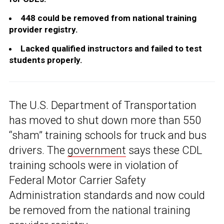
448 could be removed from national training
provider registry.
Lacked qualified instructors and failed to test
students properly.
The U.S. Department of Transportation
has moved to shut down more than 550
“sham” training schools for truck and bus
drivers. The
government
says these CDL
training schools were in violation of
Federal Motor Carrier Safety
Administration standards and now could
be removed from the national training