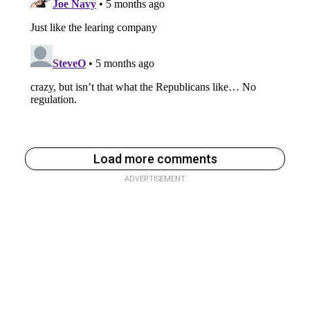
Load more comments
ADVERTISEMENT