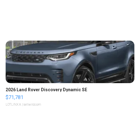
2026 Land Rover Discovery Dynamic SE
$71,781
LOTLINX A.
| sellwild.com