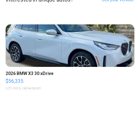
2026 BMW X3 30 xDrive
$56,335
LOTLINX A.
| sellwild.com