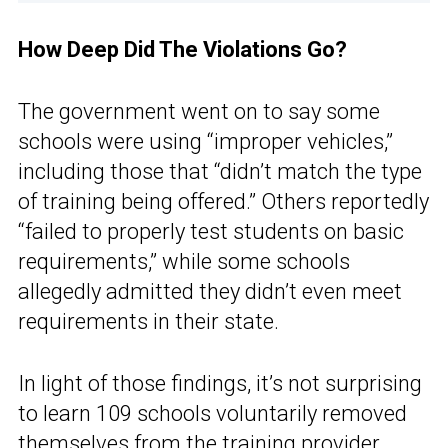
How Deep Did The Violations Go?
The government went on to say some
schools were using “improper vehicles,”
including those that “didn’t match the type
of training being offered.” Others reportedly
“failed to properly test students on basic
requirements,” while some schools
allegedly admitted they didn’t even meet
requirements in their state.
In light of those findings, it’s not surprising
to learn 109 schools voluntarily removed
themselves from the training provider