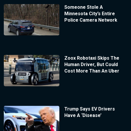
Someone Stole A
Minnesota City’s Entire
Police Camera Network
Zoox Robotaxi Skips The
Human Driver, But Could
Cost More Than An Uber
Trump Says EV Drivers
Have A ‘Disease’