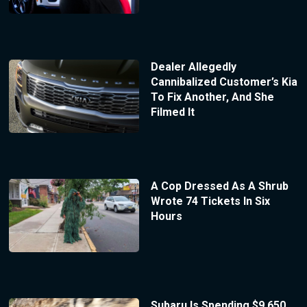
Dealer Allegedly
Cannibalized Customer’s Kia
To Fix Another, And She
Filmed It
A Cop Dressed As A Shrub
Wrote 74 Tickets In Six
Hours
Subaru Is Spending $9,650