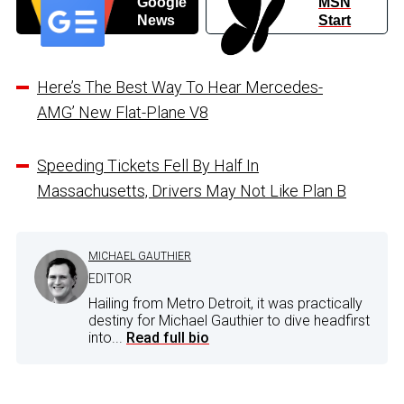
Google
MSN
News
Start
Here’s The Best Way To Hear Mercedes-
AMG’ New Flat-Plane V8
Speeding Tickets Fell By Half In
Massachusetts, Drivers May Not Like Plan B
MICHAEL GAUTHIER
EDITOR
Hailing from Metro Detroit, it was practically
destiny for Michael Gauthier to dive headfirst
into...
Read full bio