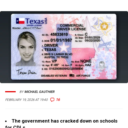
BY
MICHAEL GAUTHIER
16
FEBRUARY 19, 2026 AT 19:40
The government has cracked down on schools
for CDLs.