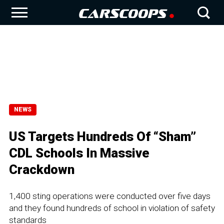
NEWS
US Targets Hundreds Of “Sham”
CDL Schools In Massive
Crackdown
1,400 sting operations were conducted over five days
and they found hundreds of school in violation of safety
standards