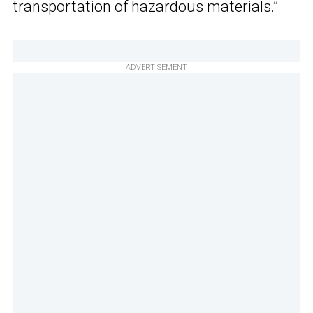
transportation of hazardous materials.”
ADVERTISEMENT