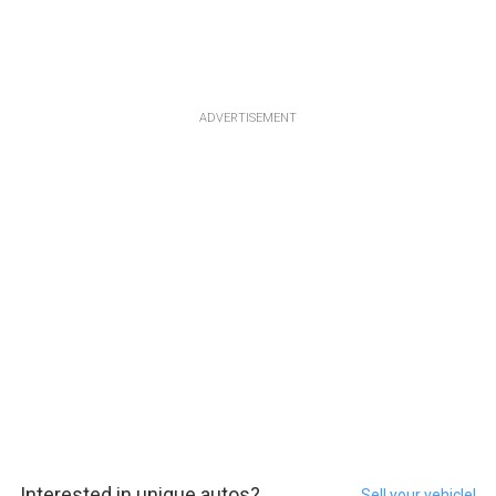
ADVERTISEMENT
Interested in unique autos?
Sell your vehicle!