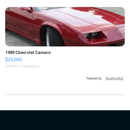
1989 Chevrolet Camaro
$25,000
GATEWAY C.
| sellwild.com
Powered by