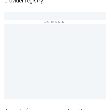
provider registry.
ADVERTISEMENT