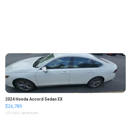
2024 Honda Accord Sedan EX
$26,789
LOTLINX A.
| sellwild.com