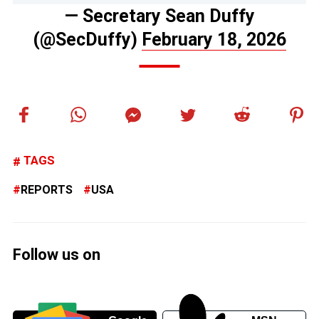
— Secretary Sean Duffy
(@SecDuffy)
February 18, 2026
TAGS
REPORTS
USA
Follow us on