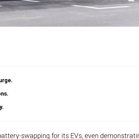
urge.
ons.
y.
battery-swapping
for its EVs, even demonstrati