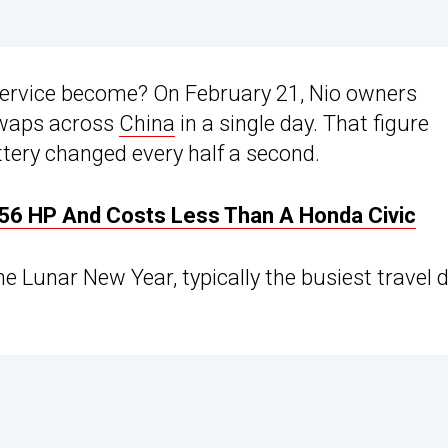
service become? On February 21, Nio owners
swaps across
China
in a single day. That figure
ttery changed every half a second.
 456 HP And Costs Less Than A Honda Civic
e Lunar New Year, typically the busiest travel 