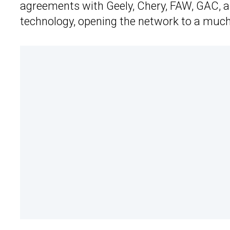
agreements with Geely, Chery, FAW, GAC, 
technology, opening the network to a much 