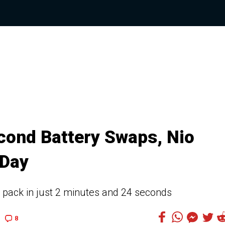
cond Battery Swaps, Nio
 Day
a pack in just 2 minutes and 24 seconds
8