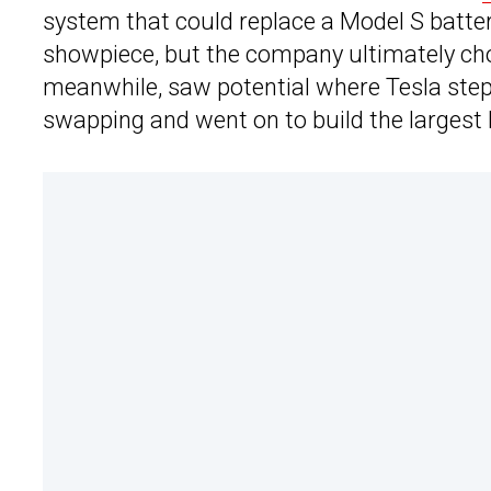
system that could replace a Model S battery
showpiece, but the company ultimately cho
meanwhile, saw potential where Tesla ste
swapping and went on to build the largest