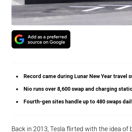
Record came during Lunar New Year travel s
Nio runs over 8,600 swap and charging stati
Fourth-gen sites handle up to 480 swaps dail
Back in 2013, Tesla flirted with the idea of