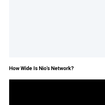
How Wide Is Nio’s Network?