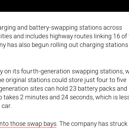
arging and battery-swapping stations across
ies and includes highway routes linking 16 of 
 has also begun rolling out charging stations 
ly on its fourth-generation swapping stations, 
 original stations could store just four to five
h-generation sites can hold 23 battery packs and
 takes 2 minutes and 24 seconds, which is les
 car.
into those swap bays
. The company has struck