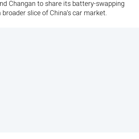
and Changan to share its battery-swapping
broader slice of China’s car market.