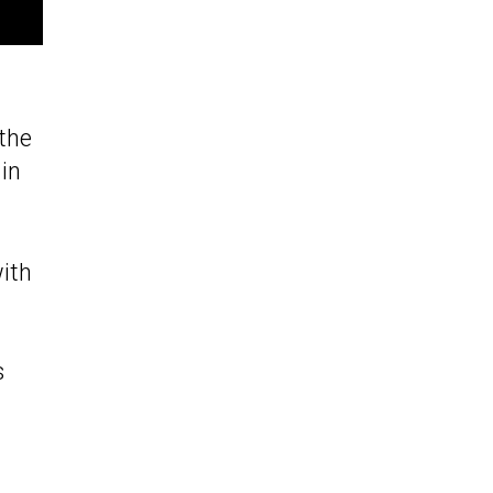
the
in
with
s