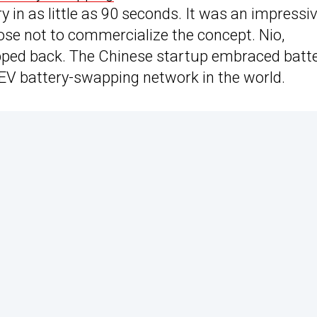
 in as little as 90 seconds. It was an impressi
se not to commercialize the concept. Nio,
pped back. The Chinese startup embraced batt
 EV battery-swapping network in the world.