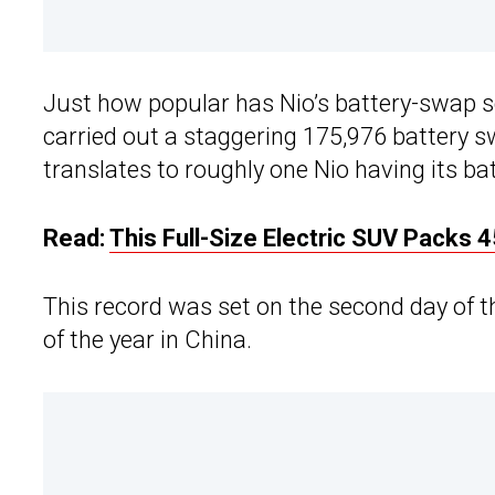
Just how popular has Nio’s battery-swap 
carried out a staggering 175,976 battery 
translates to roughly one Nio having its ba
Read:
This Full-Size Electric SUV Packs
This record was set on the second day of th
of the year in China.