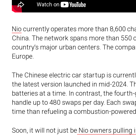
Nio
currently operates more than 8,600 ch
China. The network spans more than 550 cit
country’s major urban centers. The company
Europe.
The Chinese electric car startup is current
the latest version launched in mid-2024. The
batteries at a time. In contrast, the fourt
handle up to 480 swaps per day. Each swap
time than refueling a combustion-powered
Soon, it will not just be
Nio owners pulling 