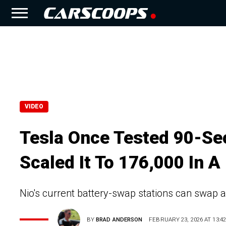
VIDEO
Tesla Once Tested 90-Se
Scaled It To 176,000 In A
Nio's current battery-swap stations can swap 
BY
BRAD ANDERSON
FEBRUARY 23, 2026 AT 13:42