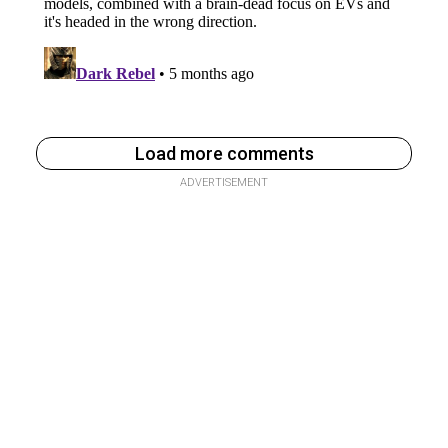
Load more comments
ADVERTISEMENT