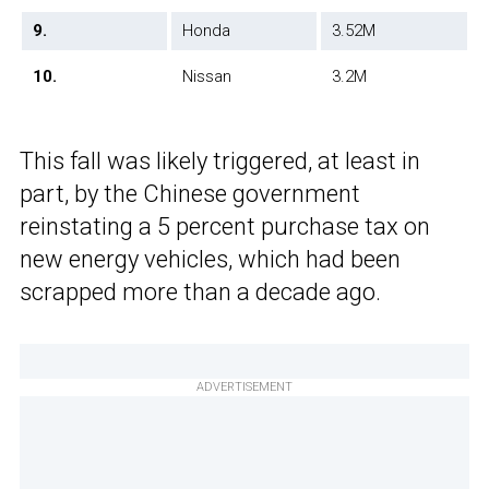
9.
Honda
3.52M
10.
Nissan
3.2M
This fall was likely triggered, at least in
part, by the Chinese government
reinstating a 5 percent purchase tax on
new energy vehicles, which had been
scrapped more than a decade ago.
ADVERTISEMENT