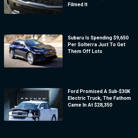
Filmed It
Subaru Is Spending $9,650
Per Solterra Just To Get
Them Off Lots
Ford Promised A Sub-$30K
Electric Truck, The Fathom
Came In At $28,350