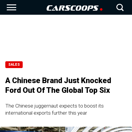
SALES
A Chinese Brand Just Knocked
Ford Out Of The Global Top Six
The Chinese juggernaut expects to boost its
international exports further this year