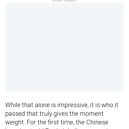
ADVERTISEMENT
While that alone is impressive, it is who it
passed that truly gives the moment
weight. For the first time, the Chinese