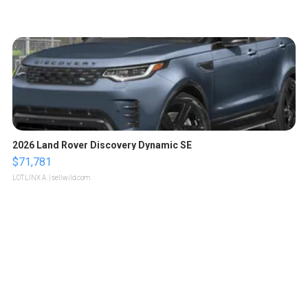
2026 Land Rover Discovery Dynamic SE
$71,781
LOTLINX A.
| sellwild.com