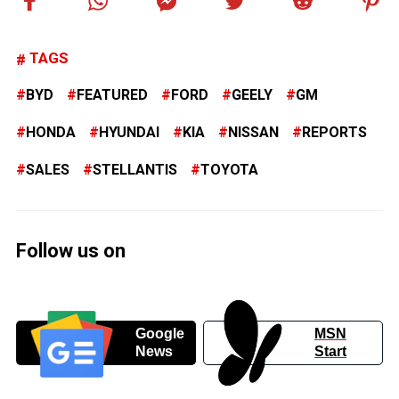
TAGS
BYD
FEATURED
FORD
GEELY
GM
HONDA
HYUNDAI
KIA
NISSAN
REPORTS
SALES
STELLANTIS
TOYOTA
Follow us on
Google
MSN
News
Start