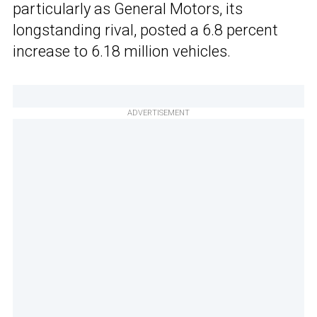
particularly as General Motors, its
longstanding rival, posted a 6.8 percent
increase to 6.18 million vehicles.
ADVERTISEMENT