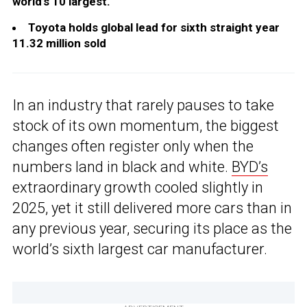
world’s 10 largest.
Toyota holds global lead for sixth straight year
11.32 million sold
In an industry that rarely pauses to take
stock of its own momentum, the biggest
changes often register only when the
numbers land in black and white.
BYD’s
extraordinary growth cooled slightly in
2025, yet it still delivered more cars than in
any previous year, securing its place as the
world’s sixth largest car manufacturer.