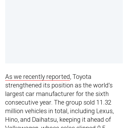
As we recently reported
, Toyota
strengthened its position as the world’s
largest car manufacturer for the sixth
consecutive year. The group sold 11.32
million vehicles in total, including Lexus,
Hino, and Daihatsu, keeping it ahead of