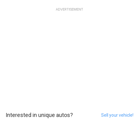
ADVERTISEMENT
Interested in unique autos?
Sell your vehicle!