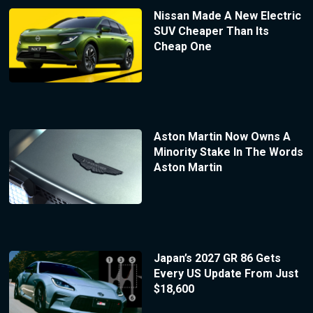
Nissan Made A New Electric
SUV Cheaper Than Its
Cheap One
Aston Martin Now Owns A
Minority Stake In The Words
Aston Martin
Japan’s 2027 GR 86 Gets
Every US Update From Just
$18,600