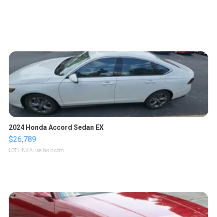
2024 Honda Accord Sedan EX
$26,789
LOTLINX A.
| sellwild.com