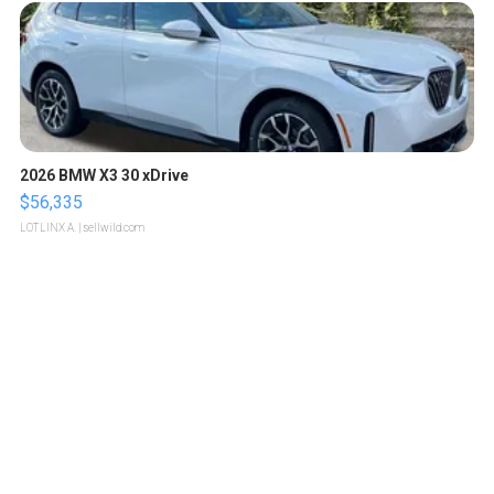
2026 BMW X3 30 xDrive
$56,335
LOTLINX A.
| sellwild.com