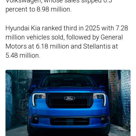
Volkswagen, whose sales slipped 0.5
percent to 8.98 million.
Hyundai Kia ranked third in 2025 with 7.28
million vehicles sold, followed by General
Motors at 6.18 million and Stellantis at
5.48 million.