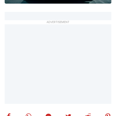
ADVERTISEMENT