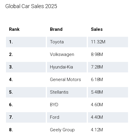
Global Car Sales 2025
Rank
Brand
Sales
1.
Toyota
11.32M
2.
Volkswagen
8.98M
3.
Hyundai-Kia
7.28M
4.
General Motors
6.18M
5.
Stellantis
5.48M
6.
BYD
4.60M
7.
Ford
4.40M
8.
Geely Group
4.12M