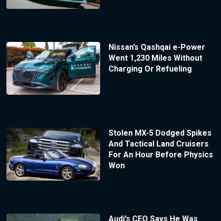
Nissan’s Qashqai e-Power
Went 1,230 Miles Without
Charging Or Refueling
Stolen MX-5 Dodged Spikes
And Tactical Land Cruisers
For An Hour Before Physics
Won
Audi’s CEO Says He Was