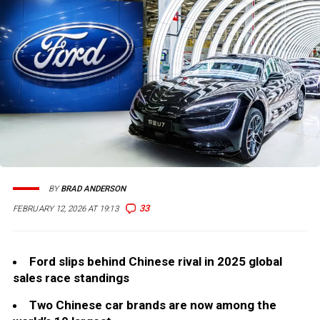
BY
BRAD ANDERSON
33
FEBRUARY 12, 2026 AT 19:13
Ford slips behind Chinese rival in 2025 global
sales race standings
Two Chinese car brands are now among the