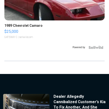
1989 Chevrolet Camaro
$25,000
GATEWAY C.
| sellwild.com
Powered by
Dealer Allegedly
Cannibalized Customer’s Kia
To Fix Another, And She