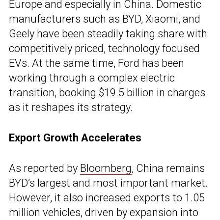
Europe and especially in China. Domestic
manufacturers such as BYD, Xiaomi, and
Geely have been steadily taking share with
competitively priced, technology focused
EVs. At the same time, Ford has been
working through a complex electric
transition, booking $19.5 billion in charges
as it reshapes its strategy.
Export Growth Accelerates
As reported by
Bloomberg
, China remains
BYD’s largest and most important market.
However, it also increased exports to 1.05
million vehicles, driven by expansion into