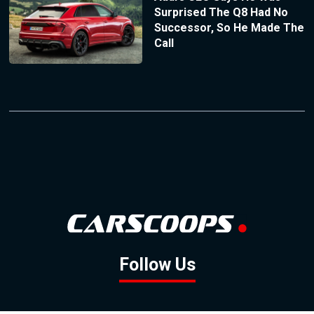
Surprised The Q8 Had No
Successor, So He Made The
Call
Follow Us