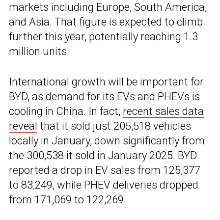
markets including Europe, South America,
and Asia. That figure is expected to climb
further this year, potentially reaching 1.3
million units.
International growth will be important for
BYD, as demand for its EVs and PHEVs is
cooling in China. In fact,
recent sales data
reveal
that it sold just 205,518 vehicles
locally in January, down significantly from
the 300,538 it sold in January 2025. BYD
reported a drop in EV sales from 125,377
to 83,249, while PHEV deliveries dropped
from 171,069 to 122,269.