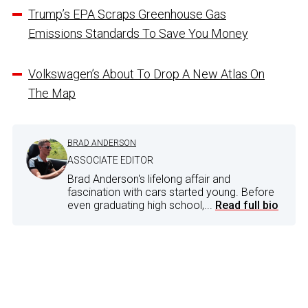
Trump’s EPA Scraps Greenhouse Gas
Emissions Standards To Save You Money
Volkswagen’s About To Drop A New Atlas On
The Map
BRAD ANDERSON
ASSOCIATE EDITOR
Brad Anderson's lifelong affair and
fascination with cars started young. Before
even graduating high school,...
Read full bio