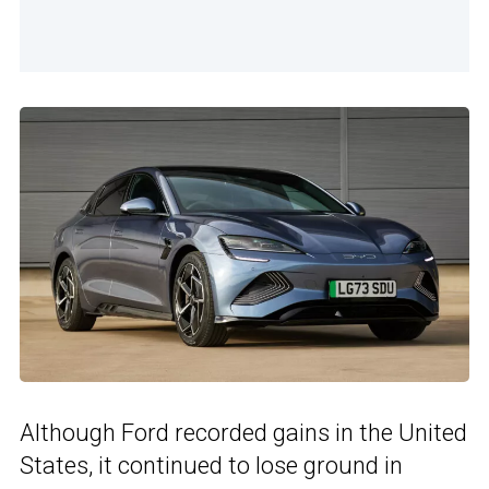
Although Ford recorded gains in the United
States, it continued to lose ground in