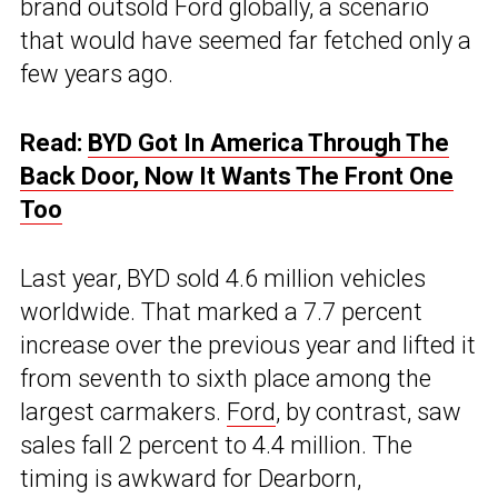
brand outsold Ford globally, a scenario
that would have seemed far fetched only a
few years ago.
Read:
BYD Got In America Through The
Back Door, Now It Wants The Front One
Too
Last year, BYD sold 4.6 million vehicles
worldwide. That marked a 7.7 percent
increase over the previous year and lifted it
from seventh to sixth place among the
largest carmakers.
Ford
, by contrast, saw
sales fall 2 percent to 4.4 million. The
timing is awkward for Dearborn,