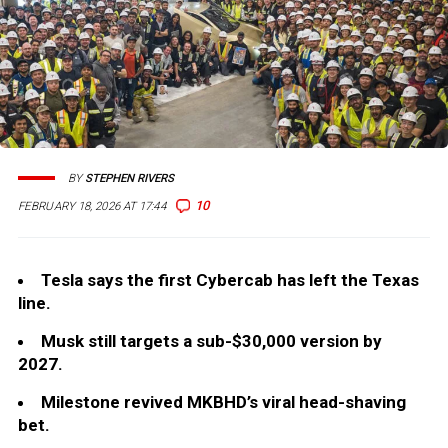
BY
STEPHEN RIVERS
10
FEBRUARY 18, 2026 AT 17:44
Tesla says the first Cybercab has left the Texas
line.
Musk still targets a sub-$30,000 version by
2027.
Milestone revived MKBHD’s viral head-shaving
bet.