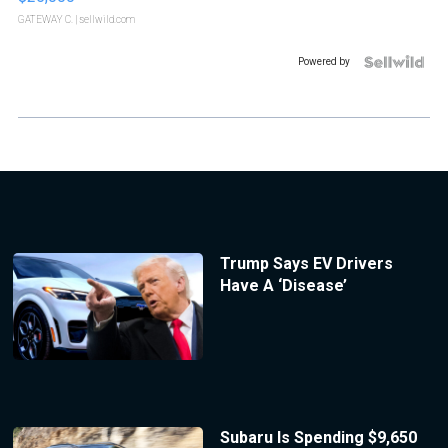
GATEWAY C.
| sellwild.com
Powered by
Trump Says EV Drivers
Have A ‘Disease’
Subaru Is Spending $9,650