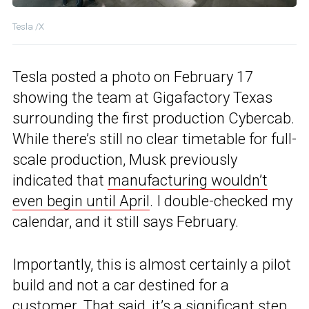
Tesla /X
Tesla posted a photo on February 17
showing the team at Gigafactory Texas
surrounding the first production Cybercab.
While there’s still no clear timetable for full-
scale production, Musk previously
indicated that
manufacturing wouldn’t
even begin until April
. I double-checked my
calendar, and it still says February.
Importantly, this is almost certainly a pilot
build and not a car destined for a
customer. That said, it’s a significant step