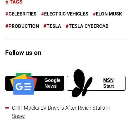
TAGS
CELEBRITIES
ELECTRIC VEHICLES
ELON MUSK
PRODUCTION
TESLA
TESLA CYBERCAB
Follow us on
Google
MSN
News
Start
CHP Mocks EV Drivers After Rivian Stalls In
Snow