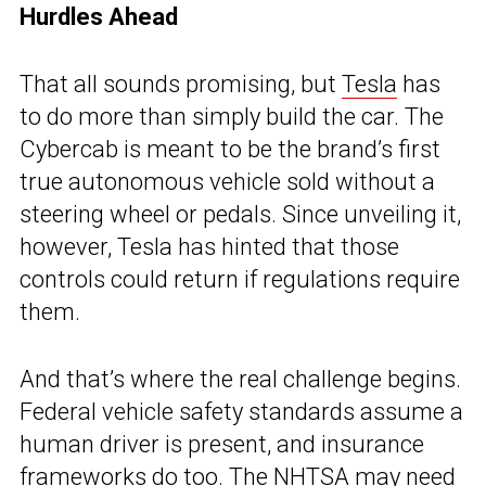
Hurdles Ahead
That all sounds promising, but
Tesla
has
to do more than simply build the car. The
Cybercab is meant to be the brand’s first
true autonomous vehicle sold without a
steering wheel or pedals. Since unveiling it,
however, Tesla has hinted that those
controls could return if regulations require
them.
And that’s where the real challenge begins.
Federal vehicle safety standards assume a
human driver is present, and insurance
frameworks do too. The
NHTSA
may need