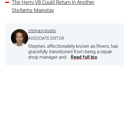
The Hemi V8 Could Return In Another
Stellantis Mainstay
STEPHEN RIVERS
ASSOCIATE EDITOR
Stephen, affectionately known as Rivers, has
gracefully transitioned from being a repair
shop manager and...
Read full bio