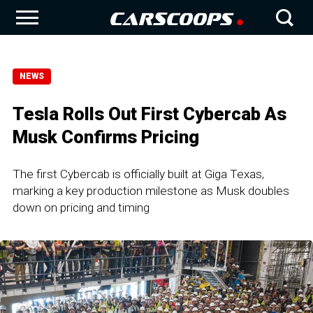
NEWS
Tesla Rolls Out First Cybercab As
Musk Confirms Pricing
The first Cybercab is officially built at Giga Texas,
marking a key production milestone as Musk doubles
down on pricing and timing