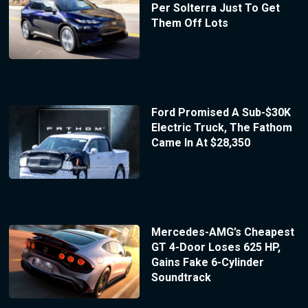
Per Solterra Just To Get
Them Off Lots
Ford Promised A Sub-$30K
Electric Truck, The Fathom
Came In At $28,350
Mercedes-AMG’s Cheapest
GT 4-Door Loses 625 HP,
Gains Fake 6-Cylinder
Soundtrack