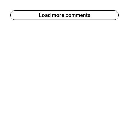
Load more comments