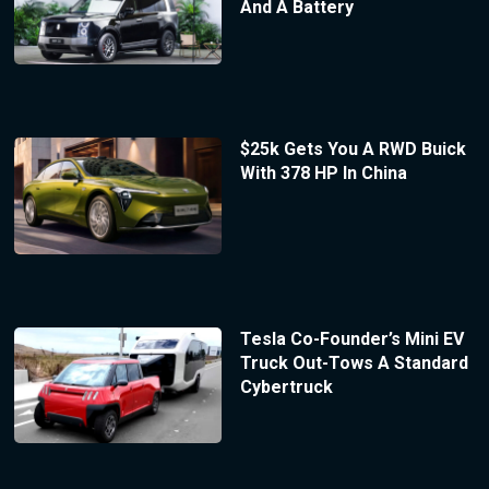
And A Battery
$25k Gets You A RWD Buick
With 378 HP In China
Tesla Co-Founder’s Mini EV
Truck Out-Tows A Standard
Cybertruck