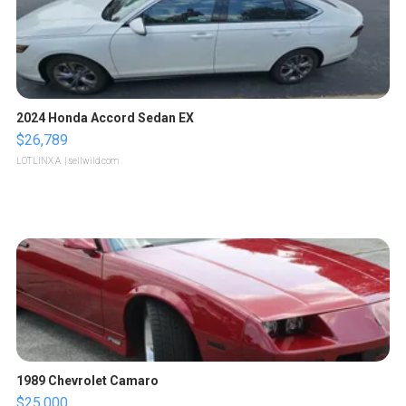
2024 Honda Accord Sedan EX
$26,789
LOTLINX A.
| sellwild.com
1989 Chevrolet Camaro
$25,000