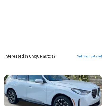
Interested in unique autos?
Sell your vehicle!