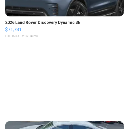
2026 Land Rover Discovery Dynamic SE
$71,781
LOTLINX A.
| sellwild.com