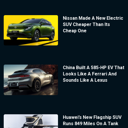
Nissan Made A New Electric
SUV Cheaper Than Its
Cheap One
China Built A 585-HP EV That
Looks Like A Ferrari And
Sounds Like A Lexus
Huawei’s New Flagship SUV
Runs 849 Miles On A Tank