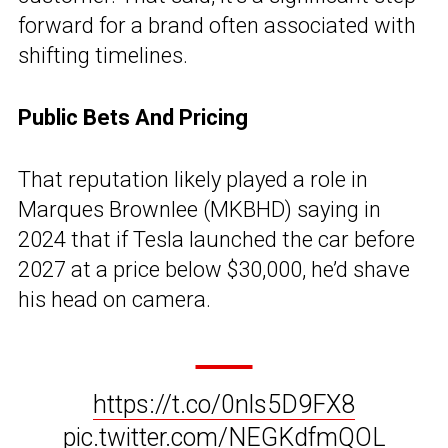
forward for a brand often associated with
shifting timelines.
Public Bets And Pricing
That reputation likely played a role in
Marques Brownlee (MKBHD) saying in
2024 that if Tesla launched the car before
2027 at a price below $30,000, he’d shave
his head on camera.
https://t.co/0nls5D9FX8
pic.twitter.com/NEGKdfmQOL