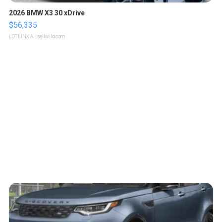
2026 BMW X3 30 xDrive
$56,335
LOTLINX A.
| sellwild.com