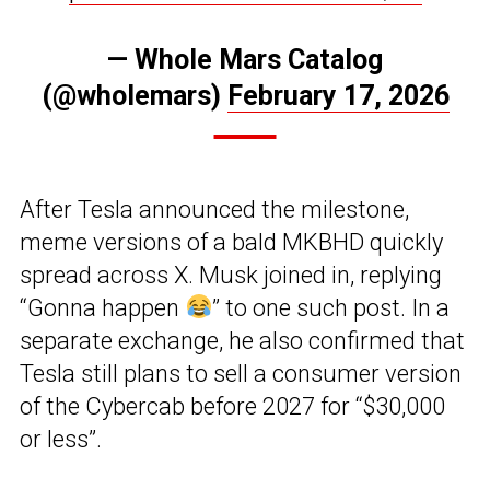
— Whole Mars Catalog
(@wholemars)
February 17, 2026
After Tesla announced the milestone,
meme versions of a bald MKBHD quickly
spread across X. Musk joined in, replying
“Gonna happen
” to one such post. In a
separate exchange, he also confirmed that
Tesla still plans to sell a consumer version
of the Cybercab before 2027 for “$30,000
or less”.