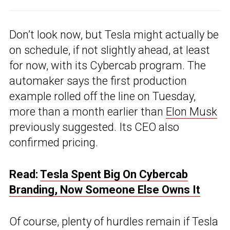
Don’t look now, but Tesla might actually be
on schedule, if not slightly ahead, at least
for now, with its Cybercab program. The
automaker says the first production
example rolled off the line on Tuesday,
more than a month earlier than
Elon Musk
previously suggested. Its CEO also
confirmed pricing.
Read:
Tesla Spent Big On Cybercab
Branding, Now Someone Else Owns It
Of course, plenty of hurdles remain if Tesla