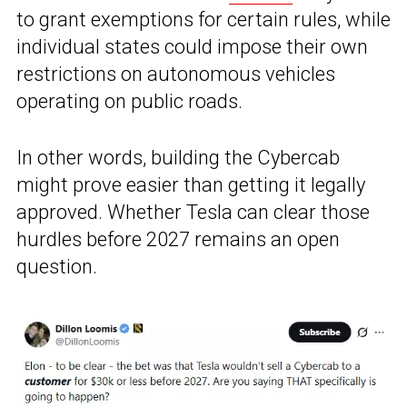
to grant exemptions for certain rules, while
individual states could impose their own
restrictions on autonomous vehicles
operating on public roads.
In other words, building the Cybercab
might prove easier than getting it legally
approved. Whether Tesla can clear those
hurdles before 2027 remains an open
question.