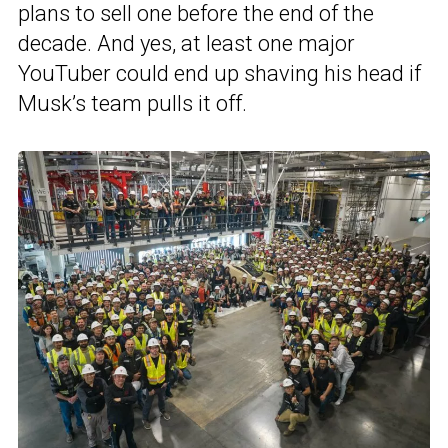
plans to sell one before the end of the
decade. And yes, at least one major
YouTuber could end up shaving his head if
Musk’s team pulls it off.