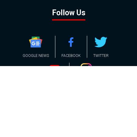
Follow Us
GOOGLE NEWS
FACEBOOK
TWITTER
YOUTUBE
INSTAGRAM
Contact
About
Policy
Advertising
Us
Inquiries