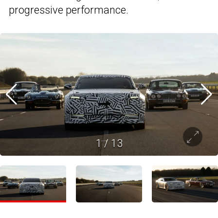
progressive performance.
1
/
13