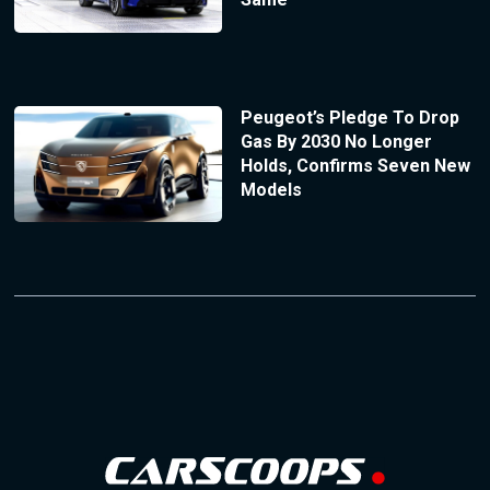
Peugeot’s Pledge To Drop
Gas By 2030 No Longer
Holds, Confirms Seven New
Models