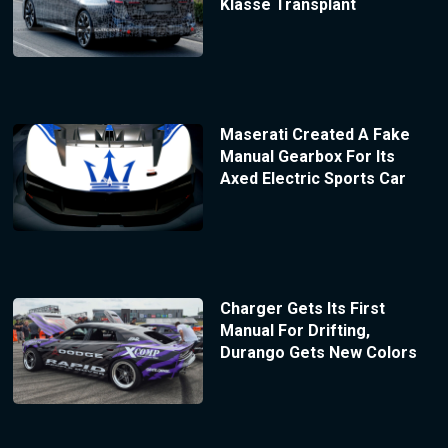
Klasse Transplant
Maserati Created A Fake
Manual Gearbox For Its
Axed Electric Sports Car
Charger Gets Its First
Manual For Drifting,
Durango Gets New Colors