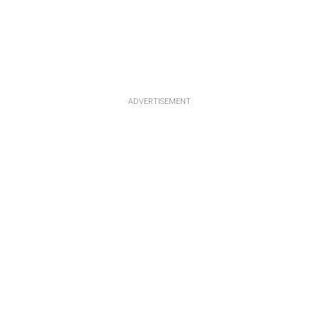
ADVERTISEMENT