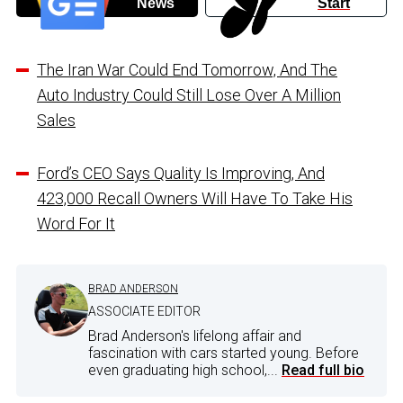
News
Start
The Iran War Could End Tomorrow, And The
Auto Industry Could Still Lose Over A Million
Sales
Ford’s CEO Says Quality Is Improving, And
423,000 Recall Owners Will Have To Take His
Word For It
BRAD ANDERSON
ASSOCIATE EDITOR
Brad Anderson's lifelong affair and
fascination with cars started young. Before
even graduating high school,...
Read full bio