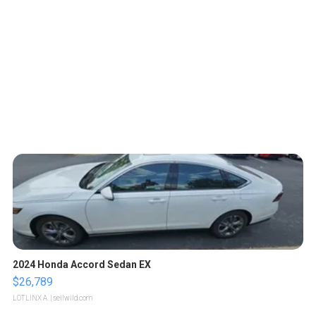
2024 Honda Accord Sedan EX
$26,789
LOTLINX A.
| sellwild.com