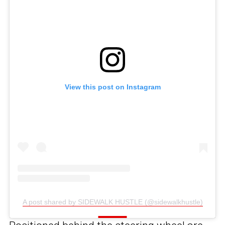
View this post on Instagram
A post shared by SIDEWALK HUSTLE (@sidewalkhustle)