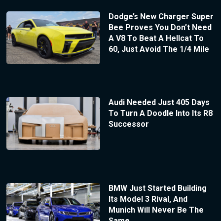
Dodge’s New Charger Super
Bee Proves You Don’t Need
A V8 To Beat A Hellcat To
60, Just Avoid The 1/4 Mile
Audi Needed Just 405 Days
To Turn A Doodle Into Its R8
Successor
BMW Just Started Building
Its Model 3 Rival, And
Munich Will Never Be The
Same