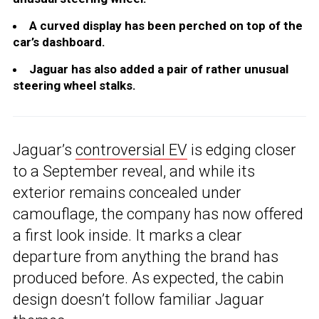
A curved display has been perched on top of the
car’s dashboard.
Jaguar has also added a pair of rather unusual
steering wheel stalks.
Jaguar’s
controversial EV
is edging closer
to a September reveal, and while its
exterior remains concealed under
camouflage, the company has now offered
a first look inside. It marks a clear
departure from anything the brand has
produced before. As expected, the cabin
design doesn’t follow familiar Jaguar