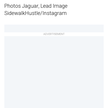
Photos Jaguar, Lead Image
SidewalkHustle/Instagram
ADVERTISEMENT