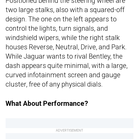
Positioned behind the steering wheel are
two large stalks, also with a squared-off
design. The one on the left appears to
control the lights, turn signals, and
windshield wipers, while the right stalk
houses Reverse, Neutral, Drive, and Park.
While Jaguar wants to rival Bentley, the
dash appears quite minimal, with a large,
curved infotainment screen and gauge
cluster, free of any physical dials.
What About Performance?
ADVERTISEMENT