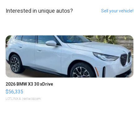
Interested in unique autos?
Sell your vehicle!
2026 BMW X3 30 xDrive
$56,335
LOTLINX A.
| sellwild.com