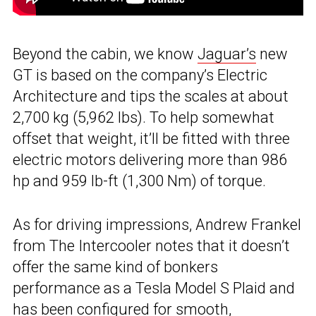
Beyond the cabin, we know
Jaguar’s
new
GT is based on the company’s Electric
Architecture and tips the scales at about
2,700 kg (5,962 lbs). To help somewhat
offset that weight, it’ll be fitted with three
electric motors delivering more than 986
hp and 959 lb-ft (1,300 Nm) of torque.
As for driving impressions, Andrew Frankel
from The Intercooler notes that it doesn’t
offer the same kind of bonkers
performance as a Tesla Model S Plaid and
has been configured for smooth,