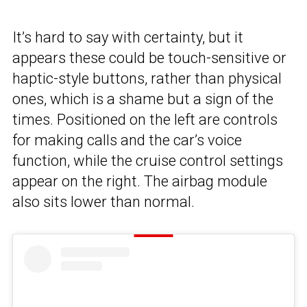
It’s hard to say with certainty, but it
appears these could be touch-sensitive or
haptic-style buttons, rather than physical
ones, which is a shame but a sign of the
times. Positioned on the left are controls
for making calls and the car’s voice
function, while the cruise control settings
appear on the right. The airbag module
also sits lower than normal.