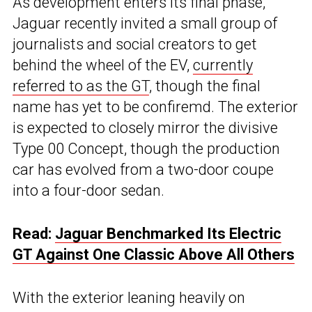
As development enters its final phase,
Jaguar recently invited a small group of
journalists and social creators to get
behind the wheel of the EV,
currently
referred to as the GT
, though the final
name has yet to be confiremd. The exterior
is expected to closely mirror the divisive
Type 00 Concept, though the production
car has evolved from a two-door coupe
into a four-door sedan.
Read:
Jaguar Benchmarked Its Electric
GT Against One Classic Above All Others
With the exterior leaning heavily on