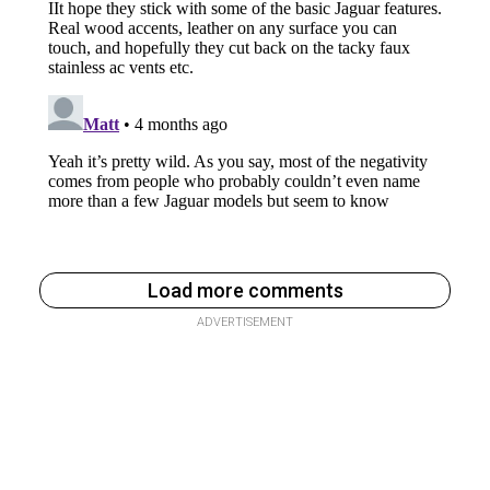
Load more comments
ADVERTISEMENT