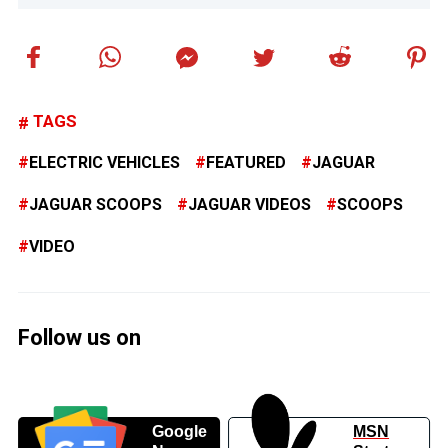
TAGS
ELECTRIC VEHICLES
FEATURED
JAGUAR
JAGUAR SCOOPS
JAGUAR VIDEOS
SCOOPS
VIDEO
Follow us on
Google
MSN