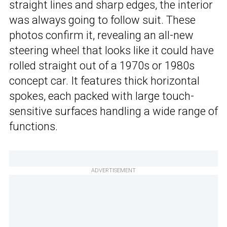
straight lines and sharp edges, the interior
was always going to follow suit. These
photos confirm it, revealing an all-new
steering wheel that looks like it could have
rolled straight out of a 1970s or 1980s
concept car. It features thick horizontal
spokes, each packed with large touch-
sensitive surfaces handling a wide range of
functions.
ADVERTISEMENT