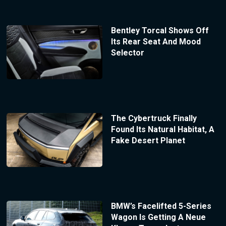
Bentley Torcal Shows Off
Its Rear Seat And Mood
Selector
The Cybertruck Finally
Found Its Natural Habitat, A
Fake Desert Planet
BMW’s Facelifted 5-Series
Wagon Is Getting A Neue