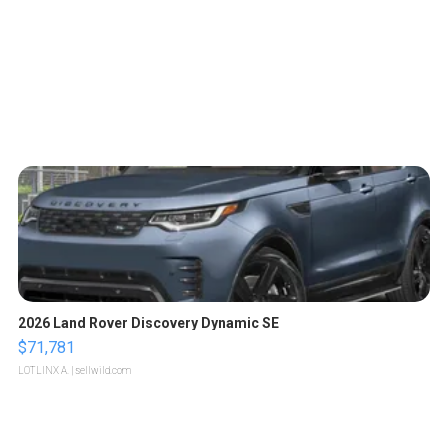
2026 Land Rover Discovery Dynamic SE
$71,781
LOTLINX A.
| sellwild.com