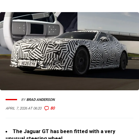
BY
BRAD ANDERSON
80
APRIL 7, 2026 AT 06:20
The Jaguar GT has been fitted with a very
unusual steering wheel.