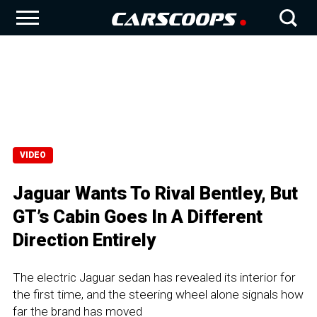
VIDEO
Jaguar Wants To Rival Bentley, But
GT’s Cabin Goes In A Different
Direction Entirely
The electric Jaguar sedan has revealed its interior for
the first time, and the steering wheel alone signals how
far the brand has moved