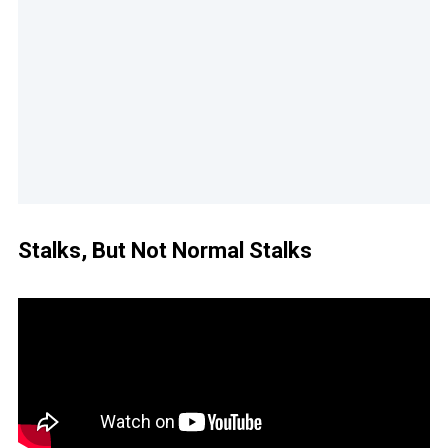
Stalks, But Not Normal Stalks