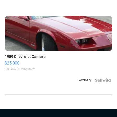
1989 Chevrolet Camaro
$25,000
GATEWAY C.
| sellwild.com
Powered by