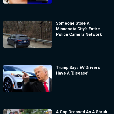
Someone Stole A
Minnesota City’s Entire
Police Camera Network
Trump Says EV Drivers
Have A ‘Disease’
A Cop Dressed As A Shrub