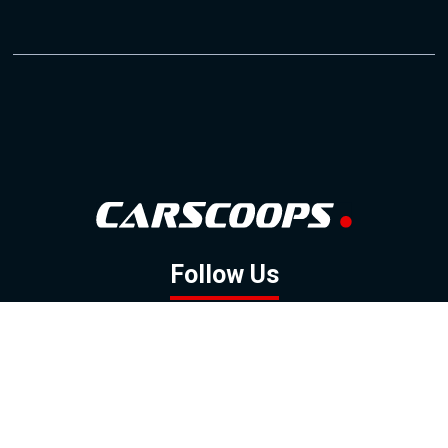
Follow Us
GOOGLE NEWS
FACEBOOK
TWITTER