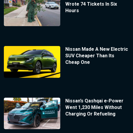
Wrote 74 Tickets In Six
Hours
Nissan Made A New Electric
SUV Cheaper Than Its
Cheap One
Nissan’s Qashqai e-Power
Went 1,230 Miles Without
Charging Or Refueling