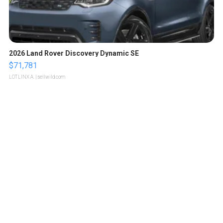
2026 Land Rover Discovery Dynamic SE
$71,781
LOTLINX A.
| sellwild.com