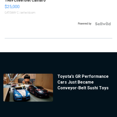
1989 Chevrolet Camaro
$25,000
GATEWAY C.
| sellwild.com
Powered by
Toyota’s GR Performance
Cars Just Became
Conveyor-Belt Sushi Toys