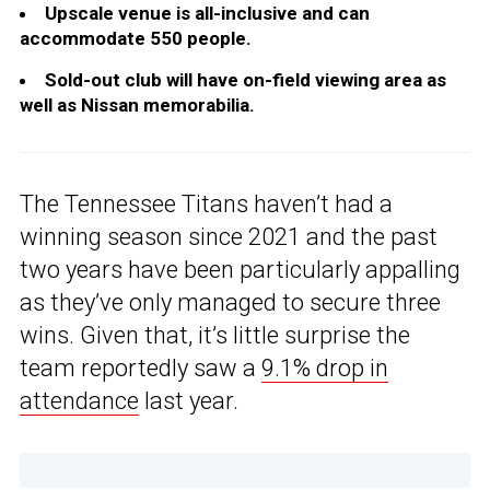
Upscale venue is all-inclusive and can
accommodate 550 people.
Sold-out club will have on-field viewing area as
well as Nissan memorabilia.
The Tennessee Titans haven’t had a
winning season since 2021 and the past
two years have been particularly appalling
as they’ve only managed to secure three
wins. Given that, it’s little surprise the
team reportedly saw a
9.1% drop in
attendance
last year.