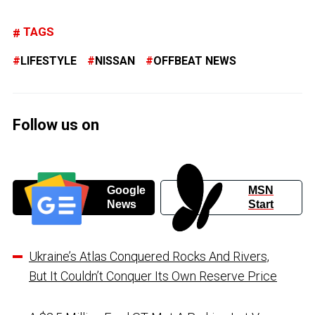
TAGS
LIFESTYLE
NISSAN
OFFBEAT NEWS
Follow us on
Google
MSN
News
Start
Ukraine’s Atlas Conquered Rocks And Rivers,
But It Couldn’t Conquer Its Own Reserve Price