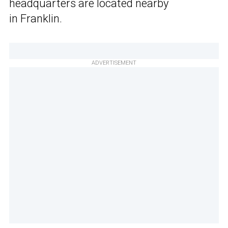
headquarters are located nearby
in Franklin.
ADVERTISEMENT