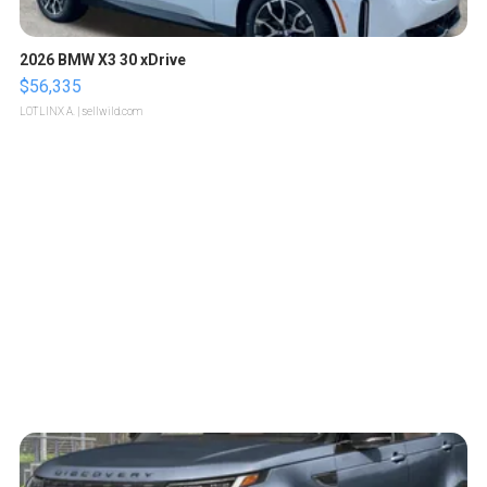
2026 BMW X3 30 xDrive
$56,335
LOTLINX A.
| sellwild.com