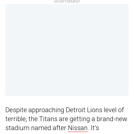
ADVERTISEMENT
Despite approaching Detroit Lions level of
terrible, the Titans are getting a brand-new
stadium named after
Nissan
. It’s