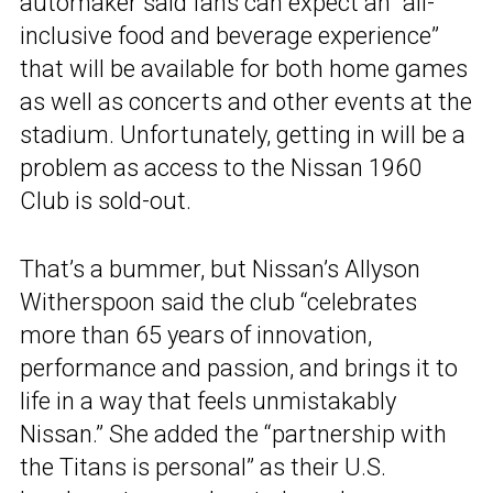
automaker said fans can expect an “all-
inclusive food and beverage experience”
that will be available for both home games
as well as concerts and other events at the
stadium. Unfortunately, getting in will be a
problem as access to the Nissan 1960
Club is sold-out.
That’s a bummer, but Nissan’s Allyson
Witherspoon said the club “celebrates
more than 65 years of innovation,
performance and passion, and brings it to
life in a way that feels unmistakably
Nissan.” She added the “partnership with
the Titans is personal” as their U.S.