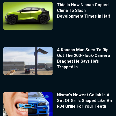
This Is How Nissan Copied
China To Slash
Development Times In Half
A Kansas Man Sues To Rip
Out The 200-Flock-Camera
Dragnet He Says He’s
Trapped In
Nismo’s Newest Collab Is A
Set Of Grillz Shaped Like An
R34 Grille For Your Teeth