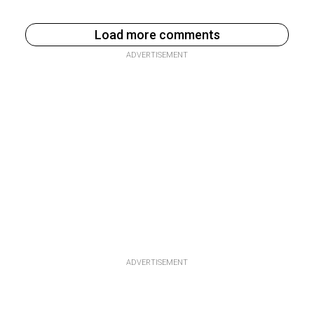
Load more comments
ADVERTISEMENT
ADVERTISEMENT