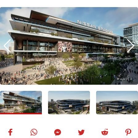
1
/
11