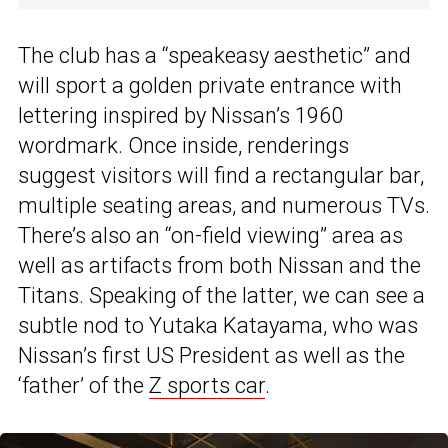
The club has a “speakeasy aesthetic” and
will sport a golden private entrance with
lettering inspired by Nissan’s 1960
wordmark. Once inside, renderings
suggest visitors will find a rectangular bar,
multiple seating areas, and numerous TVs.
There’s also an “on-field viewing” area as
well as artifacts from both Nissan and the
Titans. Speaking of the latter, we can see a
subtle nod to Yutaka Katayama, who was
Nissan’s first US President as well as the
‘father’ of the
Z sports car
.