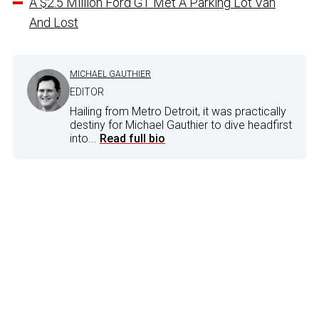
A $2.5 Million Ford GT Met A Parking Lot Van
And Lost
MICHAEL GAUTHIER
EDITOR
Hailing from Metro Detroit, it was practically
destiny for Michael Gauthier to dive headfirst
into...
Read full bio