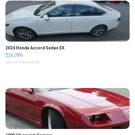
2024 Honda Accord Sedan EX
$26,789
LOTLINX A.
| sellwild.com