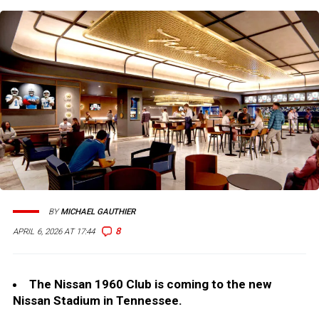
BY
MICHAEL GAUTHIER
8
APRIL 6, 2026 AT 17:44
The Nissan 1960 Club is coming to the new
Nissan Stadium in Tennessee.