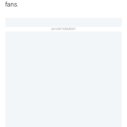
fans.
ADVERTISEMENT