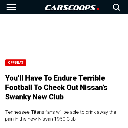
OFFBEAT
You’ll Have To Endure Terrible
Football To Check Out Nissan’s
Swanky New Club
Tennessee Titans fans will be able to drink away the
pain in the new Nissan 1960 Club