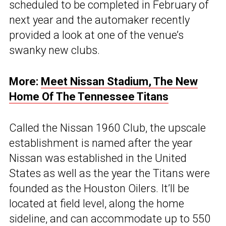
scheduled to be completed in February of
next year and the automaker recently
provided a look at one of the venue’s
swanky new clubs.
More:
Meet Nissan Stadium, The New
Home Of The Tennessee Titans
Called the Nissan 1960 Club, the upscale
establishment is named after the year
Nissan was established in the United
States as well as the year the Titans were
founded as the Houston Oilers. It’ll be
located at field level, along the home
sideline, and can accommodate up to 550