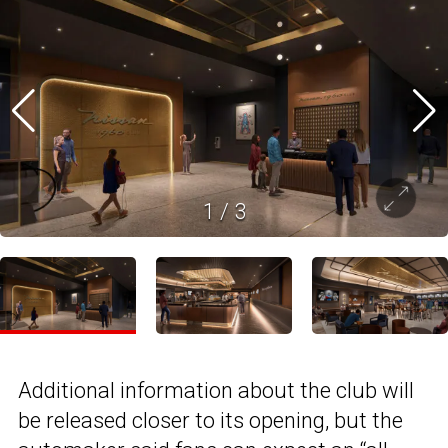
1
/
3
Additional information about the club will
be released closer to its opening, but the