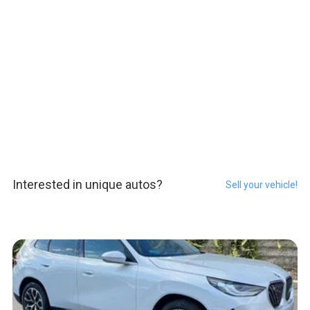
Interested in unique autos?
Sell your vehicle!