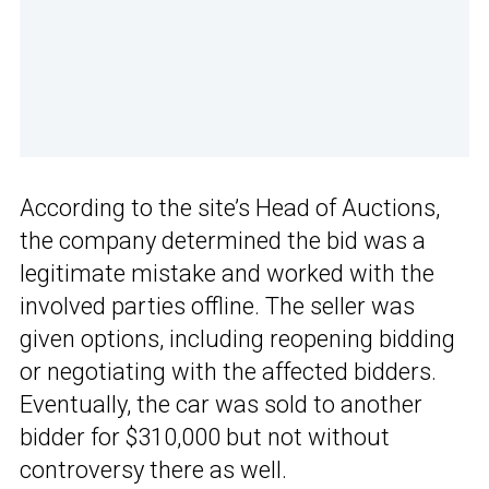
According to the site’s Head of Auctions,
the company determined the bid was a
legitimate mistake and worked with the
involved parties offline. The seller was
given options, including reopening bidding
or negotiating with the affected bidders.
Eventually, the car was sold to another
bidder for $310,000 but not without
controversy there as well.