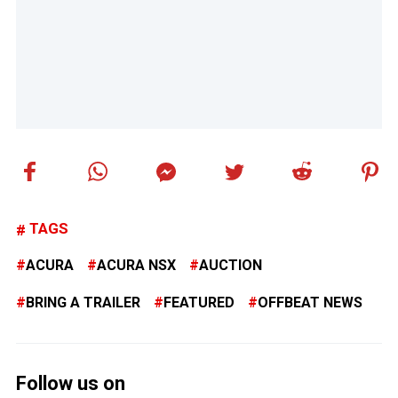
TAGS
ACURA
ACURA NSX
AUCTION
BRING A TRAILER
FEATURED
OFFBEAT NEWS
Follow us on