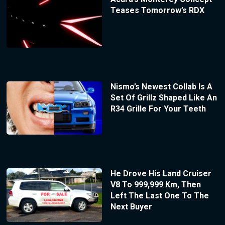
Teases Tomorrow’s RDX
Nismo’s Newest Collab Is A
Set Of Grillz Shaped Like An
R34 Grille For Your Teeth
He Drove His Land Cruiser
V8 To 999,999 Km, Then
Left The Last One To The
Next Buyer