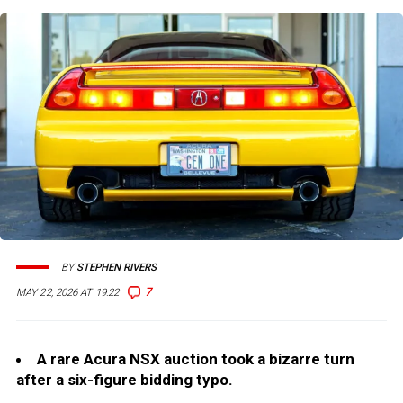
BY
STEPHEN RIVERS
7
MAY 22, 2026 AT 19:22
A rare Acura NSX auction took a bizarre turn
after a six-figure bidding typo.