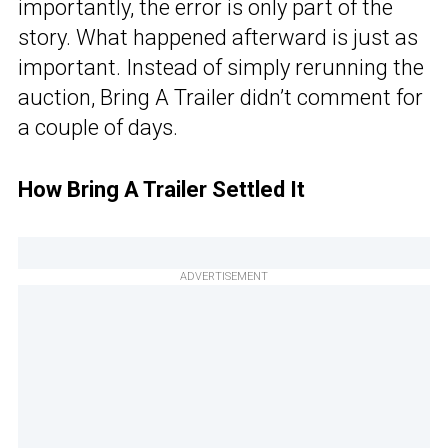
importantly, the error is only part of the
story. What happened afterward is just as
important. Instead of simply rerunning the
auction, Bring A Trailer didn’t comment for
a couple of days.
How Bring A Trailer Settled It
ADVERTISEMENT