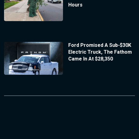
Hours
Ford Promised A Sub-$30K
Electric Truck, The Fathom
Came In At $28,350