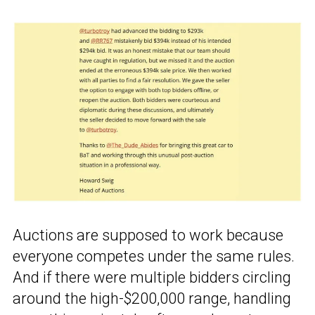
Auctions are supposed to work because
everyone competes under the same rules.
And if there were multiple bidders circling
around the high-$200,000 range, handling