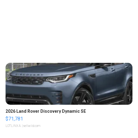
2026 Land Rover Discovery Dynamic SE
$71,781
LOTLINX A.
| sellwild.com