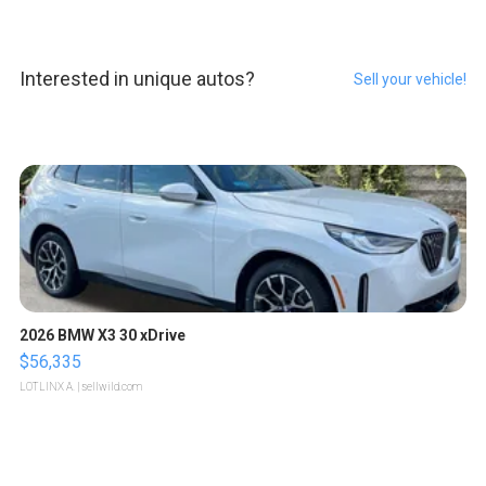
Interested in unique autos?
Sell your vehicle!
2026 BMW X3 30 xDrive
$56,335
LOTLINX A.
| sellwild.com