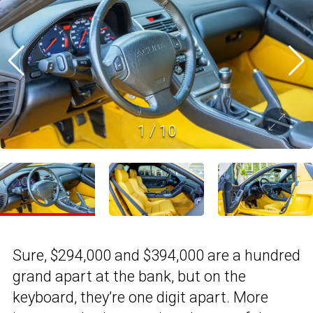
1
/
10
Sure, $294,000 and $394,000 are a hundred
grand apart at the bank, but on the
keyboard, they’re one digit apart. More