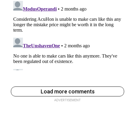
Load more comments
ADVERTISEMENT