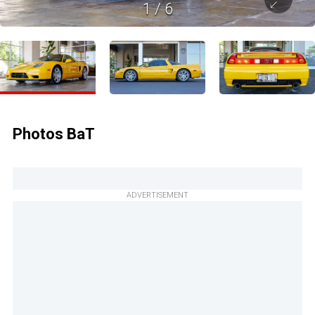
1
/
6
Photos BaT
ADVERTISEMENT