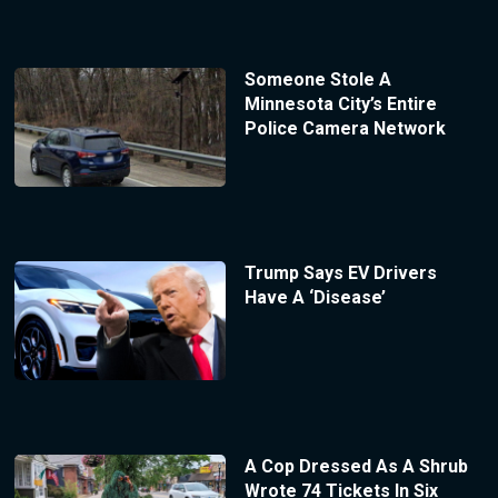
Someone Stole A
Minnesota City’s Entire
Police Camera Network
Trump Says EV Drivers
Have A ‘Disease’
A Cop Dressed As A Shrub
Wrote 74 Tickets In Six