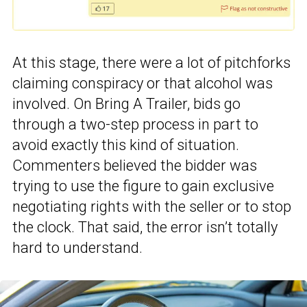
At this stage, there were a lot of pitchforks
claiming conspiracy or that alcohol was
involved. On Bring A Trailer, bids go
through a two-step process in part to
avoid exactly this kind of situation.
Commenters believed the bidder was
trying to use the figure to gain exclusive
negotiating rights with the seller or to stop
the clock. That said, the error isn’t totally
hard to understand.