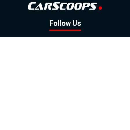
Follow Us
GOOGLE NEWS
FACEBOOK
TWITTER
YOUTUBE
INSTAGRAM
Contact
About
Policy
Advertising
Us
Inquiries