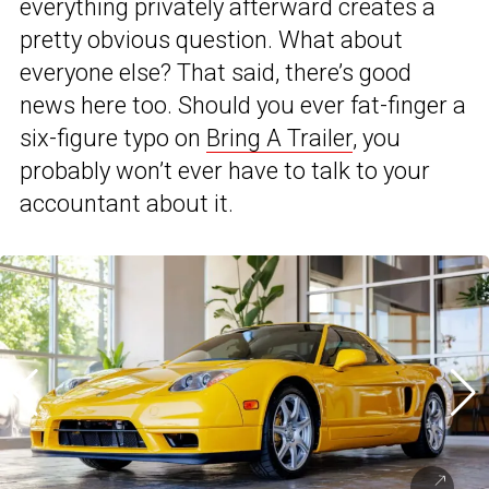
everything privately afterward creates a
pretty obvious question. What about
everyone else? That said, there’s good
news here too. Should you ever fat-finger a
six-figure typo on
Bring A Trailer
, you
probably won’t ever have to talk to your
accountant about it.