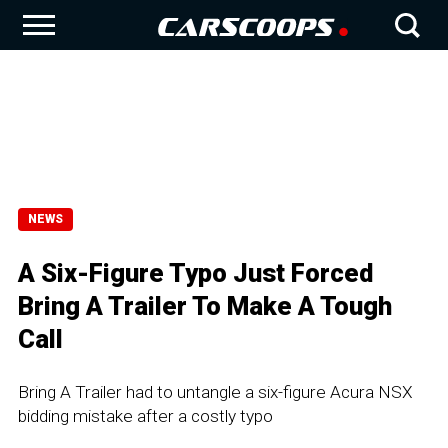
NEWS
A Six-Figure Typo Just Forced
Bring A Trailer To Make A Tough
Call
Bring A Trailer had to untangle a six-figure Acura NSX
bidding mistake after a costly typo