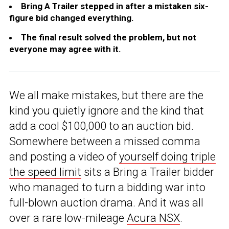
Bring A Trailer stepped in after a mistaken six-
figure bid changed everything.
The final result solved the problem, but not
everyone may agree with it.
We all make mistakes, but there are the
kind you quietly ignore and the kind that
add a cool $100,000 to an auction bid.
Somewhere between a missed comma
and posting a video of
yourself doing triple
the speed limit
sits a Bring a Trailer bidder
who managed to turn a bidding war into
full-blown auction drama. And it was all
over a rare low-mileage
Acura NSX
.