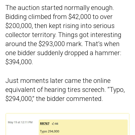
The auction started normally enough.
Bidding climbed from $42,000 to over
$200,000, then kept rising into serious
collector territory. Things got interesting
around the $293,000 mark. That’s when
one bidder suddenly dropped a hammer:
$394,000.
Just moments later came the online
equivalent of hearing tires screech. “Typo,
$294,000,” the bidder commented.