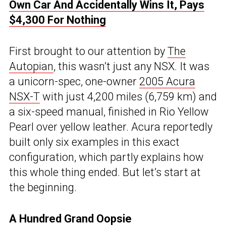
Own Car And Accidentally Wins It, Pays
$4,300 For Nothing
First brought to our attention by
The
Autopian
, this wasn’t just any NSX. It was
a unicorn-spec, one-owner
2005 Acura
NSX-T
with just 4,200 miles (6,759 km) and
a six-speed manual, finished in Rio Yellow
Pearl over yellow leather. Acura reportedly
built only six examples in this exact
configuration, which partly explains how
this whole thing ended. But let’s start at
the beginning.
A Hundred Grand Oopsie