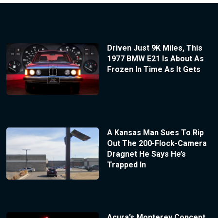
Driven Just 9K Miles, This
1977 BMW E21 Is About As
Frozen In Time As It Gets
A Kansas Man Sues To Rip
Out The 200-Flock-Camera
Dragnet He Says He’s
Trapped In
Acura’s Monterey Concept