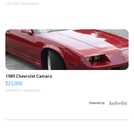
LOTLINX A.
| sellwild.com
1989 Chevrolet Camaro
$25,000
GATEWAY C.
| sellwild.com
Powered by