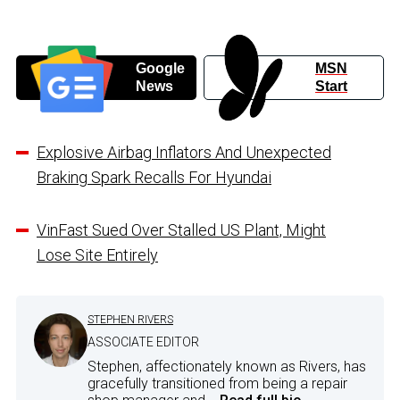
Google
MSN
News
Start
Explosive Airbag Inflators And Unexpected
Braking Spark Recalls For Hyundai
VinFast Sued Over Stalled US Plant, Might
Lose Site Entirely
STEPHEN RIVERS
ASSOCIATE EDITOR
Stephen, affectionately known as Rivers, has
gracefully transitioned from being a repair