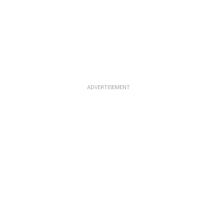
ADVERTISEMENT