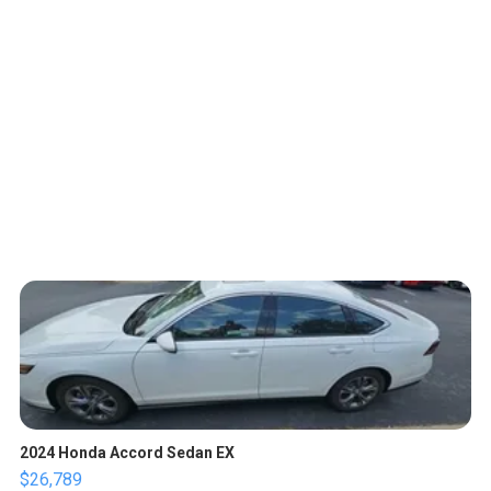
2024 Honda Accord Sedan EX
$26,789