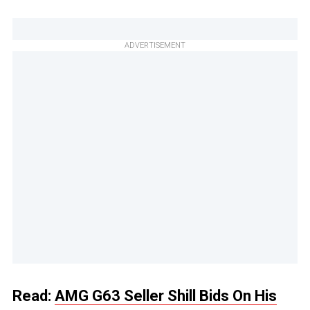
ADVERTISEMENT
Read:
AMG G63 Seller Shill Bids On His