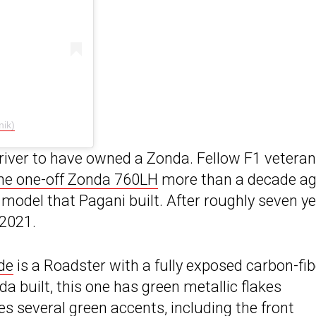
ik)
driver to have owned a Zonda. Fellow F1 veteran
he one-off Zonda 760LH
more than a decade ag
 model that Pagani built. After roughly seven y
 2021.
de
is a Roadster with a fully exposed carbon-fib
 built, this one has green metallic flakes
es several green accents, including the front