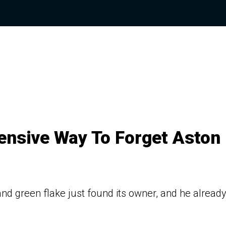
ensive Way To Forget Aston
d green flake just found its owner, and he alread