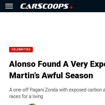
CELEBRITIES
Alonso Found A Very Exp
Martin’s Awful Season
A one-off Pagani Zonda with exposed carbon an
races for a living