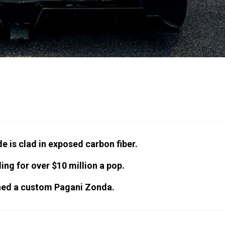
 is clad in exposed carbon fiber.
ing for over $10 million a pop.
wned a custom Pagani Zonda.