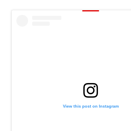
View this post on Instagram