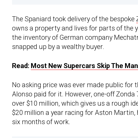
The Spaniard took delivery of the bespoke
owns a property and lives for parts of the
the inventory of German company Mechatron
snapped up by a wealthy buyer.
Read:
Most New Supercars Skip The Manua
No asking price was ever made public for 
Alonso paid for it. However, one-off Zonda 
over $10 million, which gives us a rough id
$20 million a year racing for Aston Martin
six months of work.