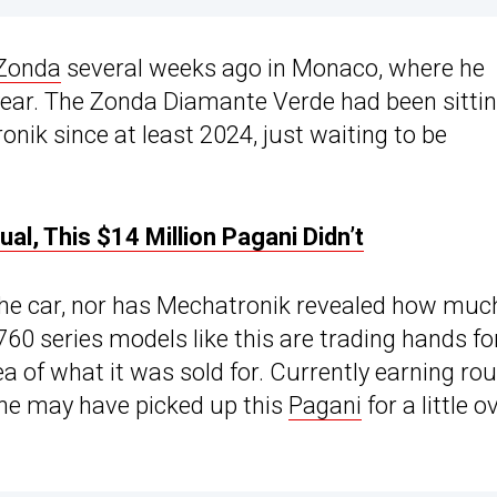
Zonda
several weeks ago in Monaco, where he
 year. The Zonda Diamante Verde had been sittin
ik since at least 2024, just waiting to be
l, This $14 Million Pagani Didn’t
the car, nor has Mechatronik revealed how muc
760 series models like this are trading hands fo
ea of what it was sold for. Currently earning ro
, he may have picked up this
Pagani
for a little o