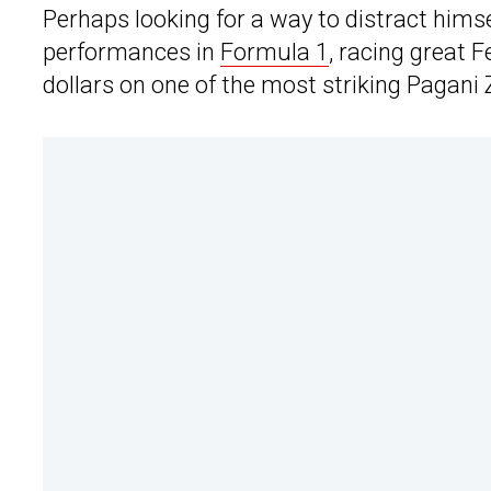
Perhaps looking for a way to distract himse
performances in
Formula 1
, racing great 
dollars on one of the most striking Pagani 