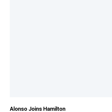
Alonso Joins Hamilton