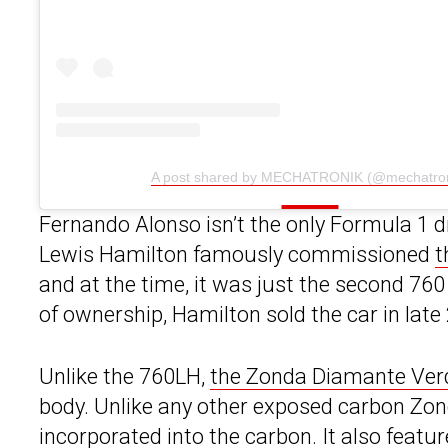
A post shared by MECHATRONIK (@mechatron
Fernando Alonso isn’t the only Formula 1 
Lewis Hamilton famously commissioned
t
and at the time, it was just the second 760
of ownership, Hamilton sold the car in late
Unlike the 760LH,
the Zonda Diamante Ver
body. Unlike any other exposed carbon Zonda
incorporated into the carbon. It also featur