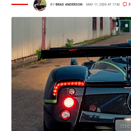
3
BY
BRAD ANDERSON
MAY 11, 2026 AT 17:42