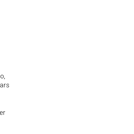
o,
ears
er