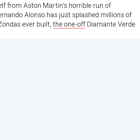
lf from Aston Martin’s horrible run of
Fernando Alonso has just splashed millions of
Zondas ever built,
the one-off
Diamante Verde.