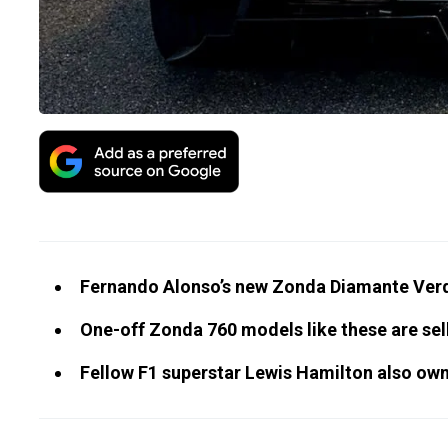
Fernando Alonso’s new Zonda Diamante Verde
One-off Zonda 760 models like these are sell
Fellow F1 superstar Lewis Hamilton also o